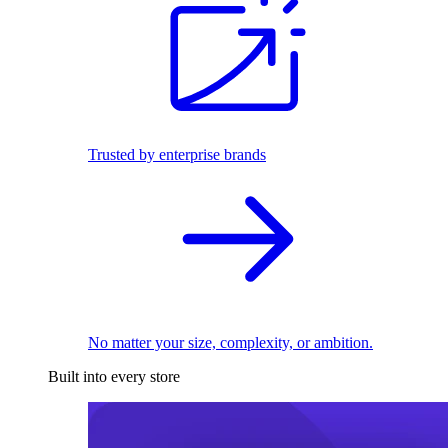
Trusted by enterprise brands
No matter your size, complexity, or ambition.
Built into every store