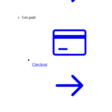
Get paid
Checkout