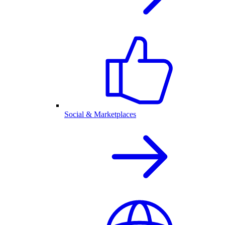
Social & Marketplaces