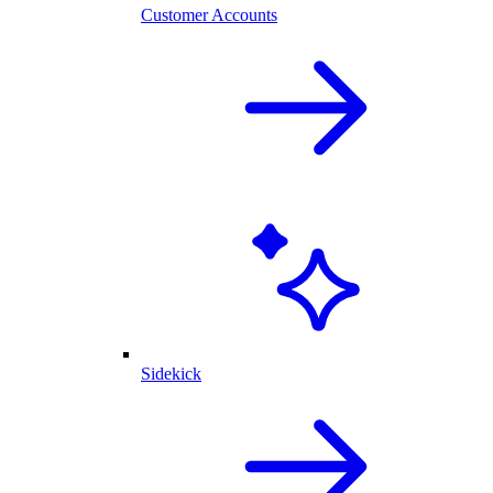
Customer Accounts
Sidekick