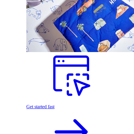
Get started fast