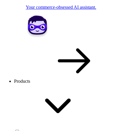
Your commerce-obsessed AI assistant.
Products