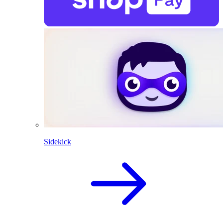
Sidekick