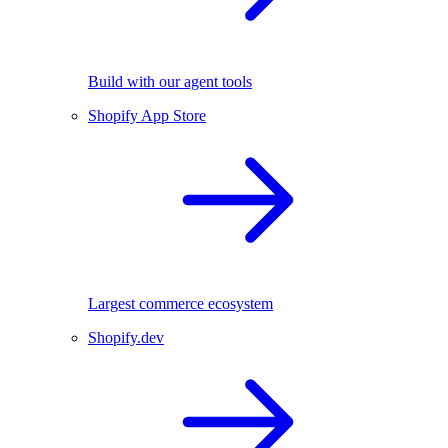
Build with our agent tools
Shopify App Store
Largest commerce ecosystem
Shopify.dev