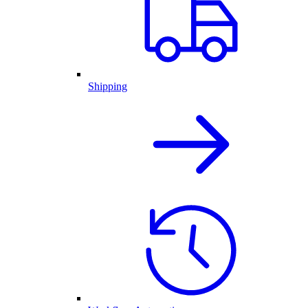
Shipping