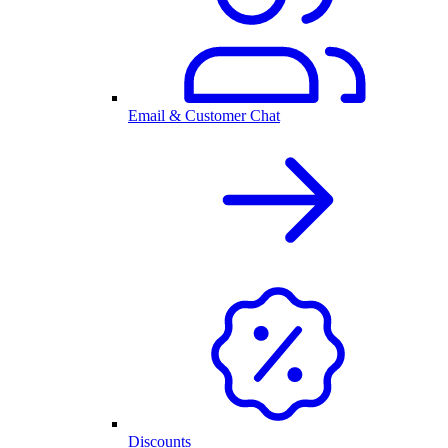
Email & Customer Chat
Discounts