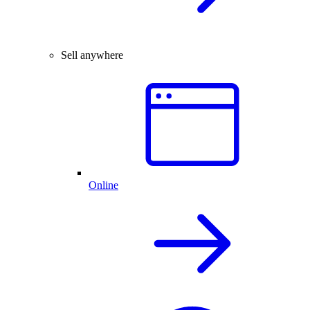
Sell anywhere
Online