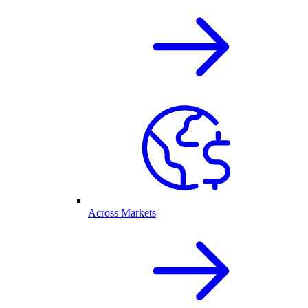
Across Markets