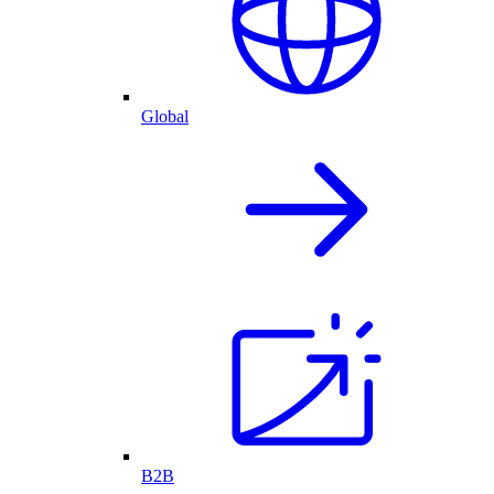
Global
B2B