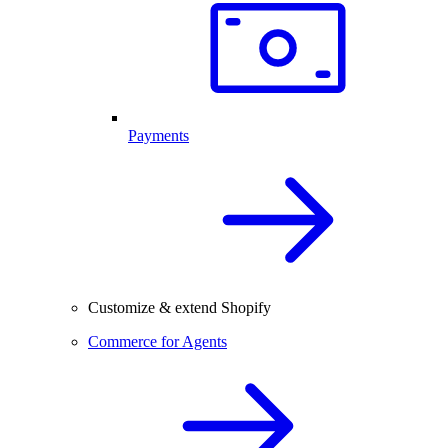
Payments
Customize & extend Shopify
Commerce for Agents