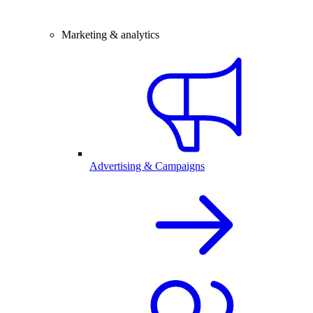
Marketing & analytics
Advertising & Campaigns