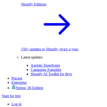
Shopify Editions
150+ updates to Shopify, twice a year.
Latest updates
Agentic Storefronts
Campaign Autopilot
Shopify AI Toolkit for devs
Pricing
Enterprise
Spring '26 Edition
Start for free
Log in