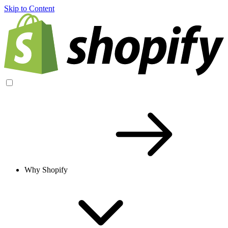
Skip to Content
Why Shopify