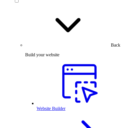
Back
Build your website
Website Builder