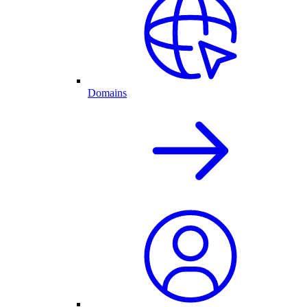
Domains