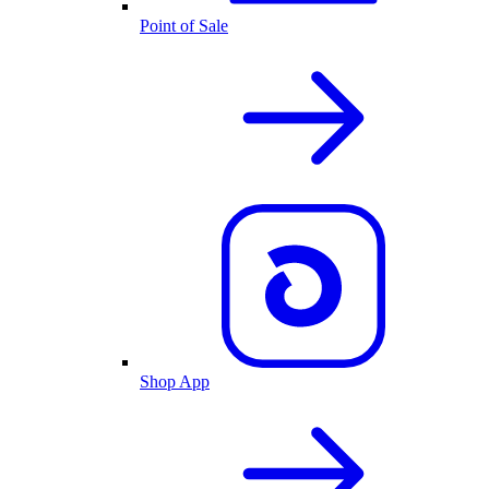
Point of Sale
Shop App