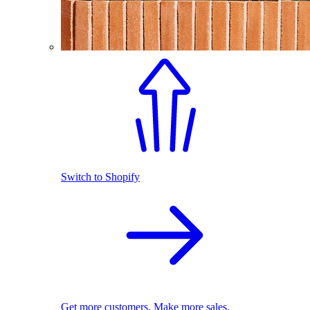
Switch to Shopify
Get more customers. Make more sales.