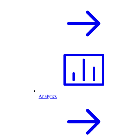
Analytics