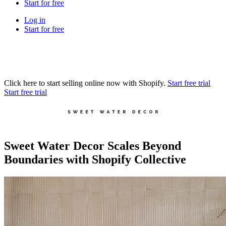
Start for free
Log in
Start for free
Click here to start selling online now with Shopify.
Start free trial
Start free trial
Sweet Water Decor Scales Beyond
Boundaries with Shopify Collective