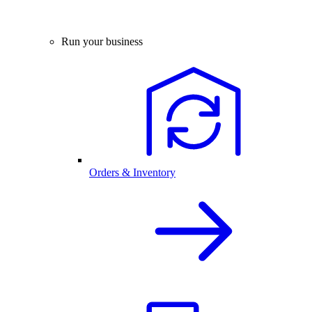
Run your business
Orders & Inventory