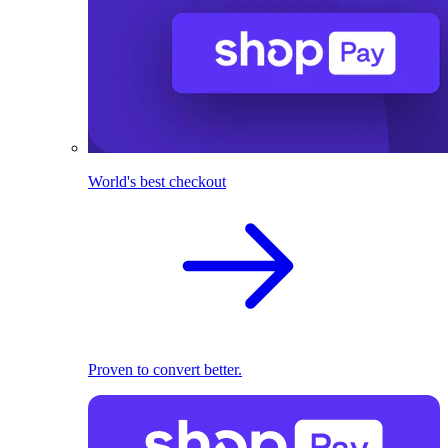
World's best checkout
Proven to convert better.