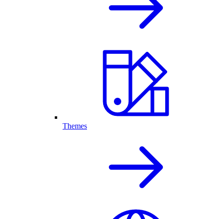
Themes