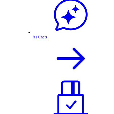
AI Chats