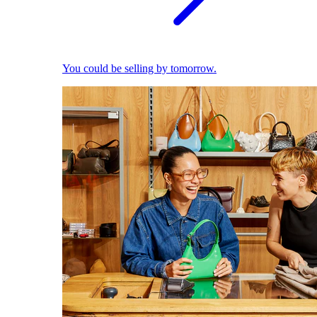
You could be selling by tomorrow.