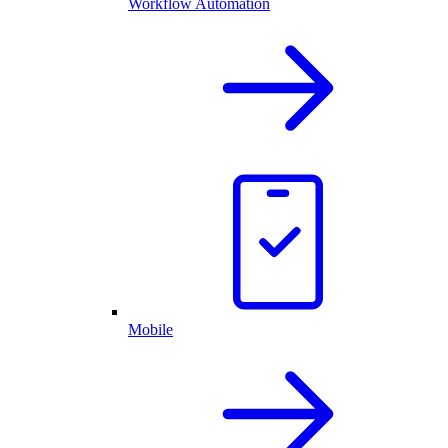
Workflow Automation
Mobile