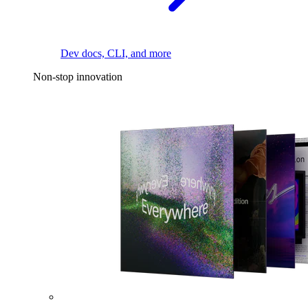
Dev docs, CLI, and more
Non-stop innovation