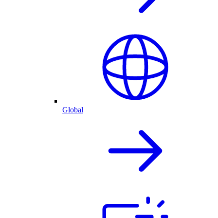
Global