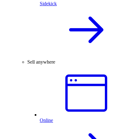
Sidekick
Sell anywhere
Online