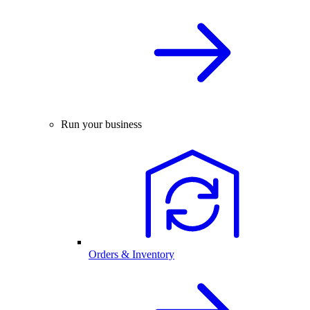
Run your business
Orders & Inventory