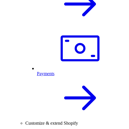
Payments
Customize & extend Shopify