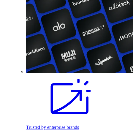
Trusted by enterprise brands