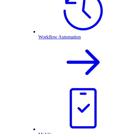
Workflow Automation