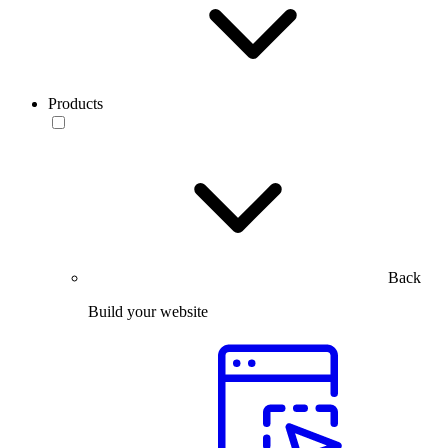
Products
Back
Build your website