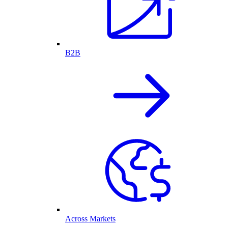
B2B
Across Markets