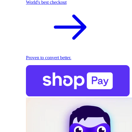
World's best checkout
Proven to convert better.