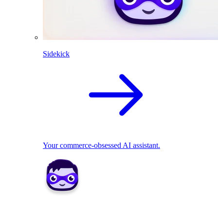
Sidekick
Your commerce-obsessed AI assistant.