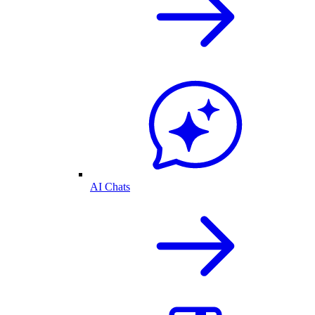
AI Chats