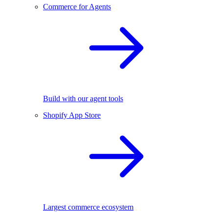
Commerce for Agents
Build with our agent tools
Shopify App Store
Largest commerce ecosystem