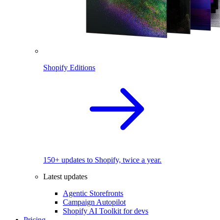
Shopify Editions
150+ updates to Shopify, twice a year.
Latest updates
Agentic Storefronts
Campaign Autopilot
Shopify AI Toolkit for devs
Pricing