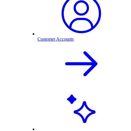
Customer Accounts