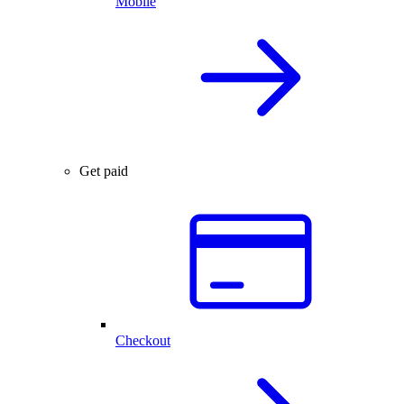
Mobile
Get paid
Checkout