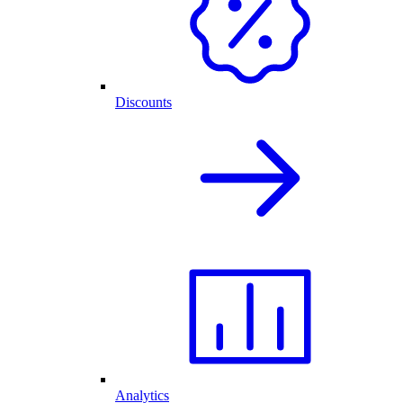
Discounts
Analytics