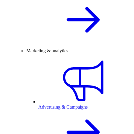
Marketing & analytics
Advertising & Campaigns