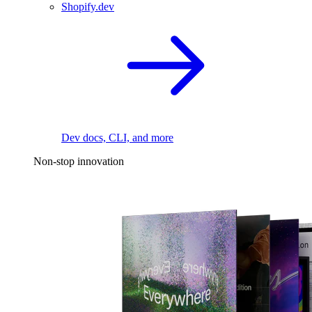
Shopify.dev
Dev docs, CLI, and more
Non-stop innovation