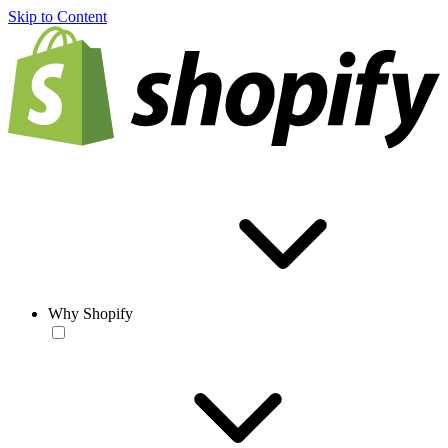
Skip to Content
Why Shopify