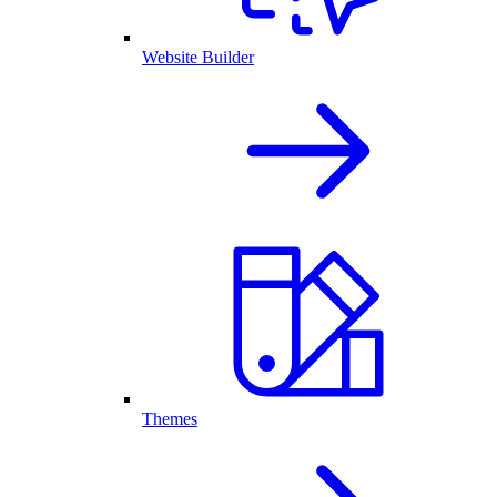
Website Builder
Themes