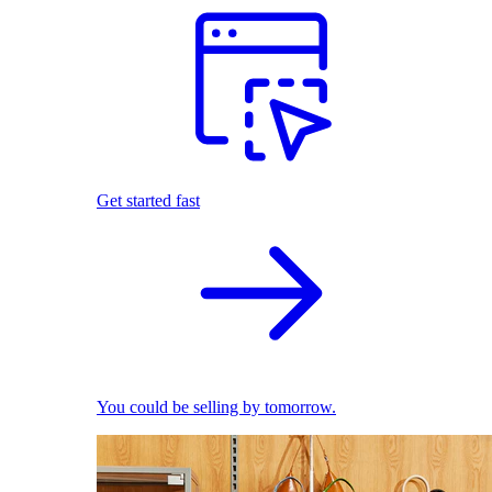
Get started fast
You could be selling by tomorrow.