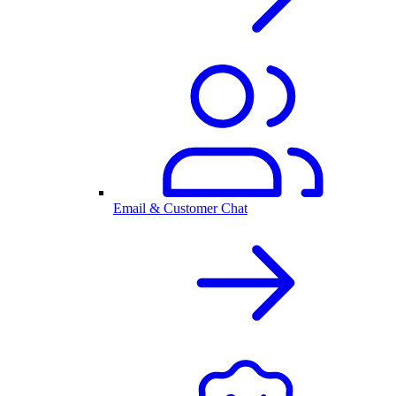
Email & Customer Chat