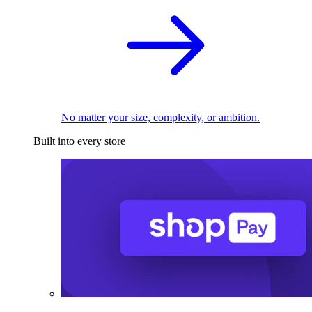
No matter your size, complexity, or ambition.
Built into every store