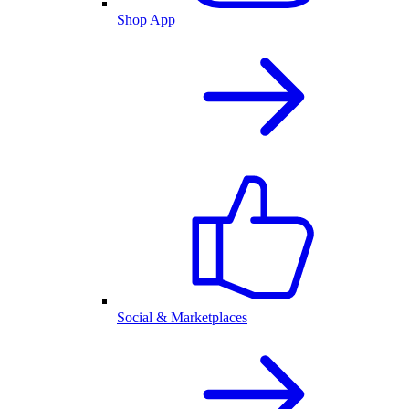
Shop App
Social & Marketplaces