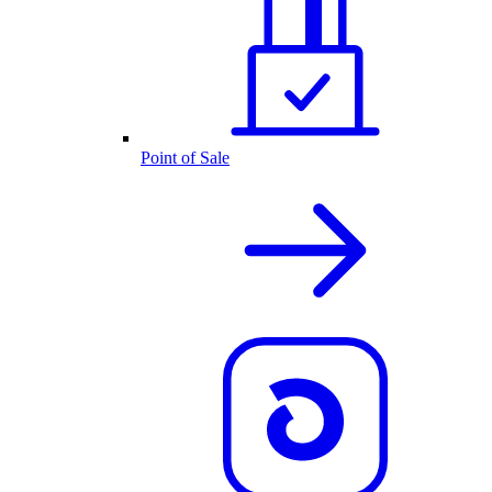
Point of Sale