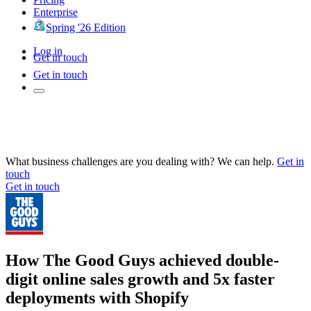
Enterprise
Spring '26 Edition
Log in
Get in touch
Get in touch
What business challenges are you dealing with? We can help.
Get in
touch
Get in touch
How The Good Guys achieved double-
digit online sales growth and 5x faster
deployments with Shopify