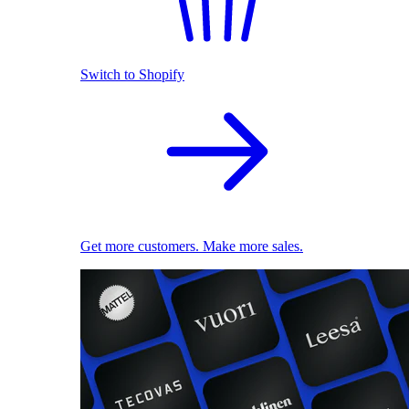
Switch to Shopify
Get more customers. Make more sales.