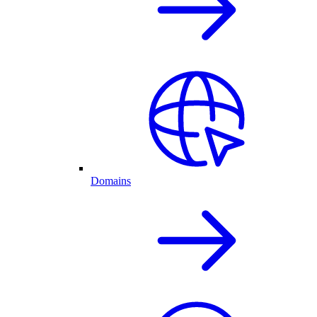
Domains