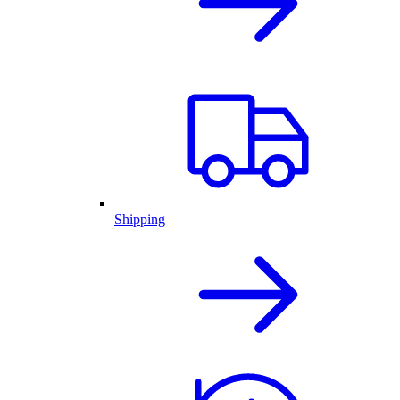
Shipping