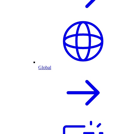
Global