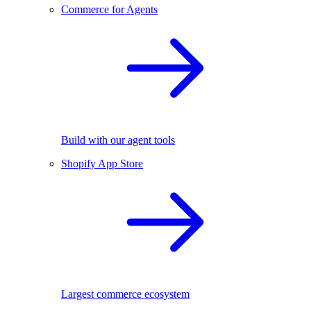
Commerce for Agents
Build with our agent tools
Shopify App Store
Largest commerce ecosystem