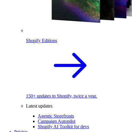
Shopify Editions
150+ updates to Shopify, twice a year.
Latest updates
Agentic Storefronts
Campaign Autopilot
Shopify AI Toolkit for devs
Pricing