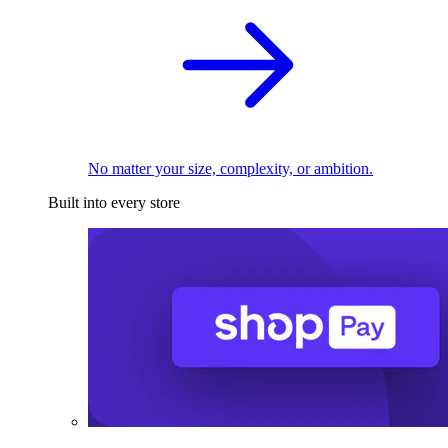
No matter your size, complexity, or ambition.
Built into every store