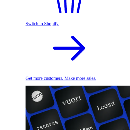
Switch to Shopify
Get more customers. Make more sales.