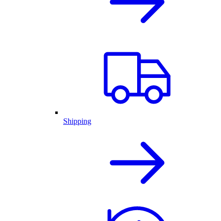
Shipping