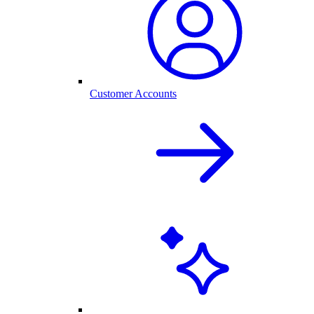
Customer Accounts