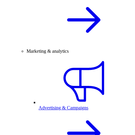
Marketing & analytics
Advertising & Campaigns