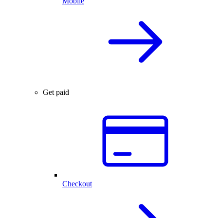
Mobile
Get paid
Checkout