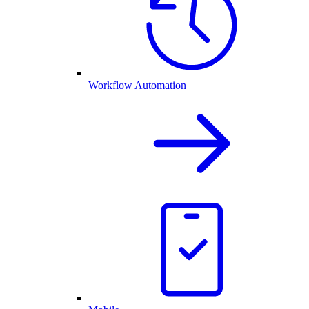
Workflow Automation