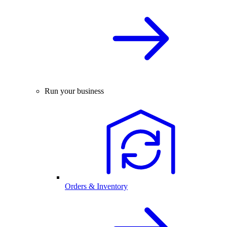
Run your business
Orders & Inventory