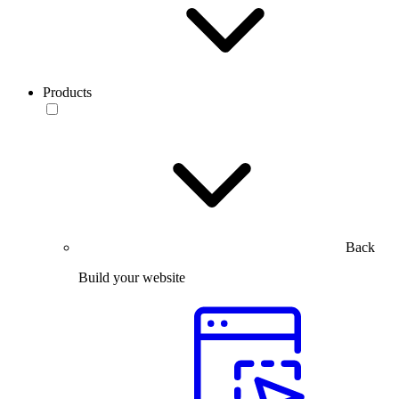
Products
Back
Build your website