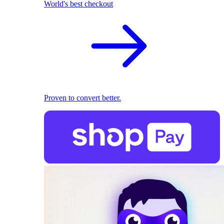
World's best checkout
Proven to convert better.