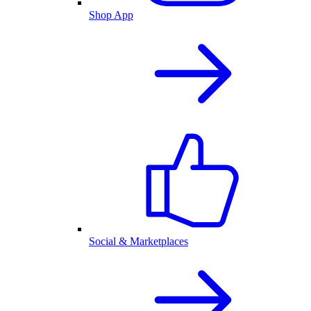
Shop App
Social & Marketplaces