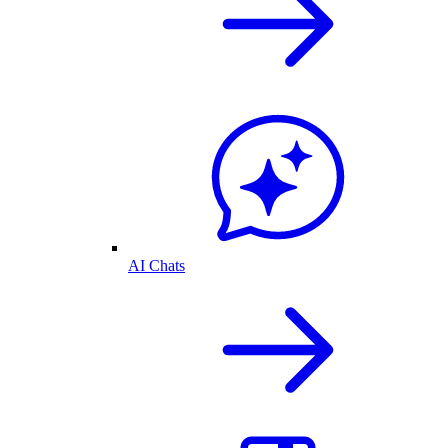
AI Chats