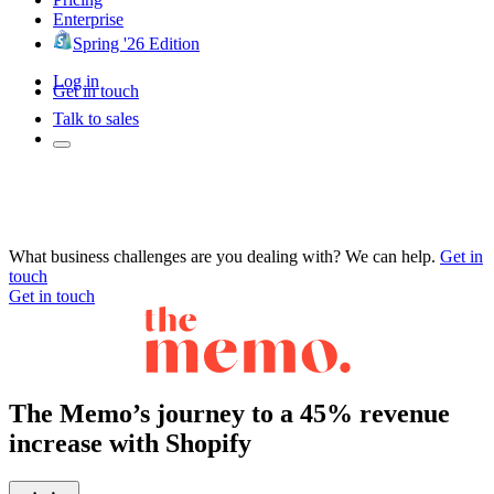
Enterprise
Spring '26 Edition
Log in
Get in touch
Talk to sales
What business challenges are you dealing with? We can help.
Get in
touch
Get in touch
The Memo’s journey to a 45% revenue
increase with Shopify