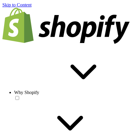
Skip to Content
Why Shopify