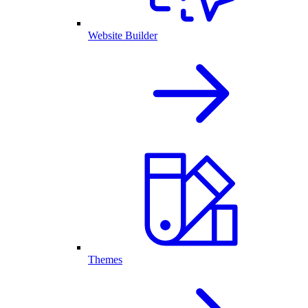
Website Builder
Themes