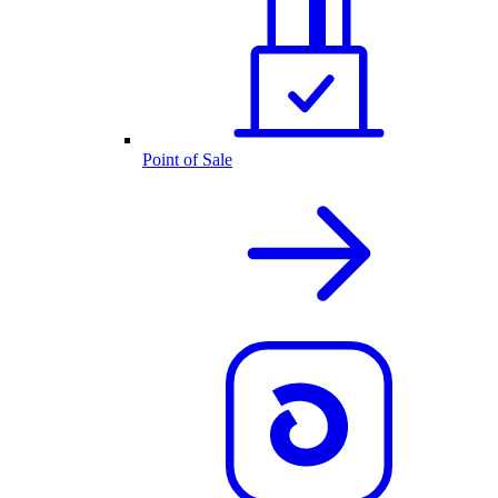
Point of Sale