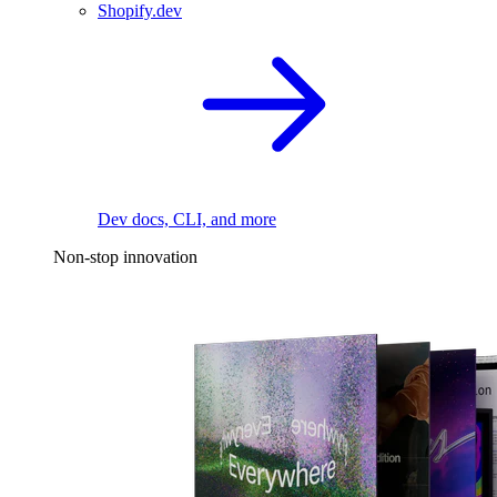
Shopify.dev
Dev docs, CLI, and more
Non-stop innovation