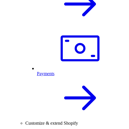
Payments
Customize & extend Shopify