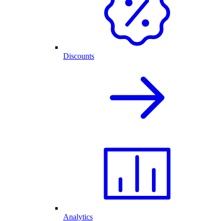
Discounts
Analytics