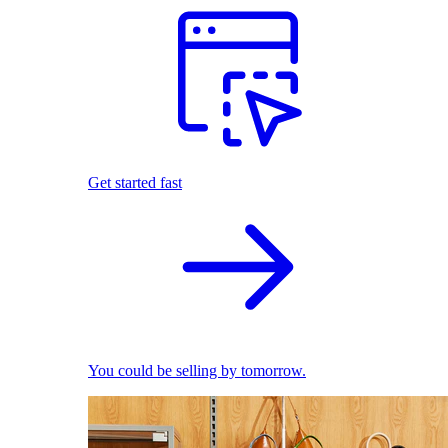
Get started fast
You could be selling by tomorrow.