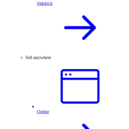
Sidekick
Sell anywhere
Online