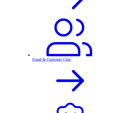
Email & Customer Chat