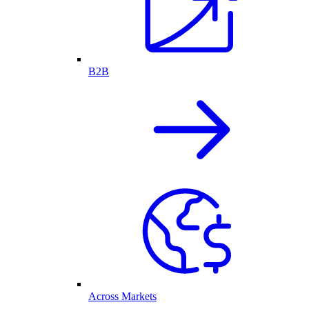
B2B
Across Markets