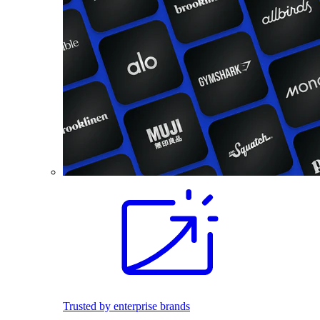
Trusted by enterprise brands