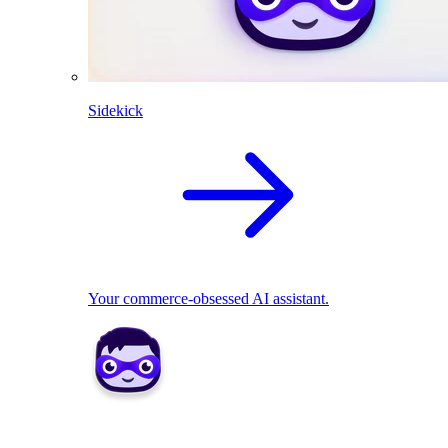
Sidekick
Your commerce-obsessed AI assistant.