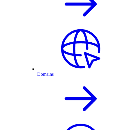
Domains