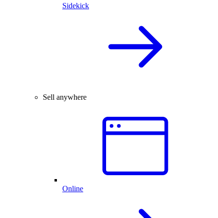
Sidekick
Sell anywhere
Online