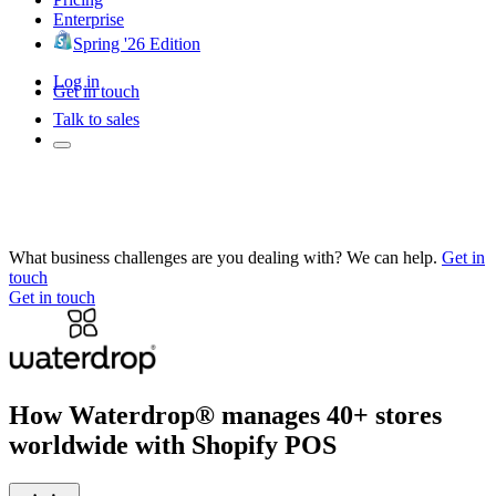
Enterprise
Spring '26 Edition
Log in
Get in touch
Talk to sales
What business challenges are you dealing with? We can help.
Get in
touch
Get in touch
How Waterdrop® manages 40+ stores
worldwide with Shopify POS