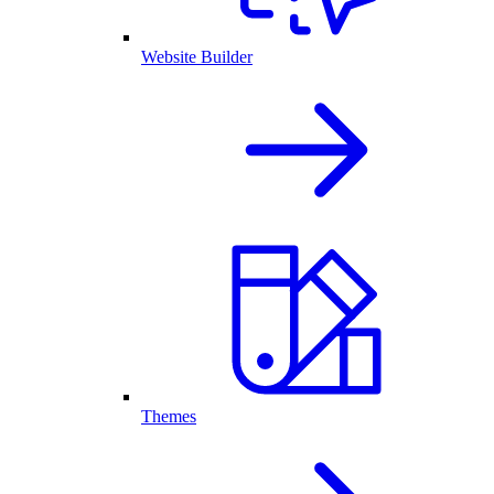
Website Builder
Themes