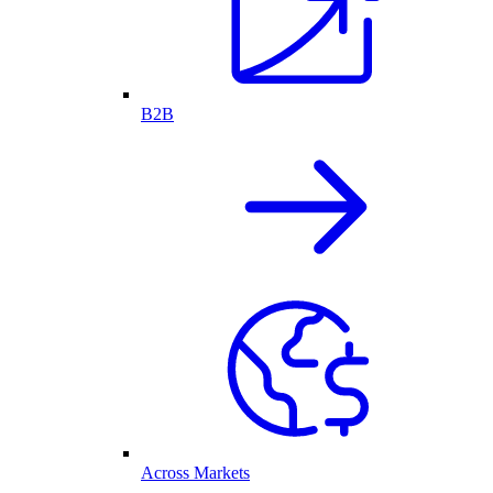
B2B
Across Markets