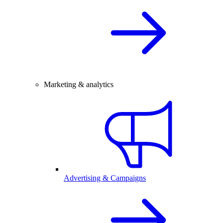
Marketing & analytics
Advertising & Campaigns