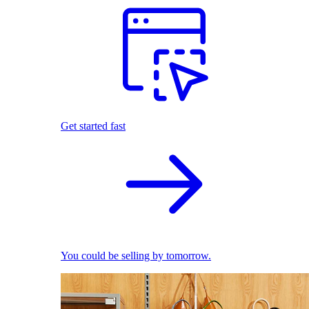
Get started fast
You could be selling by tomorrow.