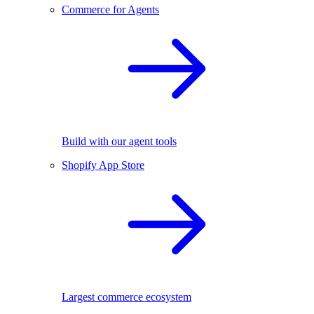
Commerce for Agents
Build with our agent tools
Shopify App Store
Largest commerce ecosystem