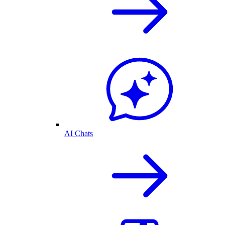
AI Chats