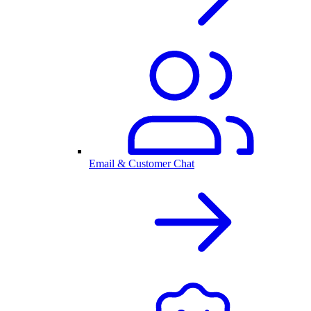
Email & Customer Chat