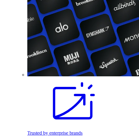
Trusted by enterprise brands