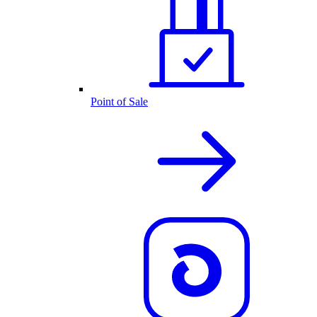
Point of Sale