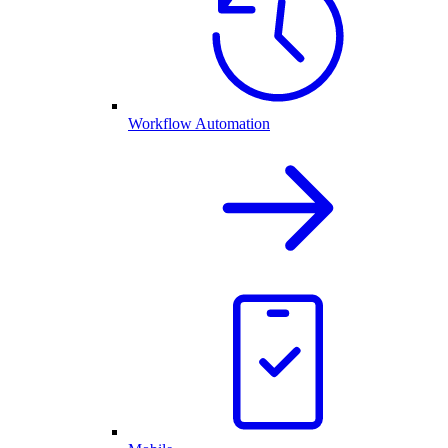
Workflow Automation