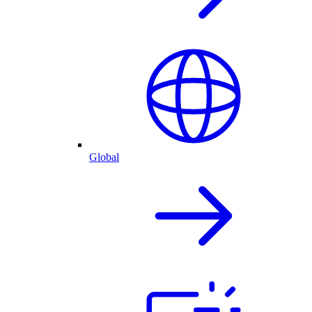
Global