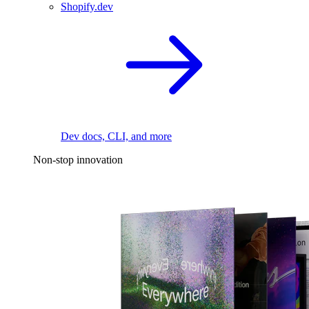
Shopify.dev
Dev docs, CLI, and more
Non-stop innovation