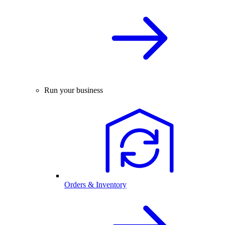
Run your business
Orders & Inventory