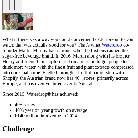
What if there was a way you could conveniently add flavour to your
water, that was actually good for you? That’s what
Waterdrop
co-
founder Martin Murray had in mind when he first envisioned the
sugar-free beverage brand. In 2016, Martin along with his brother
Henry and friend Christoph set out on a mission to get people to
drink more water, with the finest fruit and plant extracts compressed
into one small cube. Fuelled through a fruitful partnership with
Shopify, the Austrian brand now has 40+ stores, primarily across
Europe, and has even ventured over to Australia.
Since 2016, Waterdrop
®
has achieved:
40+ stores
40% year-on-year growth on average
€140 million in revenue in 2024
Challenge