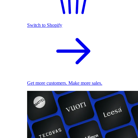
Switch to Shopify
Get more customers. Make more sales.