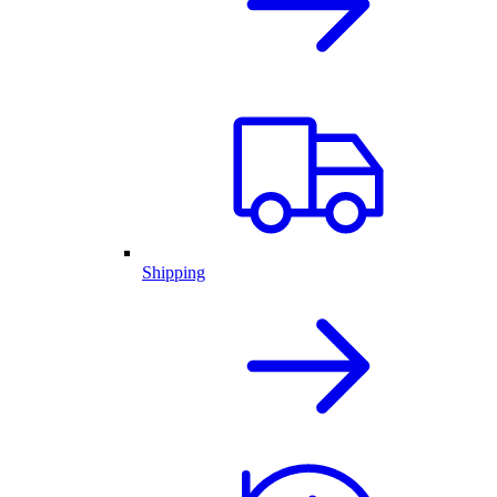
Shipping