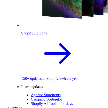
Shopify Editions
150+ updates to Shopify, twice a year.
Latest updates
Agentic Storefronts
Campaign Autopilot
Shopify AI Toolkit for devs
Pricing