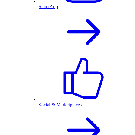
Shop App
Social & Marketplaces