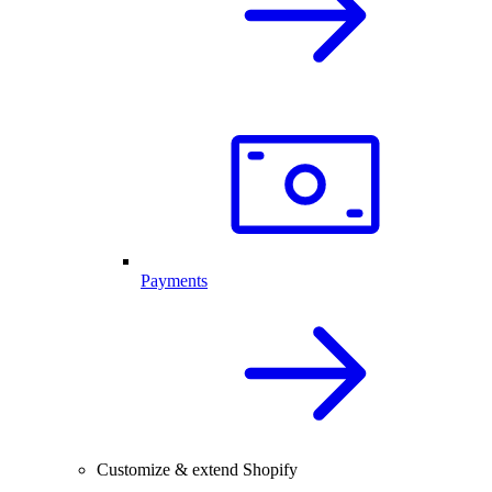
Payments
Customize & extend Shopify