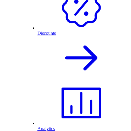
Discounts
Analytics