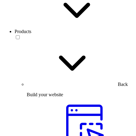
Products
Back
Build your website