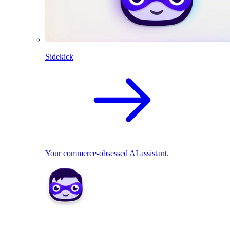
Sidekick
Your commerce-obsessed AI assistant.