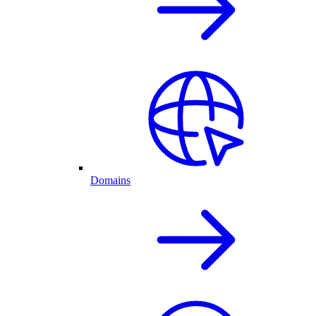
Domains