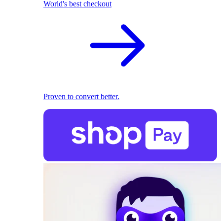
World's best checkout
Proven to convert better.