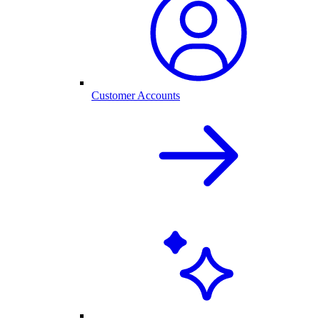
Customer Accounts