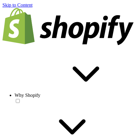
Skip to Content
Why Shopify