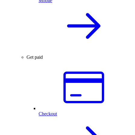
Mobile
Get paid
Checkout