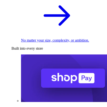
No matter your size, complexity, or ambition.
Built into every store