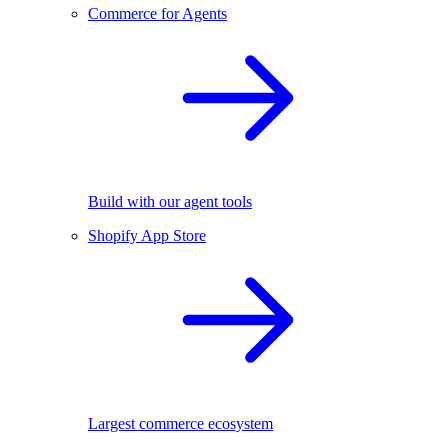
Commerce for Agents
Build with our agent tools
Shopify App Store
Largest commerce ecosystem