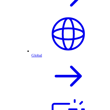
Global