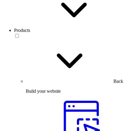
Products
Back
Build your website