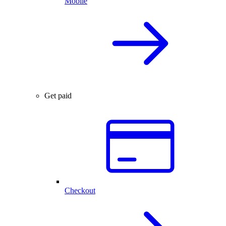
Mobile
Get paid
Checkout