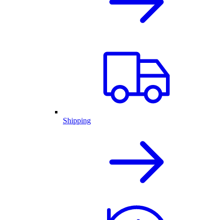
Shipping