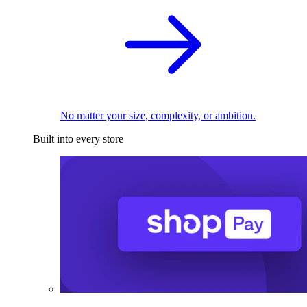
No matter your size, complexity, or ambition.
Built into every store