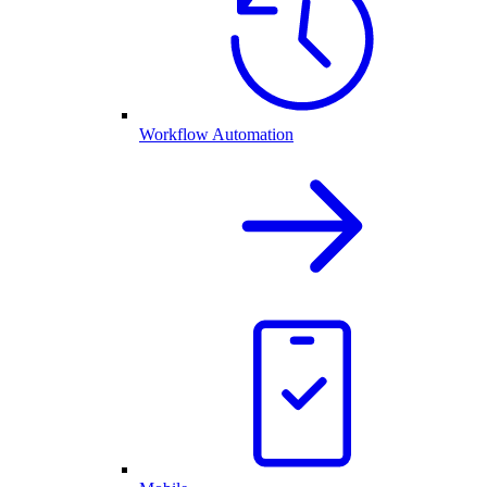
Workflow Automation