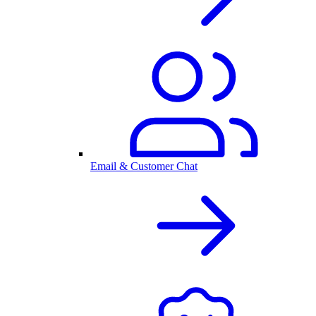
Email & Customer Chat