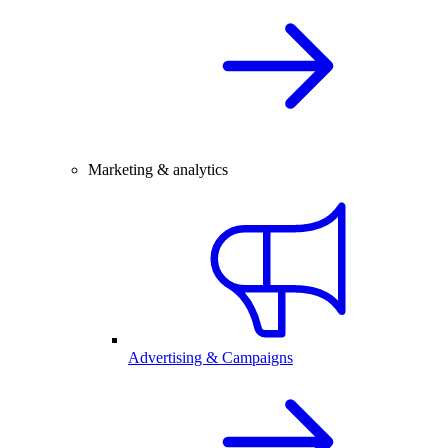
Marketing & analytics
Advertising & Campaigns