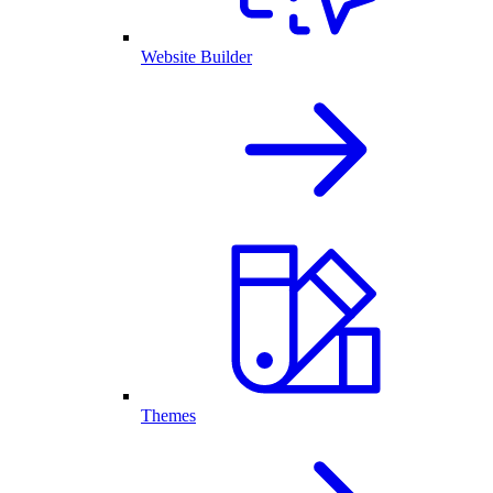
Website Builder
Themes