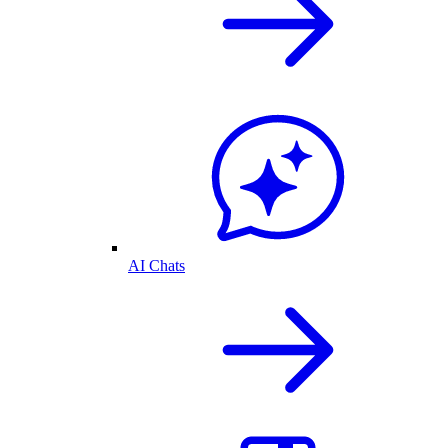
AI Chats