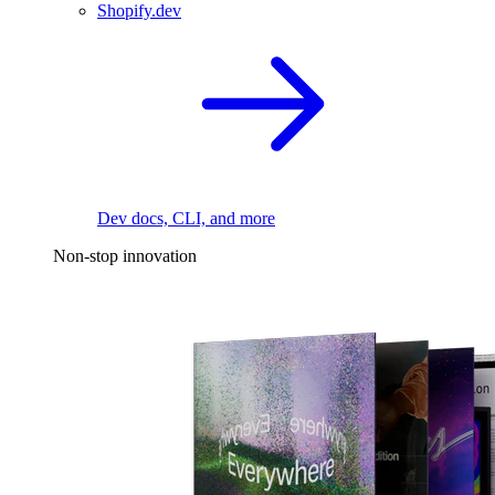
Shopify.dev
Dev docs, CLI, and more
Non-stop innovation