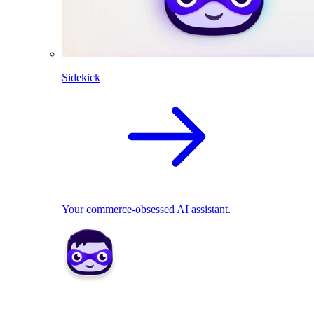
Sidekick
Your commerce-obsessed AI assistant.