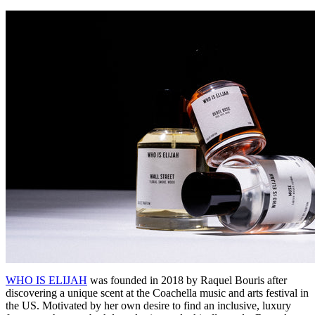
WHO IS ELIJAH
was founded in 2018 by Raquel Bouris after
discovering a unique scent at the Coachella music and arts festival in
the US. Motivated by her own desire to find an inclusive, luxury