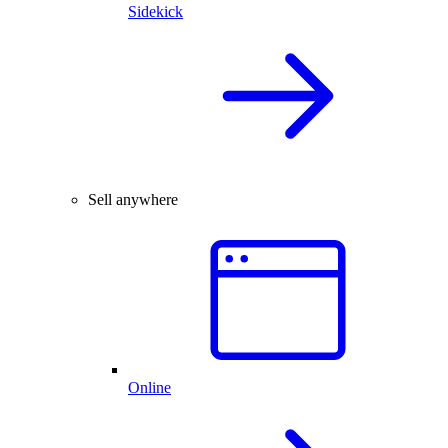
Sidekick
Sell anywhere
Online