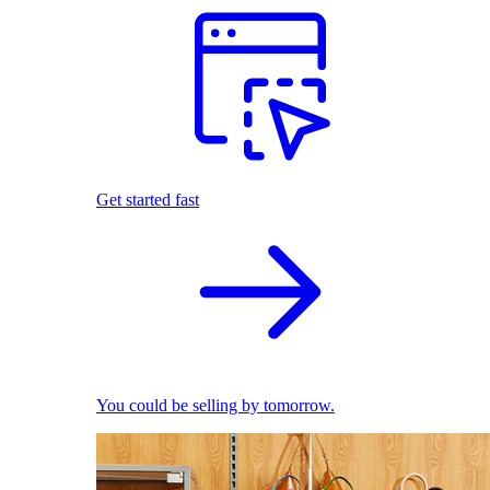
Get started fast
You could be selling by tomorrow.