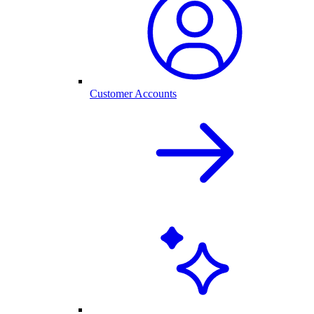
Customer Accounts