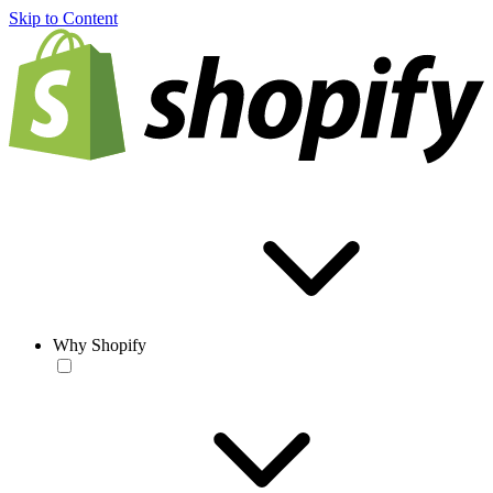
Skip to Content
Why Shopify