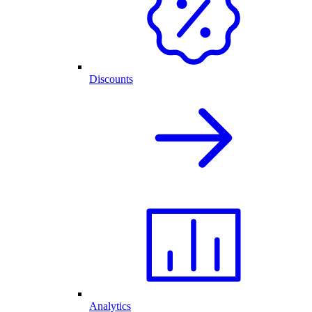
Discounts
Analytics