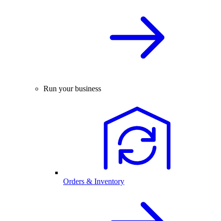
Run your business
Orders & Inventory