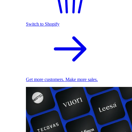
Switch to Shopify
Get more customers. Make more sales.