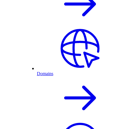
Domains