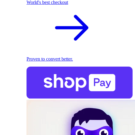
World's best checkout
Proven to convert better.