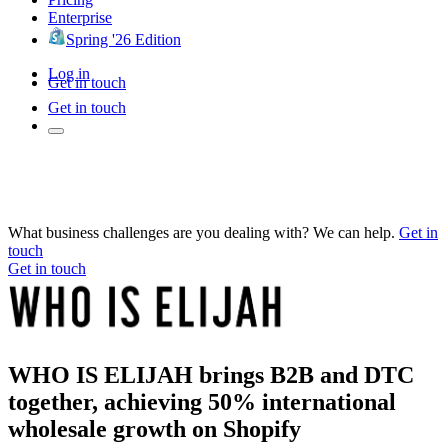
Enterprise
Spring '26 Edition
Log in
Get in touch
Get in touch
What business challenges are you dealing with? We can help.
Get in
touch
Get in touch
WHO IS ELIJAH brings B2B and DTC
together, achieving 50% international
wholesale growth on Shopify