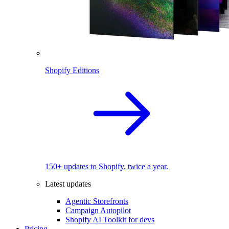
Shopify Editions
150+ updates to Shopify, twice a year.
Latest updates
Agentic Storefronts
Campaign Autopilot
Shopify AI Toolkit for devs
Pricing