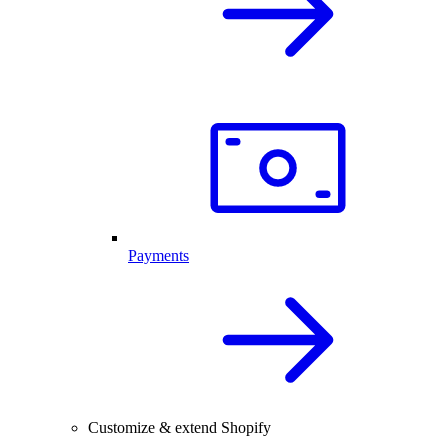
Payments
Customize & extend Shopify