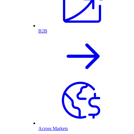
B2B
Across Markets