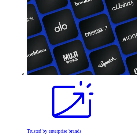
Trusted by enterprise brands