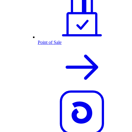
Point of Sale