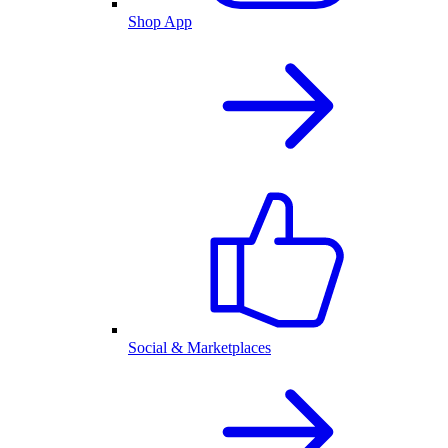
Shop App
Social & Marketplaces