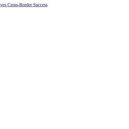
ives Cross-Border Success