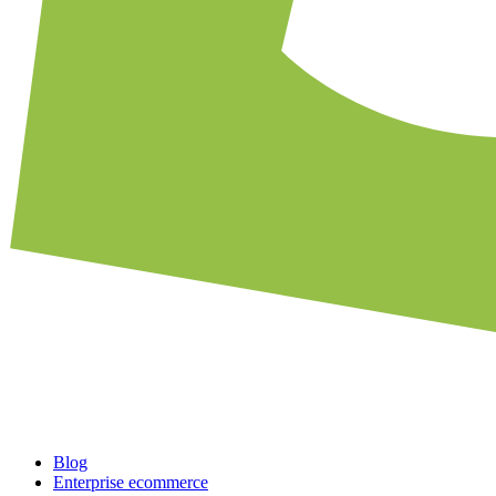
Blog
Enterprise ecommerce