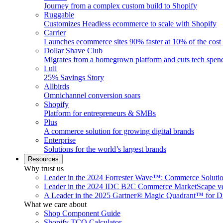
Journey from a complex custom build to Shopify
Ruggable
Customizes Headless ecommerce to scale with Shopify
Carrier
Launches ecommerce sites 90% faster at 10% of the cost
Dollar Shave Club
Migrates from a homegrown platform and cuts tech spe
Lull
25% Savings Story
Allbirds
Omnichannel conversion soars
Shopify
Platform for entrepreneurs & SMBs
Plus
A commerce solution for growing digital brands
Enterprise
Solutions for the world’s largest brands
Resources
Why trust us
Leader in the 2024 Forrester Wave™: Commerce Soluti
Leader in the 2024 IDC B2C Commerce MarketScape ve
A Leader in the 2025 Gartner® Magic Quadrant™ for D
What we care about
Shop Component Guide
Shopify TCO Calculator