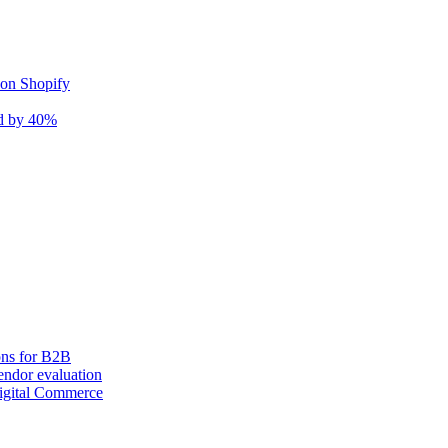
 on Shopify
nd by 40%
ons for B2B
ndor evaluation
igital Commerce