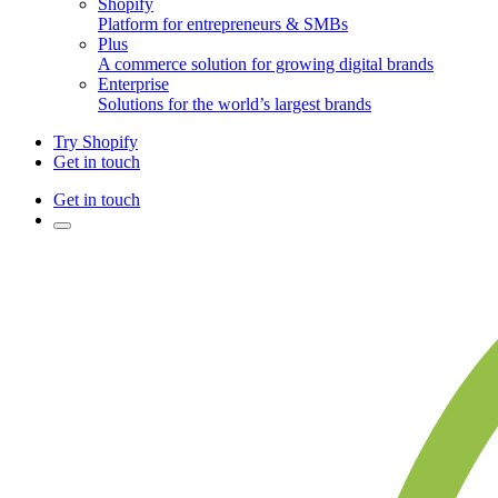
Shopify
Platform for entrepreneurs & SMBs
Plus
A commerce solution for growing digital brands
Enterprise
Solutions for the world’s largest brands
Try Shopify
Get in touch
Get in touch