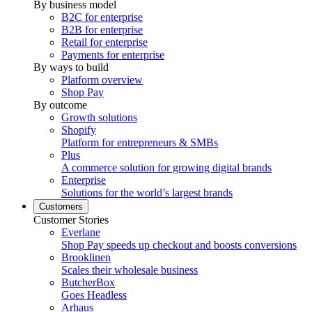
By business model
B2C for enterprise
B2B for enterprise
Retail for enterprise
Payments for enterprise
By ways to build
Platform overview
Shop Pay
By outcome
Growth solutions
Shopify
Platform for entrepreneurs & SMBs
Plus
A commerce solution for growing digital brands
Enterprise
Solutions for the world’s largest brands
Customers
Customer Stories
Everlane
Shop Pay speeds up checkout and boosts conversions
Brooklinen
Scales their wholesale business
ButcherBox
Goes Headless
Arhaus