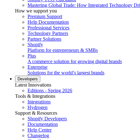
Mastering Global Trade: How Integrated Technology Dr
How we support you
Premium Support
Help Documentation
Professional Services
Technology Partners
Partner Solutions
Shopify
Platform for entrepreneurs & SMBs
Plus
A commerce solution for growing digital brands
Enterprise
Solutions for the world’s largest brands
Developers
Latest Innovations
Editions - Spring 2026
Tools & Integrations
Integrations
Hydrogen
Support & Resources
Shopify Developers
Documentation
Help Center
Changelog