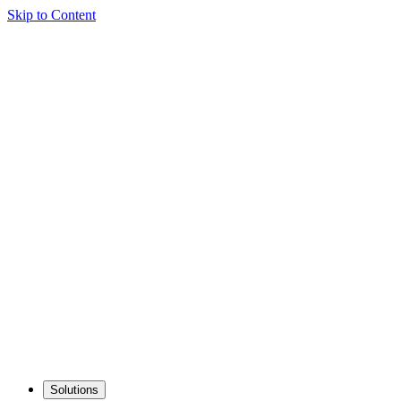
Skip to Content
Solutions