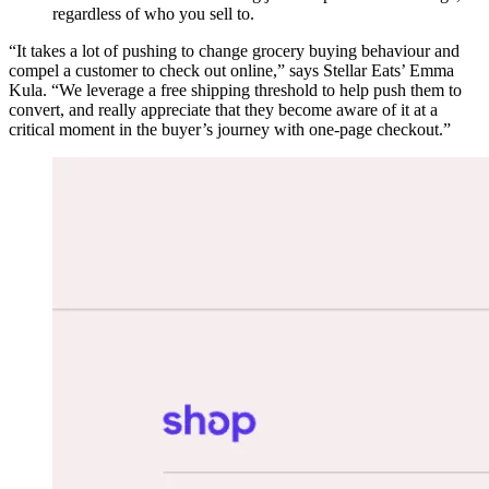
regardless of who you sell to.
“It takes a lot of pushing to change grocery buying behaviour and
compel a customer to check out online,” says Stellar Eats’ Emma
Kula. “We leverage a free shipping threshold to help push them to
convert, and really appreciate that they become aware of it at a
critical moment in the buyer’s journey with one-page checkout.”