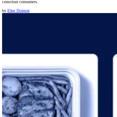
conscious consumers.
by
Elise Dopson