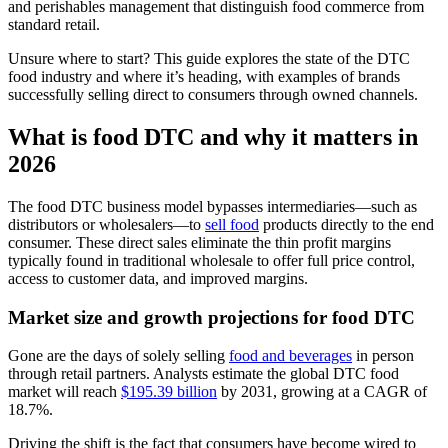
and perishables management that distinguish food commerce from
standard retail.
Unsure where to start? This guide explores the state of the DTC
food industry and where it’s heading, with examples of brands
successfully selling direct to consumers through owned channels.
What is food DTC and why it matters in
2026
The food DTC business model bypasses intermediaries—such as
distributors or wholesalers—to
sell food
products directly to the end
consumer. These direct sales eliminate the thin profit margins
typically found in traditional wholesale to offer full price control,
access to customer data, and improved margins.
Market size and growth projections for food DTC
Gone are the days of solely selling
food and beverages
in person
through retail partners. Analysts estimate the global DTC food
market will reach
$195.39 billion
by 2031, growing at a CAGR of
18.7%.
Driving the shift is the fact that consumers have become wired to