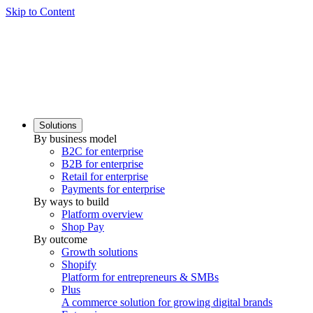
Skip to Content
Solutions
By business model
B2C for enterprise
B2B for enterprise
Retail for enterprise
Payments for enterprise
By ways to build
Platform overview
Shop Pay
By outcome
Growth solutions
Shopify
Platform for entrepreneurs & SMBs
Plus
A commerce solution for growing digital brands