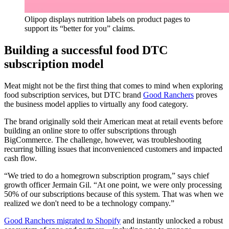
Olipop displays nutrition labels on product pages to
support its “better for you” claims.
Building a successful food DTC
subscription model
Meat might not be the first thing that comes to mind when exploring
food subscription services, but DTC brand
Good Ranchers
proves
the business model applies to virtually any food category.
The brand originally sold their American meat at retail events before
building an online store to offer subscriptions through
BigCommerce. The challenge, however, was troubleshooting
recurring billing issues that inconvenienced customers and impacted
cash flow.
“We tried to do a homegrown subscription program,” says chief
growth officer Jermain Gil. “At one point, we were only processing
50% of our subscriptions because of this system. That was when we
realized we don't need to be a technology company.”
Good Ranchers migrated to Shopify
and instantly unlocked a robust