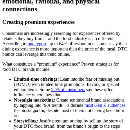
emotional, rational, and physical
connections
Creating premium experiences
Consumers are increasingly searching for experiences offered by
retailers they buy from—and the food industry is no different.
According to
one report
, up to 64% of restaurant customers say their
dining experience is more important than the price of the meal. DTC
brands can leverage this trend online.
What constitutes a “premium” experience? Proven strategies for
food DTC brands include:
Limited-time offerings:
Lean into the fear of missing out
(FOMO) with limited-time promotions, flavors, or special-
edition items. Some
52% of consumers
say these offers
influence where they dine.
Nostalgia marketing:
Create sentimental brand associations
by tapping into ’90s trends—a decade
most Gen Z audiences
feel nostalgia for, despite most of them not having been born
yet.
Storytelling:
Justify premium pricing by selling the story of
your DTC food brand, from the brand’s origin to the steps