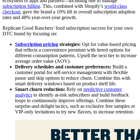
ecosystem of apps and partners—including one to manage
subscription billing
. This, combined with Shopify’s
world-class
checkout
, gave the brand a 10% lift in overall subscription adoption
rates and 48% year-over-year growth.
Replicate Good Ranchers’ food subscription success for your own
DTC brand by focusing on:
Subscription pricing
strategies:
Opt for value-based pricing
that reflects a convenience premium with tiered options for
different consumption patterns. Upsell the next tier to increase
average order value (AOV).
Delivery schedules and customer preferences:
Build a
customer portal for self-service management with flexible
pause and skip options to reduce churn. Combine this with
smart delivery windows based on product shelf life.
Smart churn reduction:
Rely on
predictive customer
analytics
to identify at-risk subscribers and build feedback
loops to continuously improve offerings. Combine these
surprise-and-delight tactics, such as exclusive free samples or
VIP-only invitations to try new flavors, to increase retention.