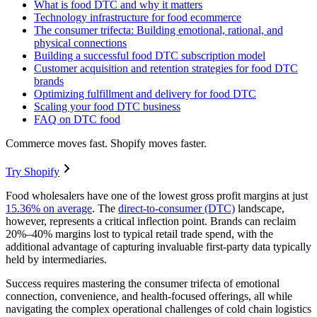
What is food DTC and why it matters
Technology infrastructure for food ecommerce
The consumer trifecta: Building emotional, rational, and
physical connections
Building a successful food DTC subscription model
Customer acquisition and retention strategies for food DTC
brands
Optimizing fulfillment and delivery for food DTC
Scaling your food DTC business
FAQ on DTC food
Commerce moves fast. Shopify moves faster.
Try Shopify
Food wholesalers have one of the lowest gross profit margins at just
15.36% on average
. The
direct-to-consumer (DTC)
landscape,
however, represents a critical inflection point. Brands can reclaim
20%–40% margins lost to typical retail trade spend, with the
additional advantage of capturing invaluable first-party data typically
held by intermediaries.
Success requires mastering the consumer trifecta of emotional
connection, convenience, and health-focused offerings, all while
navigating the complex operational challenges of cold chain logistics