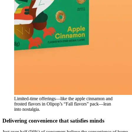
Limited-time offerings—like the apple cinnamon and
frosted flavors in Olipop’s “Fall flavors” pack—lean
into nostalgia.
Delivering convenience that satisfies minds
Just over half (56%) of consumers believe the convenience of home