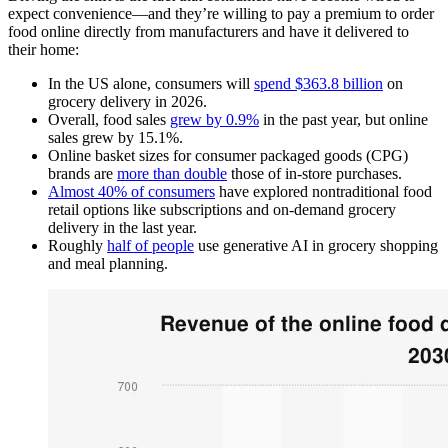
expect convenience—and they’re willing to pay a premium to order
food online directly from manufacturers and have it delivered to
their home:
In the US alone, consumers will
spend $363.8 billion
on
grocery delivery in 2026.
Overall, food sales
grew by 0.9%
in the past year, but online
sales grew by 15.1%.
Online basket sizes for consumer packaged goods (CPG)
brands are
more than double
those of in-store purchases.
Almost 40% of consumers
have explored nontraditional food
retail options like subscriptions and on-demand grocery
delivery in the last year.
Roughly
half of people
use generative AI in grocery shopping
and meal planning.