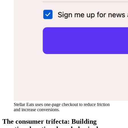
Stellar Eats uses one-page checkout to reduce friction
and increase conversions.
The consumer trifecta: Building