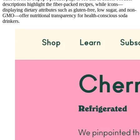
descriptions highlight the fiber-packed recipes, while icons—
displaying dietary attributes such as gluten-free, low sugar, and non-
GMO—offer nutritional transparency for health-conscious soda
drinkers.