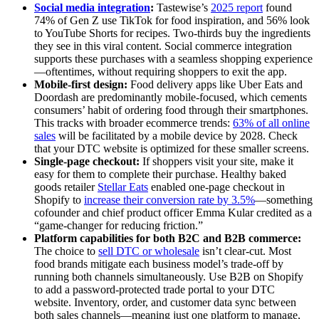
Social media integration
:
Tastewise’s
2025 report
found
74% of Gen Z use TikTok for food inspiration, and 56% look
to YouTube Shorts for recipes. Two-thirds buy the ingredients
they see in this viral content. Social commerce integration
supports these purchases with a seamless shopping experience
—oftentimes, without requiring shoppers to exit the app.
Mobile-first design:
Food delivery apps like Uber Eats and
Doordash are predominantly mobile-focused, which cements
consumers’ habit of ordering food through their smartphones.
This tracks with broader ecommerce trends:
63% of all online
sales
will be facilitated by a mobile device by 2028. Check
that your DTC website is optimized for these smaller screens.
Single-page checkout:
If shoppers visit your site, make it
easy for them to complete their purchase. Healthy baked
goods retailer
Stellar Eats
enabled one-page checkout in
Shopify to
increase their conversion rate by 3.5%
—something
cofounder and chief product officer Emma Kular credited as a
“game-changer for reducing friction.”
Platform capabilities for both B2C and B2B commerce:
The choice to
sell DTC or wholesale
isn’t clear-cut. Most
food brands mitigate each business model’s trade-off by
running both channels simultaneously. Use B2B on Shopify
to add a password-protected trade portal to your DTC
website. Inventory, order, and customer data sync between
both sales channels—meaning just one platform to manage,