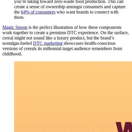
you’re taking toward zero-waste food production. This can
create a sense of ownership amongst consumers and capture
the
64% of consumers
who want brands to connect with
them.
Magic Spoon
is the perfect illustration of how these components
work together to create a premium DTC experience. On the surface,
cereal might not sound like a luxury product, but the brand’s
nostalgia-fueled
DTC marketing
showcases health-conscious
versions of cereals its millennial target audience remembers from
childhood.