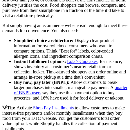
delivery justifies the cost. Food shoppers can browse, compare, and
purchase from their smartphone in a fraction of the time it’d take to
visit a retail store physically.
But simply having an ecommerce website isn’t enough to meet these
demands for convenience. You also need:
Simplified choice architecture:
Display clear product
information for overwhelmed consumers who want to
compare options. Think “Best for” labels, color-coded
allergen icons, and ingredient-comparison charts.
Instant fulfillment options:
Lola’s Cupcakes
, for instance,
shows inventory at a customer’s nearby retail store or
collection locker. Time-starved shoppers can order online and
arrange in-store pickup at a time that’s convenient.
Buy now, pay later (BNPL):
Allow customers to break
larger purchases into smaller, manageable payments. A
quarter
of BNPL users
say they use this payment option to buy
groceries, and 16% have used it for food delivery or takeout.
💡Tip:
Activate
Shop Pay Installments
to allow customers to make
interest-free payments and/or monthly installments when they buy
food from your DTC website. You get the customer’s total order
value upfront, while Shopify handles the collection of payment
installments.