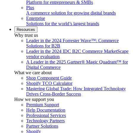
Platform for entrepreneurs & SMBs
Plus
A commerce solution for growing digital brands
Enterprise
Solutions for the world’s largest brands
Resources
Why trust us
Leader in the 2024 Forrester Wave™: Commerce
Solutions for B2B
Leader in the 2024 IDC B2C Commerce MarketScape
vendor evaluation
A Leader in the 2025 Gartner® Magic Quadrant™ for
Digital Commerce
What we care about
Shop Component Guide
Shopify TCO Calculator
Mastering Global Trade: How Integrated Technology
Drives Cross-Border Success
How we support you
Premium Support
Help Documentation
Professional Services
Technology Partners
Partner Solutions
Shopify