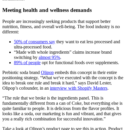
Meeting health and wellness demands
People are increasingly seeking products that support better
nutrition, fitness, and overall well-being. The food industry is no
different:
50% of consumers say
they want to eat less processed and
ultra-processed food.
“Made with whole ingredients” claims increase brand
switching by
almost 95%
.
89% of people
opt for functional foods over supplements.
Prebiotic soda brand
Olipop
embeds this concept in their entire
positioning strategy. “What we've executed with the concept is the
idea to break one rule and break it hard,” says David Lester,
Olipop’s cofounder, in an
interview with Shopify Masters
.
“The rule that we broke is the ingredients panel. This is
fundamentally different from a can of Coke, but everything else is
quite familiar to people. It is delicious from the flavor profiles. It
looks like a soda, our marketing is fun and vibrant, and that gives
you a really rich combination for successful innovation.”
Take a look at Olipop’s product page to see this in action. Product