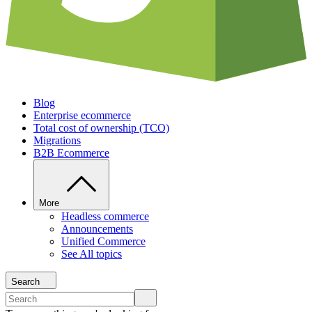
Blog
Enterprise ecommerce
Total cost of ownership (TCO)
Migrations
B2B Ecommerce
More
Headless commerce
Announcements
Unified Commerce
See All topics
Search