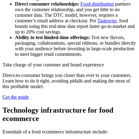
Direct consumer relationships:
Food distribution
partners
own the customer relationship, and you get little to no
customer data. The DTC model, however, requires a
customer’s email address at checkout. Per
Tastewise
, food
brands using this real-time data report faster go-to-market and
up to 20% cost savings.
Ability to test limited-time offerings:
Test new flavors,
packaging, collaborations, special editions, or bundles directly
with your audience before investing in large-scale production
to meet bigger retail commitments.
Take charge of your customer and brand experience
Direct-to-consumer brings you closer than ever to your customers.
Learn how to do it right, avoiding pitfalls and making the most of
this profitable model.
Get the guide
Technology infrastructure for food
ecommerce
Essentials of a food ecommerce infrastructure include: