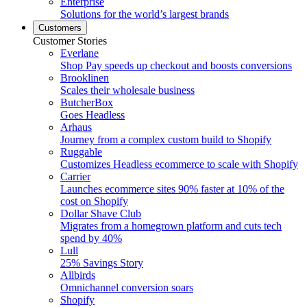
Enterprise
Solutions for the world’s largest brands
Customers
Customer Stories
Everlane
Shop Pay speeds up checkout and boosts conversions
Brooklinen
Scales their wholesale business
ButcherBox
Goes Headless
Arhaus
Journey from a complex custom build to Shopify
Ruggable
Customizes Headless ecommerce to scale with Shopify
Carrier
Launches ecommerce sites 90% faster at 10% of the
cost on Shopify
Dollar Shave Club
Migrates from a homegrown platform and cuts tech
spend by 40%
Lull
25% Savings Story
Allbirds
Omnichannel conversion soars
Shopify