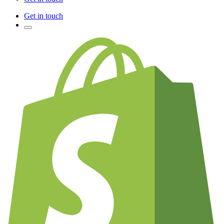
Get in touch