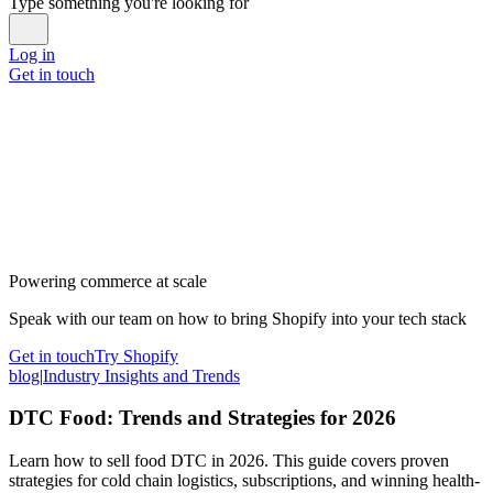
Type something you're looking for
Log in
Get in touch
Powering commerce at scale
Speak with our team on how to bring Shopify into your tech stack
Get in touch
Try Shopify
blog
|
Industry Insights and Trends
DTC Food: Trends and Strategies for 2026
Learn how to sell food DTC in 2026. This guide covers proven
strategies for cold chain logistics, subscriptions, and winning health-