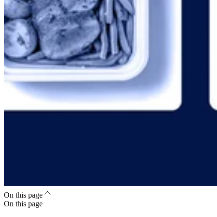
On this page
On this page