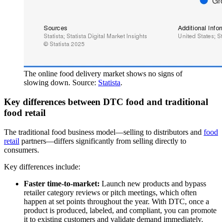
The online food delivery market shows no signs of
slowing down. Source:
Statista
.
Key differences between DTC food and traditional
food retail
The traditional food business model—selling to distributors and
food
retail
partners—differs significantly from selling directly to
consumers.
Key differences include:
Faster time-to-market:
Launch new products and bypass
retailer category reviews or pitch meetings, which often
happen at set points throughout the year. With DTC, once a
product is produced, labeled, and compliant, you can promote
it to existing customers and validate demand immediately.