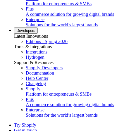
Platform for entrepreneurs & SMBs
Plus
A commerce solution for growing digital brands
Enterprise
Solutions for the world’s largest brands
Developers
Latest Innovations
Editions - Spring 2026
Tools & Integrations
Integrations
Hydrogen
Support & Resources
Shopify Developers
Documentation
Help Center
Changelog
Shopify
Platform for entrepreneurs & SMBs
Plus
A commerce solution for growing digital brands
Enterprise
Solutions for the world’s largest brands
Try Shopify
Get in touch