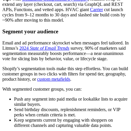
extend any layer (checkout, cart, search) via GraphQL and REST
APIs, Functions, and vetted apps. HVAC giant
Carrier
cut launch
cycles from 9–12 months to 30 days and slashed site build costs by
~90% after moving to this model.
Segment your audience
Email and ad performance skyrocket when messages feel tailored. In
Litmus’s
2024
State of Email Trends
survey, 90% of marketers said
segmentation measurably boosts performance—a near-unanimous
vote for slicing lists by behavior, value, or lifecycle stage.
Shopify’s segmentation tools make this step effortless. You can build
customer groups in two clicks with filters for spend tier, geography,
product history, or
custom metafields
.
With segmented customer groups, you can:
Push any segment into paid media or lookalike lists to acquire
similar buyers.
Send birthday discounts, replenishment reminders, or VIP
perks when certain criteria is met.
Keep segments current by engaging with shoppers on
different channels and capturing valuable data points.