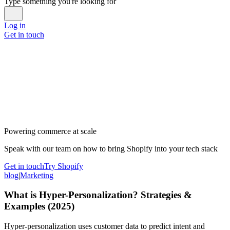
Type something you're looking for
Log in
Get in touch
Powering commerce at scale
Speak with our team on how to bring Shopify into your tech stack
Get in touch
Try Shopify
blog
|
Marketing
What is Hyper-Personalization? Strategies &
Examples (2025)
Hyper-personalization uses customer data to predict intent and