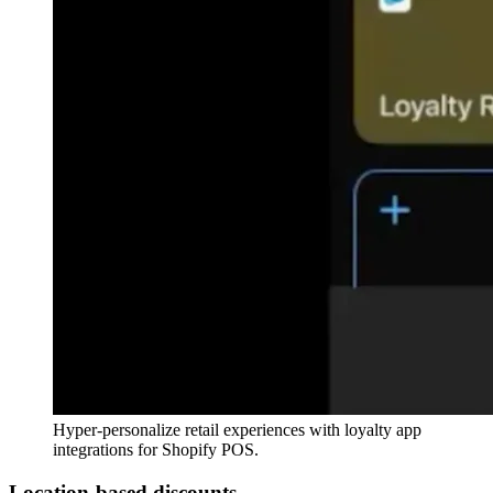
Hyper-personalize retail experiences with loyalty app
integrations for Shopify POS.
Location-based discounts