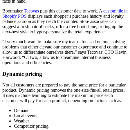
facts in hand.
Bootmaker
Tecovas
puts this customer data to work. A
custom tile in
Shopify POS
displays each shopper’s purchase history and loyalty
balance as soon as they reach the counter. Store associates can
suggest a fresh pair of socks, offer a free boot shine, or ring up the
next-best style to hyper-personalize the retail experience.
“I very much want to make sure my team's focused on one, solving
problems that either elevate our customer experience and continue to
allow us to differentiate ourselves there,” says Tecovas’ CTO Kevin
Harwood. “Or two, allow us to streamline internal business
operations and efficiencies.
Dynamic pricing
Not all customers are prepared to pay the same price for a particular
product. Dynamic pricing removes the one-size-fits-all retail prices.
It uses machine learning to estimate the maximum price each
customer will pay for each product, depending on factors such as:
Demand
Local events
Weather
Competitor pricing