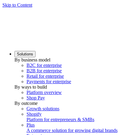
Skip to Content
Solutions
By business model
B2C for enterprise
B2B for enterprise
Retail for enterprise
Payments for enterprise
By ways to build
Platform overview
Shop Pay
By outcome
Growth solutions
Shopify
Platform for entrepreneurs & SMBs
Plus
A commerce solution for growing digital brands