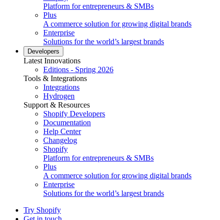
Platform for entrepreneurs & SMBs
Plus
A commerce solution for growing digital brands
Enterprise
Solutions for the world’s largest brands
Developers
Latest Innovations
Editions - Spring 2026
Tools & Integrations
Integrations
Hydrogen
Support & Resources
Shopify Developers
Documentation
Help Center
Changelog
Shopify
Platform for entrepreneurs & SMBs
Plus
A commerce solution for growing digital brands
Enterprise
Solutions for the world’s largest brands
Try Shopify
Get in touch