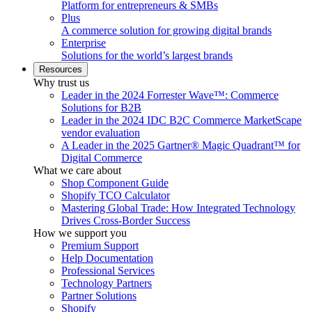
Platform for entrepreneurs & SMBs
Plus
A commerce solution for growing digital brands
Enterprise
Solutions for the world’s largest brands
Resources
Why trust us
Leader in the 2024 Forrester Wave™: Commerce
Solutions for B2B
Leader in the 2024 IDC B2C Commerce MarketScape
vendor evaluation
A Leader in the 2025 Gartner® Magic Quadrant™ for
Digital Commerce
What we care about
Shop Component Guide
Shopify TCO Calculator
Mastering Global Trade: How Integrated Technology
Drives Cross-Border Success
How we support you
Premium Support
Help Documentation
Professional Services
Technology Partners
Partner Solutions
Shopify