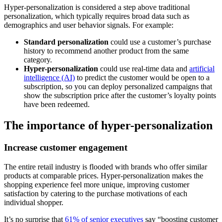
Hyper-personalization is considered a step above traditional
personalization, which typically requires broad data such as
demographics and user behavior signals. For example:
Standard personalization
could use a customer’s purchase
history to recommend another product from the same
category.
Hyper-personalization
could use real-time data and
artificial
intelligence (AI)
to predict the customer would be open to a
subscription, so you can deploy personalized campaigns that
show the subscription price after the customer’s loyalty points
have been redeemed.
The importance of hyper-personalization
Increase customer engagement
The entire retail industry is flooded with brands who offer similar
products at comparable prices. Hyper-personalization makes the
shopping experience feel more unique, improving customer
satisfaction by catering to the purchase motivations of each
individual shopper.
It’s no surprise that
61% of senior executives
say “boosting customer