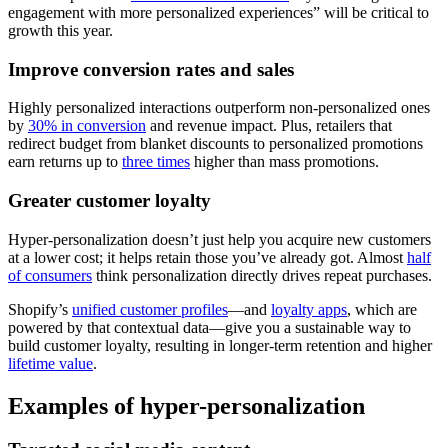
engagement with more personalized experiences” will be critical to
growth this year.
Improve conversion rates and sales
Highly personalized interactions outperform non‑personalized ones
by
30% in conversion
and revenue impact. Plus, retailers that
redirect budget from blanket discounts to personalized promotions
earn returns up to
three times
higher than mass promotions.
Greater customer loyalty
Hyper-personalization doesn’t just help you acquire new customers
at a lower cost; it helps retain those you’ve already got. Almost
half
of consumers
think personalization directly drives repeat purchases.
Shopify’s
unified customer profiles
—and
loyalty apps
, which are
powered by that contextual data—give you a sustainable way to
build customer loyalty, resulting in longer-term retention and higher
lifetime value
.
Examples of hyper-personalization