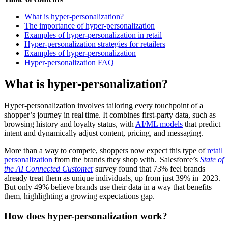
What is hyper-personalization?
The importance of hyper-personalization
Examples of hyper-personalization in retail
Hyper-personalization strategies for retailers
Examples of hyper-personalization
Hyper-personalization FAQ
What is hyper-personalization?
Hyper‑personalization involves tailoring every touchpoint of a
shopper’s journey in real time. It combines first-party data, such as
browsing history and loyalty status, with
AI/ML models
that predict
intent and dynamically adjust content, pricing, and messaging.
More than a way to compete, shoppers now expect this type of
retail
personalization
from the brands they shop with. Salesforce’s
State of
the AI Connected Custome
r
survey found that 73% feel brands
already treat them as unique individuals, up from just 39% in 2023.
But only 49% believe brands use their data in a way that benefits
them, highlighting a growing expectations gap.
How does hyper-personalization work?