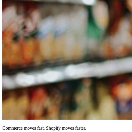
Commerce moves fast. Shopify moves faster.