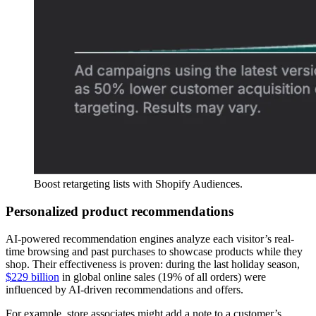
Boost retargeting lists with Shopify Audiences.
Personalized product recommendations
AI-powered recommendation engines analyze each visitor’s real-
time browsing and past purchases to showcase products while they
shop. Their effectiveness is proven: during the last holiday season,
$229 billion
in global online sales (19% of all orders) were
influenced by AI-driven recommendations and offers.
For example, store associates might add a note to a customer’s