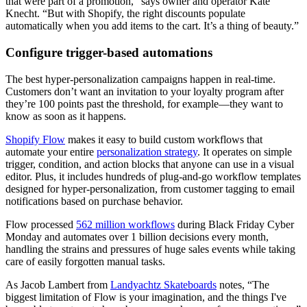
that were part of a promotion,” says owner and operator Kate
Knecht. “But with Shopify, the right discounts populate
automatically when you add items to the cart. It’s a thing of beauty.”
Configure trigger-based automations
The best hyper-personalization campaigns happen in real-time.
Customers don’t want an invitation to your loyalty program after
they’re 100 points past the threshold, for example—they want to
know as soon as it happens.
Shopify Flow
makes it easy to build custom workflows that
automate your entire
personalization strategy
. It operates on simple
trigger, condition, and action blocks that anyone can use in a visual
editor. Plus, it includes hundreds of plug-and-go workflow templates
designed for hyper-personalization, from customer tagging to email
notifications based on purchase behavior.
Flow processed
562 million workflows
during Black Friday Cyber
Monday and automates over 1 billion decisions every month,
handling the strains and pressures of huge sales events while taking
care of easily forgotten manual tasks.
As Jacob Lambert from
Landyachtz Skateboards
notes, “The
biggest limitation of Flow is your imagination, and the things I've