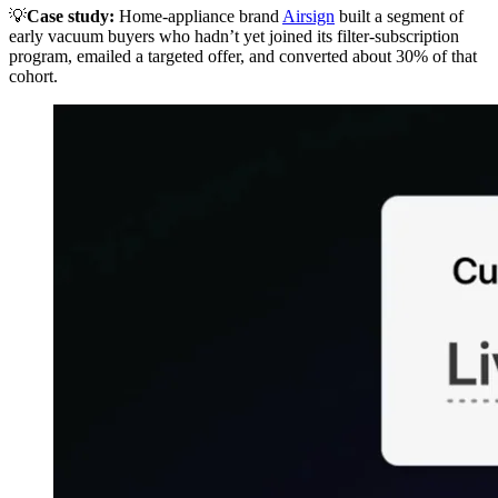
💡
Case study:
Home-appliance brand
Airsign
built a segment of
early vacuum buyers who hadn’t yet joined its filter-subscription
program, emailed a targeted offer, and converted about 30% of that
cohort.