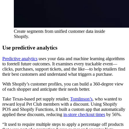
Create segments from unified customer data inside
Shopify.
Use predictive analytics
Predictive analytics
uses your data and machine learning algorithms
to foretell future outcomes. It examines every trackable event—
clicks, purchases, support tickets, and the like—to help retailers find
their best customers and understand what triggers a purchase.
With Shopify’s customer profiles, you can build a 360-degree view
of each shopper and anticipate their needs better.
Take Texas-based pet supply retailer,
Tomlinson’s
, who wanted to
reward loyal Pet Club members with a discount. Using Shopify
POS and Shopify Functions, it built a custom app that automatically
applied these discounts, reducing
in-store checkout times
by 56%.
“It used to require multiple steps to apply a percentage off products