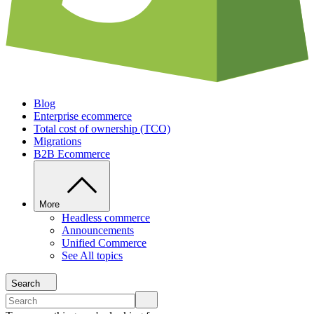
Blog
Enterprise ecommerce
Total cost of ownership (TCO)
Migrations
B2B Ecommerce
More
Headless commerce
Announcements
Unified Commerce
See All topics
Search