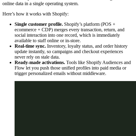
online data in a single operating system.
Here’s how it works with Shopify:
Single customer profile.
Shopify’s platform (POS +
ecommerce + CDP) merges every transaction, return, and
social interaction into one record, which is immediately
available to staff online or in-store.
Real-time sync.
Inventory, loyalty status, and order history
update instantly, so campaigns and checkout experiences
never rely on stale data.
Ready-made activations.
Tools like Shopify Audiences and
Flow let you push those unified profiles into paid media or
trigger personalized emails without middleware.