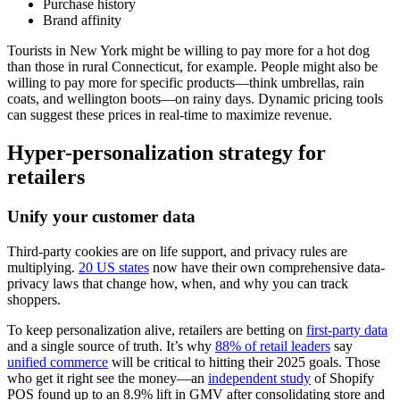
Purchase history
Brand affinity
Tourists in New York might be willing to pay more for a hot dog
than those in rural Connecticut, for example. People might also be
willing to pay more for specific products—think umbrellas, rain
coats, and wellington boots—on rainy days. Dynamic pricing tools
can suggest these prices in real-time to maximize revenue.
Hyper-personalization strategy for
retailers
Unify your customer data
Third-party cookies are on life support, and privacy rules are
multiplying.
20 US states
now have their own comprehensive data-
privacy laws that change how, when, and why you can track
shoppers.
To keep personalization alive, retailers are betting on
first-party data
and a single source of truth. It’s why
88% of retail leaders
say
unified commerce
will be critical to hitting their 2025 goals. Those
who get it right see the money—an
independent study
of Shopify
POS found up to an 8.9% lift in GMV after consolidating store and