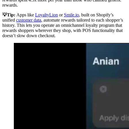
rewards.
💡Tip:
Apps like
LoyaltyLion
or
Smile.io
, built on Shopify’s
unified
customer data
, automate rewards tailored to each shopper’s
history. This lets you operate an omnichannel loyalty program that
rewards shoppers wherever they shop, with POS functionality that
doesn’t slow down checkout.