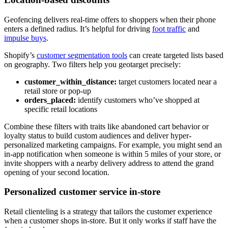
Geofencing delivers real-time offers to shoppers when their phone
enters a defined radius. It’s helpful for driving
foot traffic
and
impulse buys
.
Shopify’s
customer segmentation tools
can create targeted lists based
on geography. Two filters help you geotarget precisely:
customer_within_distance:
target customers located near a
retail store or pop-up
orders_placed:
identify customers who’ve shopped at
specific retail locations
Combine these filters with traits like abandoned cart behavior or
loyalty status to build custom audiences and deliver hyper-
personalized marketing campaigns. For example, you might send an
in-app notification when someone is within 5 miles of your store, or
invite shoppers with a nearby delivery address to attend the grand
opening of your second location.
Personalized customer service in-store
Retail clienteling is a strategy that tailors the customer experience
when a customer shops in-store. But it only works if staff have the