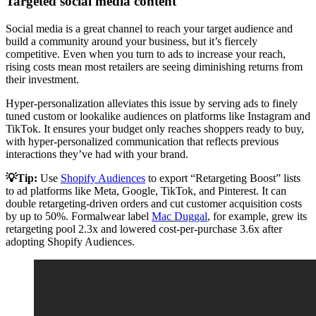
Targeted social media content
Social media is a great channel to reach your target audience and
build a community around your business, but it’s fiercely
competitive. Even when you turn to ads to increase your reach,
rising costs mean most retailers are seeing diminishing returns from
their investment.
Hyper-personalization alleviates this issue by serving ads to finely
tuned custom or lookalike audiences on platforms like Instagram and
TikTok. It ensures your budget only reaches shoppers ready to buy,
with hyper-personalized communication that reflects previous
interactions they’ve had with your brand.
💡Tip:
Use
Shopify Audiences
to export “Retargeting Boost” lists
to ad platforms like Meta, Google, TikTok, and Pinterest. It can
double retargeting-driven orders and cut customer acquisition costs
by up to 50%. Formalwear label
Mac Duggal
, for example, grew its
retargeting pool 2.3x and lowered cost-per-purchase 3.6x after
adopting Shopify Audiences.