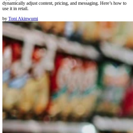
dynamically adjust content, pricing, and messaging. Here’s how to
use it in retail.
by
Toni Akinwumi