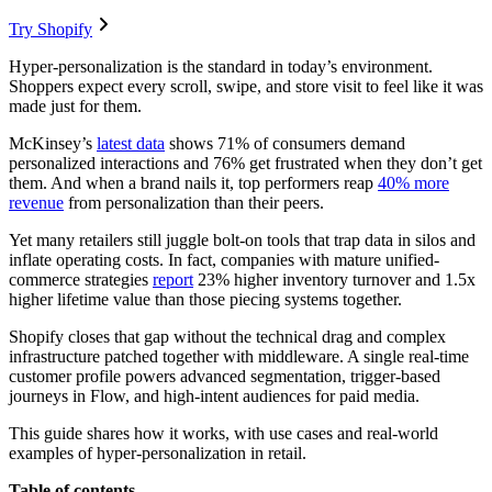
Try Shopify
Hyper-personalization is the standard in today’s environment.
Shoppers expect every scroll, swipe, and store visit to feel like it was
made just for them.
McKinsey’s
latest data
shows 71% of consumers demand
personalized interactions and 76% get frustrated when they don’t get
them. And when a brand nails it, top performers reap
40% more
revenue
from personalization than their peers.
Yet many retailers still juggle bolt-on tools that trap data in silos and
inflate operating costs. In fact, companies with mature unified-
commerce strategies
report
23% higher inventory turnover and 1.5x
higher lifetime value than those piecing systems together.
Shopify closes that gap without the technical drag and complex
infrastructure patched together with middleware. A single real-time
customer profile powers advanced segmentation, trigger-based
journeys in Flow, and high-intent audiences for paid media.
This guide shares how it works, with use cases and real-world
examples of hyper-personalization in retail.
Table of contents