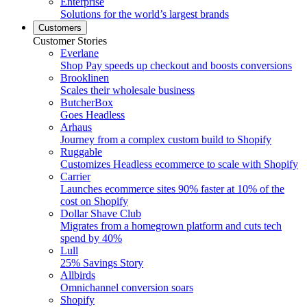
Enterprise
Solutions for the world’s largest brands
Customers
Customer Stories
Everlane
Shop Pay speeds up checkout and boosts conversions
Brooklinen
Scales their wholesale business
ButcherBox
Goes Headless
Arhaus
Journey from a complex custom build to Shopify
Ruggable
Customizes Headless ecommerce to scale with Shopify
Carrier
Launches ecommerce sites 90% faster at 10% of the
cost on Shopify
Dollar Shave Club
Migrates from a homegrown platform and cuts tech
spend by 40%
Lull
25% Savings Story
Allbirds
Omnichannel conversion soars
Shopify