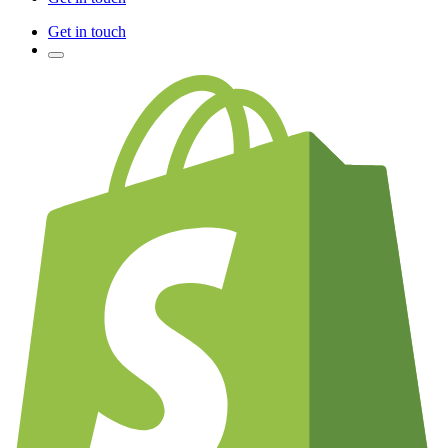
Get in touch