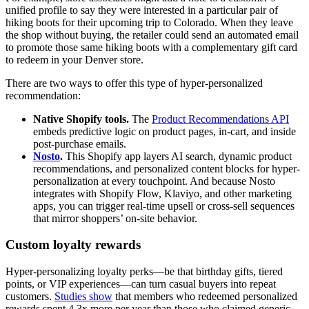
unified profile to say they were interested in a particular pair of
hiking boots for their upcoming trip to Colorado. When they leave
the shop without buying, the retailer could send an automated email
to promote those same hiking boots with a complementary gift card
to redeem in your Denver store.
There are two ways to offer this type of hyper-personalized
recommendation:
Native Shopify tools.
The
Product Recommendations API
embeds predictive logic on product pages, in-cart, and inside
post-purchase emails.
Nosto
.
This Shopify app layers AI search, dynamic product
recommendations, and personalized content blocks for hyper-
personalization at every touchpoint. And because Nosto
integrates with Shopify Flow, Klaviyo, and other marketing
apps, you can trigger real-time upsell or cross-sell sequences
that mirror shoppers’ on-site behavior.
Custom loyalty rewards
Hyper-personalizing loyalty perks—be that birthday gifts, tiered
points, or VIP experiences—can turn casual buyers into repeat
customers.
Studies show
that members who redeemed personalized
rewards spent 4.3x more per year than those who claimed generic