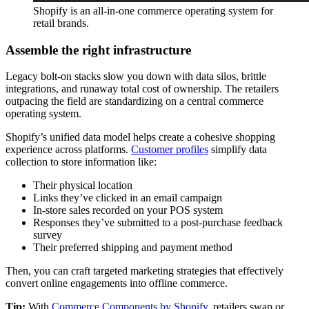
Shopify is an all-in-one commerce operating system for
retail brands.
Assemble the right infrastructure
Legacy bolt-on stacks slow you down with data silos, brittle
integrations, and runaway total cost of ownership. The retailers
outpacing the field are standardizing on a central commerce
operating system.
Shopify’s unified data model helps create a cohesive shopping
experience across platforms.
Customer profiles
simplify data
collection to store information like:
Their physical location
Links they’ve clicked in an email campaign
In-store sales recorded on your POS system
Responses they’ve submitted to a post-purchase feedback
survey
Their preferred shipping and payment method
Then, you can craft targeted marketing strategies that effectively
convert online engagements into offline commerce.
Tip:
With
Commerce Components by Shopify
, retailers swap or