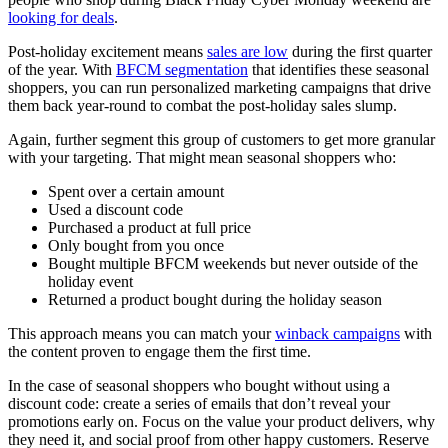
looking for deals
.
Post-holiday excitement means
sales are low
during the first quarter
of the year. With
BFCM segmentation
that identifies these seasonal
shoppers, you can run personalized marketing campaigns that drive
them back year-round to combat the post-holiday sales slump.
Again, further segment this group of customers to get more granular
with your targeting. That might mean seasonal shoppers who:
Spent over a certain amount
Used a discount code
Purchased a product at full price
Only bought from you once
Bought multiple BFCM weekends but never outside of the
holiday event
Returned a product bought during the holiday season
This approach means you can match your
winback campaigns
with
the content proven to engage them the first time.
In the case of seasonal shoppers who bought without using a
discount code: create a series of emails that don’t reveal your
promotions early on. Focus on the value your product delivers, why
they need it, and social proof from other happy customers. Reserve