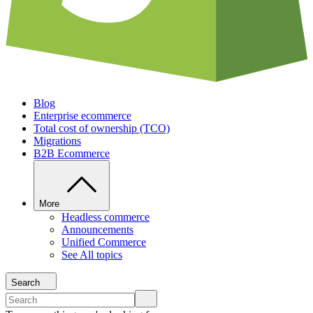
Blog
Enterprise ecommerce
Total cost of ownership (TCO)
Migrations
B2B Ecommerce
More
Headless commerce
Announcements
Unified Commerce
See All topics
Search