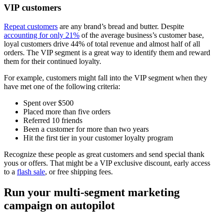
VIP customers
Repeat customers
are any brand’s bread and butter. Despite
accounting for only 21%
of the average business’s customer base,
loyal customers drive 44% of total revenue and almost half of all
orders. The VIP segment is a great way to identify them and reward
them for their continued loyalty.
For example, customers might fall into the VIP segment when they
have met one of the following criteria:
Spent over $500
Placed more than five orders
Referred 10 friends
Been a customer for more than two years
Hit the first tier in your customer loyalty program
Recognize these people as great customers and send special thank
yous or offers. That might be a VIP exclusive discount, early access
to a
flash sale
, or free shipping fees.
Run your multi-segment marketing
campaign on autopilot