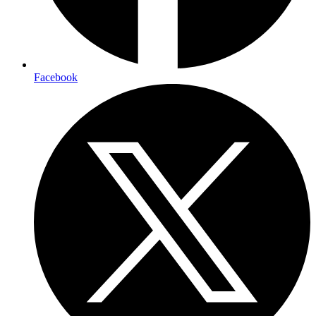
Facebook