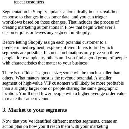
repeat customers
Segmentation in Shopify updates automatically in near-real-time
response to changes in customer data, and you can trigger
workflows based on those changes. That includes the process of
creating marketing automations in Flow that begin whenever a
customer joins or leaves any segment in Shopify.
Before letting Shopify assign each potential customer to a
predetermined segment, explore different filters to find which
segments are possible. If some combinations only give you three
people, for example, try others until you find a good group of people
with characteristics that matter to your business.
There is no “ideal” segment size; some will be much smaller than
others. What matters most is the revenue potential. A smaller
segment of high-value VIP customers will likely be more profitable
than a slightly larger one of people sharing the same geographic
location. You’ll need fewer people with a higher average order value
to make the same revenue.
3. Market to your segments
Now that you’ve identified different market segments, create an
action plan on how you’ll reach them with your marketing