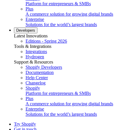
Platform for entrepreneurs & SMBs
Plus
A commerce solution for growing digital brands
Enterprise
Solutions for the world’s largest brands
Developers
Latest Innovations
Editions - Spring 2026
Tools & Integrations
Integrations
Hydrogen
Support & Resources
Shopify Developers
Documentation
Help Center
Changelog
Shopify
Platform for entrepreneurs & SMBs
Plus
A commerce solution for growing digital brands
Enterprise
Solutions for the world’s largest brands
Try Shopify
Get in touch