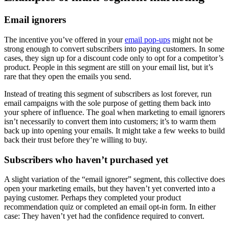
Email ignorers
The incentive you’ve offered in your
email pop-ups
might not be
strong enough to convert subscribers into paying customers. In some
cases, they sign up for a discount code only to opt for a competitor’s
product. People in this segment are still on your email list, but it’s
rare that they open the emails you send.
Instead of treating this segment of subscribers as lost forever, run
email campaigns with the sole purpose of getting them back into
your sphere of influence. The goal when marketing to email ignorers
isn’t necessarily to convert them into customers; it’s to warm them
back up into opening your emails. It might take a few weeks to build
back their trust before they’re willing to buy.
Subscribers who haven’t purchased yet
A slight variation of the “email ignorer” segment, this collective does
open your marketing emails, but they haven’t yet converted into a
paying customer. Perhaps they completed your product
recommendation quiz or completed an email opt-in form. In either
case: They haven’t yet had the confidence required to convert.