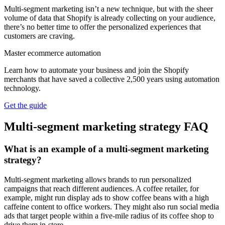
Multi-segment marketing isn’t a new technique, but with the sheer
volume of data that Shopify is already collecting on your audience,
there’s no better time to offer the personalized experiences that
customers are craving.
Master ecommerce automation
Learn how to automate your business and join the Shopify
merchants that have saved a collective 2,500 years using automation
technology.
Get the guide
Multi-segment marketing strategy FAQ
What is an example of a multi-segment marketing
strategy?
Multi-segment marketing allows brands to run personalized
campaigns that reach different audiences. A coffee retailer, for
example, might run display ads to show coffee beans with a high
caffeine content to office workers. They might also run social media
ads that target people within a five-mile radius of its coffee shop to
drive them in-store.