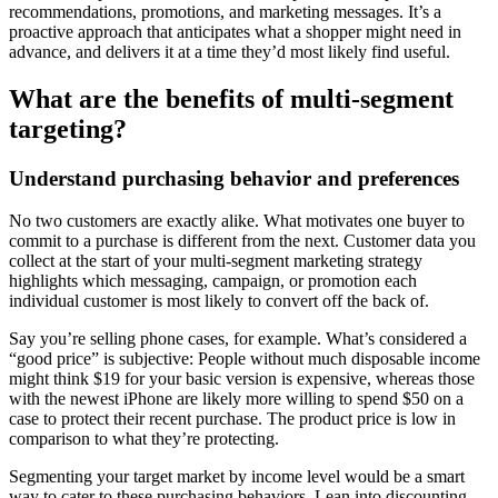
recommendations, promotions, and marketing messages. It’s a
proactive approach that anticipates what a shopper might need in
advance, and delivers it at a time they’d most likely find useful.
What are the benefits of multi-segment
targeting?
Understand purchasing behavior and preferences
No two customers are exactly alike. What motivates one buyer to
commit to a purchase is different from the next. Customer data you
collect at the start of your multi-segment marketing strategy
highlights which messaging, campaign, or promotion each
individual customer is most likely to convert off the back of.
Say you’re selling phone cases, for example. What’s considered a
“good price” is subjective: People without much disposable income
might think $19 for your basic version is expensive, whereas those
with the newest iPhone are likely more willing to spend $50 on a
case to protect their recent purchase. The product price is low in
comparison to what they’re protecting.
Segmenting your target market by income level would be a smart
way to cater to these purchasing behaviors. Lean into discounting