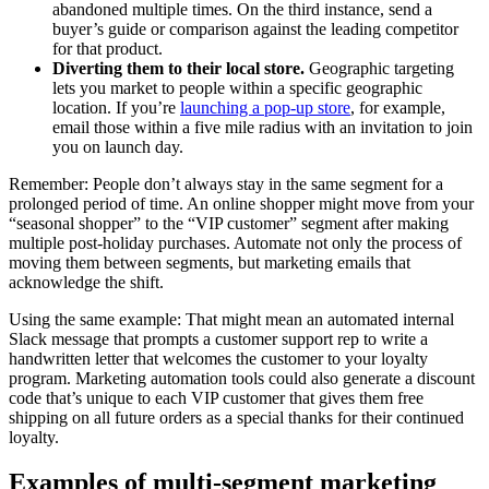
abandoned multiple times. On the third instance, send a
buyer’s guide or comparison against the leading competitor
for that product.
Diverting them to their local store.
Geographic targeting
lets you market to people within a specific geographic
location. If you’re
launching a pop-up store
, for example,
email those within a five mile radius with an invitation to join
you on launch day.
Remember: People don’t always stay in the same segment for a
prolonged period of time. An online shopper might move from your
“seasonal shopper” to the “VIP customer” segment after making
multiple post-holiday purchases. Automate not only the process of
moving them between segments, but marketing emails that
acknowledge the shift.
Using the same example: That might mean an automated internal
Slack message that prompts a customer support rep to write a
handwritten letter that welcomes the customer to your loyalty
program. Marketing automation tools could also generate a discount
code that’s unique to each VIP customer that gives them free
shipping on all future orders as a special thanks for their continued
loyalty.
Examples of multi-segment marketing