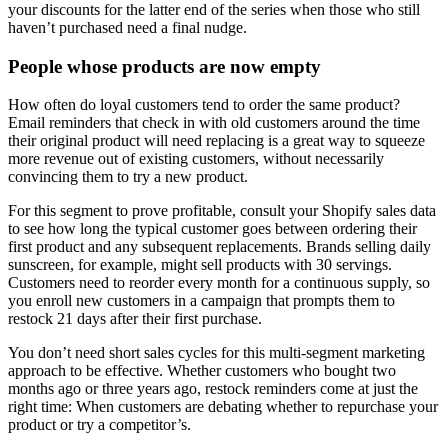
your discounts for the latter end of the series when those who still
haven’t purchased need a final nudge.
People whose products are now empty
How often do loyal customers tend to order the same product?
Email reminders that check in with old customers around the time
their original product will need replacing is a great way to squeeze
more revenue out of existing customers, without necessarily
convincing them to try a new product.
For this segment to prove profitable, consult your Shopify sales data
to see how long the typical customer goes between ordering their
first product and any subsequent replacements. Brands selling daily
sunscreen, for example, might sell products with 30 servings.
Customers need to reorder every month for a continuous supply, so
you enroll new customers in a campaign that prompts them to
restock 21 days after their first purchase.
You don’t need short sales cycles for this multi-segment marketing
approach to be effective. Whether customers who bought two
months ago or three years ago, restock reminders come at just the
right time: When customers are debating whether to repurchase your
product or try a competitor’s.