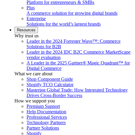
Platform for entrepreneurs & SMBs
Plus
A commerce solution for growing digital brands
Enterprise
Solutions for the world’s largest brands
Resources
Why trust us
Leader in the 2024 Forrester Wave™: Commerce
Solutions for B2B
Leader in the 2024 IDC B2C Commerce MarketScape
vendor evaluation
A Leader in the 2025 Gartner® Magic Quadrant™ for
Digital Commerce
What we care about
Shop Component Guide
Shopify TCO Calculator
Mastering Global Trade: How Integrated Technology
Drives Cross-Border Success
How we support you
Premium Support
Help Documentation
Professional Services
Technology Partners
Partner Solutions
Shopify