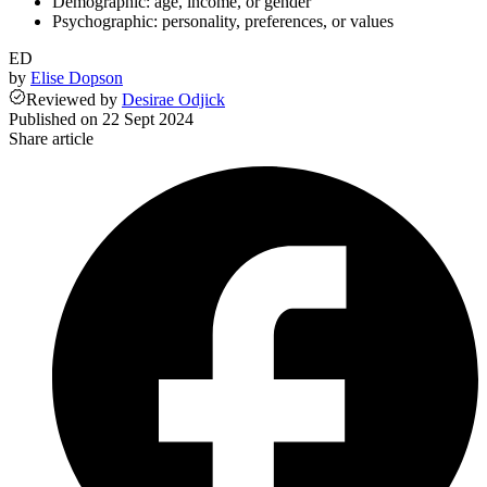
Demographic: age, income, or gender
Psychographic: personality, preferences, or values
ED
by
Elise Dopson
Reviewed
by
Desirae Odjick
Published on
22 Sept 2024
Share article