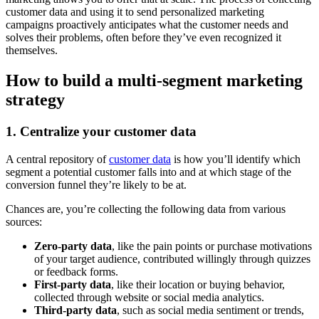
customer data and using it to send personalized marketing
campaigns proactively anticipates what the customer needs and
solves their problems, often before they’ve even recognized it
themselves.
How to build a multi-segment marketing
strategy
1. Centralize your customer data
A central repository of
customer data
is how you’ll identify which
segment a potential customer falls into and at which stage of the
conversion funnel they’re likely to be at.
Chances are, you’re collecting the following data from various
sources:
Zero-party data
, like the pain points or purchase motivations
of your target audience, contributed willingly through quizzes
or feedback forms.
First-party data
, like their location or buying behavior,
collected through website or social media analytics.
Third-party data
, such as social media sentiment or trends,