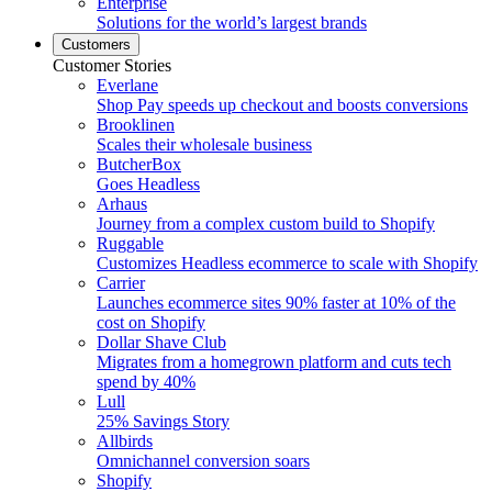
Enterprise
Solutions for the world’s largest brands
Customers
Customer Stories
Everlane
Shop Pay speeds up checkout and boosts conversions
Brooklinen
Scales their wholesale business
ButcherBox
Goes Headless
Arhaus
Journey from a complex custom build to Shopify
Ruggable
Customizes Headless ecommerce to scale with Shopify
Carrier
Launches ecommerce sites 90% faster at 10% of the
cost on Shopify
Dollar Shave Club
Migrates from a homegrown platform and cuts tech
spend by 40%
Lull
25% Savings Story
Allbirds
Omnichannel conversion soars
Shopify