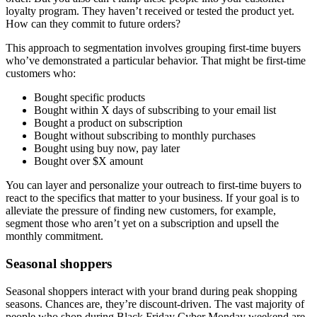
loyalty program. They haven’t received or tested the product yet.
How can they commit to future orders?
This approach to segmentation involves grouping first-time buyers
who’ve demonstrated a particular behavior. That might be first-time
customers who:
Bought specific products
Bought within X days of subscribing to your email list
Bought a product on subscription
Bought without subscribing to monthly purchases
Bought using buy now, pay later
Bought over $X amount
You can layer and personalize your outreach to first-time buyers to
react to the specifics that matter to your business. If your goal is to
alleviate the pressure of finding new customers, for example,
segment those who aren’t yet on a subscription and upsell the
monthly commitment.
Seasonal shoppers
Seasonal shoppers interact with your brand during peak shopping
seasons. Chances are, they’re discount-driven. The vast majority of
people who shop during Black Friday Cyber Monday weekend are