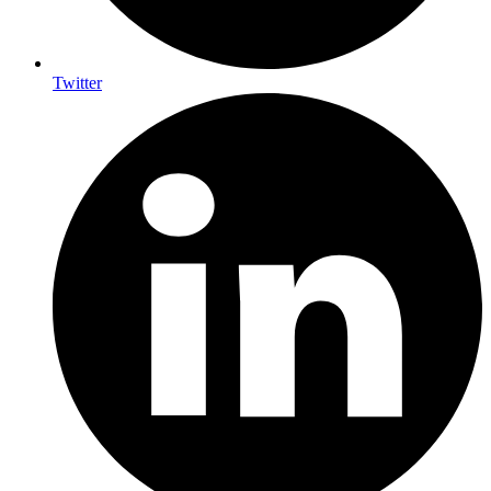
Twitter