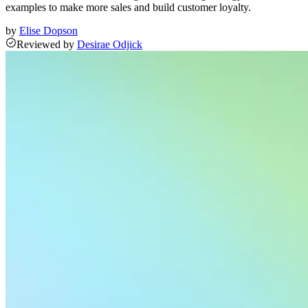
examples to make more sales and build customer loyalty.
by
Elise Dopson
Reviewed
by
Desirae Odjick