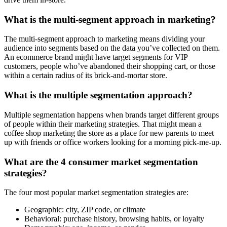
What is the multi-segment approach in marketing?
The multi-segment approach to marketing means dividing your
audience into segments based on the data you’ve collected on them.
An ecommerce brand might have target segments for VIP
customers, people who’ve abandoned their shopping cart, or those
within a certain radius of its brick-and-mortar store.
What is the multiple segmentation approach?
Multiple segmentation happens when brands target different groups
of people within their marketing strategies. That might mean a
coffee shop marketing the store as a place for new parents to meet
up with friends or office workers looking for a morning pick-me-up.
What are the 4 consumer market segmentation
strategies?
The four most popular market segmentation strategies are:
Geographic: city, ZIP code, or climate
Behavioral: purchase history, browsing habits, or loyalty