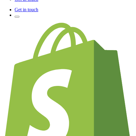
Get in touch