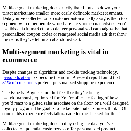
Multi-segment marketing does exactly that: It breaks down your
target market into smaller, more easily definable market segments.
Data you’ve collected on a customer automatically assigns them to a
segment with other people who share the same characteristics. You’ll
use this data in marketing to deliver personalized campaigns, be that
personalized coupon codes or retargeted social media ads that show
the items they’ve left in an abandoned cart.
Multi-segment marketing is vital in
ecommerce
Despite changes to algorithms and cookie-tracking technology,
personalization
has become the norm. A recent report found that
81% of consumers
prefer a personalized shopping experience.
The issue is: Buyers shouldn’t feel like they’re being
pseudonymously optimized for. You’re after the feeling of how
you’d react to a gifted sales associate on the floor, or a well-designed
loyalty program. The goal is to make potential customers think: “Of
course this experience feels tailor-made for me. I asked for this.”
Multi-segment marketing does that by using the data you’ve
collected on potential customers to offer personalized product