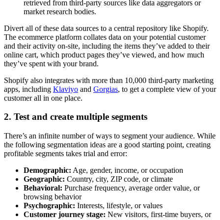
retrieved from third-party sources like data aggregators or
market research bodies.
Divert all of these data sources to a central repository like Shopify.
The ecommerce platform collates data on your potential customer
and their activity on-site, including the items they’ve added to their
online cart, which product pages they’ve viewed, and how much
they’ve spent with your brand.
Shopify also integrates with more than 10,000 third-party marketing
apps, including
Klaviyo
and
Gorgias
, to get a complete view of your
customer all in one place.
2. Test and create multiple segments
There’s an infinite number of ways to segment your audience. While
the following segmentation ideas are a good starting point, creating
profitable segments takes trial and error:
Demographic:
Age, gender, income, or occupation
Geographic:
Country, city, ZIP code, or climate
Behavioral:
Purchase frequency, average order value, or
browsing behavior
Psychographic:
Interests, lifestyle, or values
Customer journey stage:
New visitors, first-time buyers, or