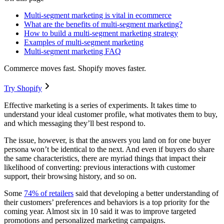
Multi-segment marketing is vital in ecommerce
What are the benefits of multi-segment marketing?
How to build a multi-segment marketing strategy
Examples of multi-segment marketing
Multi-segment marketing FAQ
Commerce moves fast. Shopify moves faster.
Try Shopify
Effective marketing is a series of experiments. It takes time to
understand your ideal customer profile, what motivates them to buy,
and which messaging they’ll best respond to.
The issue, however, is that the answers you land on for one buyer
persona won’t be identical to the next. And even if buyers do share
the same characteristics, there are myriad things that impact their
likelihood of converting: previous interactions with customer
support, their browsing history, and so on.
Some
74% of retailers
said that developing a better understanding of
their customers’ preferences and behaviors is a top priority for the
coming year. Almost six in 10 said it was to improve targeted
promotions and personalized marketing campaigns.