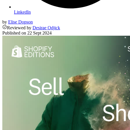
LinkedIn
by
Elise Dopson
Reviewed
by
Desirae Odjick
Published on
22 Sept 2024