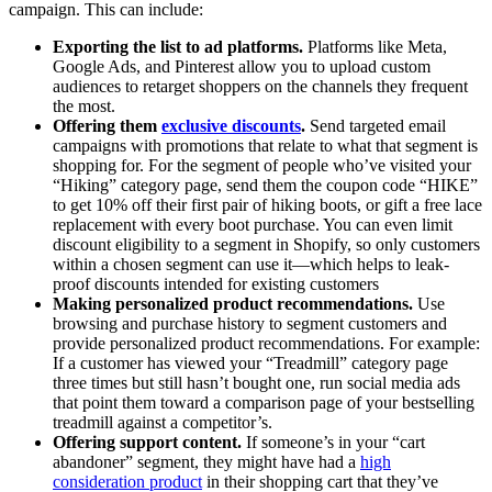
campaign. This can include:
Exporting the list to ad platforms.
Platforms like Meta,
Google Ads, and Pinterest allow you to upload custom
audiences to retarget shoppers on the channels they frequent
the most.
Offering them
exclusive discounts
.
Send targeted email
campaigns with promotions that relate to what that segment is
shopping for. For the segment of people who’ve visited your
“Hiking” category page, send them the coupon code “HIKE”
to get 10% off their first pair of hiking boots, or gift a free lace
replacement with every boot purchase. You can even limit
discount eligibility to a segment in Shopify, so only customers
within a chosen segment can use it—which helps to leak-
proof discounts intended for existing customers
Making personalized product recommendations.
Use
browsing and purchase history to segment customers and
provide personalized product recommendations. For example:
If a customer has viewed your “Treadmill” category page
three times but still hasn’t bought one, run social media ads
that point them toward a comparison page of your bestselling
treadmill against a competitor’s.
Offering support content.
If someone’s in your “cart
abandoner” segment, they might have had a
high
consideration product
in their shopping cart that they’ve