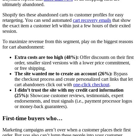
ultimately abandoned.
Shopify ties these abandoned carts to customer profiles for easy
retargeting. You can send automated
cart recovery emails
that show
the exact item a customer left within just a few hours of their exited
session.
To maximize revenue from this segment, play on the biggest reasons
for cart abandonment:
Extra costs are too high (48%):
Offer discounts on their first
order, smaller sized versions with a lower price commitment,
or free shipping.
The site wanted me to create an account (26%):
Bypass
the checkout process and create personalized cart links that let
cart abandoners click out with
one-click checkout
.
I didn’t trust the site with my credit card information
(25%):
Showcase customer reviews, testimonials, expert
endorsements, and trust signals (i.e., payment processor logos
or money-back guarantees).
First-time buyers who…
Marketing campaigns aren’t over when a customer places their first
order. But you also can’t lump these people into your customer