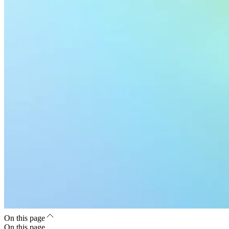
On this page
On this page