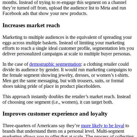
months. Instead of trying to re-engage this segment on a channel
they’re turned off from, upload the audience list to Meta and run
Facebook ads that show your new products.
Increases market reach
Marketing to multiple audiences is the equivalent of spreading your
eggs across multiple baskets. Instead of limiting your marketing
efforts to reach a single ideal customer profile, segmentation lets you
deliver personalized campaigns at scale to multiple buyer personas.
In the case of
demographic segmentation
: a clothing retailer could
divide its audience by gender. It would run marketing campaigns to
the female segment showing jewelry, dresses, or women’s t-shirts.
Men get the same messaging, but with trousers, suits, or formal
shoes taking pride of place in product placeholders.
This approach instantly doubles the retailer’s market reach. Instead
of choosing one segment (i.e., women), it can target both.
Improves customer experience and loyalty
Three-quarters of Americans say they’re
more likely to be loyal
to
brands that understand them on a personal level. Multi-segment
marketing allows you to offer that at scale. The process of collecting