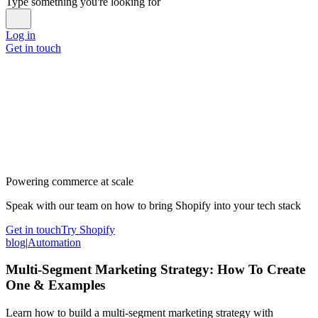
Type something you're looking for
Log in
Get in touch
Powering commerce at scale
Speak with our team on how to bring Shopify into your tech stack
Get in touch
Try Shopify
blog
|
Automation
Multi-Segment Marketing Strategy: How To Create
One & Examples
Learn how to build a multi-segment marketing strategy with