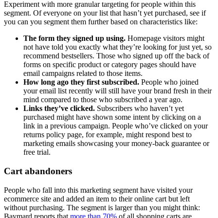
Experiment with more granular targeting for people within this
segment. Of everyone on your list that hasn’t yet purchased, see if
you can you segment them further based on characteristics like:
The form they signed up using.
Homepage visitors might
not have told you exactly what they’re looking for just yet, so
recommend bestsellers. Those who signed up off the back of
forms on specific product or category pages should have
email campaigns related to those items.
How long ago they first subscribed.
People who joined
your email list recently will still have your brand fresh in their
mind compared to those who subscribed a year ago.
Links they’ve clicked.
Subscribers who haven’t yet
purchased might have shown some intent by clicking on a
link in a previous campaign. People who’ve clicked on your
returns policy page, for example, might respond best to
marketing emails showcasing your money-back guarantee or
free trial.
Cart abandoners
People who fall into this marketing segment have visited your
ecommerce site and added an item to their online cart but left
without purchasing. The segment is larger than you might think:
Baymard reports that
more than 70%
of all shopping carts are