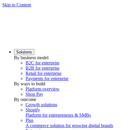
Skip to Content
Solutions
By business model
B2C for enterprise
B2B for enterprise
Retail for enterprise
Payments for enterprise
By ways to build
Platform overview
Shop Pay
By outcome
Growth solutions
Shopify
Platform for entrepreneurs & SMBs
Plus
A commerce solution for growing digital brands