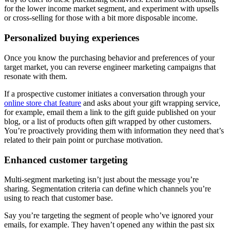
for the lower income market segment, and experiment with upsells
or cross-selling for those with a bit more disposable income.
Personalized buying experiences
Once you know the purchasing behavior and preferences of your
target market, you can reverse engineer marketing campaigns that
resonate with them.
If a prospective customer initiates a conversation through your
online store chat feature
and asks about your gift wrapping service,
for example, email them a link to the gift guide published on your
blog, or a list of products often gift wrapped by other customers.
You’re proactively providing them with information they need that’s
related to their pain point or purchase motivation.
Enhanced customer targeting
Multi-segment marketing isn’t just about the message you’re
sharing. Segmentation criteria can define which channels you’re
using to reach that customer base.
Say you’re targeting the segment of people who’ve ignored your
emails, for example. They haven’t opened any within the past six