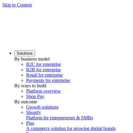
Skip to Content
Solutions
By business model
B2C for enterprise
B2B for enterprise
Retail for enterprise
Payments for enterprise
By ways to build
Platform overview
Shop Pay
By outcome
Growth solutions
Shopify
Platform for entrepreneurs & SMBs
Plus
A commerce solution for growing digital brands