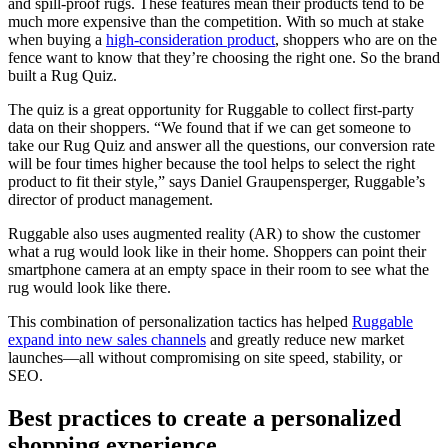
and spill-proof rugs. These features mean their products tend to be
much more expensive than the competition. With so much at stake
when buying a
high-consideration product
, shoppers who are on the
fence want to know that they’re choosing the right one. So the brand
built a Rug Quiz.
The quiz is a great opportunity for Ruggable to collect first-party
data on their shoppers. “We found that if we can get someone to
take our Rug Quiz and answer all the questions, our conversion rate
will be four times higher because the tool helps to select the right
product to fit their style,” says Daniel Graupensperger, Ruggable’s
director of product management.
Ruggable also uses augmented reality (AR) to show the customer
what a rug would look like in their home. Shoppers can point their
smartphone camera at an empty space in their room to see what the
rug would look like there.
This combination of personalization tactics has helped
Ruggable
expand into new sales channels
and greatly reduce new market
launches—all without compromising on site speed, stability, or
SEO.
Best practices to create a personalized
shopping experience