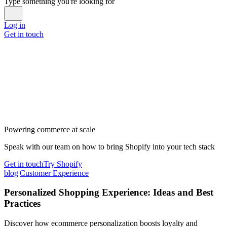
Type something you're looking for
Log in
Get in touch
Powering commerce at scale
Speak with our team on how to bring Shopify into your tech stack
Get in touch
Try Shopify
blog
|
Customer Experience
Personalized Shopping Experience: Ideas and Best
Practices
Discover how ecommerce personalization boosts loyalty and