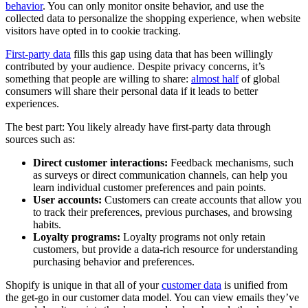
behavior
. You can only monitor onsite behavior, and use the
collected data to personalize the shopping experience, when website
visitors have opted in to cookie tracking.
First-party data
fills this gap using data that has been willingly
contributed by your audience. Despite privacy concerns, it’s
something that people are willing to share:
almost half
of global
consumers will share their personal data if it leads to better
experiences.
The best part: You likely already have first-party data through
sources such as:
Direct customer interactions:
Feedback mechanisms, such
as surveys or direct communication channels, can help you
learn individual customer preferences and pain points.
User accounts:
Customers can create accounts that allow you
to track their preferences, previous purchases, and browsing
habits.
Loyalty programs:
Loyalty programs not only retain
customers, but provide a data-rich resource for understanding
purchasing behavior and preferences.
Shopify is unique in that all of your
customer data
is unified from
the get-go in our customer data model. You can view emails they’ve