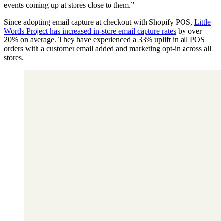
events coming up at stores close to them.”
Since adopting email capture at checkout with Shopify POS,
Little
Words Project has increased in-store email capture rates
by over
20% on average. They have experienced a 33% uplift in all POS
orders with a customer email added and marketing opt-in across all
stores.