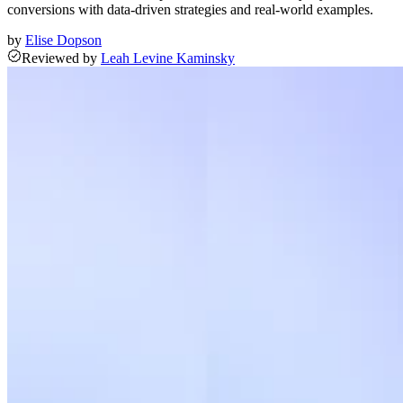
conversions with data-driven strategies and real-world examples.
by
Elise Dopson
Reviewed
by
Leah Levine Kaminsky