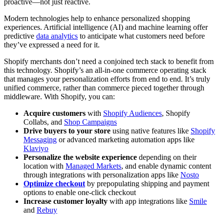
proactive—not just reactive.
Modern technologies help to enhance personalized shopping
experiences. Artificial intelligence (AI) and machine learning offer
predictive
data analytics
to anticipate what customers need before
they’ve expressed a need for it.
Shopify merchants don’t need a conjoined tech stack to benefit from
this technology. Shopify’s an all-in-one commerce operating stack
that manages your personalization efforts from end to end. It’s truly
unified commerce, rather than commerce pieced together through
middleware. With Shopify, you can:
Acquire customers
with
Shopify Audiences
, Shopify
Collabs, and
Shop Campaigns
Drive buyers to your store
using native features like
Shopify
Messaging
or advanced marketing automation apps like
Klaviyo
Personalize the website experience
depending on their
location with
Managed Markets
, and enable dynamic content
through integrations with personalization apps like
Nosto
Optimize checkout
by prepopulating shipping and payment
options to enable one-click checkout
Increase customer loyalty
with app integrations like
Smile
and
Rebuy