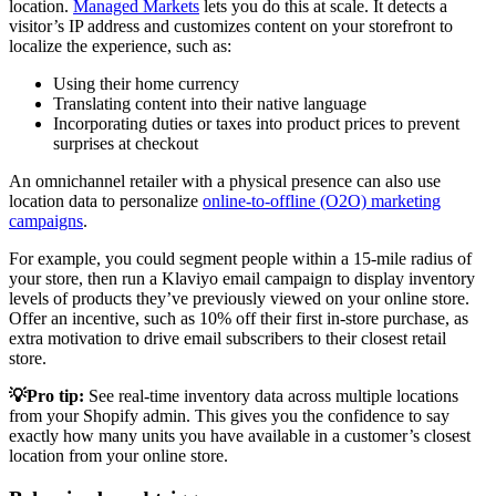
location.
Managed Markets
lets you do this at scale. It detects a
visitor’s IP address and customizes content on your storefront to
localize the experience, such as:
Using their home currency
Translating content into their native language
Incorporating duties or taxes into product prices to prevent
surprises at checkout
An omnichannel retailer with a physical presence can also use
location data to personalize
online-to-offline (O2O) marketing
campaigns
.
For example, you could segment people within a 15-mile radius of
your store, then run a Klaviyo email campaign to display inventory
levels of products they’ve previously viewed on your online store.
Offer an incentive, such as 10% off their first in-store purchase, as
extra motivation to drive email subscribers to their closest retail
store.
💡Pro tip:
See real-time inventory data across multiple locations
from your Shopify admin. This gives you the confidence to say
exactly how many units you have available in a customer’s closest
location from your online store.