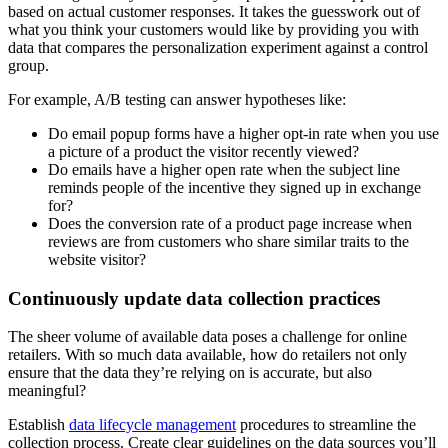
based on actual customer responses. It takes the guesswork out of
what you think your customers would like by providing you with
data that compares the personalization experiment against a control
group.
For example, A/B testing can answer hypotheses like:
Do email popup forms have a higher opt-in rate when you use
a picture of a product the visitor recently viewed?
Do emails have a higher open rate when the subject line
reminds people of the incentive they signed up in exchange
for?
Does the conversion rate of a product page increase when
reviews are from customers who share similar traits to the
website visitor?
Continuously update data collection practices
The sheer volume of available data poses a challenge for online
retailers. With so much data available, how do retailers not only
ensure that the data they’re relying on is accurate, but also
meaningful?
Establish
data lifecycle management
procedures to streamline the
collection process. Create clear guidelines on the data sources you’ll