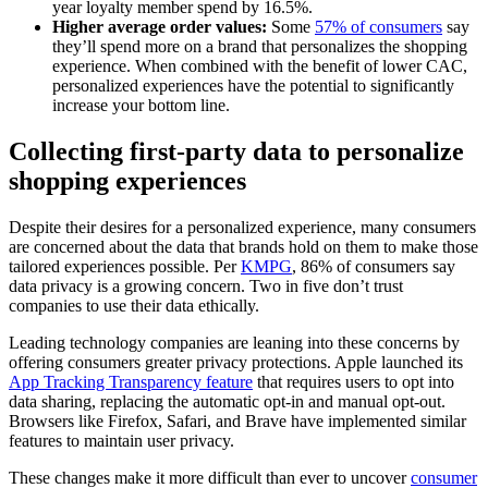
year loyalty member spend by 16.5%.
Higher average order values:
Some
57% of consumers
say
they’ll spend more on a brand that personalizes the shopping
experience. When combined with the benefit of lower CAC,
personalized experiences have the potential to significantly
increase your bottom line.
Collecting first-party data to personalize
shopping experiences
Despite their desires for a personalized experience, many consumers
are concerned about the data that brands hold on them to make those
tailored experiences possible. Per
KMPG
, 86% of consumers say
data privacy is a growing concern. Two in five don’t trust
companies to use their data ethically.
Leading technology companies are leaning into these concerns by
offering consumers greater privacy protections. Apple launched its
App Tracking Transparency feature
that requires users to opt into
data sharing, replacing the automatic opt-in and manual opt-out.
Browsers like Firefox, Safari, and Brave have implemented similar
features to maintain user privacy.
These changes make it more difficult than ever to uncover
consumer