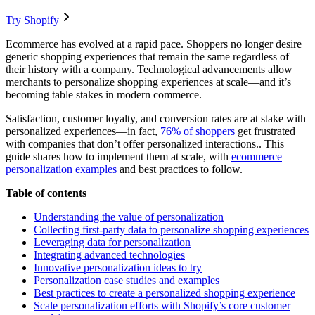
Try Shopify
Ecommerce has evolved at a rapid pace. Shoppers no longer desire
generic shopping experiences that remain the same regardless of
their history with a company. Technological advancements allow
merchants to personalize shopping experiences at scale—and it’s
becoming table stakes in modern commerce.
Satisfaction, customer loyalty, and conversion rates are at stake with
personalized experiences—in fact,
76% of shoppers
get frustrated
with companies that don’t offer personalized interactions.. This
guide shares how to implement them at scale, with
ecommerce
personalization examples
and best practices to follow.
Table of contents
Understanding the value of personalization
Collecting first-party data to personalize shopping experiences
Leveraging data for personalization
Integrating advanced technologies
Innovative personalization ideas to try
Personalization case studies and examples
Best practices to create a personalized shopping experience
Scale personalization efforts with Shopify’s core customer