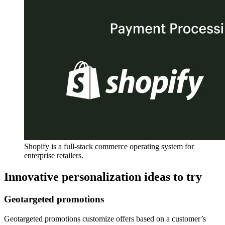
Shopify is a full-stack commerce operating system for
enterprise retailers.
Innovative personalization ideas to try
Geotargeted promotions
Geotargeted promotions customize offers based on a customer’s