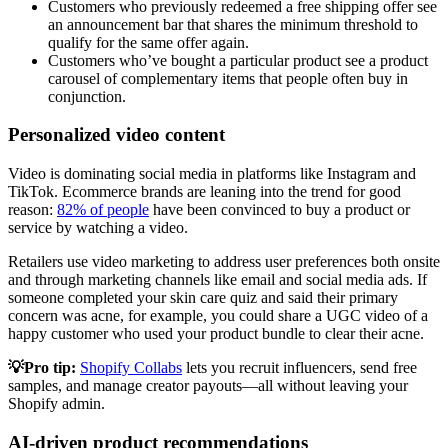
Customers who previously redeemed a free shipping offer see
an announcement bar that shares the minimum threshold to
qualify for the same offer again.
Customers who’ve bought a particular product see a product
carousel of complementary items that people often buy in
conjunction.
Personalized video content
Video is dominating social media in platforms like Instagram and
TikTok. Ecommerce brands are leaning into the trend for good
reason:
82% of people
have been convinced to buy a product or
service by watching a video.
Retailers use video marketing to address user preferences both onsite
and through marketing channels like email and social media ads. If
someone completed your skin care quiz and said their primary
concern was acne, for example, you could share a UGC video of a
happy customer who used your product bundle to clear their acne.
💡Pro tip:
Shopify Collabs
lets you recruit influencers, send free
samples, and manage creator payouts—all without leaving your
Shopify admin.
AI-driven product recommendations