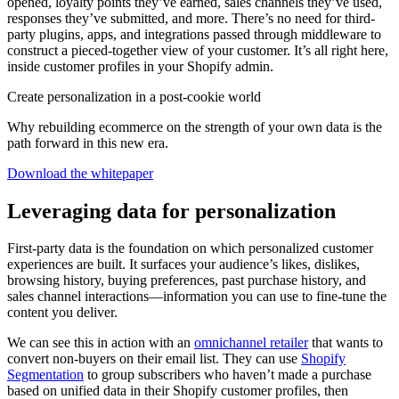
opened, loyalty points they’ve earned, sales channels they’ve used,
responses they’ve submitted, and more. There’s no need for third-
party plugins, apps, and integrations passed through middleware to
construct a pieced-together view of your customer. It’s all right here,
inside customer profiles in your Shopify admin.
Create personalization in a post-cookie world
Why rebuilding ecommerce on the strength of your own data is the
path forward in this new era.
Download the whitepaper
Leveraging data for personalization
First-party data is the foundation on which personalized customer
experiences are built. It surfaces your audience’s likes, dislikes,
browsing history, buying preferences, past purchase history, and
sales channel interactions—information you can use to fine-tune the
content you deliver.
We can see this in action with an
omnichannel retailer
that wants to
convert non-buyers on their email list. They can use
Shopify
Segmentation
to group subscribers who haven’t made a purchase
based on unified data in their Shopify customer profiles, then