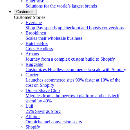
Enterprise
Solutions for the world’s largest brands
Customers
Customer Stories
Everlane
Shop Pay speeds up checkout and boosts conversions
Brooklinen
Scales their wholesale business
ButcherBox
Goes Headless
Arhaus
Journey from a complex custom build to Shopify
Ruggable
Customizes Headless ecommerce to scale with Shopify
Carrier
Launches ecommerce sites 90% faster at 10% of the
cost on Shopify
Dollar Shave Club
Migrates from a homegrown platform and cuts tech
spend by 40%
Lull
25% Savings Story
Allbirds
Omnichannel conversion soars
Shopify