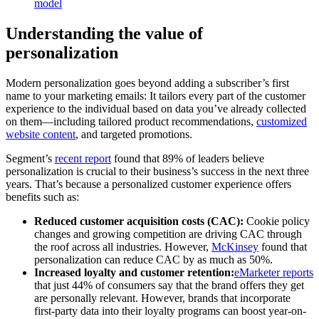
model
Understanding the value of
personalization
Modern personalization goes beyond adding a subscriber’s first
name to your marketing emails: It tailors every part of the customer
experience to the individual based on data you’ve already collected
on them—including tailored product recommendations,
customized
website content
, and targeted promotions.
Segment’s
recent report
found that 89% of leaders believe
personalization is crucial to their business’s success in the next three
years. That’s because a personalized customer experience offers
benefits such as:
Reduced customer acquisition costs (CAC):
Cookie policy
changes and growing competition are driving CAC through
the roof across all industries. However,
McKinsey
found that
personalization can reduce CAC by as much as 50%.
Increased loyalty and customer retention:
eMarketer reports
that just 44% of consumers say that the brand offers they get
are personally relevant. However, brands that incorporate
first-party data into their loyalty programs can boost year-on-