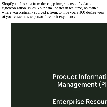
Shopify unifies data from these app integrations to fix data-
synchronization issues. Your data updates in real time, no matter
where you originally sourced it from, to give you a 360-degree view
of your customers to personalize their experience.