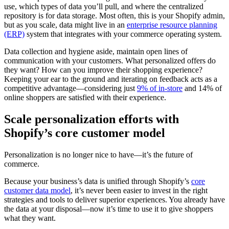
use, which types of data you’ll pull, and where the centralized
repository is for data storage. Most often, this is your Shopify admin,
but as you scale, data might live in an
enterprise resource planning
(ERP)
system that integrates with your commerce operating system.
Data collection and hygiene aside, maintain open lines of
communication with your customers. What personalized offers do
they want? How can you improve their shopping experience?
Keeping your ear to the ground and iterating on feedback acts as a
competitive advantage—considering just
9% of in-store
and 14% of
online shoppers are satisfied with their experience.
Scale personalization efforts with
Shopify’s core customer model
Personalization is no longer nice to have—it’s the future of
commerce.
Because your business’s data is unified through Shopify’s
core
customer data model
, it’s never been easier to invest in the right
strategies and tools to deliver superior experiences. You already have
the data at your disposal—now it’s time to use it to give shoppers
what they want.