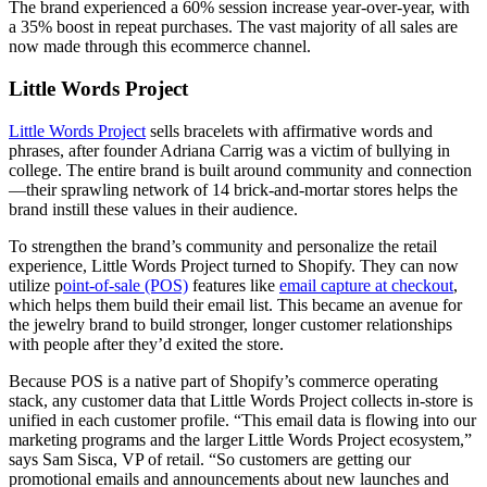
The brand experienced a 60% session increase year-over-year, with
a 35% boost in repeat purchases. The vast majority of all sales are
now made through this ecommerce channel.
Little Words Project
Little Words Project
sells bracelets with affirmative words and
phrases, after founder Adriana Carrig was a victim of bullying in
college. The entire brand is built around community and connection
—their sprawling network of 14 brick-and-mortar stores helps the
brand instill these values in their audience.
To strengthen the brand’s community and personalize the retail
experience, Little Words Project turned to Shopify. They can now
utilize p
oint-of-sale (POS)
features like
email capture at checkout
,
which helps them build their email list. This became an avenue for
the jewelry brand to build stronger, longer customer relationships
with people after they’d exited the store.
Because POS is a native part of Shopify’s commerce operating
stack, any customer data that Little Words Project collects in-store is
unified in each customer profile. “This email data is flowing into our
marketing programs and the larger Little Words Project ecosystem,”
says Sam Sisca, VP of retail. “So customers are getting our
promotional emails and announcements about new launches and