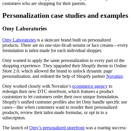
customers who are shopping for their parents.
Personalization case studies and examples
Omy Laboratories
Omy Laboratories
is a skincare brand built on personalized
products. There are no one-size-fit-all serums or face creams—every
formulation is tailor-made for each individual shopper.
Omy wanted to apply the same personalization to every part of the
shopping experience. They upgraded their Shopify theme to Online
Store 2.0, which allowed the brand to unlock dynamic page
personalization, and enlisted the help of Shopify partner
Novatize
.
Omy worked closely with Novatize’s
ecommerce agency
to
redesign their new DTC storefront, which features a product
customizer to let customers order their own unique formulation.
Shopify’s unified customer profiles also let Omy handle specific use
cases—like when customers want to reorder their personalized
products, review their tailor-made formulas, or opt in to a
subscription.
The launch of
Omy’s personalized storefront
was a roaring success: