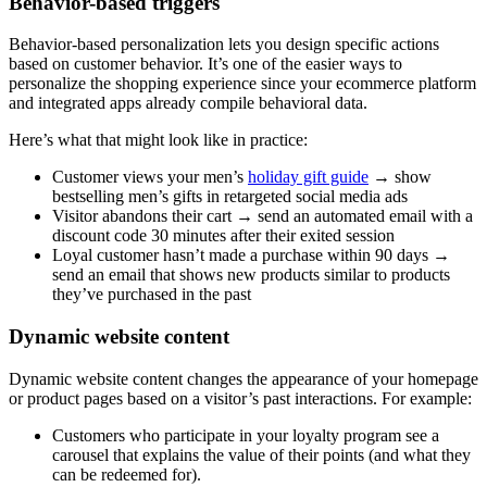
Behavior-based triggers
Behavior-based personalization lets you design specific actions
based on customer behavior. It’s one of the easier ways to
personalize the shopping experience since your ecommerce platform
and integrated apps already compile behavioral data.
Here’s what that might look like in practice:
Customer views your men’s
holiday gift guide
→ show
bestselling men’s gifts in retargeted social media ads
Visitor abandons their cart → send an automated email with a
discount code 30 minutes after their exited session
Loyal customer hasn’t made a purchase within 90 days →
send an email that shows new products similar to products
they’ve purchased in the past
Dynamic website content
Dynamic website content changes the appearance of your homepage
or product pages based on a visitor’s past interactions. For example:
Customers who participate in your loyalty program see a
carousel that explains the value of their points (and what they
can be redeemed for).