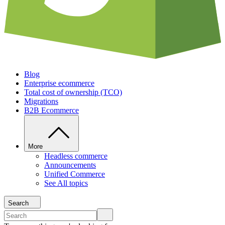
Blog
Enterprise ecommerce
Total cost of ownership (TCO)
Migrations
B2B Ecommerce
More
Headless commerce
Announcements
Unified Commerce
See All topics
Search