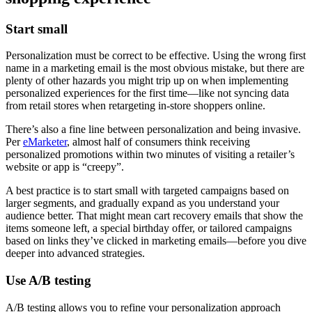
Start small
Personalization must be correct to be effective. Using the wrong first
name in a marketing email is the most obvious mistake, but there are
plenty of other hazards you might trip up on when implementing
personalized experiences for the first time—like not syncing data
from retail stores when retargeting in-store shoppers online.
There’s also a fine line between personalization and being invasive.
Per
eMarketer
, almost half of consumers think receiving
personalized promotions within two minutes of visiting a retailer’s
website or app is “creepy”.
A best practice is to start small with targeted campaigns based on
larger segments, and gradually expand as you understand your
audience better. That might mean cart recovery emails that show the
items someone left, a special birthday offer, or tailored campaigns
based on links they’ve clicked in marketing emails—before you dive
deeper into advanced strategies.
Use A/B testing
A/B testing allows you to refine your personalization approach