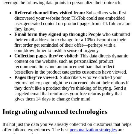
leverage the following data points to personalize their outreach:
Referral channel they visited from:
Subscribers who first
discovered your website from TikTok could see embedded
user-generated content on product pages from TikTok creators
they know.
Email form they signed up through:
People who submitted
their email address in exchange for a 10% discount on their
first order get reminded of their offer—perhaps with a
countdown timer to instill a sense of urgency.
Collection pages they’ve visited:
This data directs dynamic
content on the website, such as personalized product
recommendations and announcement bars that reflect
bestsellers in the product categories customers have viewed.
Pages they’ve viewed:
Subscribers who’ve clicked your
returns policy page might be concerned about their options if
they don’t like a product they’re thinking of buying. Send a
targeted email that reinforces your free returns policy that
gives them 14 days to change their mind.
Integrating advanced technologies
It’s not just the data you’ve already collected on customers that helps
offer tailored experiences. The best
personalization strategies
are