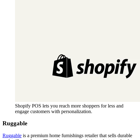
Shopify POS lets you reach more shoppers for less and
engage customers with personalization.
Ruggable
Ruggable
is a premium home furnishings retailer that sells durable