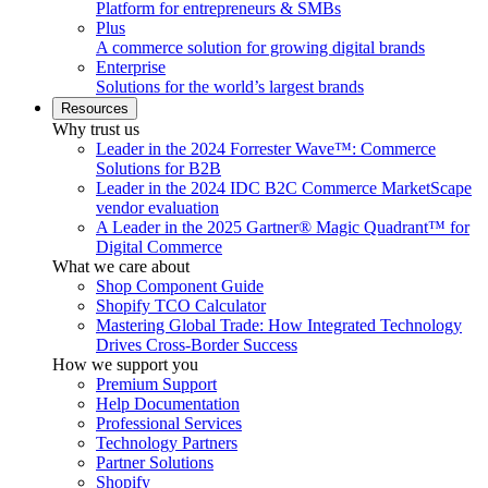
Platform for entrepreneurs & SMBs
Plus
A commerce solution for growing digital brands
Enterprise
Solutions for the world’s largest brands
Resources
Why trust us
Leader in the 2024 Forrester Wave™: Commerce
Solutions for B2B
Leader in the 2024 IDC B2C Commerce MarketScape
vendor evaluation
A Leader in the 2025 Gartner® Magic Quadrant™ for
Digital Commerce
What we care about
Shop Component Guide
Shopify TCO Calculator
Mastering Global Trade: How Integrated Technology
Drives Cross-Border Success
How we support you
Premium Support
Help Documentation
Professional Services
Technology Partners
Partner Solutions
Shopify