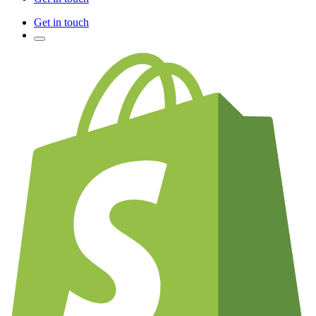
Get in touch