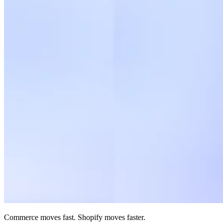
Commerce moves fast. Shopify moves faster.