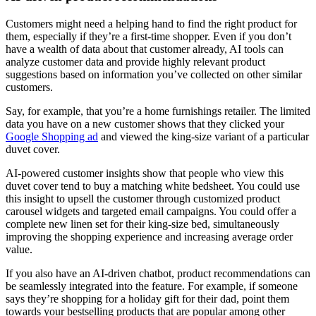
Customers might need a helping hand to find the right product for
them, especially if they’re a first-time shopper. Even if you don’t
have a wealth of data about that customer already, AI tools can
analyze customer data and provide highly relevant product
suggestions based on information you’ve collected on other similar
customers.
Say, for example, that you’re a home furnishings retailer. The limited
data you have on a new customer shows that they clicked your
Google Shopping ad
and viewed the king-size variant of a particular
duvet cover.
AI-powered customer insights show that people who view this
duvet cover tend to buy a matching white bedsheet. You could use
this insight to upsell the customer through customized product
carousel widgets and targeted email campaigns. You could offer a
complete new linen set for their king-size bed, simultaneously
improving the shopping experience and increasing average order
value.
If you also have an AI-driven chatbot, product recommendations can
be seamlessly integrated into the feature. For example, if someone
says they’re shopping for a holiday gift for their dad, point them
towards your bestselling products that are popular among other