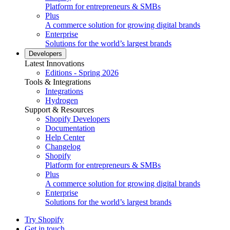
Platform for entrepreneurs & SMBs
Plus
A commerce solution for growing digital brands
Enterprise
Solutions for the world’s largest brands
Developers
Latest Innovations
Editions - Spring 2026
Tools & Integrations
Integrations
Hydrogen
Support & Resources
Shopify Developers
Documentation
Help Center
Changelog
Shopify
Platform for entrepreneurs & SMBs
Plus
A commerce solution for growing digital brands
Enterprise
Solutions for the world’s largest brands
Try Shopify
Get in touch