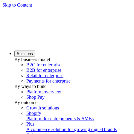
Skip to Content
Solutions
By business model
B2C for enterprise
B2B for enterprise
Retail for enterprise
Payments for enterprise
By ways to build
Platform overview
Shop Pay
By outcome
Growth solutions
Shopify
Platform for entrepreneurs & SMBs
Plus
A commerce solution for growing digital brands