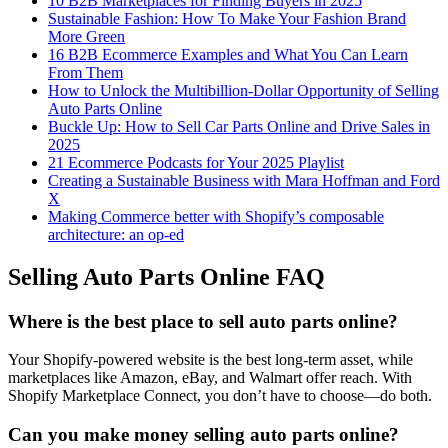
10 B2B Marketplaces for Finding Buyers in 2025
Sustainable Fashion: How To Make Your Fashion Brand
More Green
16 B2B Ecommerce Examples and What You Can Learn
From Them
How to Unlock the Multibillion-Dollar Opportunity of Selling
Auto Parts Online
Buckle Up: How to Sell Car Parts Online and Drive Sales in
2025
21 Ecommerce Podcasts for Your 2025 Playlist
Creating a Sustainable Business with Mara Hoffman and Ford
X
Making Commerce better with Shopify’s composable
architecture: an op-ed
Selling Auto Parts Online FAQ
Where is the best place to sell auto parts online?
Your Shopify-powered website is the best long-term asset, while
marketplaces like Amazon, eBay, and Walmart offer reach. With
Shopify Marketplace Connect, you don’t have to choose—do both.
Can you make money selling auto parts online?