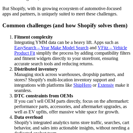
But Shopify, with its growing ecosystem of automotive-focused
apps and partners, is uniquely suited to meet these challenges.
Common challenges (and how Shopify solves them)
Fitment complexity
Integrating YMM data can be a heavy lift. Apps such as
EasySearch – Year Make Model Search
and
VFitz – Vehicle
Product Fit
simplify the process by adding compatibility filters
and fitment widgets directly to your storefront, ensuring
accurate search tools and reducing returns.
Distributed inventory
Managing stock across warehouses, dropship partners, and
stores? Shopify's multi-location inventory support and
integrations with platforms like
ShipHero
or
Extensiv
make it
seamless.
DTC constraints from OEMs
If you can’t sell OEM parts directly, focus on the aftermarket:
performance parts, accessories, and aftermarket upgrades, as
well as EV upfits, offer massive white space for growth.
Data overload
Shopify’s integrated analytics turns store traffic, searches, cart
behavior, and sales into actionable insights, without needing a