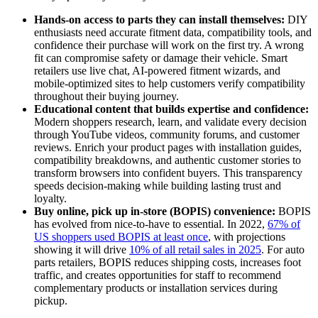
Hands-on access to parts they can install themselves:
DIY
enthusiasts need accurate fitment data, compatibility tools, and
confidence their purchase will work on the first try. A wrong
fit can compromise safety or damage their vehicle. Smart
retailers use live chat, AI-powered fitment wizards, and
mobile-optimized sites to help customers verify compatibility
throughout their buying journey.
Educational content that builds expertise and confidence:
Modern shoppers research, learn, and validate every decision
through YouTube videos, community forums, and customer
reviews. Enrich your product pages with installation guides,
compatibility breakdowns, and authentic customer stories to
transform browsers into confident buyers. This transparency
speeds decision-making while building lasting trust and
loyalty.
Buy online, pick up in-store (BOPIS) convenience:
BOPIS
has evolved from nice-to-have to essential. In 2022,
67% of
US shoppers used BOPIS at least once
, with projections
showing it will drive
10% of all retail sales in 2025
. For auto
parts retailers, BOPIS reduces shipping costs, increases foot
traffic, and creates opportunities for staff to recommend
complementary products or installation services during
pickup.