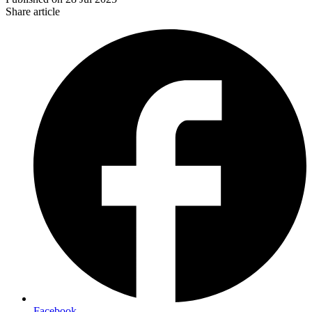
Share article
Facebook