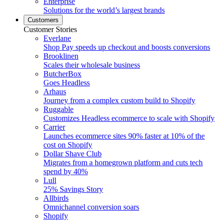
Enterprise
Solutions for the world’s largest brands
Customers
Customer Stories
Everlane
Shop Pay speeds up checkout and boosts conversions
Brooklinen
Scales their wholesale business
ButcherBox
Goes Headless
Arhaus
Journey from a complex custom build to Shopify
Ruggable
Customizes Headless ecommerce to scale with Shopify
Carrier
Launches ecommerce sites 90% faster at 10% of the
cost on Shopify
Dollar Shave Club
Migrates from a homegrown platform and cuts tech
spend by 40%
Lull
25% Savings Story
Allbirds
Omnichannel conversion soars
Shopify