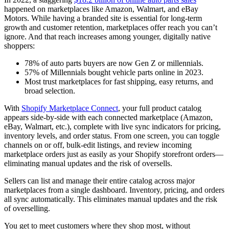
happened on marketplaces like Amazon, Walmart, and eBay
Motors. While having a branded site is essential for long-term
growth and customer retention, marketplaces offer reach you can’t
ignore. And that reach increases among younger, digitally native
shoppers:
78% of auto parts buyers are now Gen Z or millennials.
57% of Millennials bought vehicle parts online in 2023.
Most trust marketplaces for fast shipping, easy returns, and
broad selection.
With
Shopify Marketplace Connect
, your full product catalog
appears side‑by‑side with each connected marketplace (Amazon,
eBay, Walmart, etc.), complete with live sync indicators for pricing,
inventory levels, and order status. From one screen, you can toggle
channels on or off, bulk‑edit listings, and review incoming
marketplace orders just as easily as your Shopify storefront orders—
eliminating manual updates and the risk of oversells.
Sellers can list and manage their entire catalog across major
marketplaces from a single dashboard. Inventory, pricing, and orders
all sync automatically. This eliminates manual updates and the risk
of overselling.
You get to meet customers where they shop most, without