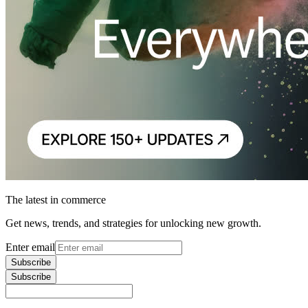
The latest in commerce
Get news, trends, and strategies for unlocking new growth.
Enter email
Subscribe
Subscribe