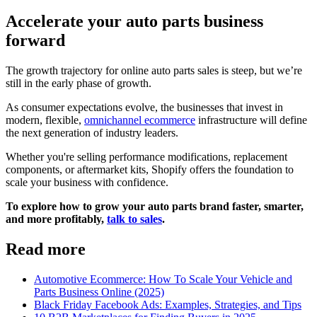
Accelerate your auto parts business
forward
The growth trajectory for online auto parts sales is steep, but we’re
still in the early phase of growth.
As consumer expectations evolve, the businesses that invest in
modern, flexible,
omnichannel ecommerce
infrastructure will define
the next generation of industry leaders.
Whether you're selling performance modifications, replacement
components, or aftermarket kits, Shopify offers the foundation to
scale your business with confidence.
To explore how to grow your auto parts brand faster, smarter,
and more profitably,
talk to sales
.
Read more
Automotive Ecommerce: How To Scale Your Vehicle and
Parts Business Online (2025)
Black Friday Facebook Ads: Examples, Strategies, and Tips