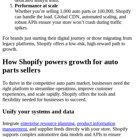
dedicated analyst team.
Performance at scale
Whether you’re selling 1,000 auto parts or 100,000, Shopify
can handle the load. Global CDN, automated scaling, and
robust APIs ensure your store won’t crash during traffic
spikes.
For brands just starting their digital journey or those migrating from
legacy platforms, Shopify offers a low-risk, high-reward path to
growth.
How Shopify powers growth for auto
parts sellers
To thrive in the competitive auto parts market, businesses need the
right platform to streamline operations, improve customer
experiences, and scale rapidly. Shopify offers the tools and
flexibility needed for businesses to succeed.
Unify your systems and data
Integrate
enterprise resource planning
,
product information
management
, and supplier feeds directly with your store. Shopify
supports complex automotive data models and APIs to ensure