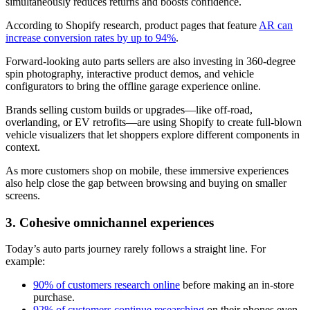
simultaneously reduces returns and boosts confidence.
According to Shopify research, product pages that feature
AR can
increase conversion rates by up to 94%
.
Forward-looking auto parts sellers are also investing in 360-degree
spin photography, interactive product demos, and vehicle
configurators to bring the offline garage experience online.
Brands selling custom builds or upgrades—like off-road,
overlanding, or EV retrofits—are using Shopify to create full-blown
vehicle visualizers that let shoppers explore different components in
context.
As more customers shop on mobile, these immersive experiences
also help close the gap between browsing and buying on smaller
screens.
3. Cohesive omnichannel experiences
Today’s auto parts journey rarely follows a straight line. For
example:
90% of customers research online
before making an in-store
purchase.
92% of customers continue researching
on their phones even