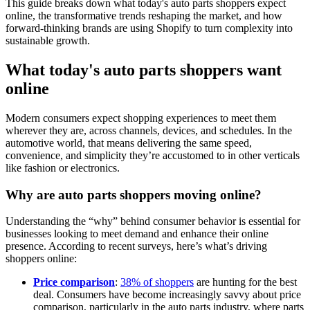
This guide breaks down what today's auto parts shoppers expect
online, the transformative trends reshaping the market, and how
forward-thinking brands are using Shopify to turn complexity into
sustainable growth.
What today's auto parts shoppers want
online
Modern consumers expect shopping experiences to meet them
wherever they are, across channels, devices, and schedules. In the
automotive world, that means delivering the same speed,
convenience, and simplicity they’re accustomed to in other verticals
like fashion or electronics.
Why are auto parts shoppers moving online?
Understanding the “why” behind consumer behavior is essential for
businesses looking to meet demand and enhance their online
presence. According to recent surveys, here’s what’s driving
shoppers online:
Price comparison
:
38% of shoppers
are hunting for the best
deal. Consumers have become increasingly savvy about price
comparison, particularly in the auto parts industry, where parts