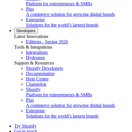
Platform for entrepreneurs & SMBs
Plus
A commerce solution for growing digital brands
Enterprise
Solutions for the world’s largest brands
Developers
Latest Innovations
Editions - Spring 2026
Tools & Integrations
Integrations
Hydrogen
Support & Resources
Shopify Developers
Documentation
Help Center
Changelog
Shopify
Platform for entrepreneurs & SMBs
Plus
A commerce solution for growing digital brands
Enterprise
Solutions for the world’s largest brands
Try Shopify
Get in touch