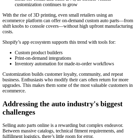
customization continues to grow
With the rise of 3D printing, even small retailers using an
ecommerce platform can offer on-demand custom auto parts—from
shift knobs to console covers—without high upfront manufacturing
costs.
Shopify’s app ecosystem supports this trend with tools for:
Custom product builders
Print-on-demand integrations
Inventory automation for made-to-order workflows
Customization builds customer loyalty, community, and repeat
business. Enthusiasts who modify their cars often return for more
upgrades. This makes them some of the most valuable customers in
ecommerce.
Addressing the auto industry's biggest
challenges
Selling auto parts online is a rewarding but complex endeavor.
Between massive catalogs, technical fitment requirements, and
fulfillment logistics, there’s little room for error.