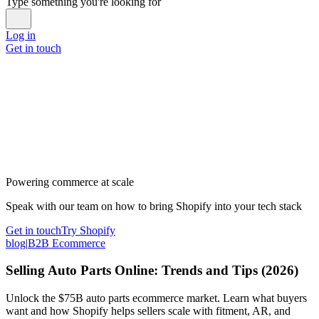
Type something you're looking for
Log in
Get in touch
Powering commerce at scale
Speak with our team on how to bring Shopify into your tech stack
Get in touch
Try Shopify
blog
|
B2B Ecommerce
Selling Auto Parts Online: Trends and Tips (2026)
Unlock the $75B auto parts ecommerce market. Learn what buyers
want and how Shopify helps sellers scale with fitment, AR, and