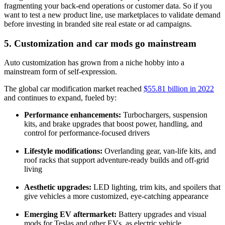
fragmenting your back-end operations or customer data. So if you
want to test a new product line, use marketplaces to validate demand
before investing in branded site real estate or ad campaigns.
5. Customization and car mods go mainstream
Auto customization has grown from a niche hobby into a
mainstream form of self-expression.
The global car modification market reached
$55.81 billion in 2022
and continues to expand, fueled by:
Performance enhancements:
Turbochargers, suspension
kits, and brake upgrades that boost power, handling, and
control for performance-focused drivers
Lifestyle modifications:
Overlanding gear, van-life kits, and
roof racks that support adventure-ready builds and off-grid
living
Aesthetic upgrades:
LED lighting, trim kits, and spoilers that
give vehicles a more customized, eye-catching appearance
Emerging EV aftermarket:
Battery upgrades and visual
mods for Teslas and other EVs, as electric vehicle