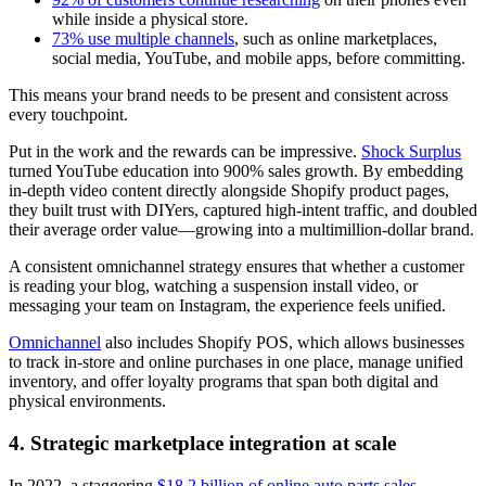
while inside a physical store.
73% use multiple channels
, such as online marketplaces,
social media, YouTube, and mobile apps, before committing.
This means your brand needs to be present and consistent across
every touchpoint.
Put in the work and the rewards can be impressive.
Shock Surplus
turned YouTube education into 900% sales growth. By embedding
in-depth video content directly alongside Shopify product pages,
they built trust with DIYers, captured high-intent traffic, and doubled
their average order value—growing into a multimillion-dollar brand.
A consistent omnichannel strategy ensures that whether a customer
is reading your blog, watching a suspension install video, or
messaging your team on Instagram, the experience feels unified.
Omnichannel
also includes Shopify POS, which allows businesses
to track in-store and online purchases in one place, manage unified
inventory, and offer loyalty programs that span both digital and
physical environments.
4. Strategic marketplace integration at scale
In 2022, a staggering
$18.2 billion of online auto parts sales