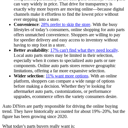
can vary widely in price. That drive for transparency is
exactly why more buyers are moving online—because digital
channels make it effortless to find the lowest price without
ever stepping into a store.
Convenience
:
28% prefer to skip the store
. With the busy
lifestyles of today’s consumers, online shopping for auto parts
offers unmatched convenience. Shoppers are willing to pay
for speedier delivery and easy access to inventory without
having to step foot in a store.
Better availability
:
17% can't find what they need locally
.
Local auto parts stores may be limited in their selection,
especially when it comes to specialized auto parts or rare
components. Online auto parts stores remove geographic
limitations, offering a far more expansive selection.
Wider selection
:
11% want more options
. With an online
platform, shoppers can compare a wide range of options
before making a decision. Whether they’re looking for
aftermarket auto parts, customizations, or performance
upgrades, ecommerce offers the variety consumers desire.
Auto DIYers are partly responsible for driving the online buying
trend. They have historically accounted for about 19%–20%, but the
figure has been growing since 2020.
What today's parts buyers really want is: