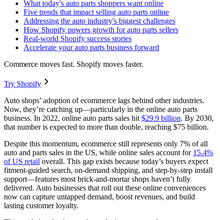
What today's auto parts shoppers want online
Five trends that impact selling auto parts online
Addressing the auto industry's biggest challenges
How Shopify powers growth for auto parts sellers
Real-world Shopify success stories
Accelerate your auto parts business forward
Commerce moves fast. Shopify moves faster.
Try Shopify
Auto shops’ adoption of ecommerce lags behind other industries.
Now, they’re catching up—particularly in the online auto parts
business. In 2022, online auto parts sales hit
$29.9 billion
. By 2030,
that number is expected to more than double, reaching $75 billion.
Despite this momentum, ecommerce still represents only 7% of all
auto and parts sales in the US, while online sales account for
15.4%
of US retail
overall. This gap exists because today’s buyers expect
fitment‑guided search, on‑demand shipping, and step‑by‑step install
support—features most brick‑and‑mortar shops haven’t fully
delivered. Auto businesses that roll out these online conveniences
now can capture untapped demand, boost revenues, and build
lasting customer loyalty.