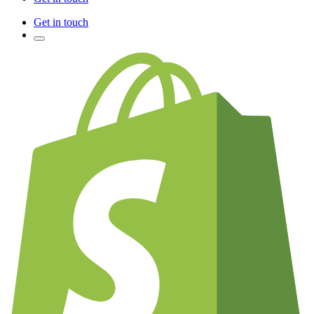
Get in touch