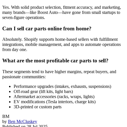
Yes. With solid product selection, fitment accuracy, and marketing,
many brands—like Boost Auto—have gone from small startups to
seven-figure operations.
Can I sell car parts online from home?
Absolutely. Shopify supports home-based sellers with fulfillment
integrations, mobile management, and apps to automate operations
from day one.
What are the most profitable car parts to sell?
These segments tend to have higher margins, repeat buyers, and
passionate communities:
Performance upgrades (intakes, exhausts, suspensions)
Off-road gear (lift kits, light bars)
Aftermarket accessories (racks, wraps, lights)
EV modifications (Tesla interiors, charge kits)
3D-printed or custom parts
BM
by
Ben McCluskey
Published on
28 Jul 2025