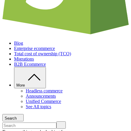
Blog
Enterprise ecommerce
Total cost of ownership (TCO)
Migrations
B2B Ecommerce
More
Headless commerce
Announcements
Unified Commerce
See All topics
Search