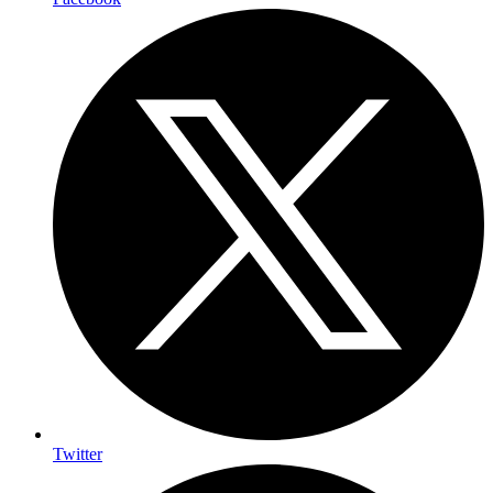
Twitter