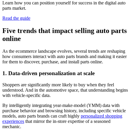
Learn how you can position yourself for success in the digital auto
parts market.
Read the guide
Five trends that impact selling auto parts
online
As the ecommerce landscape evolves, several trends are reshaping
how consumers interact with auto parts brands and making it easier
for them to discover, purchase, and install parts online.
1. Data-driven personalization at scale
Shoppers are significantly more likely to buy when they feel
understood. And in the automotive space, that understanding begins
with vehicle-specific data.
By intelligently integrating year-make-model (YMM) data with
purchase behavior and browsing history, including specific vehicle
models, auto parts brands can craft highly
personalized shopping
experiences
that mirror the in-store expertise of a seasoned
mechanic.