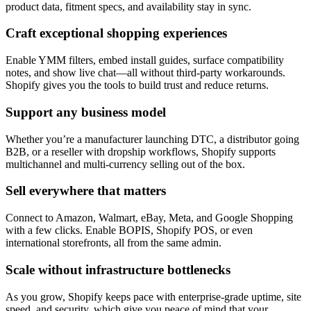
product data, fitment specs, and availability stay in sync.
Craft exceptional shopping experiences
Enable YMM filters, embed install guides, surface compatibility
notes, and show live chat—all without third-party workarounds.
Shopify gives you the tools to build trust and reduce returns.
Support any business model
Whether you’re a manufacturer launching DTC, a distributor going
B2B, or a reseller with dropship workflows, Shopify supports
multichannel and multi-currency selling out of the box.
Sell everywhere that matters
Connect to Amazon, Walmart, eBay, Meta, and Google Shopping
with a few clicks. Enable BOPIS, Shopify POS, or even
international storefronts, all from the same admin.
Scale without infrastructure bottlenecks
As you grow, Shopify keeps pace with enterprise-grade uptime, site
speed, and security, which give you peace of mind that your