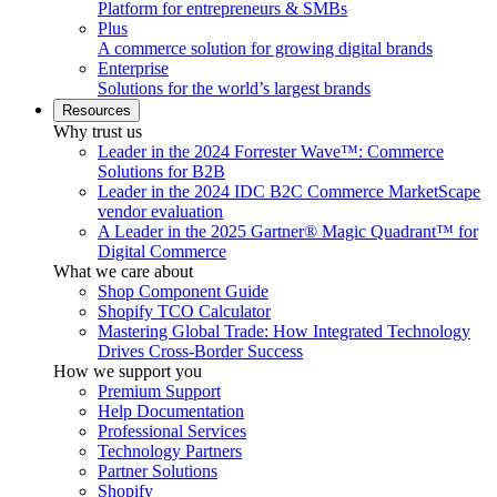
Platform for entrepreneurs & SMBs
Plus
A commerce solution for growing digital brands
Enterprise
Solutions for the world’s largest brands
Resources
Why trust us
Leader in the 2024 Forrester Wave™: Commerce
Solutions for B2B
Leader in the 2024 IDC B2C Commerce MarketScape
vendor evaluation
A Leader in the 2025 Gartner® Magic Quadrant™ for
Digital Commerce
What we care about
Shop Component Guide
Shopify TCO Calculator
Mastering Global Trade: How Integrated Technology
Drives Cross-Border Success
How we support you
Premium Support
Help Documentation
Professional Services
Technology Partners
Partner Solutions
Shopify