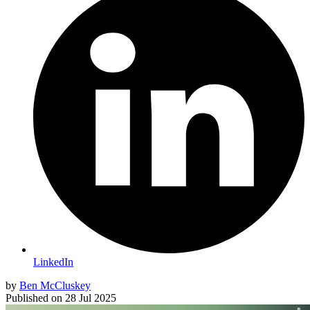
LinkedIn
by
Ben McCluskey
Published on
28 Jul 2025