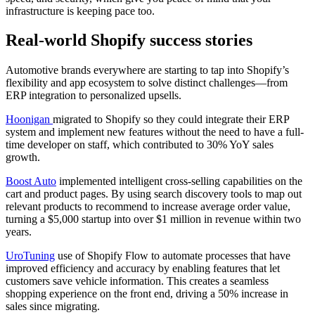
infrastructure is keeping pace too.
Real-world Shopify success stories
Automotive brands everywhere are starting to tap into Shopify’s
flexibility and app ecosystem to solve distinct challenges—from
ERP integration to personalized upsells.
Hoonigan
migrated to Shopify so they could integrate their ERP
system and implement new features without the need to have a full-
time developer on staff, which contributed to 30% YoY sales
growth.
Boost Auto
implemented intelligent cross-selling capabilities on the
cart and product pages. By using search discovery tools to map out
relevant products to recommend to increase average order value,
turning a $5,000 startup into over $1 million in revenue within two
years.
UroTuning
use of Shopify Flow to automate processes that have
improved efficiency and accuracy by enabling features that let
customers save vehicle information. This creates a seamless
shopping experience on the front end, driving a 50% increase in
sales since migrating.