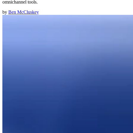
omnichannel tools.
by
Ben McCluskey