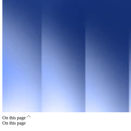
On this page
On this page