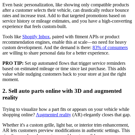
Even basic personalization, like showing only compatible products
after a customer selects their vehicle, can drastically reduce bounce
rates and increase trust. Add to that targeted promotions based on
service history or mileage estimates, and you have a high-converting
experience that feels custom-built.
Tools like
Shopify Inbox
, paired with fitment APIs or product
recommendation engines, enable this at scale—no need for heavy
custom development. And the demand is there:
83% of consumers
are willing to share personal data for a better experience.
PRO TIP:
Set up automated flows that trigger service reminders
based on estimated mileage or time since last purchase. This adds
value while nudging customers back to your store at just the right
moment.
2. Sell auto parts online with 3D and augmented
reality
Trying to visualize how a part fits or appears on your vehicle while
shopping online?
Augmented reality
(AR) elegantly closes that gap.
Whether it's a custom grille, light bar, or interior trim enhancement,
AR lets customers preview modifications in authentic settings. This