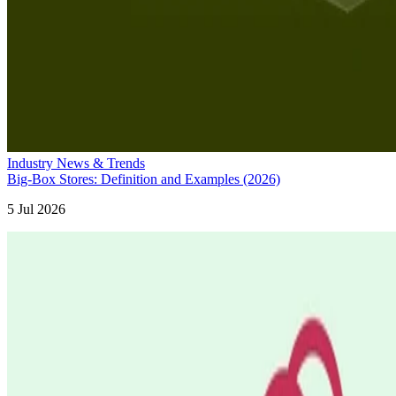
Industry News & Trends
Big-Box Stores: Definition and Examples (2026)
5 Jul 2026