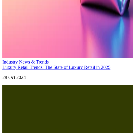
Industry News & Trends
Luxury Retail Trends: The State of Luxury Retail in 2025
28 Oct 2024