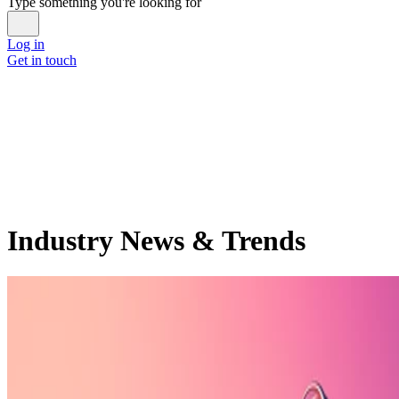
Type something you're looking for
Log in
Get in touch
Industry News & Trends