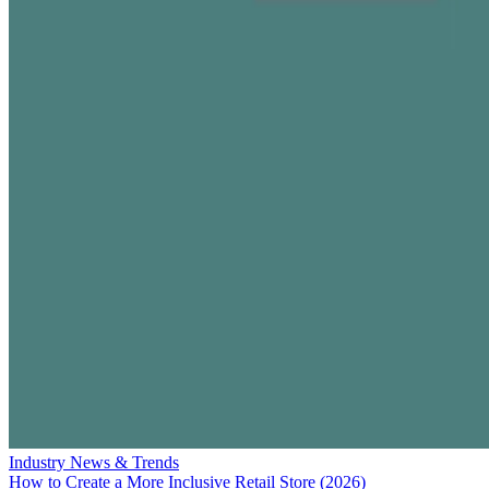
Industry News & Trends
How to Create a More Inclusive Retail Store (2026)