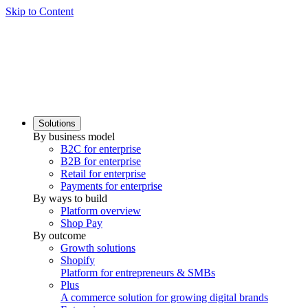
Skip to Content
Solutions
By business model
B2C for enterprise
B2B for enterprise
Retail for enterprise
Payments for enterprise
By ways to build
Platform overview
Shop Pay
By outcome
Growth solutions
Shopify
Platform for entrepreneurs & SMBs
Plus
A commerce solution for growing digital brands