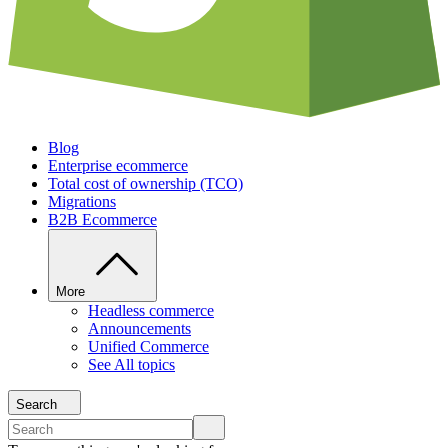
Blog
Enterprise ecommerce
Total cost of ownership (TCO)
Migrations
B2B Ecommerce
More
Headless commerce
Announcements
Unified Commerce
See All topics
Search