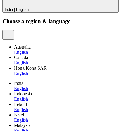
India
|
English
Choose a region & language
Australia
English
Canada
English
Hong Kong SAR
English
India
English
Indonesia
English
Ireland
English
Israel
English
Malaysia
English