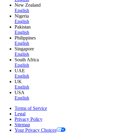
New Zealand
English
Nigeria
English
Pakistan
English
Philippines
English
Singapore
English
South Africa
English
UAE
English
UK
English
USA
English
Terms of Service
Legal
Privacy Policy
Sitemap
Your Privacy Choices