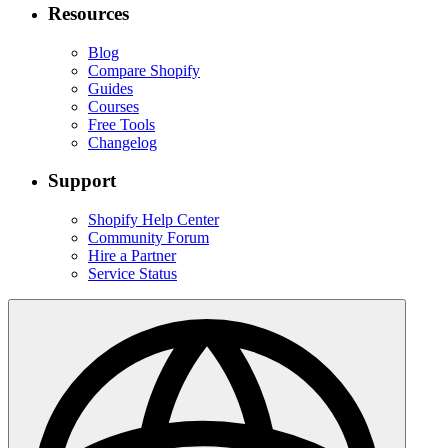
Resources
Blog
Compare Shopify
Guides
Courses
Free Tools
Changelog
Support
Shopify Help Center
Community Forum
Hire a Partner
Service Status