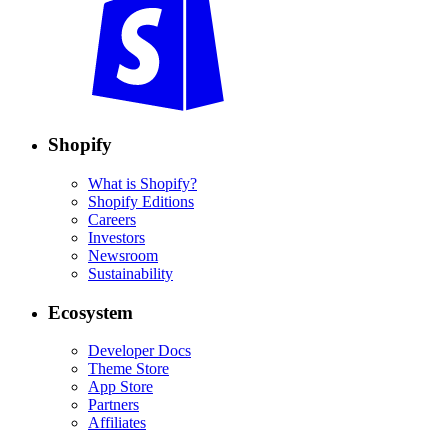
Shopify
What is Shopify?
Shopify Editions
Careers
Investors
Newsroom
Sustainability
Ecosystem
Developer Docs
Theme Store
App Store
Partners
Affiliates