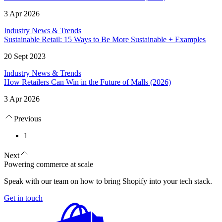
3 Apr 2026
Industry News & Trends
Sustainable Retail: 15 Ways to Be More Sustainable + Examples
20 Sept 2023
Industry News & Trends
How Retailers Can Win in the Future of Malls (2026)
3 Apr 2026
Previous
1
Next
Powering commerce at scale
Speak with our team on how to bring Shopify into your tech stack.
Get in touch