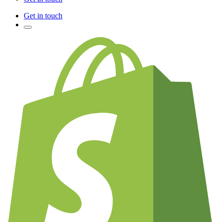
Get in touch