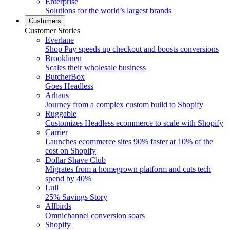
Enterprise
Solutions for the world’s largest brands
Customers
Customer Stories
Everlane
Shop Pay speeds up checkout and boosts conversions
Brooklinen
Scales their wholesale business
ButcherBox
Goes Headless
Arhaus
Journey from a complex custom build to Shopify
Ruggable
Customizes Headless ecommerce to scale with Shopify
Carrier
Launches ecommerce sites 90% faster at 10% of the
cost on Shopify
Dollar Shave Club
Migrates from a homegrown platform and cuts tech
spend by 40%
Lull
25% Savings Story
Allbirds
Omnichannel conversion soars
Shopify