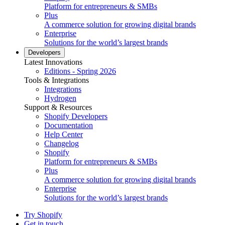
Platform for entrepreneurs & SMBs
Plus
A commerce solution for growing digital brands
Enterprise
Solutions for the world’s largest brands
Developers
Latest Innovations
Editions - Spring 2026
Tools & Integrations
Integrations
Hydrogen
Support & Resources
Shopify Developers
Documentation
Help Center
Changelog
Shopify
Platform for entrepreneurs & SMBs
Plus
A commerce solution for growing digital brands
Enterprise
Solutions for the world’s largest brands
Try Shopify
Get in touch