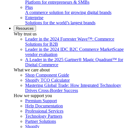
Platform for entrepreneurs & SMBs
Plus
A commerce solution for growing digital brands
Enterprise
Solutions for the world’s largest brands
Resources
Why trust us
Leader in the 2024 Forrester Wave™: Commerce
Solutions for B2B
Leader in the 2024 IDC B2C Commerce MarketScape
vendor evaluation
A Leader in the 2025 Gartner® Magic Quadrant™ for
Digital Commerce
What we care about
Shop Component Guide
Shopify TCO Calculator
Mastering Global Trade: How Integrated Technology
Drives Cross-Border Success
How we support you
Premium Support
Help Documentation
Professional Services
Technology Partners
Partner Solutions
Shopify