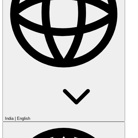
India
|
English