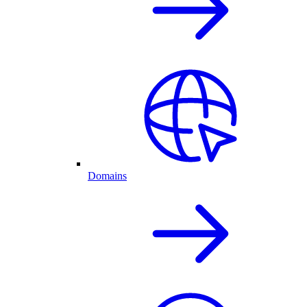
Domains