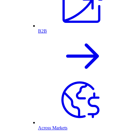
B2B
Across Markets