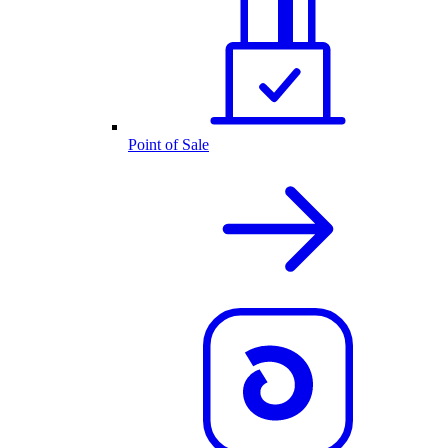
Point of Sale