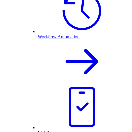
Workflow Automation