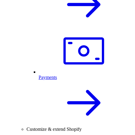
Payments
Customize & extend Shopify