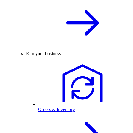
Run your business
Orders & Inventory