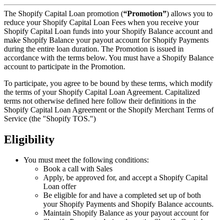
The Shopify Capital Loan promotion (
“Promotion”
) allows you to
reduce your Shopify Capital Loan Fees when you receive your
Shopify Capital Loan funds into your Shopify Balance account and
make Shopify Balance your payout account for Shopify Payments
during the entire loan duration. The Promotion is issued in
accordance with the terms below. You must have a Shopify Balance
account to participate in the Promotion.
To participate, you agree to be bound by these terms, which modify
the terms of your Shopify Capital Loan Agreement. Capitalized
terms not otherwise defined here follow their definitions in the
Shopify Capital Loan Agreement or the Shopify Merchant Terms of
Service (the "Shopify TOS.")
Eligibility
You must meet the following conditions:
Book a call with Sales
Apply, be approved for, and accept a Shopify Capital
Loan offer
Be eligible for and have a completed set up of both
your Shopify Payments and Shopify Balance accounts.
Maintain Shopify Balance as your payout account for