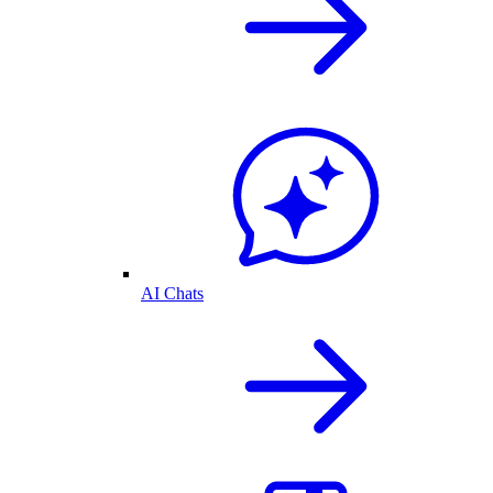
AI Chats