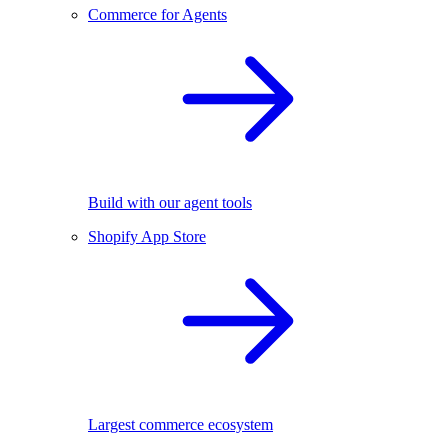
Commerce for Agents
Build with our agent tools
Shopify App Store
Largest commerce ecosystem