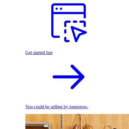
Get started fast
You could be selling by tomorrow.