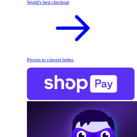
World's best checkout
Proven to convert better.