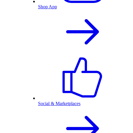
Shop App
Social & Marketplaces