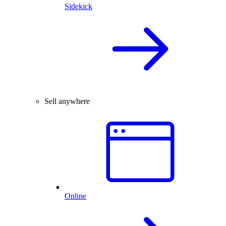
Sidekick
Sell anywhere
Online