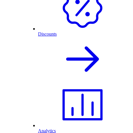
Discounts
Analytics