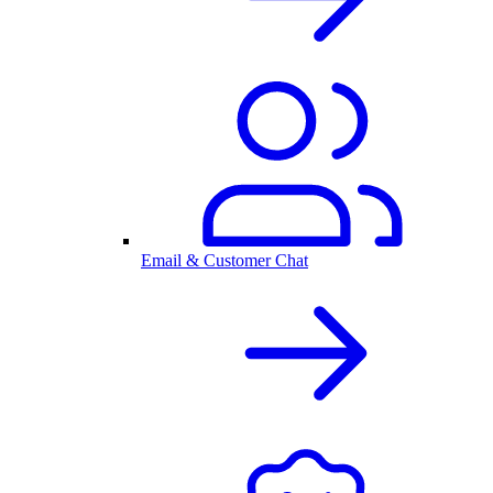
Email & Customer Chat