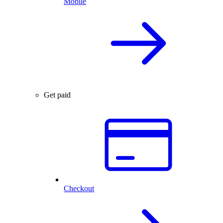
Mobile
Get paid
Checkout