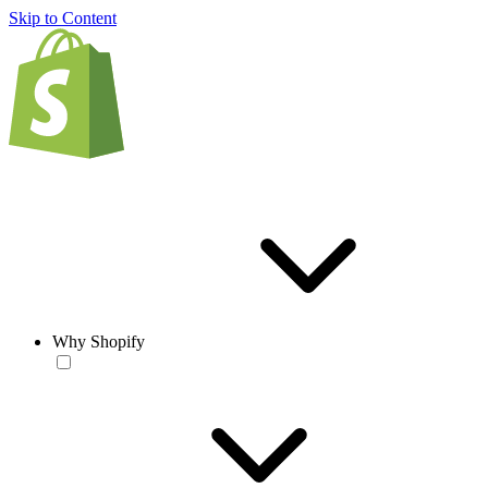
Skip to Content
Why Shopify