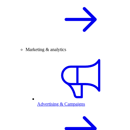
Marketing & analytics
Advertising & Campaigns