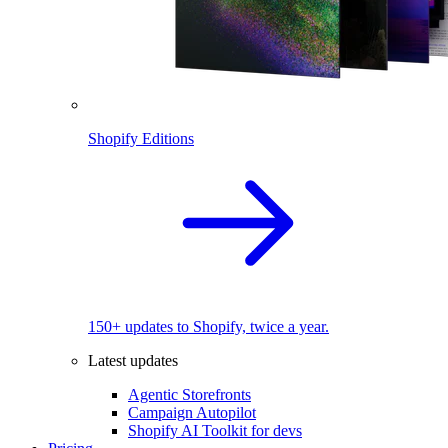
Shopify Editions
150+ updates to Shopify, twice a year.
Latest updates
Agentic Storefronts
Campaign Autopilot
Shopify AI Toolkit for devs