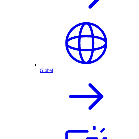
Global