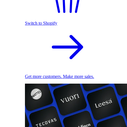
Switch to Shopify
Get more customers. Make more sales.