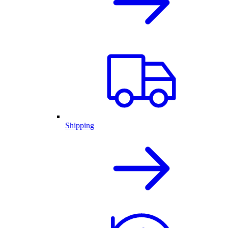
Shipping