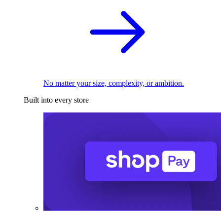
No matter your size, complexity, or ambition.
Built into every store