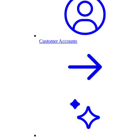
Customer Accounts