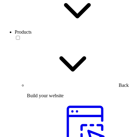
Products
Back
Build your website