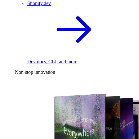
Shopify.dev
Dev docs, CLI, and more
Non-stop innovation