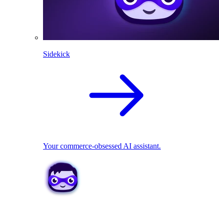
Sidekick
Your commerce-obsessed AI assistant.