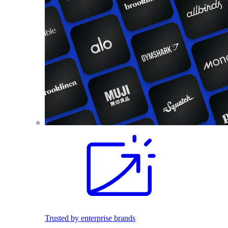
Trusted by enterprise brands