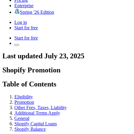
Pricing
Enterprise
Spring '26 Edition
Log in
Start for free
Start for free
Last updated July 23, 2025
Shopify Promotion
Table of Contents
Eligibility
Promotion
Other Fees, Taxes, Liability
Additional Terms Apply
General
Shopify Capital Loans
Shopify Balance