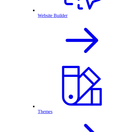
Website Builder
Themes