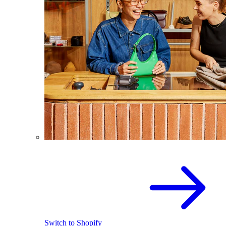
Switch to Shopify