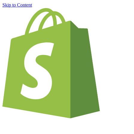
Skip to Content