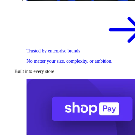
Trusted by enterprise brands
No matter your size, complexity, or ambition.
Built into every store