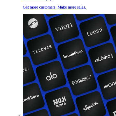
Get more customers. Make more sales.