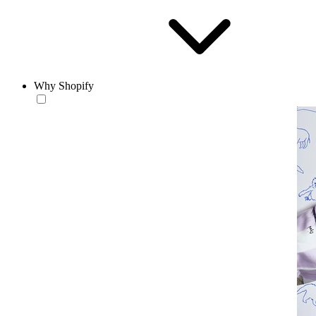
Why Shopify