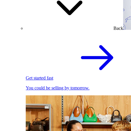
Back
Get started fast
You could be selling by tomorrow.