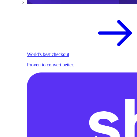
World's best checkout
Proven to convert better.