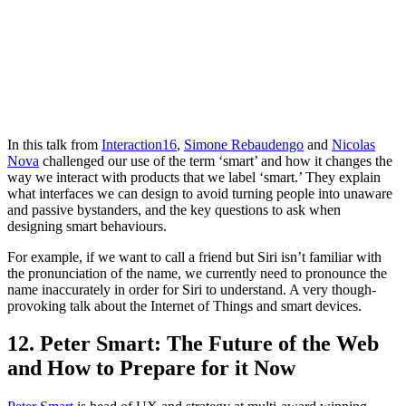
In this talk from
Interaction16
,
Simone Rebaudengo
and
Nicolas
Nova
challenged our use of the term ‘smart’ and how it changes the
way we interact with products that we label ‘smart.’ They explain
what interfaces we can design to avoid turning people into unaware
and passive bystanders, and the key questions to ask when
designing smart behaviours.
For example, if we want to call a friend but Siri isn’t familiar with
the pronunciation of the name, we currently need to pronounce the
name inaccurately in order for Siri to understand. A very though-
provoking talk about the Internet of Things and smart devices.
12. Peter Smart: The Future of the Web
and How to Prepare for it Now