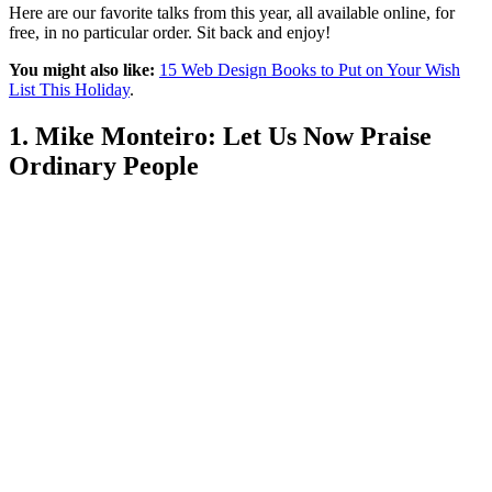
Here are our favorite talks from this year, all available online, for
free, in no particular order. Sit back and enjoy!
You might also like:
15 Web Design Books to Put on Your Wish
List This Holiday
.
1. Mike Monteiro: Let Us Now Praise
Ordinary People