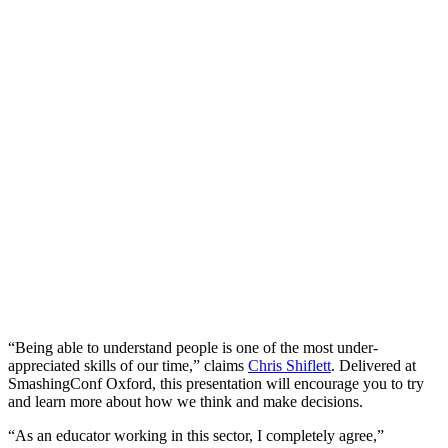
“Being able to understand people is one of the most under-
appreciated skills of our time,” claims
Chris Shiflett
. Delivered at
SmashingConf Oxford, this presentation will encourage you to try
and learn more about how we think and make decisions.
“As an educator working in this sector, I completely agree,”