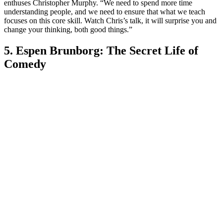
enthuses Christopher Murphy. “We need to spend more time
understanding people, and we need to ensure that what we teach
focuses on this core skill. Watch Chris’s talk, it will surprise you and
change your thinking, both good things.”
5. Espen Brunborg: The Secret Life of
Comedy