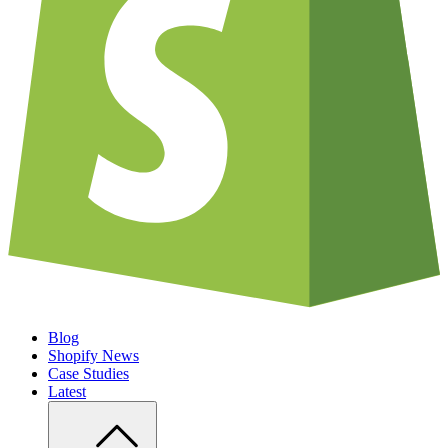
Blog
Shopify News
Case Studies
Latest