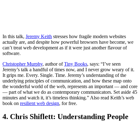
In this talk,
Jeremy Keith
stresses how fragile modern websites
actually are, and despite how powerful browsers have become, we
can’t treat web development as if it were just another flavour of
software.
Christopher Murphy
, author of
Tiny Books
, says: “I’ve seen
Jeremy’s talk a handful of times now, and I never grow weary of it.
It grips me. Every. Single. Time. Jeremy’s understanding of the
underlying principles of communication, and how these map onto
the wonderful world of the web, represents an important — and core
— part of what we do as contemporary communicators. Set aside 45
minutes and watch it, it’s timeless thinking.” Also read Keith’s web
book on
resilient web design
, for free.
4. Chris Shiflett: Understanding People