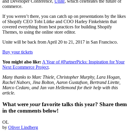
and Developer Conference,
Unite
, which celebrates the future of
commerce.
If you weren’t there, you can catch up on presentations by the likes
of Shopify CEO Tobi Lütke and COO Harley Finkelstein that
covered everything from best practices for building Shopify
Themes, to using the online store editor.
Unite will be back from April 20 to 21, 2017 in San Francisco.
Buy your tickets
You might also like:
A Year of #PartnerPicks: Inspiration for Your
Next Ecommerce Project
.
Many thanks to Marc Thiele, Christopher Murphy, Lara Hogan,
Rachel Nabors, Jina Bolton, Aaron Gustafson, Bertrand Lirette,
Marco Cedaro, and Jan van Hellemond for their help with this
article.
What were
your
favorite talks this year? Share them
in the comments below!
OL
by
Oliver Lindberg