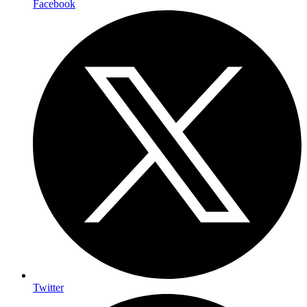
Facebook
Twitter