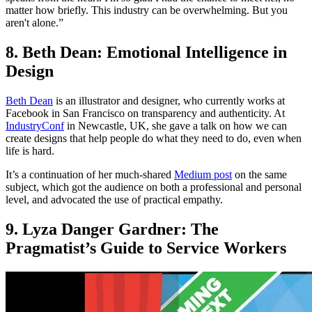
matter how briefly. This industry can be overwhelming. But you
aren't alone.”
8. Beth Dean: Emotional Intelligence in
Design
Beth Dean
is an illustrator and designer, who currently works at
Facebook in San Francisco on transparency and authenticity. At
IndustryConf
in Newcastle, UK, she gave a talk on how we can
create designs that help people do what they need to do, even when
life is hard.
It’s a continuation of her much-shared
Medium post
on the same
subject, which got the audience on both a professional and personal
level, and advocated the use of practical empathy.
9. Lyza Danger Gardner: The
Pragmatist’s Guide to Service Workers