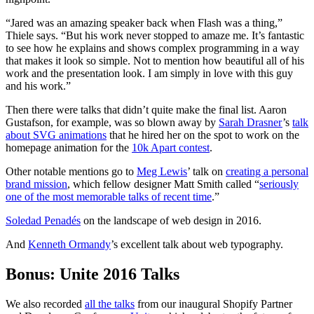
“Jared was an amazing speaker back when Flash was a thing,”
Thiele says. “But his work never stopped to amaze me. It’s fantastic
to see how he explains and shows complex programming in a way
that makes it look so simple. Not to mention how beautiful all of his
work and the presentation look. I am simply in love with this guy
and his work.”
Then there were talks that didn’t quite make the final list. Aaron
Gustafson, for example, was so blown away by
Sarah Drasner
’s
talk
about SVG animations
that he hired her on the spot to work on the
homepage animation for the
10k Apart contest
.
Other notable mentions go to
Meg Lewis
’ talk on
creating a personal
brand mission
, which fellow designer Matt Smith called “
seriously
one of the most memorable talks of recent time
.”
Soledad Penadés
on the landscape of web design in 2016.
And
Kenneth Ormandy
’s excellent talk about web typography.
Bonus: Unite 2016 Talks
We also recorded
all the talks
from our inaugural Shopify Partner