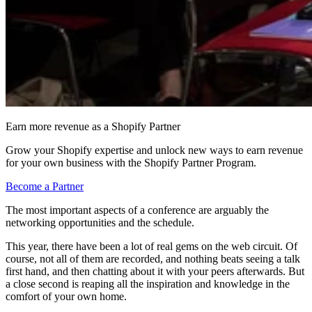
Earn more revenue as a Shopify Partner
Grow your Shopify expertise and unlock new ways to earn revenue
for your own business with the Shopify Partner Program.
Become a Partner
The most important aspects of a conference are arguably the
networking opportunities and the schedule.
This year, there have been a lot of real gems on the web circuit. Of
course, not all of them are recorded, and nothing beats seeing a talk
first hand, and then chatting about it with your peers afterwards. But
a close second is reaping all the inspiration and knowledge in the
comfort of your own home.