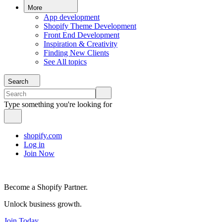
More
App development
Shopify Theme Development
Front End Development
Inspiration & Creativity
Finding New Clients
See All topics
Search
Type something you're looking for
shopify.com
Log in
Join Now
Become a Shopify Partner.
Unlock business growth.
Join Today