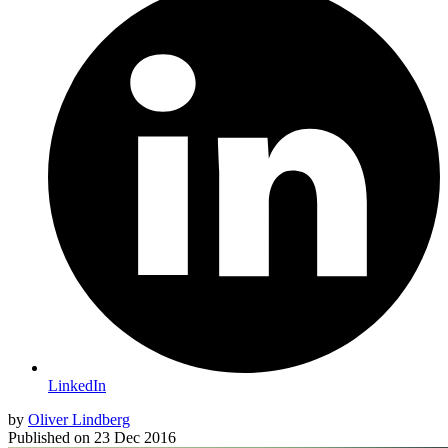
LinkedIn
by
Oliver Lindberg
Published on
23 Dec 2016