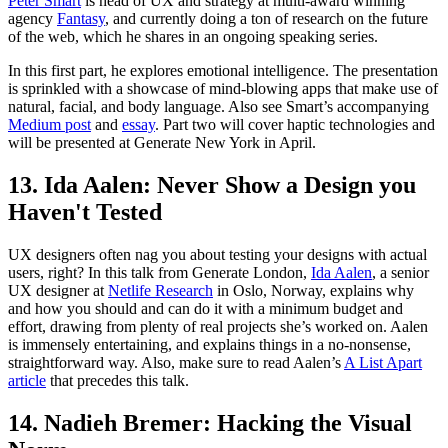
Peter Smart
is head of UX and strategy at multi-award winning
agency
Fantasy
, and currently doing a ton of research on the future
of the web, which he shares in an ongoing speaking series.
In this first part, he explores emotional intelligence. The presentation
is sprinkled with a showcase of mind-blowing apps that make use of
natural, facial, and body language. Also see Smart’s accompanying
Medium post
and
essay
. Part two will cover haptic technologies and
will be presented at Generate New York in April.
13. Ida Aalen: Never Show a Design you
Haven't Tested
UX designers often nag you about testing your designs with actual
users, right? In this talk from Generate London,
Ida Aalen
, a senior
UX designer at
Netlife Research
in Oslo, Norway, explains why
and how you should and can do it with a minimum budget and
effort, drawing from plenty of real projects she’s worked on. Aalen
is immensely entertaining, and explains things in a no-nonsense,
straightforward way. Also, make sure to read Aalen’s
A List Apart
article
that precedes this talk.
14. Nadieh Bremer: Hacking the Visual