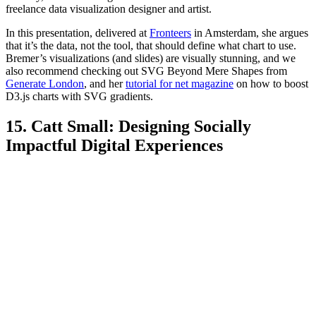
freelance data visualization designer and artist.
In this presentation, delivered at
Fronteers
in Amsterdam, she argues
that it’s the data, not the tool, that should define what chart to use.
Bremer’s visualizations (and slides) are visually stunning, and we
also recommend checking out SVG Beyond Mere Shapes from
Generate London
, and her
tutorial for net magazine
on how to boost
D3.js charts with SVG gradients.
15. Catt Small: Designing Socially
Impactful Digital Experiences