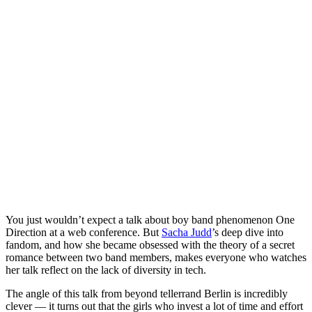
You just wouldn’t expect a talk about boy band phenomenon One
Direction at a web conference. But
Sacha Judd
’s deep dive into
fandom, and how she became obsessed with the theory of a secret
romance between two band members, makes everyone who watches
her talk reflect on the lack of diversity in tech.
The angle of this talk from beyond tellerrand Berlin is incredibly
clever — it turns out that the girls who invest a lot of time and effort