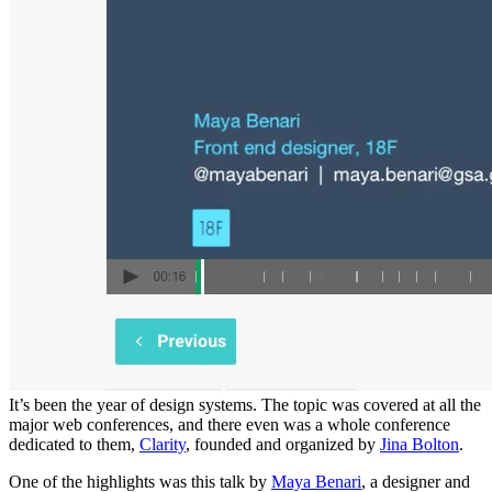
It’s been the year of design systems. The topic was covered at all the
major web conferences, and there even was a whole conference
dedicated to them,
Clarity
, founded and organized by
Jina Bolton
.
One of the highlights was this talk by
Maya Benari
, a designer and