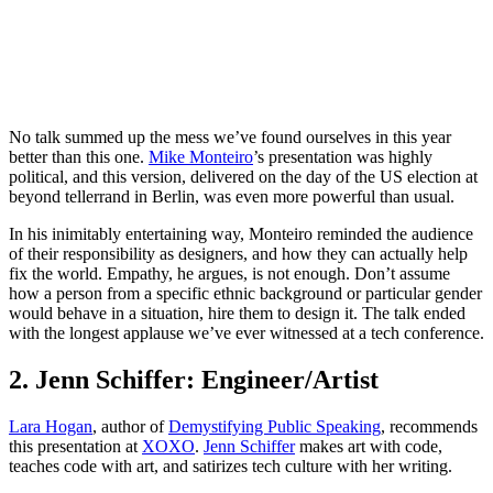
No talk summed up the mess we’ve found ourselves in this year
better than this one.
Mike Monteiro
’s presentation was highly
political, and this version, delivered on the day of the US election at
beyond tellerrand in Berlin, was even more powerful than usual.
In his inimitably entertaining way, Monteiro reminded the audience
of their responsibility as designers, and how they can actually help
fix the world. Empathy, he argues, is not enough. Don’t assume
how a person from a specific ethnic background or particular gender
would behave in a situation, hire them to design it. The talk ended
with the longest applause we’ve ever witnessed at a tech conference.
2. Jenn Schiffer: Engineer/Artist
Lara Hogan
, author of
Demystifying Public Speaking
, recommends
this presentation at
XOXO
.
Jenn Schiffer
makes art with code,
teaches code with art, and satirizes tech culture with her writing.