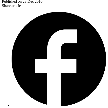
Published on
23 Dec 2016
Share article