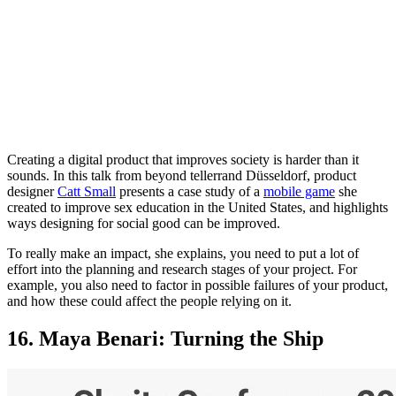
Creating a digital product that improves society is harder than it
sounds. In this talk from beyond tellerrand Düsseldorf, product
designer
Catt Small
presents a case study of a
mobile game
she
created to improve sex education in the United States, and highlights
ways designing for social good can be improved.
To really make an impact, she explains, you need to put a lot of
effort into the planning and research stages of your project. For
example, you also need to factor in possible failures of your product,
and how these could affect the people relying on it.
16. Maya Benari: Turning the Ship