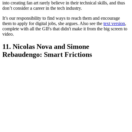
into creating fan art rarely believe in their technical skills, and thus
don’t consider a career in the tech industry.
It’s our responsibility to find ways to reach them and encourage
them to apply for digital jobs, she argues. Also see the
text version
,
complete with all the GIFs that didn't make it from the big screen to
video.
11. Nicolas Nova and Simone
Rebaudengo: Smart Frictions