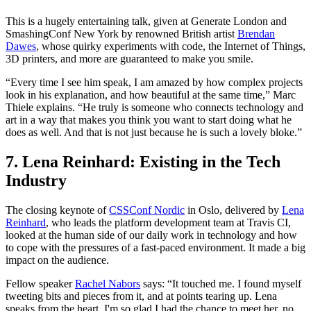
This is a hugely entertaining talk, given at Generate London and
SmashingConf New York by renowned British artist
Brendan
Dawes
, whose quirky experiments with code, the Internet of Things,
3D printers, and more are guaranteed to make you smile.
“Every time I see him speak, I am amazed by how complex projects
look in his explanation, and how beautiful at the same time,” Marc
Thiele explains. “He truly is someone who connects technology and
art in a way that makes you think you want to start doing what he
does as well. And that is not just because he is such a lovely bloke.”
7. Lena Reinhard: Existing in the Tech
Industry
The closing keynote of
CSSConf Nordic
in Oslo, delivered by
Lena
Reinhard
, who leads the platform development team at Travis CI,
looked at the human side of our daily work in technology and how
to cope with the pressures of a fast-paced environment. It made a big
impact on the audience.
Fellow speaker
Rachel Nabors
says: “It touched me. I found myself
tweeting bits and pieces from it, and at points tearing up. Lena
speaks from the heart. I'm so glad I had the chance to meet her, no