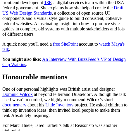
front-end developer at
18F
, a digital services team within the USA
federal government. She explains how she helped create the
Draft
US Web Design Standards
, a collection of open source UI
components and a visual style guide to build consistent, cohesive
federal websites. A fascinating insight into how to produce style
guides in complex, old systems with multiple stakeholders and lots
of different users.
A quick note: you'll need a
free SitePoint
account to
watch Maya's
talk
.
You might also like:
An Interview With BuzzFeed’s VP of Design
Cap Watkins
.
Honourable mentions
One of our personal highlights was British artist and designer
Dominic Wilcox
at beyond tellerrand Düsseldorf. Although the talk
itself wasn’t recorded, we highly recommend Wilcox’s short
documentary
about his
Little Inventors
project. He asked children to
think up invention ideas, then invited local people to make them
real. Absolutely inspiring.
For Marc Thiele, Jared Tarbell’s talk at Reasonsto was another
highpoint.