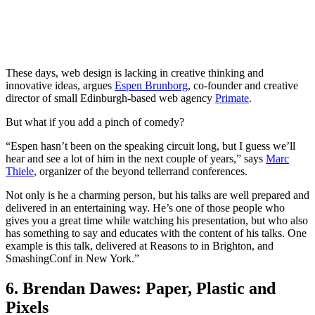
These days, web design is lacking in creative thinking and
innovative ideas, argues
Espen Brunborg
, co-founder and creative
director of small Edinburgh-based web agency
Primate
.
But what if you add a pinch of comedy?
“Espen hasn’t been on the speaking circuit long, but I guess we’ll
hear and see a lot of him in the next couple of years,” says
Marc
Thiele
, organizer of the beyond tellerrand conferences.
Not only is he a charming person, but his talks are well prepared and
delivered in an entertaining way. He’s one of those people who
gives you a great time while watching his presentation, but who also
has something to say and educates with the content of his talks. One
example is this talk, delivered at Reasons to in Brighton, and
SmashingConf in New York.”
6. Brendan Dawes: Paper, Plastic and
Pixels