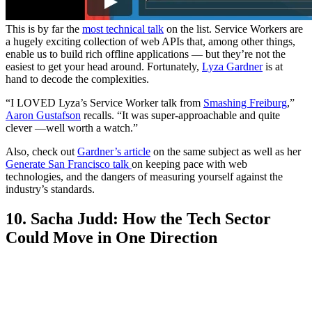
This is by far the
most technical talk
on the list. Service Workers are
a hugely exciting collection of web APIs that, among other things,
enable us to build rich offline applications — but they’re not the
easiest to get your head around. Fortunately,
Lyza Gardner
is at
hand to decode the complexities.
“I LOVED Lyza’s Service Worker talk from
Smashing Freiburg
,”
Aaron Gustafson
recalls. “It was super-approachable and quite
clever —well worth a watch.”
Also, check out
Gardner’s article
on the same subject as well as her
Generate San Francisco talk
on keeping pace with web
technologies, and the dangers of measuring yourself against the
industry’s standards.
10. Sacha Judd: How the Tech Sector
Could Move in One Direction