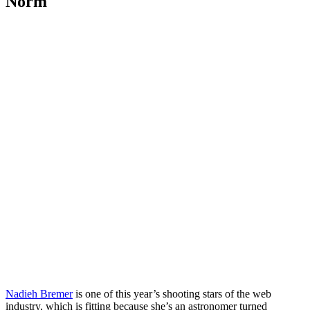
Norm
Nadieh Bremer
is one of this year’s shooting stars of the web
industry, which is fitting because she’s an astronomer turned