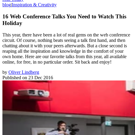
blog
|
Inspiration & Creativity
16 Web Conference Talks You Need to Watch This
Holiday
This year, there have been a lot of real gems on the web conference
circuit. Of course, nothing beats seeing a talk first hand, and then
chatting about it with your peers afterwards. But a close second is
reaping all the inspiration and knowledge in the comfort of your
own home. Here are our favorite talks from this year, all available
online, for free, in no particular order. Sit back and enjoy!
by
Oliver Lindberg
Published on
23 Dec 2016