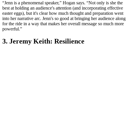
“Jenn is a phenomenal speaker,” Hogan says. “Not only is she the
best at holding an audience's attention (and incorporating effective
easter eggs), but it's clear how much thought and preparation went
into her narrative arc. Jenn's so good at bringing her audience along
for the ride in a way that makes her overall message so much more
powerful.”
3. Jeremy Keith: Resilience