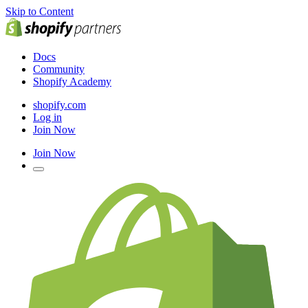
Skip to Content
Docs
Community
Shopify Academy
shopify.com
Log in
Join Now
Join Now