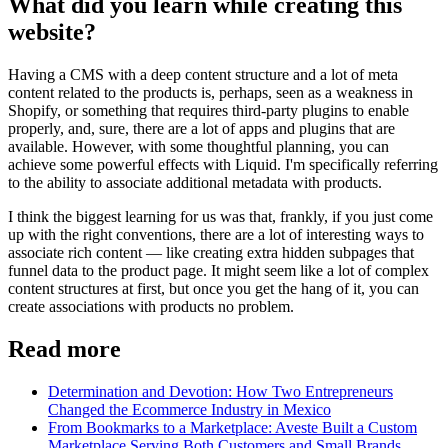
What did you learn while creating this
website?
Having a CMS with a deep content structure and a lot of meta
content related to the products is, perhaps, seen as a weakness in
Shopify, or something that requires third-party plugins to enable
properly, and, sure, there are a lot of apps and plugins that are
available. However, with some thoughtful planning, you can
achieve some powerful effects with Liquid. I'm specifically referring
to the ability to associate additional metadata with products.
I think the biggest learning for us was that, frankly, if you just come
up with the right conventions, there are a lot of interesting ways to
associate rich content — like creating extra hidden subpages that
funnel data to the product page. It might seem like a lot of complex
content structures at first, but once you get the hang of it, you can
create associations with products no problem.
Read more
Determination and Devotion: How Two Entrepreneurs
Changed the Ecommerce Industry in Mexico
From Bookmarks to a Marketplace: Aveste Built a Custom
Marketplace Serving Both Customers and Small Brands