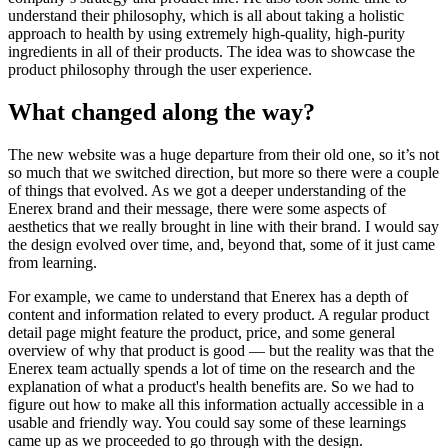
understand their philosophy, which is all about taking a holistic
approach to health by using extremely high-quality, high-purity
ingredients in all of their products. The idea was to showcase the
product philosophy through the user experience.
What changed along the way?
The new website was a huge departure from their old one, so it’s not
so much that we switched direction, but more so there were a couple
of things that evolved. As we got a deeper understanding of the
Enerex brand and their message, there were some aspects of
aesthetics that we really brought in line with their brand. I would say
the design evolved over time, and, beyond that, some of it just came
from learning.
For example, we came to understand that Enerex has a depth of
content and information related to every product. A regular product
detail page might feature the product, price, and some general
overview of why that product is good — but the reality was that the
Enerex team actually spends a lot of time on the research and the
explanation of what a product's health benefits are. So we had to
figure out how to make all this information actually accessible in a
usable and friendly way. You could say some of these learnings
came up as we proceeded to go through with the design.