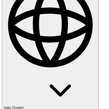
India
|
English