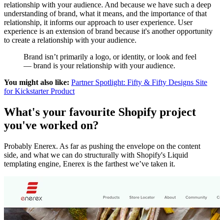
relationship with your audience. And because we have such a deep
understanding of brand, what it means, and the importance of that
relationship, it informs our approach to user experience. User
experience is an extension of brand because it's another opportunity
to create a relationship with your audience.
Brand isn’t primarily a logo, or identity, or look and feel
— brand is your relationship with your audience.
You might also like:
Partner Spotlight: Fifty & Fifty Designs Site
for Kickstarter Product
What's your favourite Shopify project
you've worked on?
Probably Enerex. As far as pushing the envelope on the content
side, and what we can do structurally with Shopify's Liquid
templating engine, Enerex is the farthest we’ve taken it.