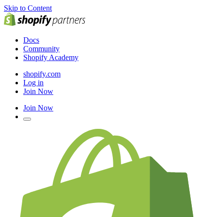
Skip to Content
Docs
Community
Shopify Academy
shopify.com
Log in
Join Now
Join Now