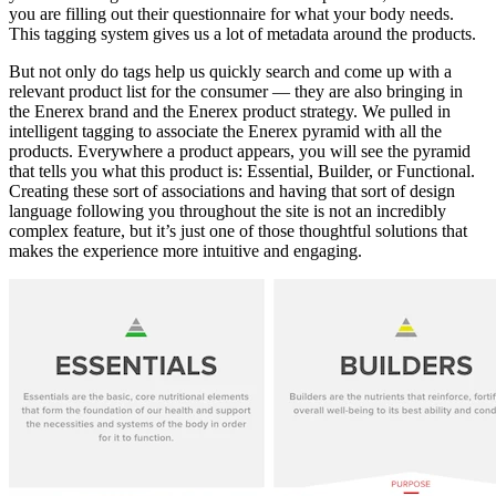
you are filling out their questionnaire for what your body needs.
This tagging system gives us a lot of metadata around the products.
But not only do tags help us quickly search and come up with a
relevant product list for the consumer — they are also bringing in
the Enerex brand and the Enerex product strategy. We pulled in
intelligent tagging to associate the Enerex pyramid with all the
products. Everywhere a product appears, you will see the pyramid
that tells you what this product is: Essential, Builder, or Functional.
Creating these sort of associations and having that sort of design
language following you throughout the site is not an incredibly
complex feature, but it’s just one of those thoughtful solutions that
makes the experience more intuitive and engaging.