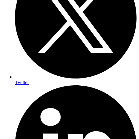
Twitter