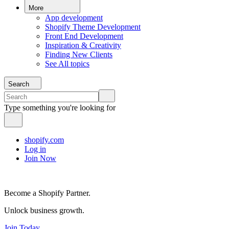
More
App development
Shopify Theme Development
Front End Development
Inspiration & Creativity
Finding New Clients
See All topics
Search
Type something you're looking for
shopify.com
Log in
Join Now
Become a Shopify Partner.
Unlock business growth.
Join Today