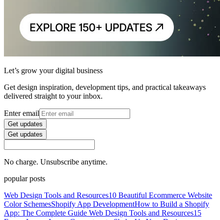
Let’s grow your digital business
Get design inspiration, development tips, and practical takeaways
delivered straight to your inbox.
Enter email
Get updates
Get updates
No charge. Unsubscribe anytime.
popular posts
Web Design Tools and Resources
10 Beautiful Ecommerce Website
Color Schemes
Shopify App Development
How to Build a Shopify
App: The Complete Guide
Web Design Tools and Resources
15