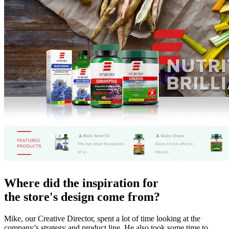
Where did the inspiration for
the store's design come from?
Mike, our Creative Director, spent a lot of time looking at the
company’s strategy and product line. He also took some time to