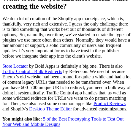
creating the website?
We do a lot of curation of the Shopify app marketplace, which is,
thankfully, very rich and extensive. I guess the only challenge there
is to find something that works best out of thousands of different
options,. So, naturally, over time, we’ve started to curate the types of
plugins we use more often than others. Normally, they would have a
fair amount of support, a solid community of users and frequent
updates. It’s very important for us to have trust in the publisher
before we integrate their app into the client’s website.
Store Locator
by Bold Apps is definitely a big one. There is also
Traffic Control - Bulk Redirects
by Refersion. We used it because
Enerex’s old website had been around for quite a while and had a lot
of content legacy URLs that needed to be transferred over. When
you have 600–700 unique URLs to redirect, you need a bulk way of
doing it systematically. Traffic Control app handles that, as well as
some wildcard redirects for URLs we want to do pattern matching
for. Then, we also used some common apps like
Product Reviews
and Shopify's
Desktop Theme Editor
for advanced customizations.
You might also like:
5 of the Best Prototyping Tools to Test Out
Your Web and Mobile Designs