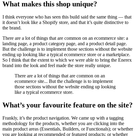
What makes this shop unique?
I think everyone who has seen this build said the same thing — that
it doesn’t look like a Shopify store, and that it’s quite distinctive to
the brand.
There are a lot of things that are common on an ecommerce site: a
landing page, a product category page, and a product detail page.
But the challenge is to implement those sections without the website
ending up looking like a typical ecommerce store or a marketplace.
So I think that the extent to which we were able to bring the Enerex
brand into the look and feel made the store really unique.
There are a lot of things that are common on an
ecommerce site... But the challenge is to implement
those sections without the website ending up looking
like a typical ecommerce store.
What’s your favourite feature on the site?
Frankly, it’s the product navigation. We came up with a tagging
methodology for the products, whether you are clicking into the
main product areas (Essentials, Builders, or Functionals); or whether
you are looking at recommended or featured products; or whether