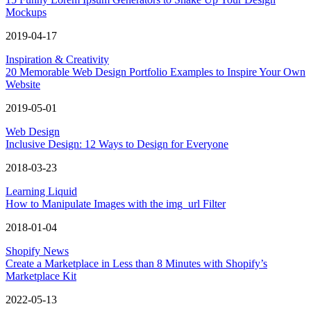
Mockups
2019-04-17
Inspiration & Creativity
20 Memorable Web Design Portfolio Examples to Inspire Your Own
Website
2019-05-01
Web Design
Inclusive Design: 12 Ways to Design for Everyone
2018-03-23
Learning Liquid
How to Manipulate Images with the img_url Filter
2018-01-04
Shopify News
Create a Marketplace in Less than 8 Minutes with Shopify’s
Marketplace Kit
2022-05-13