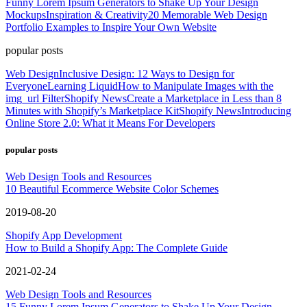
Funny Lorem Ipsum Generators to Shake Up Your Design
Mockups
Inspiration & Creativity
20 Memorable Web Design
Portfolio Examples to Inspire Your Own Website
popular posts
Web Design
Inclusive Design: 12 Ways to Design for
Everyone
Learning Liquid
How to Manipulate Images with the
img_url Filter
Shopify News
Create a Marketplace in Less than 8
Minutes with Shopify’s Marketplace Kit
Shopify News
Introducing
Online Store 2.0: What it Means For Developers
popular posts
Web Design Tools and Resources
10 Beautiful Ecommerce Website Color Schemes
2019-08-20
Shopify App Development
How to Build a Shopify App: The Complete Guide
2021-02-24
Web Design Tools and Resources
15 Funny Lorem Ipsum Generators to Shake Up Your Design