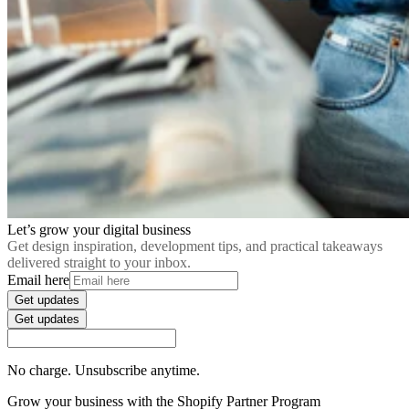
Let’s grow your digital business
Get design inspiration, development tips, and practical takeaways
delivered straight to your inbox.
Email here
Get updates
Get updates
No charge. Unsubscribe anytime.
Grow your business with the Shopify Partner Program