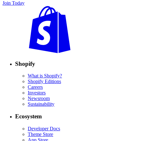
Join Today
Shopify
What is Shopify?
Shopify Editions
Careers
Investors
Newsroom
Sustainability
Ecosystem
Developer Docs
Theme Store
App Store