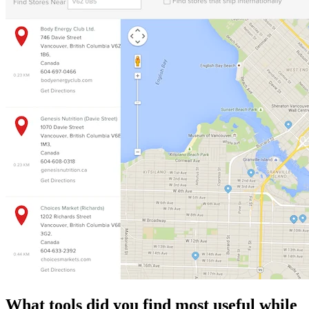
What tools did you find most useful while