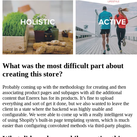
What was the most difficult part about
creating this store?
Probably coming up with the methodology for creating and then
associating product pages and subpages with all the additional
content that Enerex has for its products. It’s fine to upload
everything and sort of get it done, but we also wanted to leave the
client in a state where the backend was highly usable and
configurable. We were able to come up with a really intelligent way
of using Shopify’s built-in page templating system, which is much
easier than configuring convoluted methods via third-party plugins.