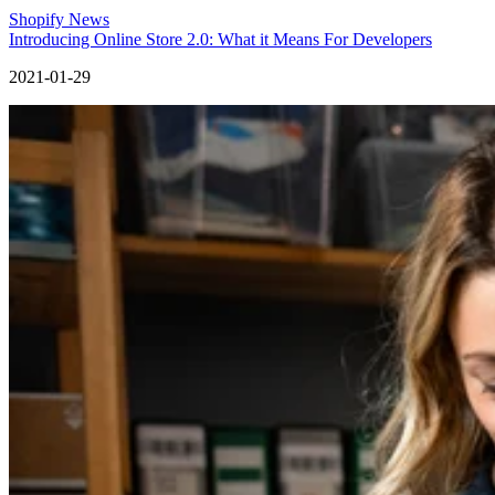
Shopify News
Introducing Online Store 2.0: What it Means For Developers
2021-01-29