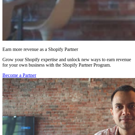
Earn more revenue as a Shopify Partner
Grow your Shopify expertise and unlock new ways to earn revenue
for your own business with the Shopify Partner Program.
Become a Partner