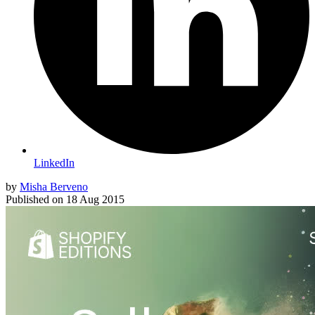
LinkedIn
by
Misha Berveno
Published on
18 Aug 2015