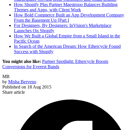
How Shopify Plus Partner Maestrooo Balances Building
Themes and Apps, with Client Work
How Bold Commerce Built an App Development Company
From the Basement Up [Part I
For Designers, By Designers: InVision's Marketplace
Launches On Shopify
How We Built a Global Empire from a Small Island in the
Pacific Ocean
In Search of the American Dream: How Ethercycle Found
Success with Shopify
You might also like:
Partner Spotlight: Ethercycle Boosts
Conversions for Everest Bands
MB
by
Misha Berveno
Published on
18 Aug 2015
Share article