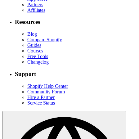
Partners
Affiliates
Resources
Blog
Compare Shopify
Guides
Courses
Free Tools
Changelog
Support
Shopify Help Center
Community Forum
Hire a Partner
Service Status