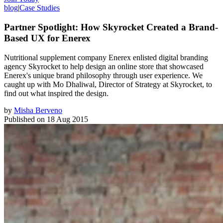
blog
|
Case Studies
Partner Spotlight: How Skyrocket Created a Brand-
Based UX for Enerex
Nutritional supplement company Enerex enlisted digital branding
agency Skyrocket to help design an online store that showcased
Enerex's unique brand philosophy through user experience. We
caught up with Mo Dhaliwal, Director of Strategy at Skyrocket, to
find out what inspired the design.
by
Misha Berveno
Published on
18 Aug 2015