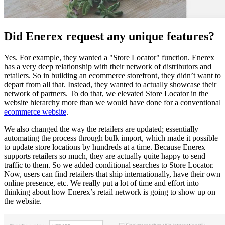
Did Enerex request any unique features?
Yes. For example, they wanted a "Store Locator" function. Enerex
has a very deep relationship with their network of distributors and
retailers. So in building an ecommerce storefront, they didn’t want to
depart from all that. Instead, they wanted to actually showcase their
network of partners. To do that, we elevated Store Locator in the
website hierarchy more than we would have done for a conventional
ecommerce website
.
We also changed the way the retailers are updated; essentially
automating the process through bulk import, which made it possible
to update store locations by hundreds at a time. Because Enerex
supports retailers so much, they are actually quite happy to send
traffic to them. So we added conditional searches to Store Locator.
Now, users can find retailers that ship internationally, have their own
online presence, etc. We really put a lot of time and effort into
thinking about how Enerex’s retail network is going to show up on
the website.