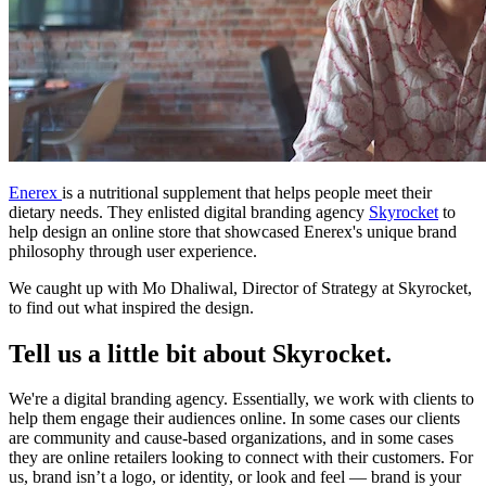
Enerex
is a nutritional supplement that helps people meet their
dietary needs. They enlisted digital branding agency
Skyrocket
to
help design an online store that showcased Enerex's unique brand
philosophy through user experience.
We caught up with
Mo Dhaliwal, Director of Strategy at Skyrocket,
to find out what inspired the design.
Tell us a little bit about Skyrocket.
We're a digital branding agency. Essentially, we work with clients to
help them engage their audiences online. In some cases our clients
are community and cause-based organizations, and in some cases
they are online retailers looking to connect with their customers. For
us, brand isn’t a logo, or identity, or look and feel — brand is your