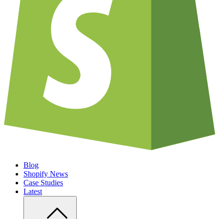
Blog
Shopify News
Case Studies
Latest