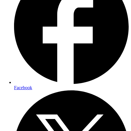
Facebook