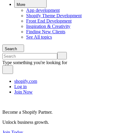
More
App development
Shopify Theme Development
Front End Development
Inspiration & Creativity
Finding New Clients
See All topics
Search
Type something you're looking for
shopify.com
Log in
Join Now
Become a Shopify Partner.
Unlock business growth.
Join Today