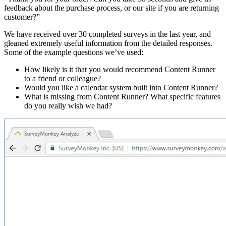
feedback about the purchase process, or our site if you are returning
customer?”
We have received over 30 completed surveys in the last year, and
gleaned extremely useful information from the detailed responses.
Some of the example questions we’ve used:
How likely is it that you would recommend Content Runner
to a friend or colleague?
Would you like a calendar system built into Content Runner?
What is missing from Content Runner? What specific features
do you really wish we had?