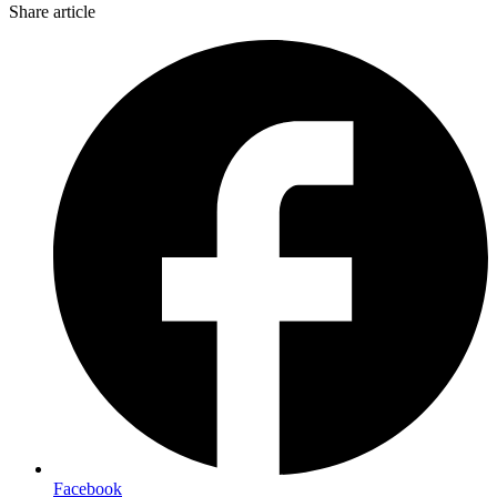
Share article
Facebook