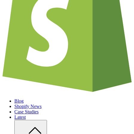
Blog
Shopify News
Case Studies
Latest