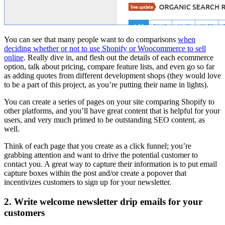
You can see that many people want to do comparisons
when
deciding whether or not to use Shopify or Woocommerce to sell
online
. Really dive in, and flesh out the details of each ecommerce
option, talk about pricing, compare feature lists, and even go so far
as adding quotes from different development shops (they would love
to be a part of this project, as you’re putting their name in lights).
You can create a series of pages on your site comparing Shopify to
other platforms, and you’ll have great content that is helpful for your
users, and very much primed to be outstanding SEO content, as
well.
Think of each page that you create as a click funnel; you’re
grabbing attention and want to drive the potential customer to
contact you. A great way to capture their information is to put email
capture boxes within the post and/or create a popover that
incentivizes customers to sign up for your newsletter.
2. Write welcome newsletter drip emails for your
customers