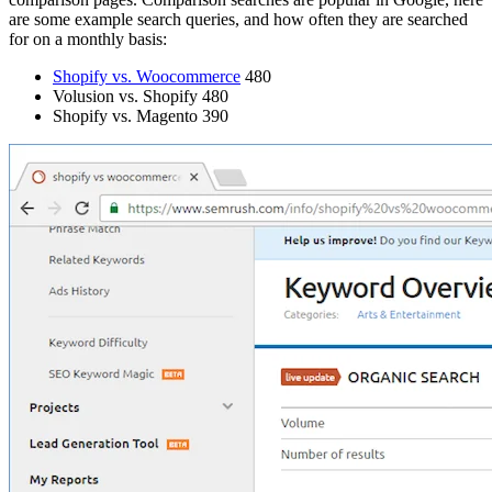
are some example search queries, and how often they are searched
for on a monthly basis:
Shopify vs. Woocommerce
480
Volusion vs. Shopify 480
Shopify vs. Magento 390