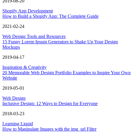
2019-08-20
Shopify App Development
How to Build a Shopify App: The Complete Guide
2021-02-24
Web Design Tools and Resources
15 Funny Lorem Ipsum Generators to Shake Up Your Design
Mockups
2019-04-17
Inspiration & Creativity
20 Memorable Web Design Portfolio Examples to Inspire Your Own
Website
2019-05-01
Web Design
Inclusive Design: 12 Ways to Design for Everyone
2018-03-23
Learning Liquid
How to Manipulate Images with the img_url Filter