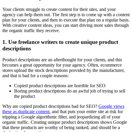
Your clients struggle to create content for their sites, and your
agency can help them out. The first step is to come up with a content
plan for your clients, and then to execute that plan on a regular basis.
With creative content ideas, you can start driving more sales through
the organic traffic they receive.
1. Use freelance writers to create unique product
descriptions
Product descriptions are an afterthought for your clients, and this
becomes a great opportunity for your agency. Often, ecommerce
stores upload the stock descriptions provided by the manufacturer,
and that is bad for a couple reasons:
Copied product descriptions are horrible for SEO
Boring product descriptions do an awful job of trying to sell
the product
Why are copied product descriptions bad for SEO?
Google views
these as duplicate content
, and that puts your entire site at risk for
tripping a Google algorithmic filter, and jeopardizing all of your
organic traffic. Creating unique product descriptions shows Google
that these products are worthy of being ranked, and should be a