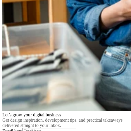
Let’s grow your digital business
Get design inspiration, development tips, and practical takeaways
delivered straight to your inbox.
Email here