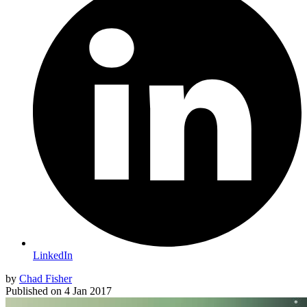
LinkedIn
by
Chad Fisher
Published on
4 Jan 2017