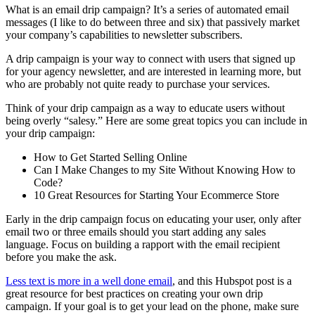
What is an email drip campaign? It’s a series of automated email
messages (I like to do between three and six) that passively market
your company’s capabilities to newsletter subscribers.
A drip campaign is your way to connect with users that signed up
for your agency newsletter, and are interested in learning more, but
who are probably not quite ready to purchase your services.
Think of your drip campaign as a way to educate users without
being overly “salesy.” Here are some great topics you can include in
your drip campaign:
How to Get Started Selling Online
Can I Make Changes to my Site Without Knowing How to
Code?
10 Great Resources for Starting Your Ecommerce Store
Early in the drip campaign focus on educating your user, only after
email two or three emails should you start adding any sales
language. Focus on building a rapport with the email recipient
before you make the ask.
Less text is more in a well done email
, and this Hubspot post is a
great resource for best practices on creating your own drip
campaign. If your goal is to get your lead on the phone, make sure