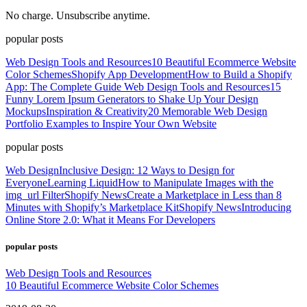
No charge. Unsubscribe anytime.
popular posts
Web Design Tools and Resources
10 Beautiful Ecommerce Website
Color Schemes
Shopify App Development
How to Build a Shopify
App: The Complete Guide
Web Design Tools and Resources
15
Funny Lorem Ipsum Generators to Shake Up Your Design
Mockups
Inspiration & Creativity
20 Memorable Web Design
Portfolio Examples to Inspire Your Own Website
popular posts
Web Design
Inclusive Design: 12 Ways to Design for
Everyone
Learning Liquid
How to Manipulate Images with the
img_url Filter
Shopify News
Create a Marketplace in Less than 8
Minutes with Shopify’s Marketplace Kit
Shopify News
Introducing
Online Store 2.0: What it Means For Developers
popular posts
Web Design Tools and Resources
10 Beautiful Ecommerce Website Color Schemes