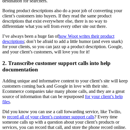
destination for searchers.
Boring product descriptions also do a poor job of converting your
client’s customers into buyers. If they read the same product
descriptions that exist everywhere else, there is no way to
differentiate what you sell from every other site out there.
I’ve always been a huge fan of
how Woot writes their product
descriptions
; don’t be afraid to add a little humor (and even snark)
for your clients, so you can jazz up a product description. Google,
and your client’s customers, will love you for it!
2. Transcribe customer support calls into help
documentation
Adding unique and informative content to your client’s site will keep
customers coming back and Google in love with their site.
Ecommerce companies take many phone calls, and they are a great
source of information that can be repurposed
for your client’s help
files
.
Did you know you can use a call forwarding service, like Twilio,
to
record all of your client’s customer support calls
? Every time
someone calls up with a question about your client’s products or
services, you can record that call, and store the phone record online.