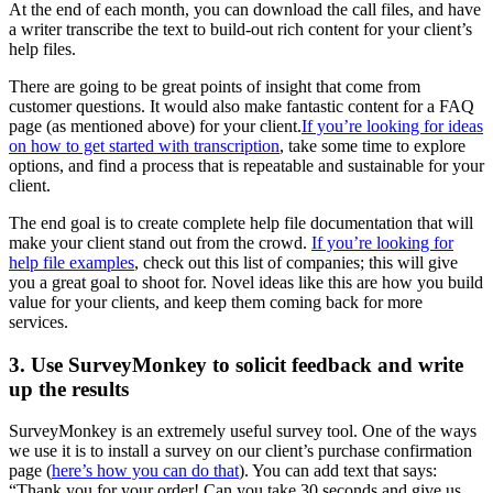
At the end of each month, you can download the call files, and have
a writer transcribe the text to build-out rich content for your client’s
help files.
There are going to be great points of insight that come from
customer questions. It would also make fantastic content for a FAQ
page (as mentioned above) for your client.
If you’re looking for ideas
on how to get started with transcription
, take some time to explore
options, and find a process that is repeatable and sustainable for your
client.
The end goal is to create complete help file documentation that will
make your client stand out from the crowd.
If you’re looking for
help file examples
, check out this list of companies; this will give
you a great goal to shoot for. Novel ideas like this are how you build
value for your clients, and keep them coming back for more
services.
3. Use SurveyMonkey to solicit feedback and write
up the results
SurveyMonkey is an extremely useful survey tool. One of the ways
we use it is to install a survey on our client’s purchase confirmation
page (
here’s how you can do that
). You can add text that says:
“Thank you for your order! Can you take 30 seconds and give us