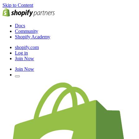
Skip to Content
Docs
Community
Shopify Academy
shopify.com
Log in
Join Now
Join Now