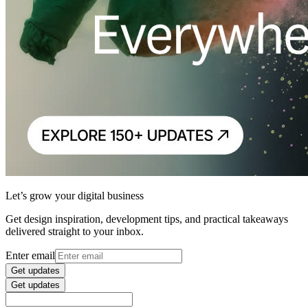
Let’s grow your digital business
Get design inspiration, development tips, and practical takeaways
delivered straight to your inbox.
Enter email
Get updates
Get updates