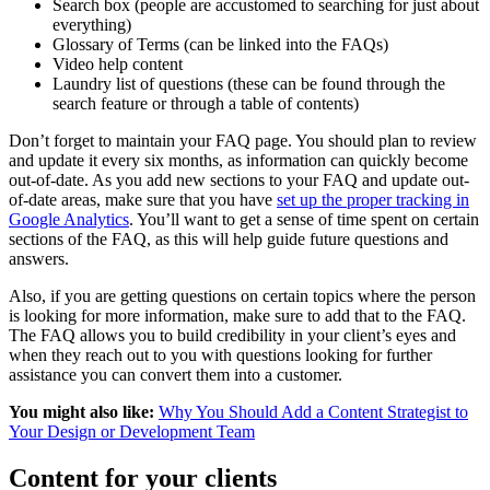
Search box (people are accustomed to searching for just about
everything)
Glossary of Terms (can be linked into the FAQs)
Video help content
Laundry list of questions (these can be found through the
search feature or through a table of contents)
Don’t forget to maintain your FAQ page. You should plan to review
and update it every six months, as information can quickly become
out-of-date. As you add new sections to your FAQ and update out-
of-date areas, make sure that you have
set up the proper tracking in
Google Analytics
. You’ll want to get a sense of time spent on certain
sections of the FAQ, as this will help guide future questions and
answers.
Also, if you are getting questions on certain topics where the person
is looking for more information, make sure to add that to the FAQ.
The FAQ allows you to build credibility in your client’s eyes and
when they reach out to you with questions looking for further
assistance you can convert them into a customer.
You might also like:
Why You Should Add a Content Strategist to
Your Design or Development Team
Content for your clients