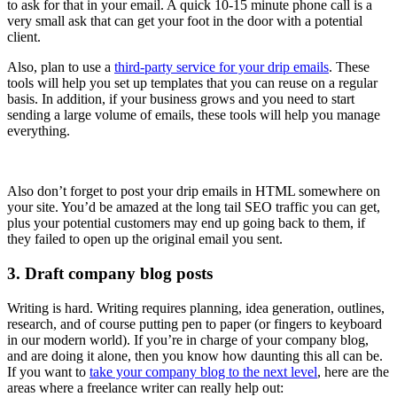
to ask for that in your email. A quick 10-15 minute phone call is a
very small ask that can get your foot in the door with a potential
client.
Also, plan to use a
third-party service for your drip emails
. These
tools will help you set up templates that you can reuse on a regular
basis. In addition, if your business grows and you need to start
sending a large volume of emails, these tools will help you manage
everything.
Also don’t forget to post your drip emails in HTML somewhere on
your site. You’d be amazed at the long tail SEO traffic you can get,
plus your potential customers may end up going back to them, if
they failed to open up the original email you sent.
3. Draft company blog posts
Writing is hard. Writing requires planning, idea generation, outlines,
research, and of course putting pen to paper (or fingers to keyboard
in our modern world). If you’re in charge of your company blog,
and are doing it alone, then you know how daunting this all can be.
If you want to
take your company blog to the next level
, here are the
areas where a freelance writer can really help out: