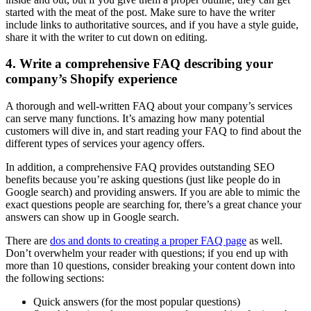
started with the meat of the post. Make sure to have the writer
include links to authoritative sources, and if you have a style guide,
share it with the writer to cut down on editing.
4. Write a comprehensive FAQ describing your
company’s Shopify experience
A thorough and well-written FAQ about your company’s services
can serve many functions. It’s amazing how many potential
customers will dive in, and start reading your FAQ to find about the
different types of services your agency offers.
In addition, a comprehensive FAQ provides outstanding SEO
benefits because you’re asking questions (just like people do in
Google search) and providing answers. If you are able to mimic the
exact questions people are searching for, there’s a great chance your
answers can show up in Google search.
There are
dos and donts to creating a proper FAQ page
as well.
Don’t overwhelm your reader with questions; if you end up with
more than 10 questions, consider breaking your content down into
the following sections:
Quick answers (for the most popular questions)