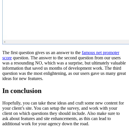
The first question gives us an answer to the
famous net promoter
score
question. The answer to the second question from our users
was a resounding NO, which was a surprise, but ultimately valuable
information that saved us months of development work. The third
question was the most enlightening, as our users gave us many great
ideas for new features.
In conclusion
Hopefully, you can take these ideas and craft some new content for
your client’s site. You can setup the survey, and work with your
client on which questions they should include. Also make sure to
ask about features and site enhancements, as this can lead to
additional work for your agency down the road.