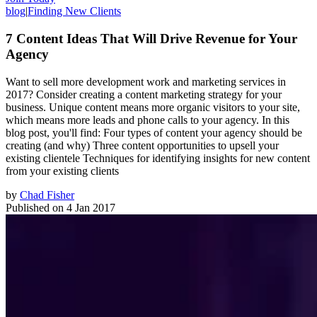
blog
|
Finding New Clients
7 Content Ideas That Will Drive Revenue for Your
Agency
Want to sell more development work and marketing services in
2017? Consider creating a content marketing strategy for your
business. Unique content means more organic visitors to your site,
which means more leads and phone calls to your agency. In this
blog post, you'll find: Four types of content your agency should be
creating (and why) Three content opportunities to upsell your
existing clientele Techniques for identifying insights for new content
from your existing clients
by
Chad Fisher
Published on
4 Jan 2017