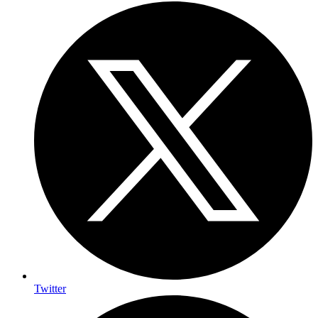
Twitter