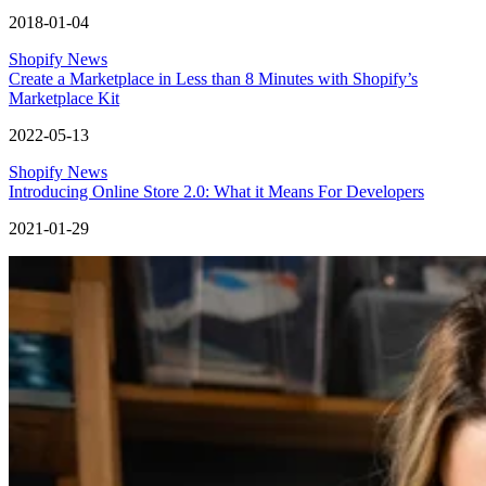
2018-01-04
Shopify News
Create a Marketplace in Less than 8 Minutes with Shopify’s
Marketplace Kit
2022-05-13
Shopify News
Introducing Online Store 2.0: What it Means For Developers
2021-01-29