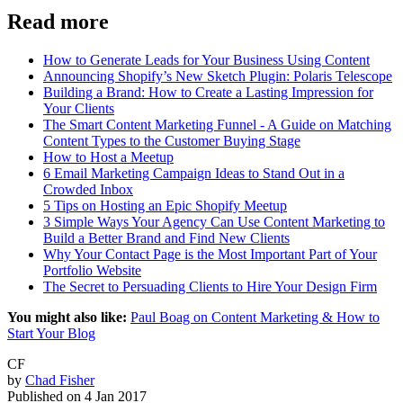
Read more
How to Generate Leads for Your Business Using Content
Announcing Shopify’s New Sketch Plugin: Polaris Telescope
Building a Brand: How to Create a Lasting Impression for
Your Clients
The Smart Content Marketing Funnel - A Guide on Matching
Content Types to the Customer Buying Stage
How to Host a Meetup
6 Email Marketing Campaign Ideas to Stand Out in a
Crowded Inbox
5 Tips on Hosting an Epic Shopify Meetup
3 Simple Ways Your Agency Can Use Content Marketing to
Build a Better Brand and Find New Clients
Why Your Contact Page is the Most Important Part of Your
Portfolio Website
The Secret to Persuading Clients to Hire Your Design Firm
You might also like:
Paul Boag on Content Marketing & How to
Start Your Blog
CF
by
Chad Fisher
Published on
4 Jan 2017