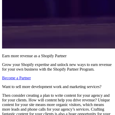
Earn more revenue as a Shopify Partner
Grow your Shopify expertise and unlock new ways to earn revenue
for your own business with the Shopify Partner Program.
Become a Partner
Want to sell more development work and marketing services?
Then consider creating a plan to write content for your agency and
for your clients. How will content help you drive revenue? Unique
content for your site means more organic visitors, which means
more leads and phone calls for your agency’s services. Crafting
fantastic content for your clients is also a huge opportunity for your