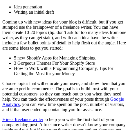
Idea generation
Writing an initial draft
Coming up with new ideas for your blog is difficult, but if you get
stumped use the brainpower of a freelance writer. You can have
them create 10-20 topics (tip: don’t ask for too many ideas from one
writer, as they can get stale), and with each idea have the writer
include a few bullet points of detail to help flesh out the angle. Here
are some ideas to get you started:
5 new Shopify Apps for Managing Shipping
3 Gorgeous Themes For Your Shopify Store
How to Work with a Programming Company, Tips for
Getting the Most for your Money
Choose topics that will educate your users, and show them that you
are an expert in ecommerce. The goal is to build trust with your
potential customers, so they can reach out to you when they need
help. You can track the effectiveness of your posts through
Google
Analytics
, you can view time spent on the post, number of visitors,
and if that user ended up contacting you for assistance.
Hire a freelance writer
to help you write the first draft of your
company blog post. A freelance writer doesn’t know your company
inside and out, but if you give them a proper outline, they can get