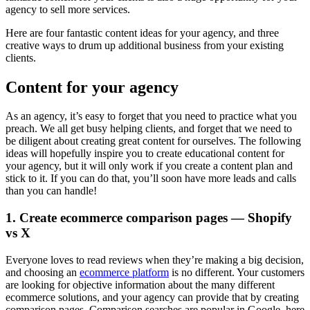
agency to sell more services.
Here are four fantastic content ideas for your agency, and three
creative ways to drum up additional business from your existing
clients.
Content for your agency
As an agency, it’s easy to forget that you need to practice what you
preach. We all get busy helping clients, and forget that we need to
be diligent about creating great content for ourselves. The following
ideas will hopefully inspire you to create educational content for
your agency, but it will only work if you create a content plan and
stick to it. If you can do that, you’ll soon have more leads and calls
than you can handle!
1. Create ecommerce comparison pages — Shopify
vs X
Everyone loves to read reviews when they’re making a big decision,
and choosing an
ecommerce platform
is no different. Your customers
are looking for objective information about the many different
ecommerce solutions, and your agency can provide that by creating
comparison pages. Comparison searches are popular in Google, here