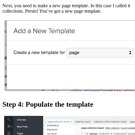
Next, you need to make a new page template. In this case I called it
collections. Presto! You’ve got a new page template.
Step 4: Populate the template