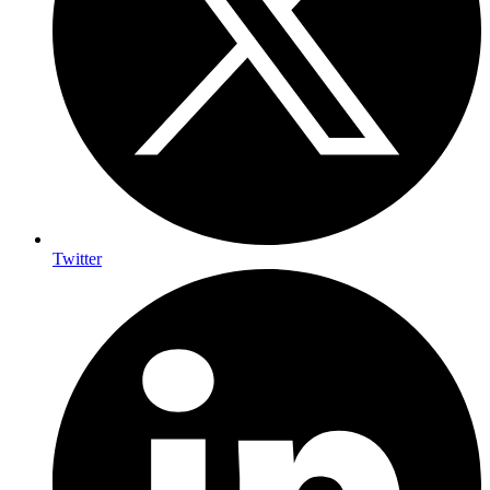
Twitter