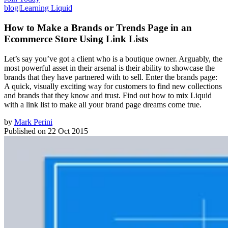
blog
|
Learning Liquid
How to Make a Brands or Trends Page in an
Ecommerce Store Using Link Lists
Let’s say you’ve got a client who is a boutique owner. Arguably, the
most powerful asset in their arsenal is their ability to showcase the
brands that they have partnered with to sell. Enter the brands page:
A quick, visually exciting way for customers to find new collections
and brands that they know and trust. Find out how to mix Liquid
with a link list to make all your brand page dreams come true.
by
Mark Perini
Published on
22 Oct 2015