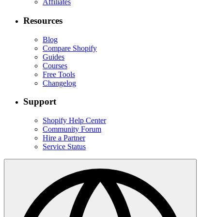
Affiliates
Resources
Blog
Compare Shopify
Guides
Courses
Free Tools
Changelog
Support
Shopify Help Center
Community Forum
Hire a Partner
Service Status