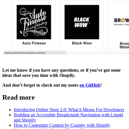
Let me know if you have any questions, or if you’ve got some
ideas that save you time with Shopify.
And don’t forget to check out my notes
on GitHub
!
Read more
Introducing Online Store 2.0: What it Means For Developers
Building an Accessible Breadcrumb Navigation with Liquid
and Shopify
How to Customize Content by Country with Shopify