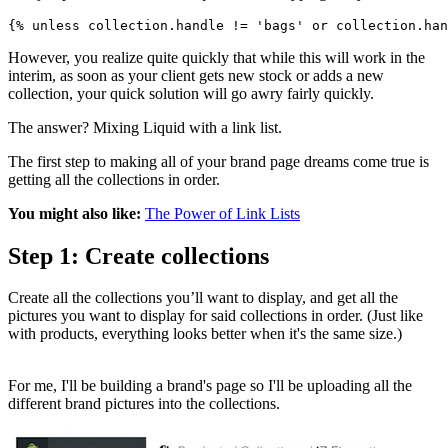
{% unless collection.handle != 'bags' or collection.han
However, you realize quite quickly that while this will work in the
interim, as soon as your client gets new stock or adds a new
collection, your quick solution will go awry fairly quickly.
The answer? Mixing Liquid with a link list.
The first step to making all of your brand page dreams come true is
getting all the collections in order.
You might also like:
The Power of Link Lists
Step 1: Create collections
Create all the collections you’ll want to display, and get all the
pictures you want to display for said collections in order. (Just like
with products, everything looks better when it's the same size.)
For me, I'll be building a brand's page so I'll be uploading all the
different brand pictures into the collections.