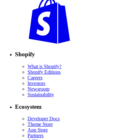
Shopify
What is Shopify?
Shopify Editions
Careers
Investors
Newsroom
Sustainability
Ecosystem
Developer Docs
Theme Store
App Store
Partners