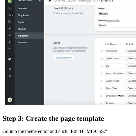
Step 3: Create the page template
Go into the theme editor and click "Edit HTML/CSS."