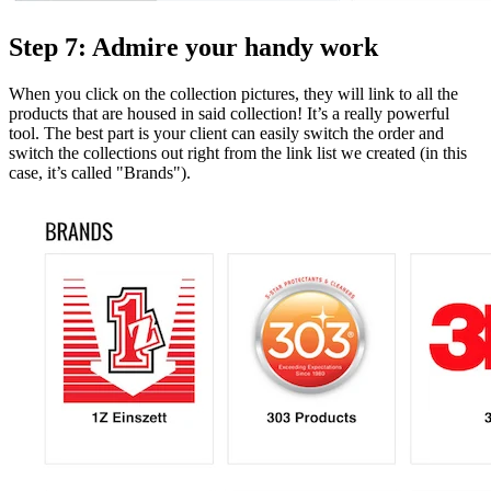
Step 7: Admire your handy work
When you click on the collection pictures, they will link to all the
products that are housed in said collection! It’s a really powerful
tool. The best part is your client can easily switch the order and
switch the collections out right from the link list we created (in this
case, it’s called "Brands").