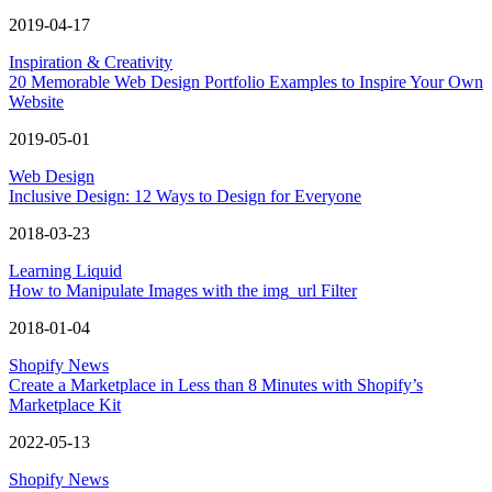
2019-04-17
Inspiration & Creativity
20 Memorable Web Design Portfolio Examples to Inspire Your Own
Website
2019-05-01
Web Design
Inclusive Design: 12 Ways to Design for Everyone
2018-03-23
Learning Liquid
How to Manipulate Images with the img_url Filter
2018-01-04
Shopify News
Create a Marketplace in Less than 8 Minutes with Shopify’s
Marketplace Kit
2022-05-13
Shopify News