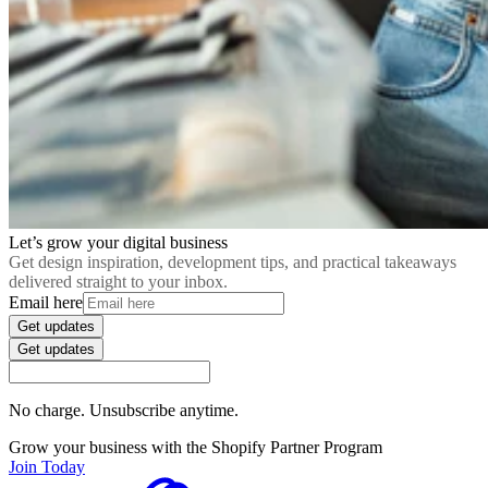
Let’s grow your digital business
Get design inspiration, development tips, and practical takeaways
delivered straight to your inbox.
Email here
Get updates
Get updates
No charge. Unsubscribe anytime.
Grow your business with the Shopify Partner Program
Join Today