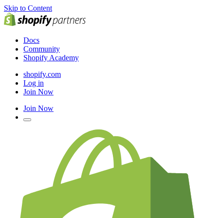
Skip to Content
Docs
Community
Shopify Academy
shopify.com
Log in
Join Now
Join Now