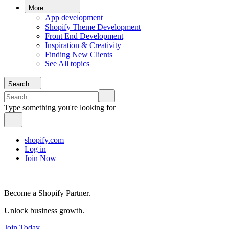
More
App development
Shopify Theme Development
Front End Development
Inspiration & Creativity
Finding New Clients
See All topics
Search
Type something you're looking for
shopify.com
Log in
Join Now
Become a Shopify Partner.
Unlock business growth.
Join Today