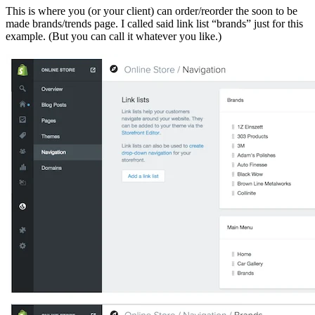
This is where you (or your client) can order/reorder the soon to be
made brands/trends page. I called said link list “brands” just for this
example. (But you can call it whatever you like.)