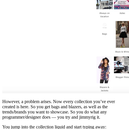
However, a problem arises. Now every collection you’ve ever
created is here. So you get bags and blazers, as well as the
trends/brands you want to showcase. So you do what any
programmer/designer does — you try and jimmyrig it.
You jump into the collection liquid and start typing away: