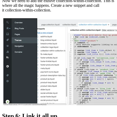
Now we need to add the elusive collection-within-collection. This is
where all the magic happens. Create a new snippet and call
it collection-within-collection.
Step 6: Link it all up