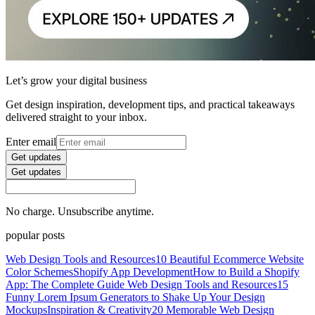
Let’s grow your digital business
Get design inspiration, development tips, and practical takeaways
delivered straight to your inbox.
Enter email
Get updates
Get updates
No charge. Unsubscribe anytime.
popular posts
Web Design Tools and Resources
10 Beautiful Ecommerce Website
Color Schemes
Shopify App Development
How to Build a Shopify
App: The Complete Guide
Web Design Tools and Resources
15
Funny Lorem Ipsum Generators to Shake Up Your Design
Mockups
Inspiration & Creativity
20 Memorable Web Design