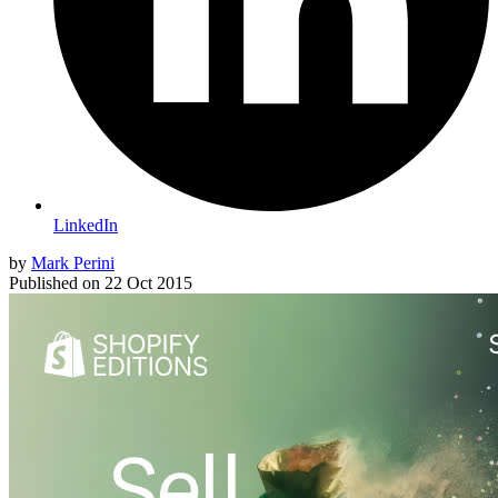
LinkedIn
by
Mark Perini
Published on
22 Oct 2015