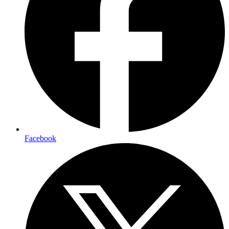
Facebook