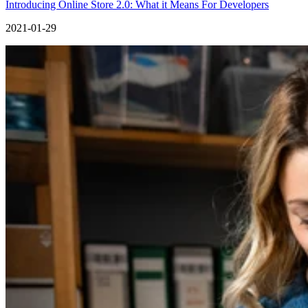
Introducing Online Store 2.0: What it Means For Developers
2021-01-29