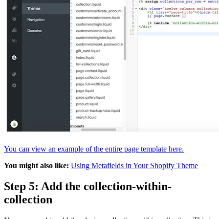
You can view an example of the entire page template here.
You might also like:
Using Metafields in Your Shopify Theme
Step 5: Add the collection-within-
collection