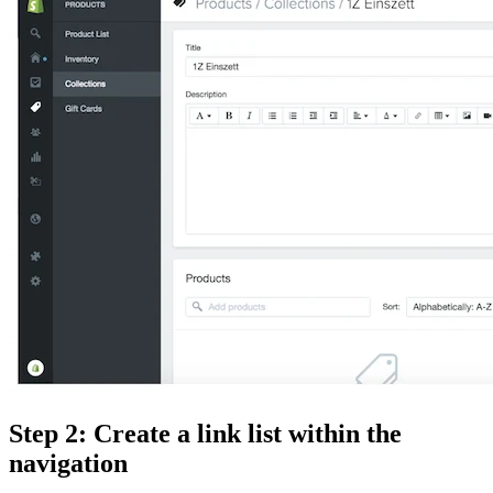
Step 2: Create a link list within the
navigation