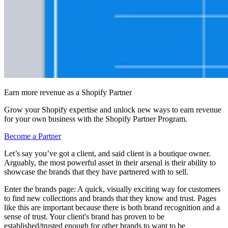
Earn more revenue as a Shopify Partner
Grow your Shopify expertise and unlock new ways to earn revenue
for your own business with the Shopify Partner Program.
Become a Partner
Let’s say you’ve got a client, and said client is a boutique owner.
Arguably, the most powerful asset in their arsenal is their ability to
showcase the brands that they have partnered with to sell.
Enter the brands page: A quick, visually exciting way for customers
to find new collections and brands that they know and trust. Pages
like this are important because there is both brand recognition and a
sense of trust. Your client's brand has proven to be
established/trusted enough for other brands to want to be