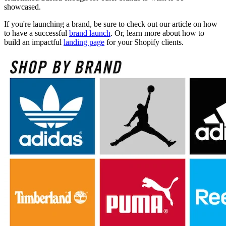
showcased.
If you're launching a brand, be sure to check out our article on how
to have a successful
brand launch
. Or, learn more about how to
build an impactful
landing page
for your Shopify clients.