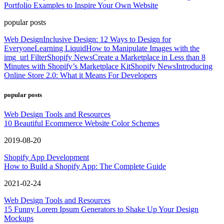
Portfolio Examples to Inspire Your Own Website
popular posts
Web Design
Inclusive Design: 12 Ways to Design for
Everyone
Learning Liquid
How to Manipulate Images with the
img_url Filter
Shopify News
Create a Marketplace in Less than 8
Minutes with Shopify’s Marketplace Kit
Shopify News
Introducing
Online Store 2.0: What it Means For Developers
popular posts
Web Design Tools and Resources
10 Beautiful Ecommerce Website Color Schemes
2019-08-20
Shopify App Development
How to Build a Shopify App: The Complete Guide
2021-02-24
Web Design Tools and Resources
15 Funny Lorem Ipsum Generators to Shake Up Your Design
Mockups