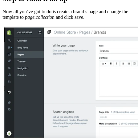
Now all you’ve got to do is create a brand’s page and change the
template to
page.collection
and click save.