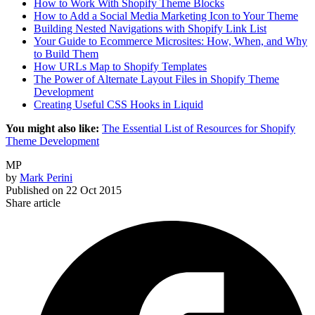
How to Work With Shopify Theme Blocks
How to Add a Social Media Marketing Icon to Your Theme
Building Nested Navigations with Shopify Link List
Your Guide to Ecommerce Microsites: How, When, and Why
to Build Them
How URLs Map to Shopify Templates
The Power of Alternate Layout Files in Shopify Theme
Development
Creating Useful CSS Hooks in Liquid
You might also like:
The Essential List of Resources for Shopify
Theme Development
MP
by
Mark Perini
Published on
22 Oct 2015
Share article