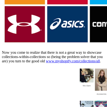
Now you come to realize that there is not a great way to showcase
collections-within-collections so (being the problem solver that you
are) you turn to the good old
www.myshopify.com/collections/all
.