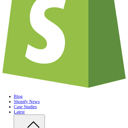
Blog
Shopify News
Case Studies
Latest