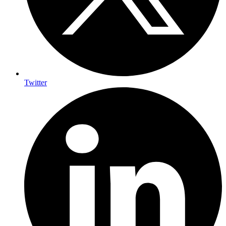
Twitter