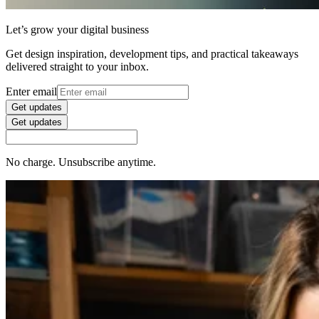
Let’s grow your digital business
Get design inspiration, development tips, and practical takeaways
delivered straight to your inbox.
Enter email
Get updates
Get updates
No charge. Unsubscribe anytime.