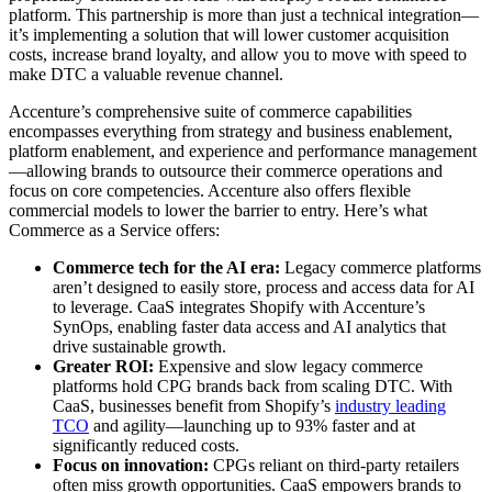
platform. This partnership is more than just a technical integration—
it’s implementing a solution that will lower customer acquisition
costs, increase brand loyalty, and allow you to move with speed to
make DTC a valuable revenue channel.
Accenture’s comprehensive suite of commerce capabilities
encompasses everything from strategy and business enablement,
platform enablement, and experience and performance management
—allowing brands to outsource their commerce operations and
focus on core competencies. Accenture also offers flexible
commercial models to lower the barrier to entry. Here’s what
Commerce as a Service offers:
Commerce tech for the AI era:
Legacy commerce platforms
aren’t designed to easily store, process and access data for AI
to leverage. CaaS integrates Shopify with Accenture’s
SynOps, enabling faster data access and AI analytics that
drive sustainable growth.
Greater ROI:
Expensive and slow legacy commerce
platforms hold CPG brands back from scaling DTC. With
CaaS, businesses benefit from Shopify’s
industry leading
TCO
and agility—launching up to 93% faster and at
significantly reduced costs.
Focus on innovation:
CPGs reliant on third-party retailers
often miss growth opportunities. CaaS empowers brands to