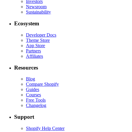
Investors
Newsroom
Sustainability
Ecosystem
Developer Docs
Theme Store
App Store
Partners
Affiliates
Resources
Blog
Compare Shopify
Guides
Courses
Free Tools
Changelog
Support
Shopify Help Center