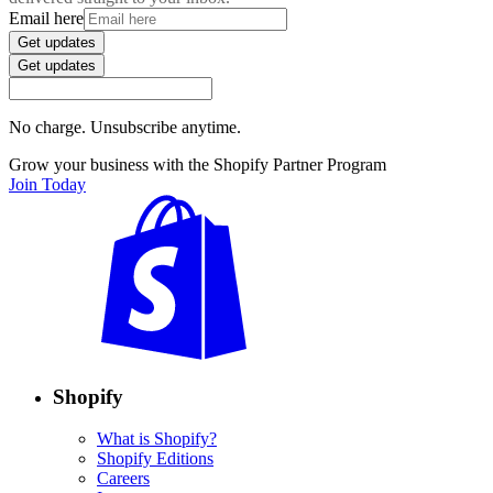
Email here
Get updates
Get updates
No charge. Unsubscribe anytime.
Grow your business with the Shopify Partner Program
Join Today
Shopify
What is Shopify?
Shopify Editions
Careers