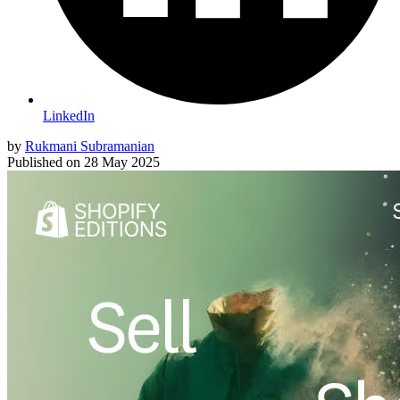
LinkedIn
by
Rukmani Subramanian
Published on
28 May 2025