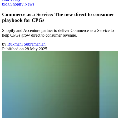
blog
|
Shopify News
Commerce as a Service: The new direct to consumer
playbook for CPGs
Shopify and Accenture partner to deliver Commerce as a Service to
help CPGs grow direct to consumer revenue.
by
Rukmani Subramanian
Published on
28 May 2025