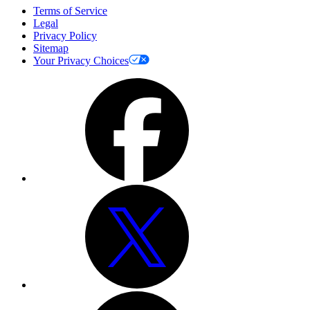
Terms of Service
Legal
Privacy Policy
Sitemap
Your Privacy Choices