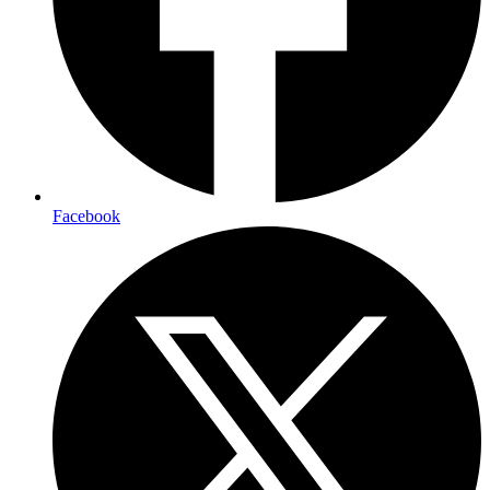
Facebook