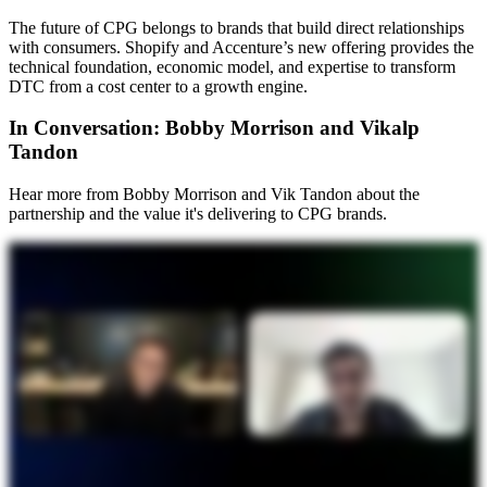
The future of CPG belongs to brands that build direct relationships
with consumers. Shopify and Accenture’s new offering provides the
technical foundation, economic model, and expertise to transform
DTC from a cost center to a growth engine.
In Conversation: Bobby Morrison and Vikalp
Tandon
Hear more from Bobby Morrison and Vik Tandon about the
partnership and the value it's delivering to CPG brands.