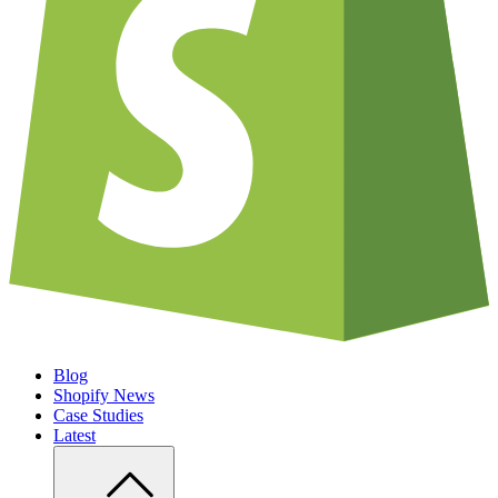
Blog
Shopify News
Case Studies
Latest