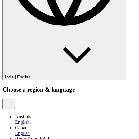
India
|
English
Choose a region & language
Australia
English
Canada
English
Hong Kong SAR