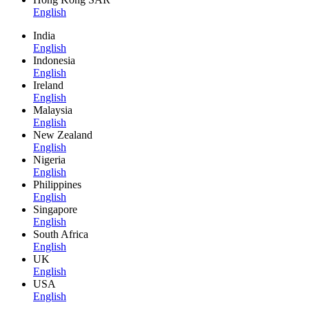
English
India
English
Indonesia
English
Ireland
English
Malaysia
English
New Zealand
English
Nigeria
English
Philippines
English
Singapore
English
South Africa
English
UK
English
USA
English