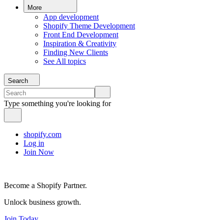
More
App development
Shopify Theme Development
Front End Development
Inspiration & Creativity
Finding New Clients
See All topics
Search
Type something you're looking for
shopify.com
Log in
Join Now
Become a Shopify Partner.
Unlock business growth.
Join Today