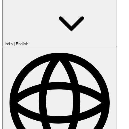
India
|
English