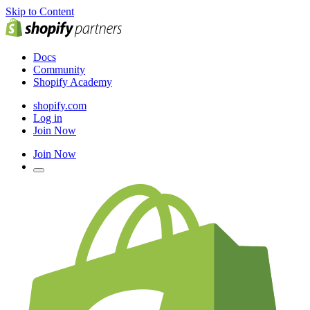
Skip to Content
Docs
Community
Shopify Academy
shopify.com
Log in
Join Now
Join Now