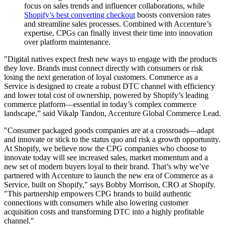
focus on sales trends and influencer collaborations, while
Shopify’s best converting checkout
boosts conversion rates
and streamline sales processes. Combined with Accenture’s
expertise, CPGs can finally invest their time into innovation
over platform maintenance.
"Digital natives expect fresh new ways to engage with the products
they love. Brands must connect directly with consumers or risk
losing the next generation of loyal customers. Commerce as a
Service is designed to create a robust DTC channel with efficiency
and lower total cost of ownership, powered by Shopify’s leading
commerce platform—essential in today’s complex commerce
landscape,” said Vikalp Tandon, Accenture Global Commerce Lead.
"Consumer packaged goods companies are at a crossroads—adapt
and innovate or stick to the status quo and risk a growth opportunity.
At Shopify, we believe now the CPG companies who choose to
innovate today will see increased sales, market momentum and a
new set of modern buyers loyal to their brand. That’s why we’ve
partnered with Accenture to launch the new era of Commerce as a
Service, built on Shopify," says Bobby Morrison, CRO at Shopify.
"This partnership empowers CPG brands to build authentic
connections with consumers while also lowering customer
acquisition costs and transforming DTC into a highly profitable
channel."