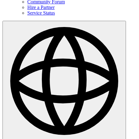
Community Forum
Hire a Partner
Service Status