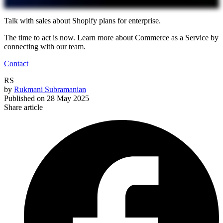
Talk with sales about Shopify plans for enterprise.
The time to act is now. Learn more about Commerce as a Service by
connecting with our team.
Contact
RS
by
Rukmani Subramanian
Published on
28 May 2025
Share article