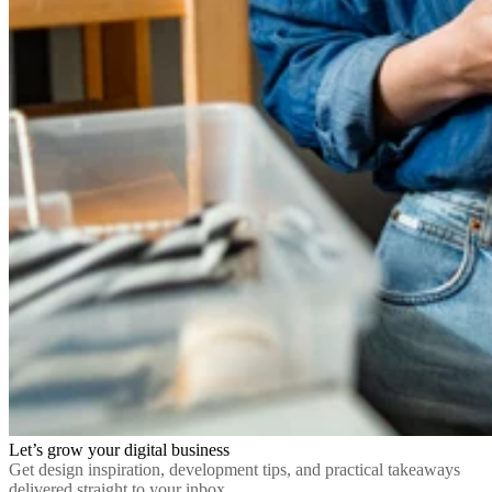
Let’s grow your digital business
Get design inspiration, development tips, and practical takeaways
delivered straight to your inbox.