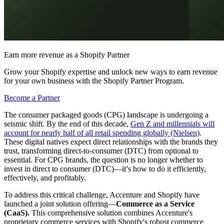
Earn more revenue as a Shopify Partner
Grow your Shopify expertise and unlock new ways to earn revenue
for your own business with the Shopify Partner Program.
Become a Partner
The consumer packaged goods (CPG) landscape is undergoing a
seismic shift. By the end of this decade,
Gen Z and millennials will
account for nearly half of all retail spending globally (Nielsen)
.
These digital natives expect direct relationships with the brands they
trust, transforming direct-to-consumer (DTC) from optional to
essential. For CPG brands, the question is no longer whether to
invest in direct to consumer (DTC)—it’s how to do it efficiently,
effectively, and profitably.
To address this critical challenge, Accenture and Shopify have
launched a joint solution offering—
Commerce as a Service
(CaaS).
This comprehensive solution combines Accenture's
proprietary commerce services with Shopify's robust commerce