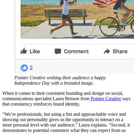
Pointer Creative wishing their audience a happy
Independence Day with a branded image.
When it comes to their consistent branding and design on social,
communications specialist Laura Brisson from
Pointer Creative
says
that consistency reinforces brand identity.
“We’re professionals, but using a fun and approachable voice and
showing our personality gives us the opportunity to interact on a
more personal level with our audience,” Laura explains. “Second, it
demonstrates to potential customers what they can expect from us