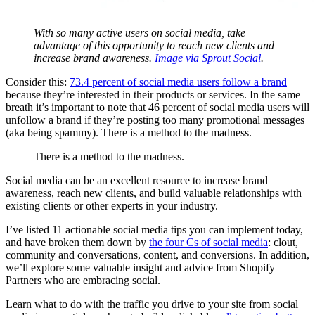
With so many active users on social media, take
advantage of this opportunity to reach new clients and
increase brand awareness.
Image via Sprout Social
.
Consider this:
73.4 percent of social media users follow a brand
because they’re interested in their products or services. In the same
breath it’s important to note that 46 percent of social media users will
unfollow a brand if they’re posting too many promotional messages
(aka being spammy). There is a method to the madness.
There is a method to the madness.
Social media can be an excellent resource to increase brand
awareness, reach new clients, and build valuable relationships with
existing clients or other experts in your industry.
I’ve listed 11 actionable social media tips you can implement today,
and have broken them down by
the four Cs of social media
: clout,
community and conversations, content, and conversions. In addition,
we’ll explore some valuable insight and advice from Shopify
Partners who are embracing social.
Learn what to do with the traffic you drive to your site from social