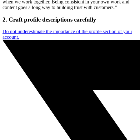
when we work together. Being consistent in your own work and
content goes a long way to building trust with customers.”
2. Craft profile descriptions carefully
Do not underestimate the importance of the profile section of your
account.