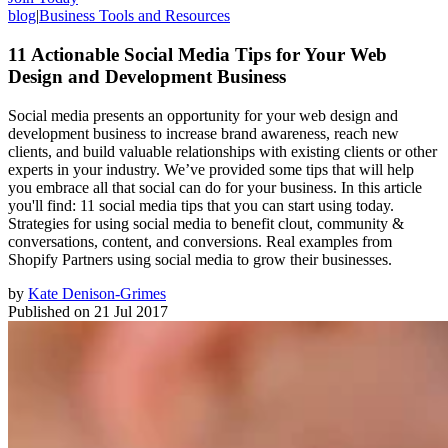
blog
|
Business Tools and Resources
11 Actionable Social Media Tips for Your Web
Design and Development Business
Social media presents an opportunity for your web design and
development business to increase brand awareness, reach new
clients, and build valuable relationships with existing clients or other
experts in your industry. We’ve provided some tips that will help
you embrace all that social can do for your business. In this article
you'll find: 11 social media tips that you can start using today.
Strategies for using social media to benefit clout, community &
conversations, content, and conversions. Real examples from
Shopify Partners using social media to grow their businesses.
by
Kate Denison-Grimes
Published on
21 Jul 2017