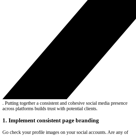
. Putting together a consistent and cohesive social media presence
across platforms builds trust with potential clients.
1. Implement consistent page branding
Go check your profile images on your social accounts. Are any of