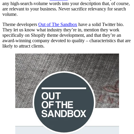
any high-search-volume words into your description that, of course,
are relevant to your business. Never sacrifice relevancy for search
volume.
Theme developers
Out of The Sandbox
have a solid Twitter bio.
They let us know what industry they’re in, mention they work
specifically on Shopify theme development, and that they’re an
award-winning company devoted to quality – characteristics that are
likely to attract clients.