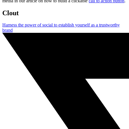
media in our article on how to build a clickable
call to action button
.
Clout
Harness the power of social to establish yourself as a trustworthy
brand