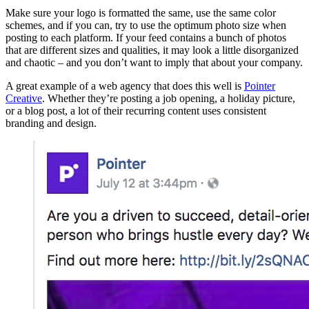
Make sure your logo is formatted the same, use the same color
schemes, and if you can, try to use the optimum photo size when
posting to each platform. If your feed contains a bunch of photos
that are different sizes and qualities, it may look a little disorganized
and chaotic – and you don’t want to imply that about your company.
A great example of a web agency that does this well is
Pointer
Creative
. Whether they’re posting a job opening, a holiday picture,
or a blog post, a lot of their recurring content uses consistent
branding and design.