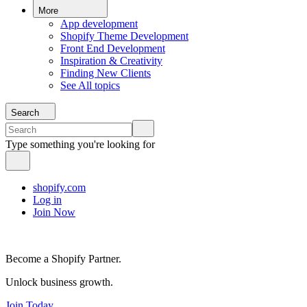
More
App development
Shopify Theme Development
Front End Development
Inspiration & Creativity
Finding New Clients
See All topics
Search
Type something you're looking for
shopify.com
Log in
Join Now
Become a Shopify Partner.
Unlock business growth.
Join Today