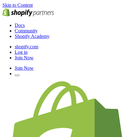
Skip to Content
Docs
Community
Shopify Academy
shopify.com
Log in
Join Now
Join Now