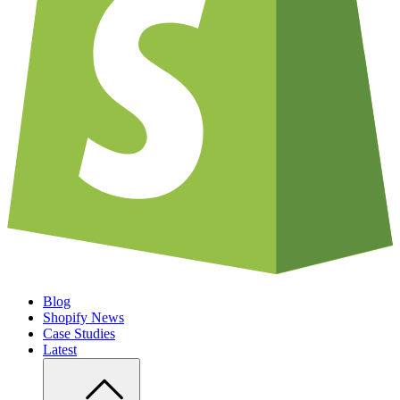
Blog
Shopify News
Case Studies
Latest