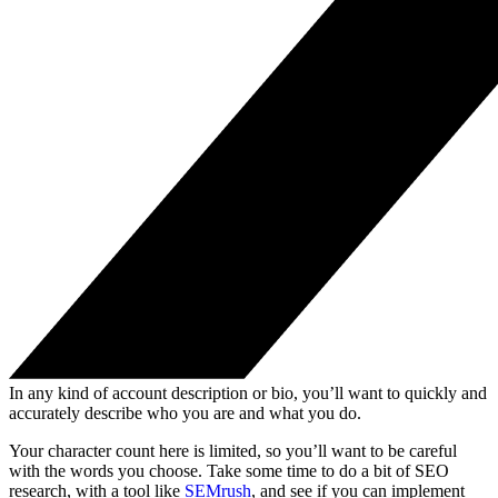
In any kind of account description or bio, you’ll want to quickly and
accurately describe who you are and what you do.
Your character count here is limited, so you’ll want to be careful
with the words you choose. Take some time to do a bit of SEO
research, with a tool like
SEMrush
, and see if you can implement