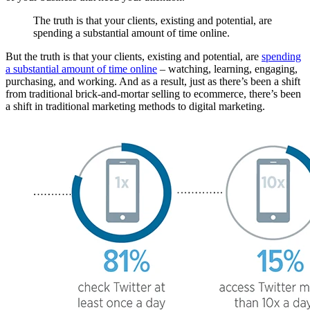
The truth is that your clients, existing and potential, are
spending a substantial amount of time online.
But the truth is that your clients, existing and potential, are
spending
a substantial amount of time online
– watching, learning, engaging,
purchasing, and working. And as a result, just as there’s been a shift
from traditional brick-and-mortar selling to ecommerce, there’s been
a shift in traditional marketing methods to digital marketing.