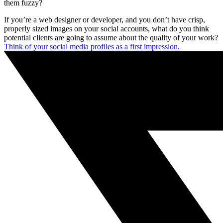
them fuzzy?
If you’re a web designer or developer, and you don’t have crisp,
properly sized images on your social accounts, what do you think
potential clients are going to assume about the quality of your work?
Think of your social media profiles as a first impression.