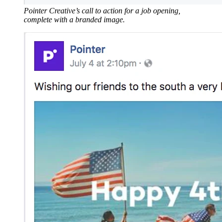
Pointer Creative’s call to action for a job opening,
complete with a branded image.