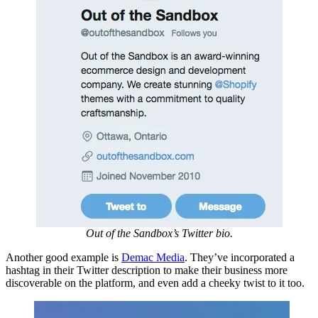
Out of the Sandbox’s Twitter bio.
Another good example is
Demac Media
. They’ve incorporated a
hashtag in their Twitter description to make their business more
discoverable on the platform, and even add a cheeky twist to it too.