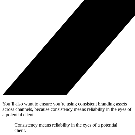
You’ll also want to ensure you’re using consistent branding assets
across channels, because consistency means reliability in the eyes of
a potential client.
Consistency means reliability in the eyes of a potential
client.