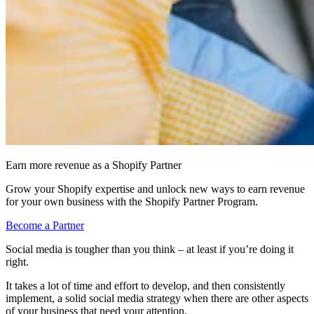
Earn more revenue as a Shopify Partner
Grow your Shopify expertise and unlock new ways to earn revenue
for your own business with the Shopify Partner Program.
Become a Partner
Social media is tougher than you think – at least if you’re doing it
right.
It takes a lot of time and effort to develop, and then consistently
implement, a solid social media strategy when there are other aspects
of your business that need your attention.