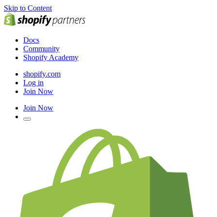
Skip to Content
Docs
Community
Shopify Academy
shopify.com
Log in
Join Now
Join Now