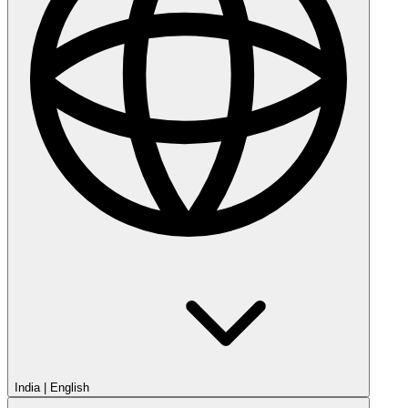
India
|
English