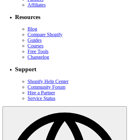
Affiliates
Resources
Blog
Compare Shopify
Guides
Courses
Free Tools
Changelog
Support
Shopify Help Center
Community Forum
Hire a Partner
Service Status