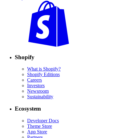
Shopify
What is Shopify?
Shopify Editions
Careers
Investors
Newsroom
Sustainability
Ecosystem
Developer Docs
Theme Store
App Store
Partners