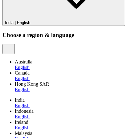
India
|
English
Choose a region & language
Australia
English
Canada
English
Hong Kong SAR
English
India
English
Indonesia
English
Ireland
English
Malaysia