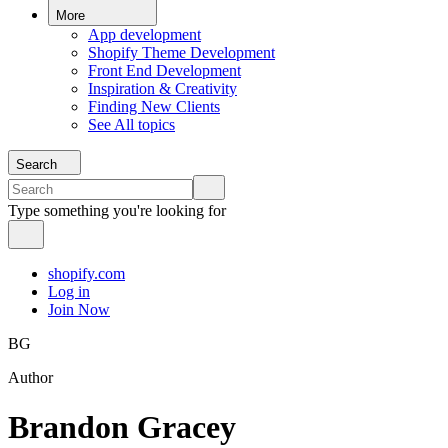
More
App development
Shopify Theme Development
Front End Development
Inspiration & Creativity
Finding New Clients
See All topics
Search
Type something you're looking for
shopify.com
Log in
Join Now
BG
Author
Brandon Gracey