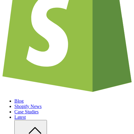
Blog
Shopify News
Case Studies
Latest