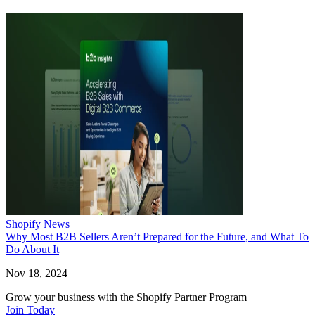
Shopify News
Why Most B2B Sellers Aren’t Prepared for the Future, and What To
Do About It
Nov 18, 2024
Grow your business with the Shopify Partner Program
Join Today