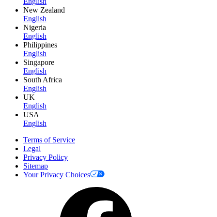
English
New Zealand
English
Nigeria
English
Philippines
English
Singapore
English
South Africa
English
UK
English
USA
English
Terms of Service
Legal
Privacy Policy
Sitemap
Your Privacy Choices