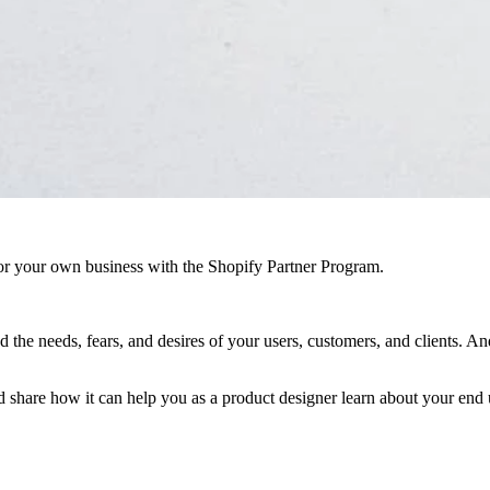
r your own business with the Shopify Partner Program.
 the needs, fears, and desires of your users, customers, and clients. A
and share how it can help you as a product designer learn about your end