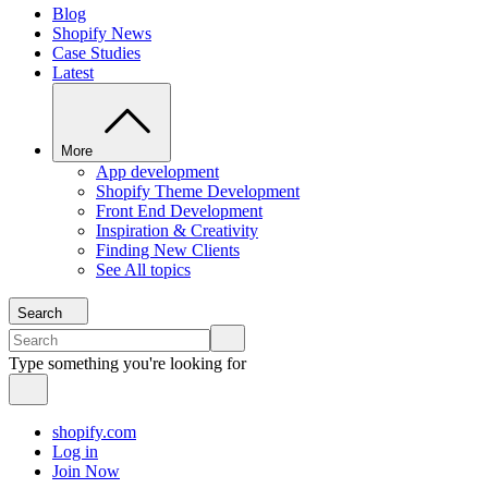
Blog
Shopify News
Case Studies
Latest
More
App development
Shopify Theme Development
Front End Development
Inspiration & Creativity
Finding New Clients
See All topics
Search
Type something you're looking for
shopify.com
Log in
Join Now