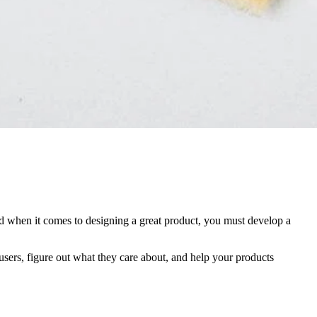
nd when it comes to designing a great product, you must develop a
 users, figure out what they care about, and help your products