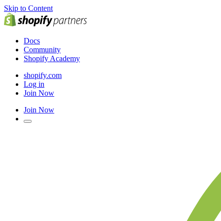
Skip to Content
Docs
Community
Shopify Academy
shopify.com
Log in
Join Now
Join Now