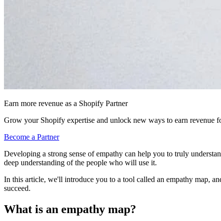
Earn more revenue as a Shopify Partner
Grow your Shopify expertise and unlock new ways to earn revenue fo
Become a Partner
Developing a strong sense of empathy can help you to truly understand
deep understanding of the people who will use it.
In this article, we'll introduce you to a tool called an empathy map, 
succeed.
What is an empathy map?