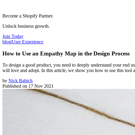
Become a Shopify Partner.
Unlock business growth.
Join Today
blog
|
User Experience
How to Use an Empathy Map in the Design Process
To design a good product, you need to deeply understand your end user
will love and adopt. In this article, we show you how to use this tool
by
Nick Babich
Published on
17 Nov 2021