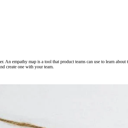
. An empathy map is a tool that product teams can use to learn about th
 and create one with your team.