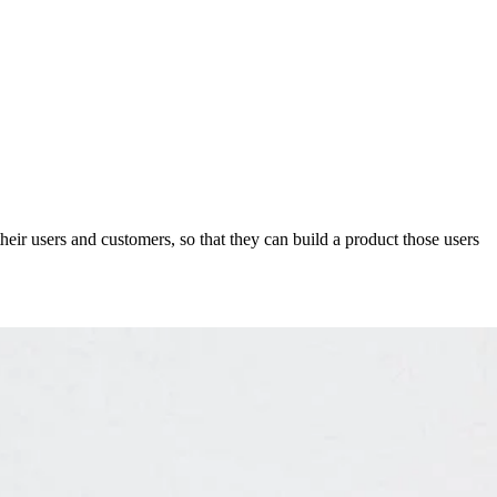
eir users and customers, so that they can build a product those users