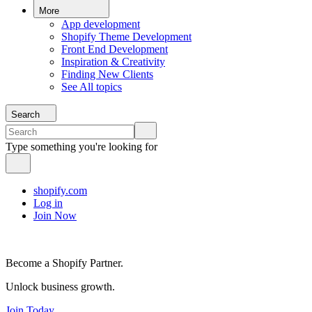
More
App development
Shopify Theme Development
Front End Development
Inspiration & Creativity
Finding New Clients
See All topics
Search
Type something you're looking for
shopify.com
Log in
Join Now
Become a Shopify Partner.
Unlock business growth.
Join Today