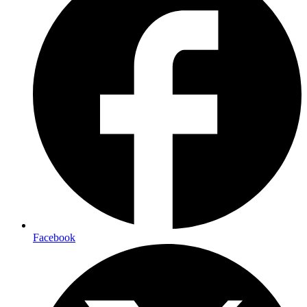
Facebook