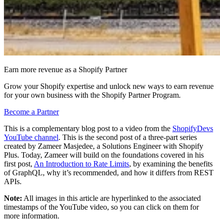
Earn more revenue as a Shopify Partner
Grow your Shopify expertise and unlock new ways to earn revenue
for your own business with the Shopify Partner Program.
Become a Partner
This is a complementary blog post to a video from the
ShopifyDevs
YouTube channel
. This is the second post of a three-part series
created by Zameer Masjedee, a Solutions Engineer with Shopify
Plus. Today, Zameer will build on the foundations covered in his
first post,
An Introduction to Rate Limits
, by examining the benefits
of GraphQL, why it’s recommended, and how it differs from REST
APIs.
Note:
All images in this article are hyperlinked to the associated
timestamps of the YouTube video, so you can click on them for
more information.