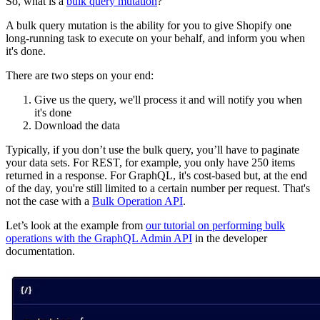
So, what is a
bulk query mutation
?
A bulk query mutation is the ability for you to give Shopify one
long-running task to execute on your behalf, and inform you when
it's done.
There are two steps on your end:
Give us the query, we'll process it and will notify you when
it's done
Download the data
Typically, if you don’t use the bulk query, you’ll have to paginate
your data sets. For REST, for example, you only have 250 items
returned in a response. For GraphQL, it's cost-based but, at the end
of the day, you're still limited to a certain number per request. That's
not the case with a
Bulk Operation API
.
Let’s look at the example from
our tutorial on performing bulk
operations with the GraphQL Admin API
in the developer
documentation.