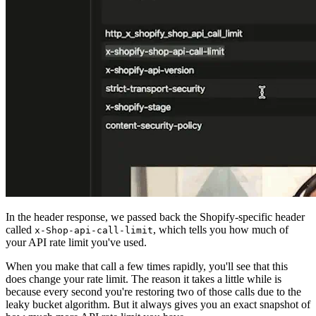
In the header response, we passed back the Shopify-specific header
called
, which tells you how much of
x-Shop-api-call-limit
your API rate limit you've used.
When you make that call a few times rapidly, you'll see that this
does change your rate limit. The reason it takes a little while is
because every second you're restoring two of those calls due to the
leaky bucket algorithm. But it always gives you an exact snapshot of