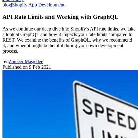
blog
|
Shopify App Development
API Rate Limits and Working with GraphQL
As we continue our deep dive into Shopify’s API rate limits, we take
a look at GraphQL and how it impacts your rate limits compared to
REST. We examine the benefits of GraphQL, why we recommend
it, and when it might be helpful during your own development
process.
by
Zameer Masjedee
Published on
9 Feb 2021