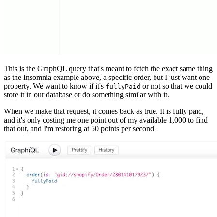
This is the GraphQL query that's meant to fetch the exact same thing
as the Insomnia example above, a specific order, but I just want one
property. We want to know if it's
or not so that we could
fullyPaid
store it in our database or do something similar with it.
When we make that request, it comes back as true. It is fully paid,
and it's only costing me one point out of my available 1,000 to find
that out, and I'm restoring at 50 points per second.