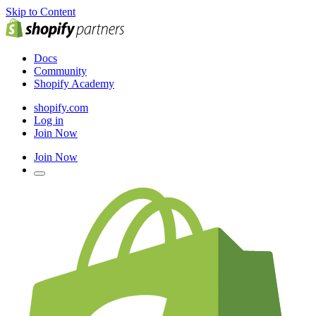
Skip to Content
Docs
Community
Shopify Academy
shopify.com
Log in
Join Now
Join Now