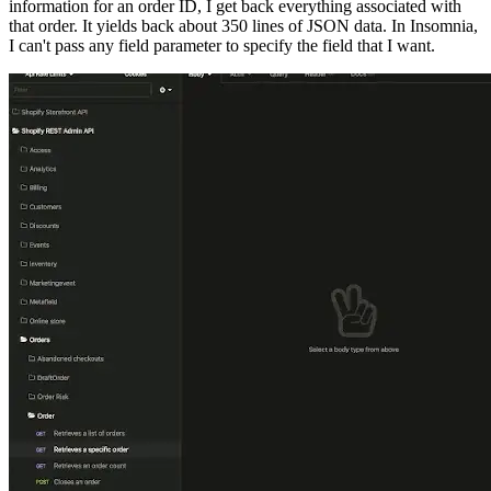
information for an order ID, I get back everything associated with
that order. It yields back about 350 lines of JSON data. In Insomnia,
I can't pass any field parameter to specify the field that I want.