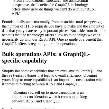
"From a foundational, structural, and architectural
perspective, the benefits the GraphQL technology
offers allow us to do things we can't do with our REST
API."
Foundationally and structurally, from an architectural perspective,
the number of HTTP requests you have to make and the amount of
data that you get are really important pieces. But aside from that, the
benefits that the technology offers allow us to do things we can't
necessarily do with our REST API. One example of a benefit that
GraphQL offers is regarding our bulk operations.
Bulk operations APIs: a GraphQL-
specific capability
Shopify has some capabilities that are exclusive to GraphQL, and
they're typically things that lead to overall efficiency. Opening
yourself up to more capabilities is an important consideration when
it comes to picking between REST and GraphQL.
"Opening yourself up to more capabilities is an
important consideration when it comes to picking
between REST and GraphQL."