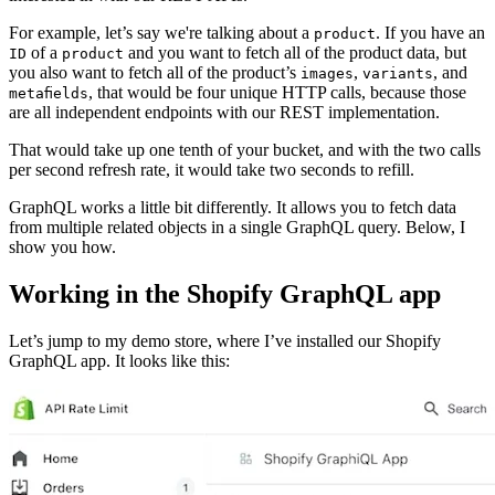
For example, let’s say we're talking about a
. If you have an
product
of a
and you want to fetch all of the product data, but
ID
product
you also want to fetch all of the product’s
,
, and
images
variants
, that would be four unique HTTP calls, because those
metafields
are all independent endpoints with our REST implementation.
That would take up one tenth of your bucket, and with the two calls
per second refresh rate, it would take two seconds to refill.
GraphQL works a little bit differently. It allows you to fetch data
from multiple related objects in a single GraphQL query. Below, I
show you how.
Working in the Shopify GraphQL app
Let’s jump to my demo store, where I’ve installed our Shopify
GraphQL app. It looks like this: