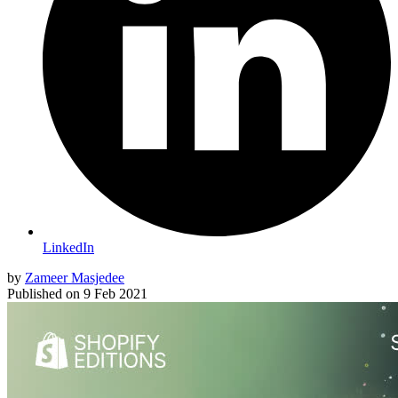
LinkedIn
by
Zameer Masjedee
Published on
9 Feb 2021