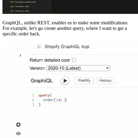
GraphQL, unlike REST, enables us to make some modifications.
For example, let’s go create another query, where I want to get a
specific order back.