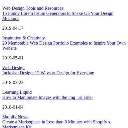
Web Design Tools and Resources
15 Funny Lorem Ipsum Generators to Shake Up Your Design
Mockups
2019-04-17
Inspiration & Creativity
20 Memorable Web Design Portfolio Examples to Inspire Your Own
Website
2019-05-01
Web Design
Inclusive Design: 12 Ways to Design for Everyone
2018-03-23
Learning Liquid
How to Manipulate Images with the img_url Filter
2018-01-04
Shopify News
Create a Marketplace in Less than 8 Minutes with Shopify’s
Marketplace Kit