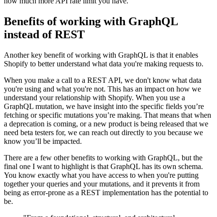
how much more API rate limit you have.
Benefits of working with GraphQL
instead of REST
Another key benefit of working with GraphQL is that it enables
Shopify to better understand what data you're making requests to.
When you make a call to a REST API, we don't know what data
you're using and what you're not. This has an impact on how we
understand your relationship with Shopify. When you use a
GraphQL mutation, we have insight into the specific fields you’re
fetching or specific mutations you’re making. That means that when
a deprecation is coming, or a new product is being released that we
need beta testers for, we can reach out directly to you because we
know you’ll be impacted.
There are a few other benefits to working with GraphQL, but the
final one I want to highlight is that GraphQL has its own schema.
You know exactly what you have access to when you're putting
together your queries and your mutations, and it prevents it from
being as error-prone as a REST implementation has the potential to
be.