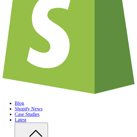
Blog
Shopify News
Case Studies
Latest