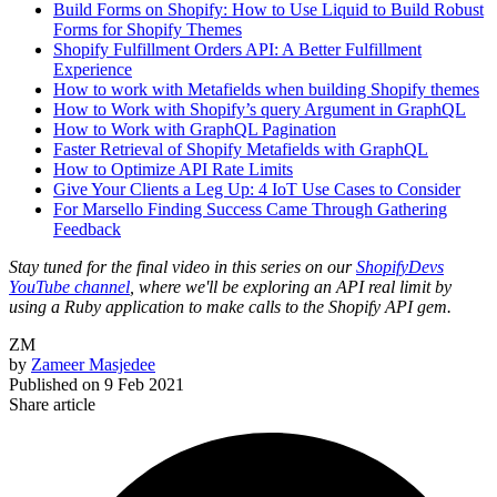
Build Forms on Shopify: How to Use Liquid to Build Robust
Forms for Shopify Themes
Shopify Fulfillment Orders API: A Better Fulfillment
Experience
How to work with Metafields when building Shopify themes
How to Work with Shopify’s query Argument in GraphQL
How to Work with GraphQL Pagination
Faster Retrieval of Shopify Metafields with GraphQL
How to Optimize API Rate Limits
Give Your Clients a Leg Up: 4 IoT Use Cases to Consider
For Marsello Finding Success Came Through Gathering
Feedback
Stay tuned for the final video in this series on our
ShopifyDevs
YouTube channel
, where we'll be exploring an API real limit by
using a Ruby application to make calls to the Shopify API gem.
ZM
by
Zameer Masjedee
Published on
9 Feb 2021
Share article