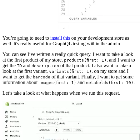
You’re going to need to
install this
on your development store as
well. It's really useful for GraphQL testing within the admin.
You can see I’ve written a really quick query. I want to take a look
at the first product of my store,
, and I want to
products(first: 1)
get the
and
of that product. I also want to take a
ID
description
look at the first variant,
, on my store and I
variants(first: 1)
want to get the
of that variant. Finally, I want to get some
barcode
information about
and
.
images(first: 1)
metafields(first: 10)
Let’s take a look at what happens when we run this request.