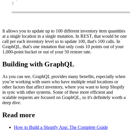
It allows you to update up to 100 different inventory item quantities
at a single location in a single mutation. In REST, that would be one
call per each inventory level so to update 100, that's 100 calls. In
GraphQL, that's one mutation that only costs 10 points out of your
1,000-point bucket or out of your 50 restore rate.
Building with GraphQL
As you can see, GraphQL provides many benefits, especially when
you’re working with users who have multiple retail locations or
other factors that affect inventory, where you want to keep Shopify
in sync with other systems. Some of these more efficient and
scalable requests are focused on GraphQL, so it's definitely worth a
deep dive.
Read more
How to Build a Shopify App: The Complete Guide