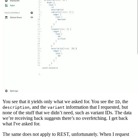
You see that it yields only what we asked for. You see the
, the
ID
, and the
information that I requested, but
description
variant
none of the stuff that we didn’t need, such as variant IDs. The data
we’re receiving back suggests there’s no overfetching. I get back
what I've asked for.
The same does not apply to REST, unfortunately. When I request