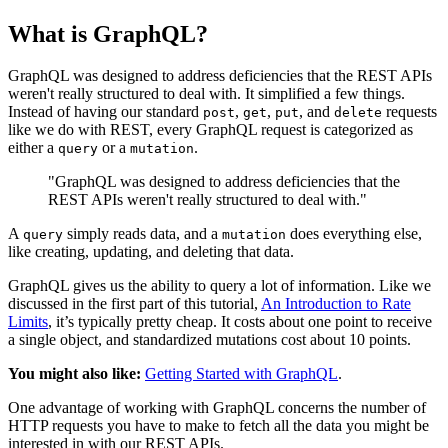
What is GraphQL?
GraphQL was designed to address deficiencies that the REST APIs
weren't really structured to deal with. It simplified a few things.
Instead of having our standard
,
,
, and
requests
post
get
put
delete
like we do with REST, every GraphQL request is categorized as
either a
or a
.
query
mutation
"GraphQL was designed to address deficiencies that the
REST APIs weren't really structured to deal with."
A
simply reads data, and a
does everything else,
query
mutation
like creating, updating, and deleting that data.
GraphQL gives us the ability to query a lot of information. Like we
discussed in the first part of this tutorial,
An Introduction to Rate
Limits
, it’s typically pretty cheap. It costs about one point to receive
a single object, and standardized mutations cost about 10 points.
You might also like:
Getting Started with GraphQL
.
One advantage of working with GraphQL concerns the number of
HTTP requests you have to make to fetch all the data you might be
interested in with our REST APIs.