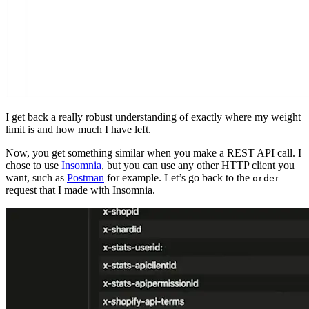
I get back a really robust understanding of exactly where my weight
limit is and how much I have left.
Now, you get something similar when you make a REST API call. I
chose to use
Insomnia
, but you can use any other HTTP client you
want, such as
Postman
for example. Let’s go back to the
order
request that I made with Insomnia.