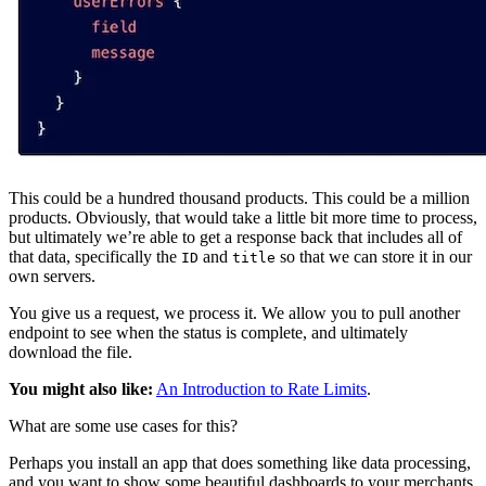
This could be a hundred thousand products. This could be a million
products. Obviously, that would take a little bit more time to process,
but ultimately we’re able to get a response back that includes all of
that data, specifically the
and
so that we can store it in our
ID
title
own servers.
You give us a request, we process it. We allow you to pull another
endpoint to see when the status is complete, and ultimately
download the file.
You might also like:
An Introduction to Rate Limits
.
What are some use cases for this?
Perhaps you install an app that does something like data processing,
and you want to show some beautiful dashboards to your merchants.