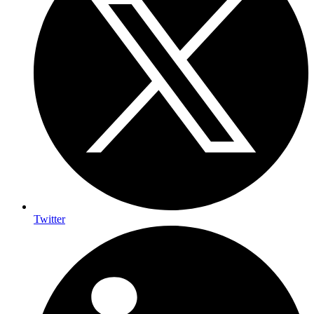
Twitter