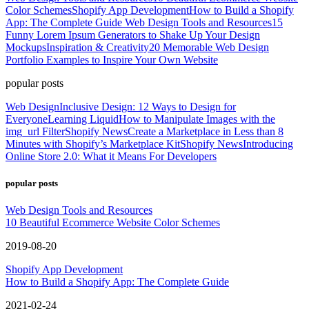
Color Schemes
Shopify App Development
How to Build a Shopify
App: The Complete Guide
Web Design Tools and Resources
15
Funny Lorem Ipsum Generators to Shake Up Your Design
Mockups
Inspiration & Creativity
20 Memorable Web Design
Portfolio Examples to Inspire Your Own Website
popular posts
Web Design
Inclusive Design: 12 Ways to Design for
Everyone
Learning Liquid
How to Manipulate Images with the
img_url Filter
Shopify News
Create a Marketplace in Less than 8
Minutes with Shopify’s Marketplace Kit
Shopify News
Introducing
Online Store 2.0: What it Means For Developers
popular posts
Web Design Tools and Resources
10 Beautiful Ecommerce Website Color Schemes
2019-08-20
Shopify App Development
How to Build a Shopify App: The Complete Guide
2021-02-24