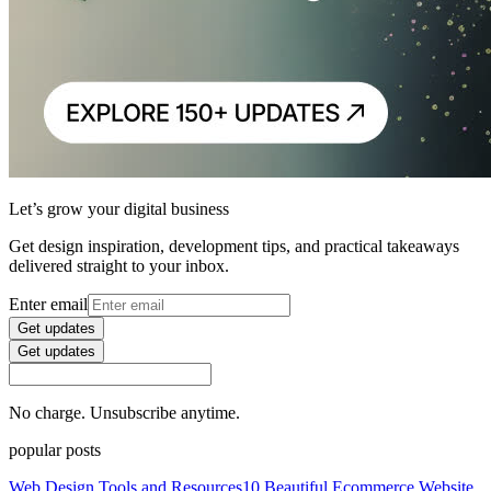
Let’s grow your digital business
Get design inspiration, development tips, and practical takeaways
delivered straight to your inbox.
Enter email
Get updates
Get updates
No charge. Unsubscribe anytime.
popular posts
Web Design Tools and Resources
10 Beautiful Ecommerce Website