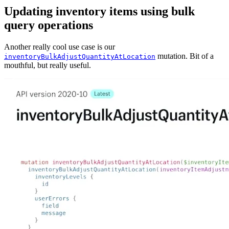
Updating inventory items using bulk
query operations
Another really cool use case is our
mutation. Bit of a
inventoryBulkAdjustQuantityAtLocation
mouthful, but really useful.