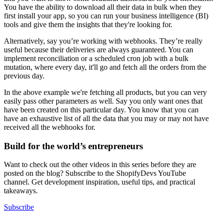
You have the ability to download all their data in bulk when they
first install your app, so you can run your business intelligence (BI)
tools and give them the insights that they're looking for.
Alternatively, say you’re working with webhooks. They’re really
useful because their deliveries are always guaranteed. You can
implement reconciliation or a scheduled cron job with a bulk
mutation, where every day, it'll go and fetch all the orders from the
previous day.
In the above example we're fetching all products, but you can very
easily pass other parameters as well. Say you only want ones that
have been created on this particular day. You know that you can
have an exhaustive list of all the data that you may or may not have
received all the webhooks for.
Build for the world’s entrepreneurs
Want to check out the other videos in this series before they are
posted on the blog? Subscribe to the ShopifyDevs YouTube
channel. Get development inspiration, useful tips, and practical
takeaways.
Subscribe