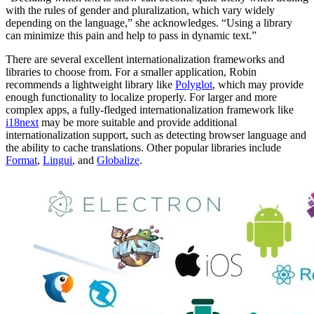
with the rules of gender and pluralization, which vary widely
depending on the language,” she acknowledges. “Using a library
can minimize this pain and help to pass in dynamic text.”
There are several excellent internationalization frameworks and
libraries to choose from. For a smaller application, Robin
recommends a lightweight library like
Polyglot
, which may provide
enough functionality to localize properly. For larger and more
complex apps, a fully-fledged internationalization framework like
i18next
may be more suitable and provide additional
internationalization support, such as detecting browser language and
the ability to cache translations. Other popular libraries include
Format
,
Lingui
, and
Globalize
.