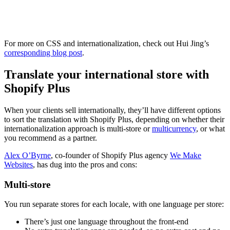
For more on CSS and internationalization, check out Hui Jing’s
corresponding blog post
.
Translate your international store with
Shopify Plus
When your clients sell internationally, they’ll have different options
to sort the translation with Shopify Plus, depending on whether their
internationalization approach is multi-store or
multicurrency
, or what
you recommend as a partner.
Alex O’Byrne
, co-founder of Shopify Plus agency
We Make
Websites
, has dug into the pros and cons:
Multi-store
You run separate stores for each locale, with one language per store:
There’s just one language throughout the front-end