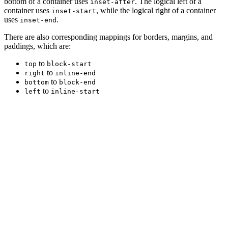
bottom of a container uses
. The logical left of a
inset-after
container uses
, while the logical right of a container
inset-start
uses
.
inset-end
There are also corresponding mappings for borders, margins, and
paddings, which are:
to
top
block-start
to
right
inline-end
to
bottom
block-end
to
left
inline-start