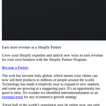
Earn more revenue as a Shopify Partner
Grow your Shopify expertise and unlock new ways to earn revenue
for your own business with the Shopify Partner Program.
Become a Partner
The web has become truly global, which means your clients can
now sell their products to millions of people around the world.
Technology has made it relatively easy to expand to new markets,
and some are growing at a staggering pace. It’s an opportunity too
good to miss. No wonder we identified internationalization as an
essential trend
for any ecommerce growth strategy.
About half of the world’s population may be online now, but only