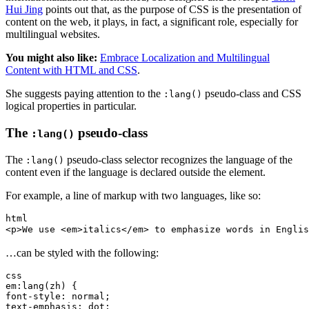
Hui Jing
points out that, as the purpose of CSS is the presentation of
content on the web, it plays, in fact, a significant role, especially for
multilingual websites.
You might also like:
Embrace Localization and Multilingual
Content with HTML and CSS
.
She suggests paying attention to the
pseudo-class and CSS
:lang()
logical properties in particular.
The
pseudo-class
:lang()
The
pseudo-class selector recognizes the language of the
:lang()
content even if the language is declared outside the element.
For example, a line of markup with two languages, like so:
html
<p>We use <em>italics</em> to emphasize words in En
…can be styled with the following:
css
em:lang(zh) {
font-style: normal;
text-emphasis: dot;