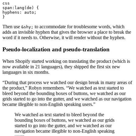
css
span:lang(de) {
hyphens: auto;
}
Then use
to accommodate for troublesome words, which
&shy;
adds an invisible hyphen that gives the browser a place to break the
word if it needs to. Otherwise, it will render without the hyphen.
Pseudo-localization and pseudo-translation
When Shopify started working on translating the product (which is
now available in 21 languages), they shipped the first six new
languages in six months.
“During that process we watched our design break in many areas of
the product,” Robyn remembers. “We watched as text started to
bleed beyond the bounding boxes of buttons, we watched as our
grids started to go into the gutter, and we watched as our navigation
became illegible to non-English speaking users.”
We watched as text started to bleed beyond the
bounding boxes of buttons, we watched as our grids
started to go into the gutter, and we watched as our
navigation became illegible to non-English speaking