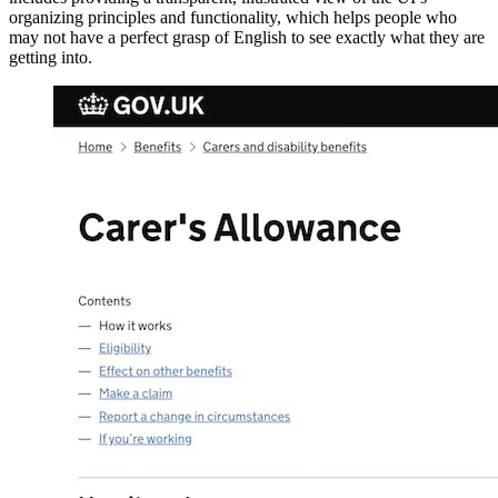
organizing principles and functionality, which helps people who
may not have a perfect grasp of English to see exactly what they are
getting into.