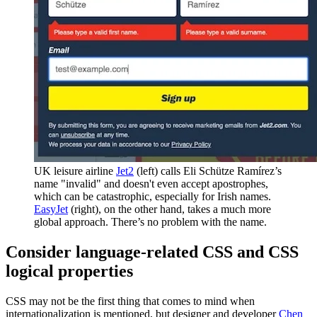
UK leisure airline
Jet2
(left) calls Eli Schütze Ramírez’s
name "invalid" and doesn't even accept apostrophes,
which can be catastrophic, especially for Irish names.
EasyJet
(right), on the other hand, takes a much more
global approach. There’s no problem with the name.
Consider language-related CSS and CSS
logical properties
CSS may not be the first thing that comes to mind when
internationalization is mentioned, but designer and developer
Chen