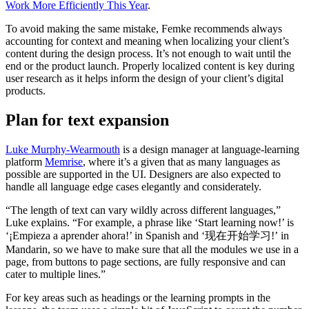
Work More Efficiently This Year
.
To avoid making the same mistake, Femke recommends always
accounting for context and meaning when localizing your client’s
content during the design process. It’s not enough to wait until the
end or the product launch. Properly localized content is key during
user research as it helps inform the design of your client’s digital
products.
Plan for text expansion
Luke Murphy-Wearmouth
is a design manager at language-learning
platform
Memrise
, where it’s a given that as many languages as
possible are supported in the UI. Designers are also expected to
handle all language edge cases elegantly and considerately.
“The length of text can vary wildly across different languages,”
Luke explains. “For example, a phrase like ‘Start learning now!’ is
‘¡Empieza a aprender ahora!’ in Spanish and ‘现在开始学习!’ in
Mandarin, so we have to make sure that all the modules we use in a
page, from buttons to page sections, are fully responsive and can
cater to multiple lines.”
For key areas such as headings or the learning prompts in the