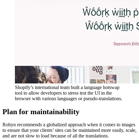
Shopify’s international team built a language hotswap
tool to allow developers to stress test the UI in the
browser with various languages or pseudo-translations.
Plan for maintainability
Robyn recommends a globalized approach when it comes to images
to ensure that your clients’ sites can be maintained more easily, scale,
and are not slow to load because of all the translations.