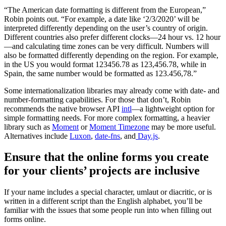
“The American date formatting is different from the European,”
Robin points out. “For example, a date like ‘2/3/2020’ will be
interpreted differently depending on the user’s country of origin.
Different countries also prefer different clocks—24 hour vs. 12 hour
—and calculating time zones can be very difficult. Numbers will
also be formatted differently depending on the region. For example,
in the US you would format 123456.78 as 123,456.78, while in
Spain, the same number would be formatted as 123.456,78.”
Some internationalization libraries may already come with date- and
number-formatting capabilities. For those that don’t, Robin
recommends the native browser API
intl
—a lightweight option for
simple formatting needs. For more complex formatting, a heavier
library such as
Moment
or
Moment Timezone
may be more useful.
Alternatives include
Luxon
,
date-fns
, and
Day.js
.
Ensure that the online forms you create
for your clients’ projects are inclusive
If your name includes a special character, umlaut or diacritic, or is
written in a different script than the English alphabet, you’ll be
familiar with the issues that some people run into when filling out
forms online.