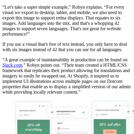
“Let's take a super simple example,” Robyn explains. “For every
visual we export to desktop, tablet, and mobile, we also need to
export this image to support retina displays. That equates to six
images. Add languages into the mix, and that's a whopping 42
images to support seven languages. That's not great for website
performance!”
If you use a visual that’s free of text instead, you only have to deal
with six images instead of 42 that you can use for all languages.
“A great example of maintainability in production can be found on
Slack.com
,” Robyn points out. “Their team created a HTML/CSS
framework that replicates their product allowing for translations and
imagery to easily be swapped out. At Shopify, it inspired us to
implement UI illustrations across multiple pages on our Dotcom
properties that enable us to display a simplified version of our admin
while providing locally relevant content.”