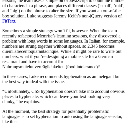
lessons, the team uses a simple bit of JavaScript to count the number
of characters in a phrase, and places different classes (‘small’, ‘mid’,
and ‘big’) on the phrase to alter the size. If you want an out-of-the
box solution, Luke suggests Jeremy Keith’s non-jQuery version of
FitText.
Sometimes a simple strategy won’t fit, however. When the team
recently refactored Memrise’s learning sessions, they discovered a
problem with long words in some languages. In Italian, for example,
numbers are strung together without spaces, so 2,345 becomes
duemilatrecentoquarantacinque. While it might be rare to write out
numbers, what if you’re designing a mobile site for a German
restaurant and have to account for
Nahrungsmittelunverträglichkeiten (food intolerance)?
In these cases, Luke recommends hyphenation as an inelegant but
the best way to deal with the issue.
“Unfortunately, CSS hyphenation doesn’t take into account obvious
places to hyphenate, which can leave your text looking very
clunky,” he explains.
At the moment, the best strategy for potentially problematic
languages is to set hyphenation to auto using the language selector,
like this: