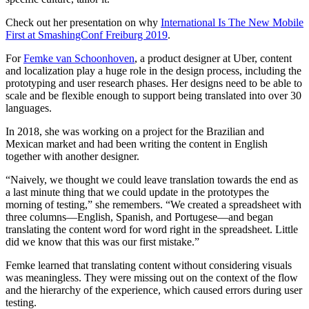
Check out her presentation on why
International Is The New Mobile
First at SmashingConf Freiburg 2019
.
For
Femke van Schoonhoven
, a product designer at Uber, content
and localization play a huge role in the design process, including the
prototyping and user research phases. Her designs need to be able to
scale and be flexible enough to support being translated into over 30
languages.
In 2018, she was working on a project for the Brazilian and
Mexican market and had been writing the content in English
together with another designer.
“Naively, we thought we could leave translation towards the end as
a last minute thing that we could update in the prototypes the
morning of testing,” she remembers. “We created a spreadsheet with
three columns—English, Spanish, and Portugese—and began
translating the content word for word right in the spreadsheet. Little
did we know that this was our first mistake.”
Femke learned that translating content without considering visuals
was meaningless. They were missing out on the context of the flow
and the hierarchy of the experience, which caused errors during user
testing.