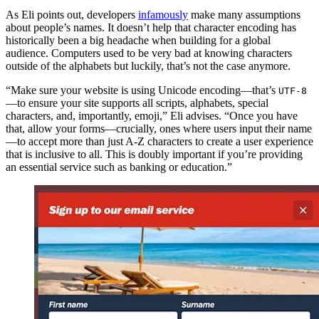
As Eli points out, developers
infamously
make many assumptions
about people’s names. It doesn’t help that character encoding has
historically been a big headache when building for a global
audience. Computers used to be very bad at knowing characters
outside of the alphabets but luckily, that’s not the case anymore.
“Make sure your website is using Unicode encoding—that’s
UTF-8
—to ensure your site supports all scripts, alphabets, special
characters, and, importantly, emoji,” Eli advises. “Once you have
that, allow your forms—crucially, ones where users input their name
—to accept more than just A-Z characters to create a user experience
that is inclusive to all. This is doubly important if you’re providing
an essential service such as banking or education.”