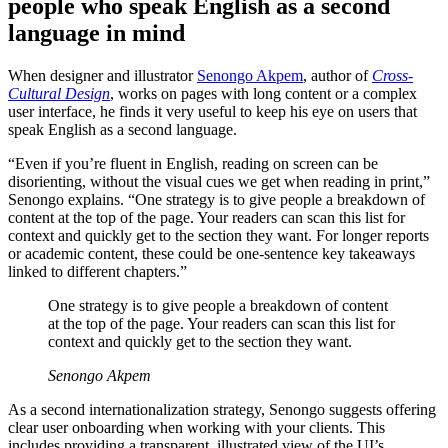
people who speak English as a second
language in mind
When designer and illustrator
Senongo Akpem
, author of
Cross-
Cultural Design
, works on pages with long content or a complex
user interface, he finds it very useful to keep his eye on users that
speak English as a second language.
“Even if you’re fluent in English, reading on screen can be
disorienting, without the visual cues we get when reading in print,”
Senongo explains. “One strategy is to give people a breakdown of
content at the top of the page. Your readers can scan this list for
context and quickly get to the section they want. For longer reports
or academic content, these could be one-sentence key takeaways
linked to different chapters.”
One strategy is to give people a breakdown of content
at the top of the page. Your readers can scan this list for
context and quickly get to the section they want.
Senongo Akpem
As a second internationalization strategy, Senongo suggests offering
clear user onboarding when working with your clients. This
includes providing a transparent, illustrated view of the UI’s