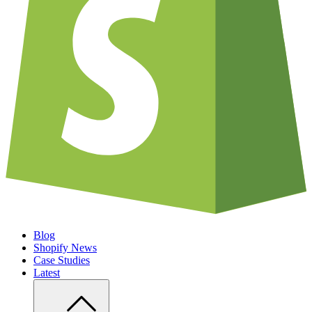
Blog
Shopify News
Case Studies
Latest