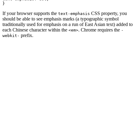
}
If your browser supports the
CSS property, you
text-emphasis
should be able to see emphasis marks (a typographic symbol
traditionally used for emphasis on a run of East Asian text) added to
each Chinese character within the
. Chrome requires the
<em>
-
prefix.
webkit-