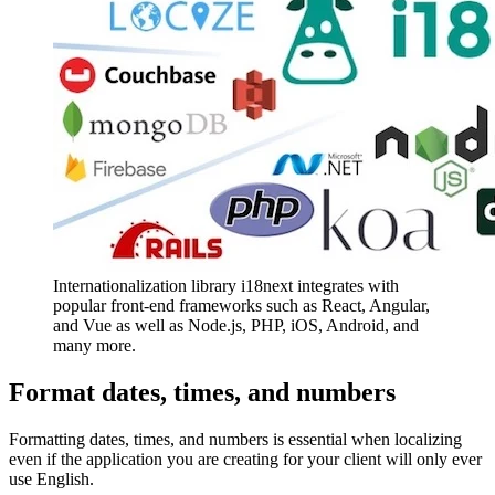
Internationalization library i18next integrates with
popular front-end frameworks such as React, Angular,
and Vue as well as Node.js, PHP, iOS, Android, and
many more.
Format dates, times, and numbers
Formatting dates, times, and numbers is essential when localizing
even if the application you are creating for your client will only ever
use English.