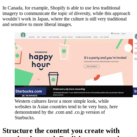
In Canada, for example, Shopify is able to use less traditional
imagery to communicate the topic of diversity, while this approach
wouldn’t work in Japan, where the culture is still very traditional
and sensitive to more liberal images.
Western cultures favor a more simple look, while
websites in Asian countries tend to be very busy, here
demonstrated by the .com and .co.jp version of
Starbucks.
Structure the content you create with