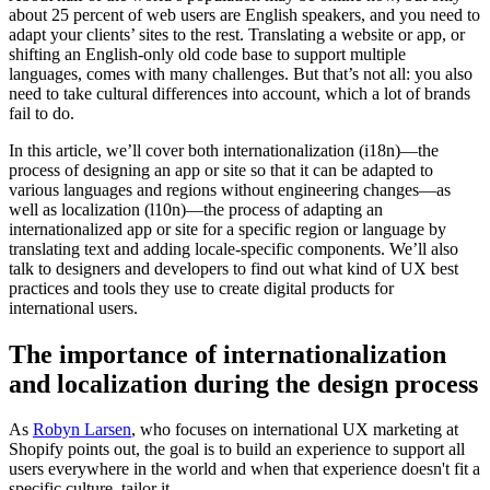
about 25 percent of web users are English speakers, and you need to
adapt your clients’ sites to the rest. Translating a website or app, or
shifting an English-only old code base to support multiple
languages, comes with many challenges. But that’s not all: you also
need to take cultural differences into account, which a lot of brands
fail to do.
In this article, we’ll cover both internationalization (i18n)—the
process of designing an app or site so that it can be adapted to
various languages and regions without engineering changes—as
well as localization (l10n)—the process of adapting an
internationalized app or site for a specific region or language by
translating text and adding locale-specific components. We’ll also
talk to designers and developers to find out what kind of UX best
practices and tools they use to create digital products for
international users.
The importance of internationalization
and localization during the design process
As
Robyn Larsen
, who focuses on international UX marketing at
Shopify points out, the goal is to build an experience to support all
users everywhere in the world and when that experience doesn't fit a
specific culture, tailor it.