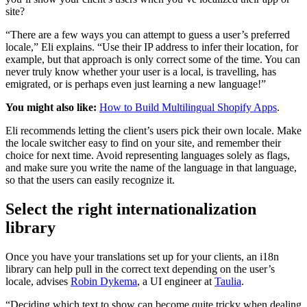
site?
“There are a few ways you can attempt to guess a user’s preferred
locale,” Eli explains. “Use their IP address to infer their location, for
example, but that approach is only correct some of the time. You can
never truly know whether your user is a local, is travelling, has
emigrated, or is perhaps even just learning a new language!”
You might also like:
How to Build Multilingual Shopify Apps
.
Eli recommends letting the client’s users pick their own locale. Make
the locale switcher easy to find on your site, and remember their
choice for next time. Avoid representing languages solely as flags,
and make sure you write the name of the language in that language,
so that the users can easily recognize it.
Select the right internationalization
library
Once you have your translations set up for your clients, an i18n
library can help pull in the correct text depending on the user’s
locale, advises
Robin Dykema
, a UI engineer at
Taulia
.
“Deciding which text to show can become quite tricky when dealing