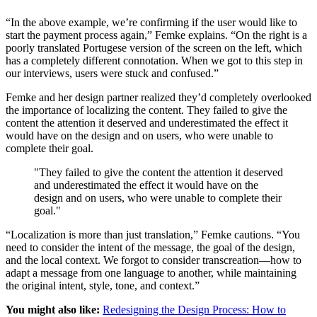
“In the above example, we’re confirming if the user would like to
start the payment process again,” Femke explains. “On the right is a
poorly translated Portugese version of the screen on the left, which
has a completely different connotation. When we got to this step in
our interviews, users were stuck and confused.”
Femke and her design partner realized they’d completely overlooked
the importance of localizing the content. They failed to give the
content the attention it deserved and underestimated the effect it
would have on the design and on users, who were unable to
complete their goal.
"They failed to give the content the attention it deserved
and underestimated the effect it would have on the
design and on users, who were unable to complete their
goal."
“Localization is more than just translation,” Femke cautions. “You
need to consider the intent of the message, the goal of the design,
and the local context. We forgot to consider transcreation—how to
adapt a message from one language to another, while maintaining
the original intent, style, tone, and context.”
You might also like:
Redesigning the Design Process: How to