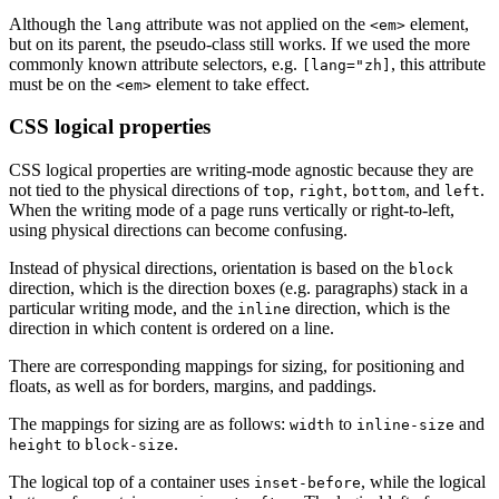
Although the
attribute was not applied on the
element,
lang
<em>
but on its parent, the pseudo-class still works. If we used the more
commonly known attribute selectors, e.g.
, this attribute
[lang="zh]
must be on the
element to take effect.
<em>
CSS logical properties
CSS logical properties are writing-mode agnostic because they are
not tied to the physical directions of
,
,
, and
.
top
right
bottom
left
When the writing mode of a page runs vertically or right-to-left,
using physical directions can become confusing.
Instead of physical directions, orientation is based on the
block
direction, which is the direction boxes (e.g. paragraphs) stack in a
particular writing mode, and the
direction, which is the
inline
direction in which content is ordered on a line.
There are corresponding mappings for sizing, for positioning and
floats, as well as for borders, margins, and paddings.
The mappings for sizing are as follows:
to
and
width
inline-size
to
.
height
block-size
The logical top of a container uses
, while the logical
inset-before