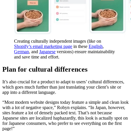
Creating culturally independent images (like on
Shopify’s email marketing page
in these
English
,
German
, and
Japanese
versions) ensure maintainability
and save time and effort.
Plan for cultural differences
It’s also crucial for a product to adapt to users’ cultural differences,
which goes much further than just translating your client’s site or
app into a different language.
“Most modern website designs today feature a simple and clean look
with a lot of negative space,” Robyn explains. “In Japan, however,
sites feature a lot of densely packed text. That’s not because
Japanese sites are localized haphazardly, this look is actually spot on
for Japanese consumers, who prefer to see everything on the first
page!”