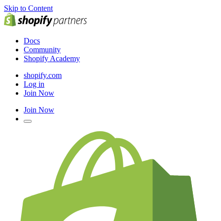
Skip to Content
Docs
Community
Shopify Academy
shopify.com
Log in
Join Now
Join Now