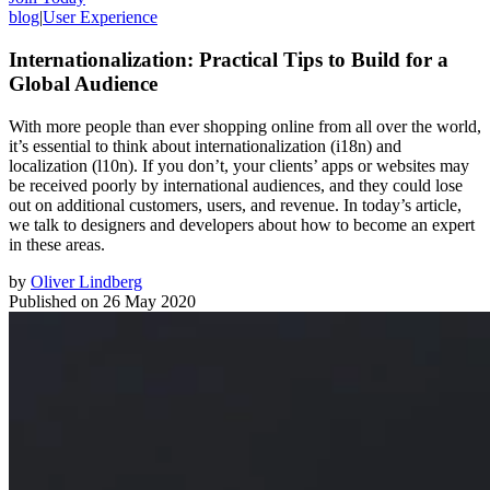
blog
|
User Experience
Internationalization: Practical Tips to Build for a
Global Audience
With more people than ever shopping online from all over the world,
it’s essential to think about internationalization (i18n) and
localization (l10n). If you don’t, your clients’ apps or websites may
be received poorly by international audiences, and they could lose
out on additional customers, users, and revenue. In today’s article,
we talk to designers and developers about how to become an expert
in these areas.
by
Oliver Lindberg
Published on
26 May 2020