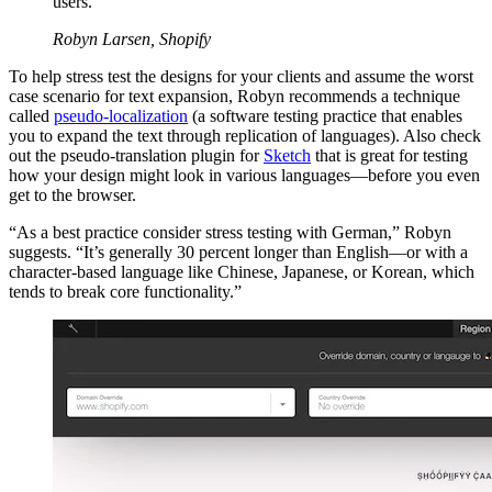
users.
Robyn Larsen, Shopify
To help stress test the designs for your clients and assume the worst
case scenario for text expansion, Robyn recommends a technique
called
pseudo-localization
(a software testing practice that enables
you to expand the text through replication of languages). Also check
out the pseudo-translation plugin for
Sketch
that is great for testing
how your design might look in various languages—before you even
get to the browser.
“As a best practice consider stress testing with German,” Robyn
suggests. “It’s generally 30 percent longer than English—or with a
character-based language like Chinese, Japanese, or Korean, which
tends to break core functionality.”