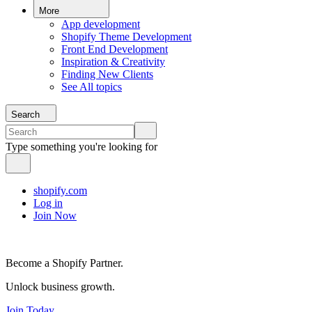
More
App development
Shopify Theme Development
Front End Development
Inspiration & Creativity
Finding New Clients
See All topics
Search
Type something you're looking for
shopify.com
Log in
Join Now
Become a Shopify Partner.
Unlock business growth.
Join Today