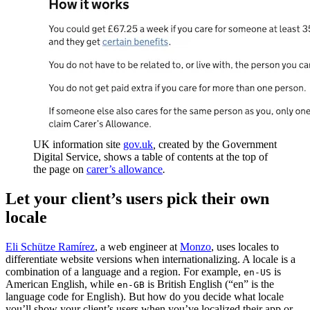
UK information site
gov.uk
,
created by the Government
Digital Service, shows a table of contents at the top of
the page on
carer’s allowance
.
Let your client’s users pick their own
locale
Eli Schütze Ramírez
, a web engineer at
Monzo
, uses locales to
differentiate website versions when internationalizing. A locale is a
combination of a language and a region. For example,
is
en-US
American English, while
is British English (“en” is the
en-GB
language code for English). But how do you decide what locale
you’ll show your client’s users when you’ve localized their app or