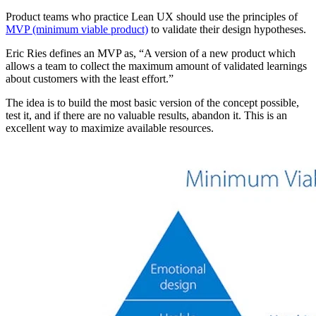
Product teams who practice Lean UX should use the principles of
MVP (minimum viable product)
to validate their design hypotheses.
Eric Ries defines an MVP as, “A version of a new product which
allows a team to collect the maximum amount of validated learnings
about customers with the least effort.”
The idea is to build the most basic version of the concept possible,
test it, and if there are no valuable results, abandon it. This is an
excellent way to maximize available resources.