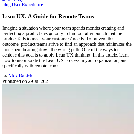
blog
|
User Experience
Lean UX: A Guide for Remote Teams
Imagine a situation where your team spends months creating and
perfecting a product design only to find out after launch that the
product fails to meet your customers’ needs. To prevent this
outcome, product teams strive to find an approach that minimizes the
time spent heading down the wrong path. One of the ways to
achieve this goal is to apply Lean UX thinking. In this article, learn
how to incorporate the Lean UX process in your organization, and
specifically with remote teams.
by
Nick Babich
Published on
29 Jul 2021