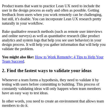
Product teams that want to practice Lean UX need to include the
user in the design process as early and often as possible. Getting
feedback from users when you work remotely can be challenging,
but still, it’s doable. You can incorporate Lean UX research pretty
naturally in your workflow.
Bake qualitative research methods (such as remote user interviews
and online surveys) as well as quantitative research (like product
analytics and system logs that help you see user behavior) in your
design process. It will help you gather information that will help you
validate the problem.
You might also like:
How to Work Remotely: 4 Tips to Help Your
Team Succeed
.
2. Find the fastest ways to validate your ideas
Whenever a team forms a hypothesis, they need to validate it by
testing with users before committing to building. This process of
constantly validating ideas will only happen when team members
have an easy way to test ideas.
In other words, you need to create an environment that allows team
members to do it.