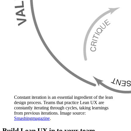
Constant iteration is an essential ingredient of the lean
design process. Teams that practice Lean UX are
constantly iterating through cycles, taking learnings
from previous iterations. Image source:
Smashingmagazine
.
Build Lean UX in to your team