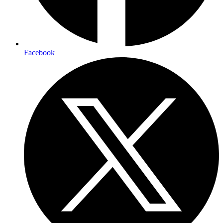
Facebook