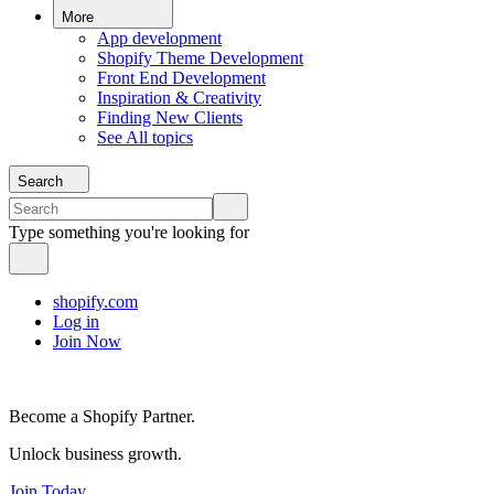
More
App development
Shopify Theme Development
Front End Development
Inspiration & Creativity
Finding New Clients
See All topics
Search
Type something you're looking for
shopify.com
Log in
Join Now
Become a Shopify Partner.
Unlock business growth.
Join Today