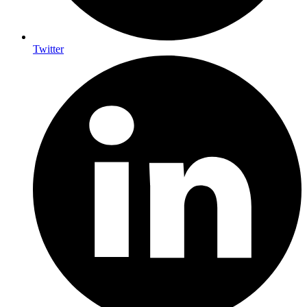
Twitter