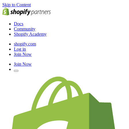
Skip to Content
Docs
Community
Shopify Academy
shopify.com
Log in
Join Now
Join Now