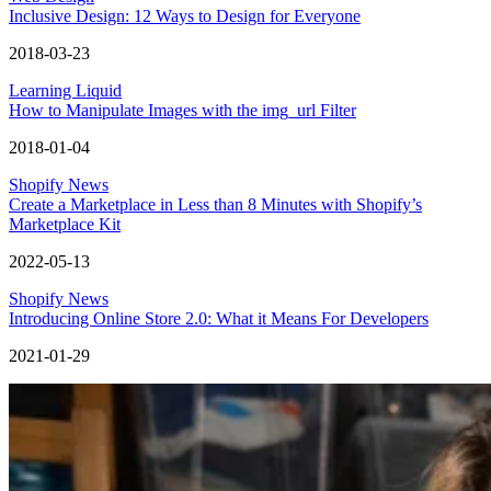
Inclusive Design: 12 Ways to Design for Everyone
2018-03-23
Learning Liquid
How to Manipulate Images with the img_url Filter
2018-01-04
Shopify News
Create a Marketplace in Less than 8 Minutes with Shopify’s
Marketplace Kit
2022-05-13
Shopify News
Introducing Online Store 2.0: What it Means For Developers
2021-01-29