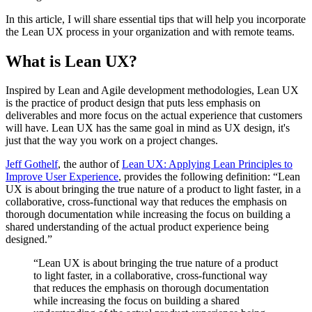
In this article, I will share essential tips that will help you incorporate
the Lean UX process in your organization and with remote teams.
What is Lean UX?
Inspired by Lean and Agile development methodologies, Lean UX
is the practice of product design that puts less emphasis on
deliverables and more focus on the actual experience that customers
will have. Lean UX has the same goal in mind as UX design, it's
just that the way you work on a project changes.
Jeff Gothelf
, the author of
Lean UX: Applying Lean Principles to
Improve User Experience
, provides the following definition: “Lean
UX is about bringing the true nature of a product to light faster, in a
collaborative, cross-functional way that reduces the emphasis on
thorough documentation while increasing the focus on building a
shared understanding of the actual product experience being
designed.”
“Lean UX is about bringing the true nature of a product
to light faster, in a collaborative, cross-functional way
that reduces the emphasis on thorough documentation
while increasing the focus on building a shared