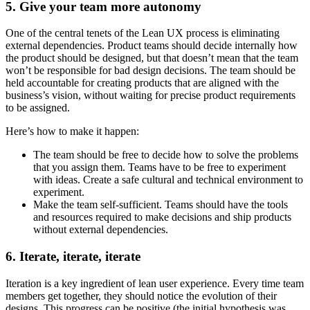
5. Give your team more autonomy
One of the central tenets of the Lean UX process is eliminating
external dependencies. Product teams should decide internally how
the product should be designed, but that doesn’t mean that the team
won’t be responsible for bad design decisions. The team should be
held accountable for creating products that are aligned with the
business’s vision, without waiting for precise product requirements
to be assigned.
Here’s how to make it happen:
The team should be free to decide how to solve the problems
that you assign them. Teams have to be free to experiment
with ideas. Create a safe cultural and technical environment to
experiment.
Make the team self-sufficient. Teams should have the tools
and resources required to make decisions and ship products
without external dependencies.
6. Iterate, iterate, iterate
Iteration is a key ingredient of lean user experience. Every time team
members get together, they should notice the evolution of their
designs. This progress can be positive (the initial hypothesis was