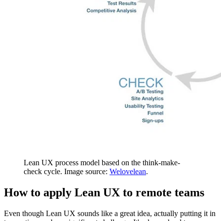
Lean UX process model based on the think-make-
check cycle. Image source:
Welovelean
.
How to apply Lean UX to remote teams
Even though Lean UX sounds like a great idea, actually putting it in