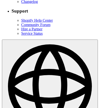
Changelog
Support
Shopify Help Center
Community Forum
Hire a Partner
Service Status