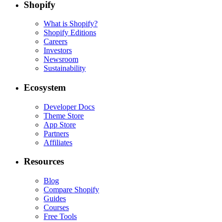
Shopify
What is Shopify?
Shopify Editions
Careers
Investors
Newsroom
Sustainability
Ecosystem
Developer Docs
Theme Store
App Store
Partners
Affiliates
Resources
Blog
Compare Shopify
Guides
Courses
Free Tools