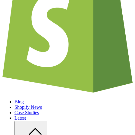
Blog
Shopify News
Case Studies
Latest