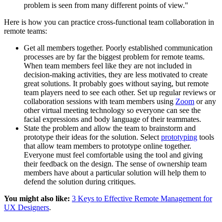
problem is seen from many different points of view."
Here is how you can practice cross-functional team collaboration in
remote teams:
Get all members together. Poorly established communication
processes are by far the biggest problem for remote teams.
When team members feel like they are not included in
decision-making activities, they are less motivated to create
great solutions. It probably goes without saying, but remote
team players need to see each other. Set up regular reviews or
collaboration sessions with team members using
Zoom
or any
other virtual meeting technology so everyone can see the
facial expressions and body language of their teammates.
State the problem and allow the team to brainstorm and
prototype their ideas for the solution. Select
prototyping
tools
that allow team members to prototype online together.
Everyone must feel comfortable using the tool and giving
their feedback on the design. The sense of ownership team
members have about a particular solution will help them to
defend the solution during critiques.
You might also like:
3 Keys to Effective Remote Management for
UX Designers
.