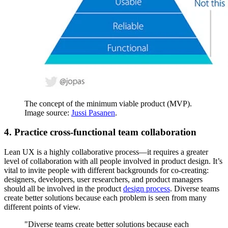
The concept of the minimum viable product (MVP).
Image source:
Jussi Pasanen
.
4. Practice cross-functional team collaboration
Lean UX is a highly collaborative process—it requires a greater
level of collaboration with all people involved in product design. It’s
vital to invite people with different backgrounds for co-creating:
designers, developers, user researchers, and product managers
should all be involved in the product
design process
. Diverse teams
create better solutions because each problem is seen from many
different points of view.
"Diverse teams create better solutions because each