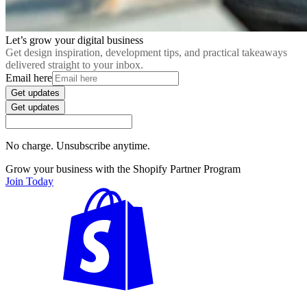
Let’s grow your digital business
Get design inspiration, development tips, and practical takeaways
delivered straight to your inbox.
Email here
Get updates
Get updates
No charge. Unsubscribe anytime.
Grow your business with the Shopify Partner Program
Join Today