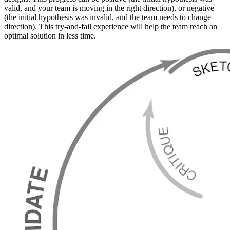
valid, and your team is moving in the right direction), or negative
(the initial hypothesis was invalid, and the team needs to change
direction). This try-and-fail experience will help the team reach an
optimal solution in less time.