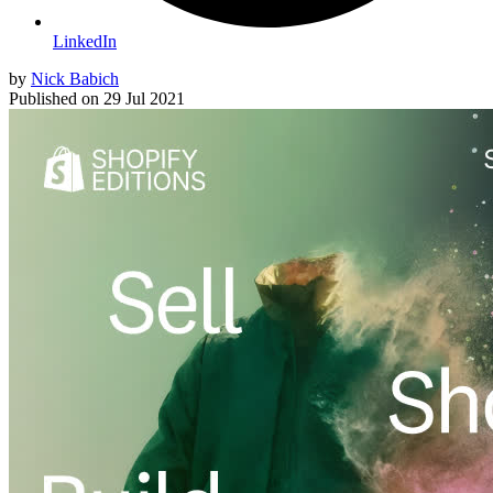
LinkedIn
by
Nick Babich
Published on
29 Jul 2021