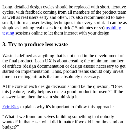
Long, detailed design cycles should be replaced with short, iterative
cycles, with feedback coming from all members of the product team
as well as real users early and often. It’s also recommended to bake
small, informal, user testing techniques into every sprint. It can be as
simple as inviting real users for quick (15 minutes or so)
usability
testing
sessions online to let them interact with your design.
3. Try to produce less waste
Waste is defined as anything that is not used in the development of
the final product. Lean UX is about creating the minimum number
of artifacts (design documentation or design assets) necessary to get
started on implementation. Thus, product teams should only invest
time in creating artifacts that are absolutely necessary.
At the core of each design decision should be the question, “Does
this [feature] really help us create a good product for users?” If the
answer is no, then the team should skip it.
Eric Ries
explains why it's important to follow this approach:
“What if we found ourselves building something that nobody
wanted? In that case, what did it matter if we did it on time and on
budget?”