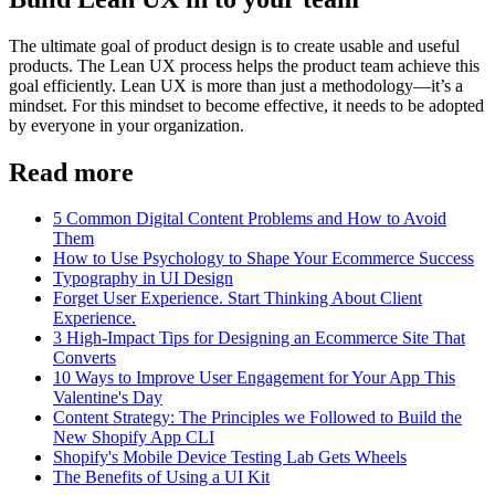
The ultimate goal of product design is to create usable and useful
products. The Lean UX process helps the product team achieve this
goal efficiently. Lean UX is more than just a methodology—it’s a
mindset. For this mindset to become effective, it needs to be adopted
by everyone in your organization.
Read more
5 Common Digital Content Problems and How to Avoid
Them
How to Use Psychology to Shape Your Ecommerce Success
Typography in UI Design
Forget User Experience. Start Thinking About Client
Experience.
3 High-Impact Tips for Designing an Ecommerce Site That
Converts
10 Ways to Improve User Engagement for Your App This
Valentine's Day
Content Strategy: The Principles we Followed to Build the
New Shopify App CLI
Shopify's Mobile Device Testing Lab Gets Wheels
The Benefits of Using a UI Kit