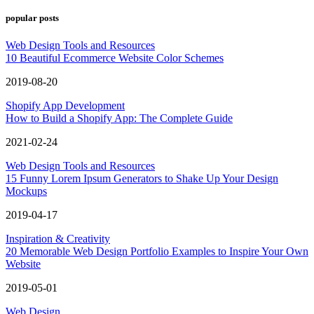
popular posts
Web Design Tools and Resources
10 Beautiful Ecommerce Website Color Schemes
2019-08-20
Shopify App Development
How to Build a Shopify App: The Complete Guide
2021-02-24
Web Design Tools and Resources
15 Funny Lorem Ipsum Generators to Shake Up Your Design
Mockups
2019-04-17
Inspiration & Creativity
20 Memorable Web Design Portfolio Examples to Inspire Your Own
Website
2019-05-01
Web Design