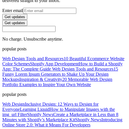
delivered straight to your inbox.
Enter email
Get updates
Get updates
No charge. Unsubscribe anytime.
popular posts
Web Design Tools and Resources
10 Beautiful Ecommerce Website
Color Schemes
Shopify App Development
How to Build a Shopify
App: The Complete Guide
Web Design Tools and Resources
15
Funny Lorem Ipsum Generators to Shake Up Your Design
Mockups
Inspiration & Creativity
20 Memorable Web Design
Portfolio Examples to Inspire Your Own Website
popular posts
Web Design
Inclusive Design: 12 Ways to Design for
Everyone
Learning Liquid
How to Manipulate Images with the
img_url Filter
Shopify News
Create a Marketplace in Less than 8
Minutes with Shopify’s Marketplace Kit
Shopify News
Introducing
Online Store 2.0: What it Means For Developers