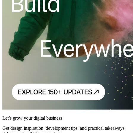
Let’s grow your digital business
Get design inspiration, development tips, and practical takeaways