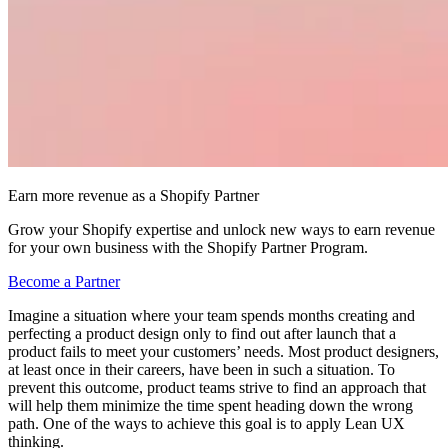
Earn more revenue as a Shopify Partner
Grow your Shopify expertise and unlock new ways to earn revenue
for your own business with the Shopify Partner Program.
Become a Partner
Imagine a situation where your team spends months creating and
perfecting a product design only to find out after launch that a
product fails to meet your customers’ needs. Most product designers,
at least once in their careers, have been in such a situation. To
prevent this outcome, product teams strive to find an approach that
will help them minimize the time spent heading down the wrong
path. One of the ways to achieve this goal is to apply Lean UX
thinking.