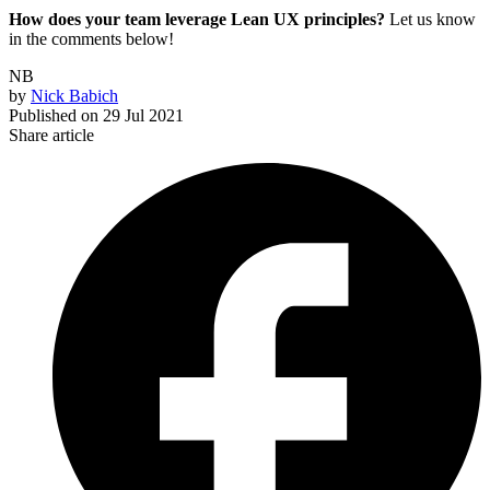
How does your team leverage Lean UX principles?
Let us know
in the comments below!
NB
by
Nick Babich
Published on
29 Jul 2021
Share article