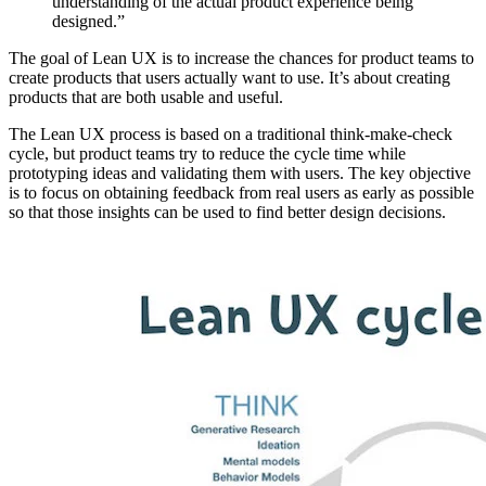
understanding of the actual product experience being
designed.”
The goal of Lean UX is to increase the chances for product teams to
create products that users actually want to use. It’s about creating
products that are both usable and useful.
The Lean UX process is based on a traditional think-make-check
cycle, but product teams try to reduce the cycle time while
prototyping ideas and validating them with users. The key objective
is to focus on obtaining feedback from real users as early as possible
so that those insights can be used to find better design decisions.