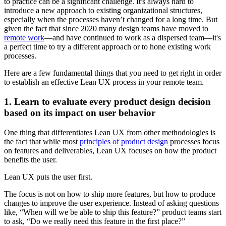
to practice can be a significant challenge. It's always hard to
introduce a new approach to existing organizational structures,
especially when the processes haven’t changed for a long time. But
given the fact that since 2020 many design teams have moved to
remote work
—and have continued to work as a dispersed team—it's
a perfect time to try a different approach or to hone existing work
processes.
Here are a few fundamental things that you need to get right in order
to establish an effective Lean UX process in your remote team.
1. Learn to evaluate every product design decision
based on its impact on user behavior
One thing that differentiates Lean UX from other methodologies is
the fact that while most
principles of product design
processes focus
on features and deliverables, Lean UX focuses on how the product
benefits the user.
Lean UX puts the user first.
The focus is not on how to ship more features, but how to produce
changes to improve the user experience. Instead of asking questions
like, “When will we be able to ship this feature?” product teams start
to ask, “Do we really need this feature in the first place?”