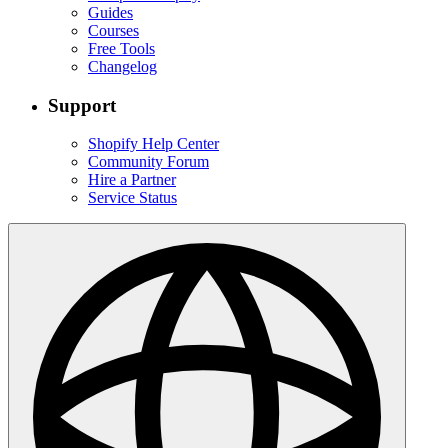
Guides
Courses
Free Tools
Changelog
Support
Shopify Help Center
Community Forum
Hire a Partner
Service Status