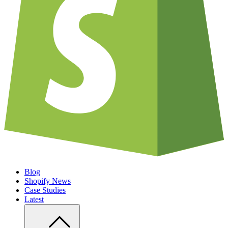
Blog
Shopify News
Case Studies
Latest