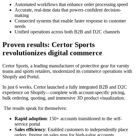
Automated workflows that enhance order processing speed
Accurate, real-time data that powers confident decision-
making
Connected systems that enable faster response to customer
needs
Unified operations across both B2B and D2C channels
Proven results: Certor Sports
revolutionizes digital commerce
Certor Sports, a leading manufacturer of protective gear for varsity
teams and sports retailers, modernized its commerce operations with
Shopify and Portul.
In just 6 weeks, Certor launched a fully integrated B2B and D2C
experience on Shopify—complete with account-specific pricing,
bulk ordering, quoting, and immersive 3D product visualization.
The results speak for themselves:
Rapid adoption
: 150+ accounts transitioned to the self-
service portal
Sales efficiency
: Enabled customers to independently place
orders, freeing up sales reps for high-value accounts