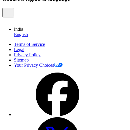
India
English
Terms of Service
Legal
Privacy Policy
Sitemap
Your Privacy Choices