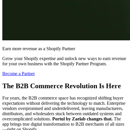
Earn more revenue as a Shopify Partner
Grow your Shopify expertise and unlock new ways to earn revenue
for your own business with the Shopify Partner Program.
Become a Partner
The B2B Commerce Revolution Is Here
For years, the B2B commerce space has recognized shifting buyer
expectations without delivering the technology to match. Enterprise
vendors overpromised and underdelivered, leaving manufacturers,
distributors, and wholesalers stuck between outdated systems and
overcomplicated solutions.
Portul by Zaelab changes that.
The
app brings true digital transformation to B2B merchants of all sizes
—right on Shopify.