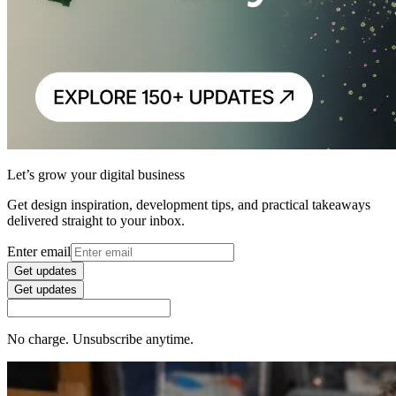
Let’s grow your digital business
Get design inspiration, development tips, and practical takeaways
delivered straight to your inbox.
Enter email
Get updates
Get updates
No charge. Unsubscribe anytime.