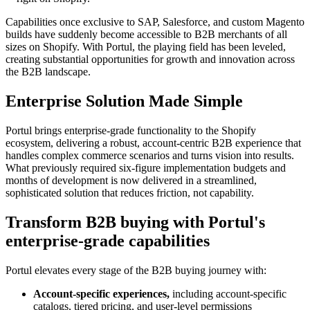
Capabilities once exclusive to SAP, Salesforce, and custom Magento
builds have suddenly become accessible to B2B merchants of all
sizes on Shopify. With Portul, the playing field has been leveled,
creating substantial opportunities for growth and innovation across
the B2B landscape.
Enterprise Solution Made Simple
Portul brings enterprise-grade functionality to the Shopify
ecosystem, delivering a robust, account-centric B2B experience that
handles complex commerce scenarios and turns vision into results.
What previously required six-figure implementation budgets and
months of development is now delivered in a streamlined,
sophisticated solution that reduces friction, not capability.
Transform B2B buying with Portul's
enterprise-grade capabilities
Portul elevates every stage of the B2B buying journey with:
Account-specific experiences,
including account-specific
catalogs, tiered pricing, and user-level permissions