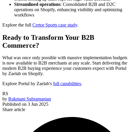
Streamlined operations
: Consolidated B2B and D2C
operations on Shopify, enhancing visibility and optimizing
workflows
Explore the full
Certor Sports case study
.
Ready to Transform Your B2B
Commerce?
What was once only possible with massive implementation budgets
is now available to B2B merchants at any scale.
Start delivering the
modern B2B buying experience your customers expect with Portul
by Zaelab on Shopify.
Explore Portul by Zaelab's
full capabilities
.
RS
by
Rukmani Subramanian
Published on
3 Jun 2025
Share article