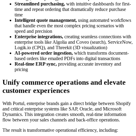
Streamlined purchasing,
with intuitive dashboards for first-
time and repeat ordering that dramatically reduce purchase
time
Intelligent quote management,
using automated workflows
that handle even the most complex pricing scenarios with
speed and precision
Enterprise integrations,
creating seamless connections with
enterprise tools like Algolia and Coveo (search), ServiceNow,
Logik.io (CPQ), and Threekit (3D visualization)
AI-powered order ingestion,
which transforms document-
based orders like emailed PDFs into digital transactions
Real-time ERP sync,
providing accurate inventory and
pricing
Unify commerce operations and elevate
customer experiences
With Portul, enterprise brands gain a direct bridge between Shopify
and critical enterprise systems like SAP, Oracle, and Microsoft
Dynamics. This integration creates smooth, real-time information
flow between your sales channels and back-office operations.
The result is transformative operational efficiency, including: