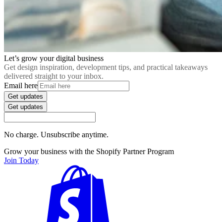
Let’s grow your digital business
Get design inspiration, development tips, and practical takeaways
delivered straight to your inbox.
Email here
Get updates
Get updates
No charge. Unsubscribe anytime.
Grow your business with the Shopify Partner Program
Join Today