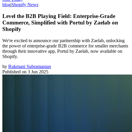
blog
|
Shopify News
Level the B2B Playing Field: Enterprise-Grade
Commerce, Simplified with Portul by Zaelab on
Shopify
We're excited to announce our partnership with Zaelab, unlocking
the power of enterprise-grade B2B commerce for smaller merchants
through their innovative app, Portul by Zaelab, now available on
Shopify.
by
Rukmani Subramanian
Published on
3 Jun 2025