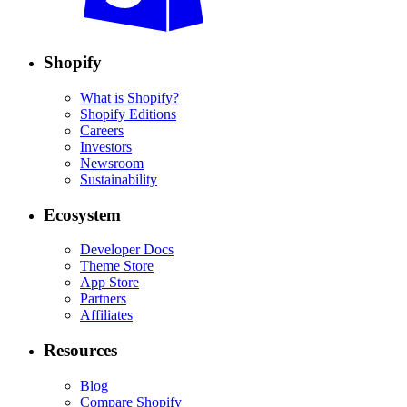
Shopify
What is Shopify?
Shopify Editions
Careers
Investors
Newsroom
Sustainability
Ecosystem
Developer Docs
Theme Store
App Store
Partners
Affiliates
Resources
Blog
Compare Shopify