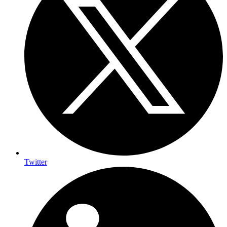
Twitter