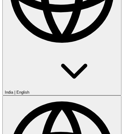
India
|
English