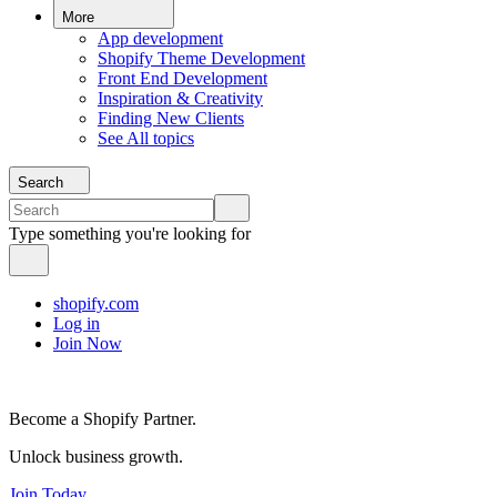
More
App development
Shopify Theme Development
Front End Development
Inspiration & Creativity
Finding New Clients
See All topics
Search
Type something you're looking for
shopify.com
Log in
Join Now
Become a Shopify Partner.
Unlock business growth.
Join Today