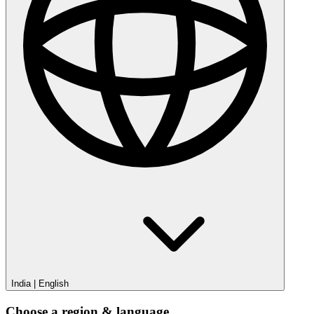
India
|
English
Choose a region & language