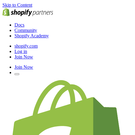
Skip to Content
Docs
Community
Shopify Academy
shopify.com
Log in
Join Now
Join Now