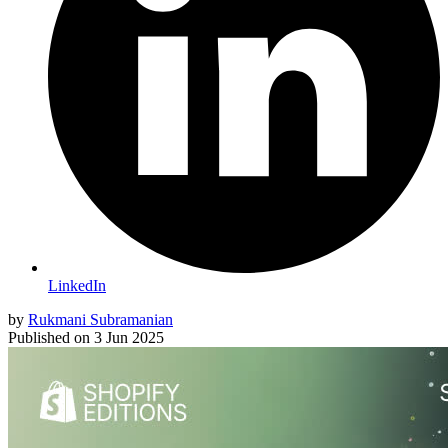
LinkedIn
by
Rukmani Subramanian
Published on
3 Jun 2025