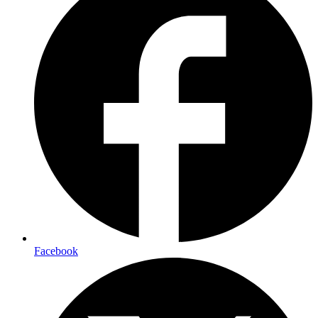
Facebook