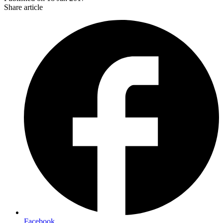
Share article
Facebook