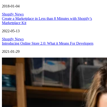
2018-01-04
Shopify News
Create a Marketplace in Less than 8 Minutes with Shopify’s
Marketplace Kit
2022-05-13
Shopify News
Introducing Online Store 2.0: What it Means For Developers
2021-01-29