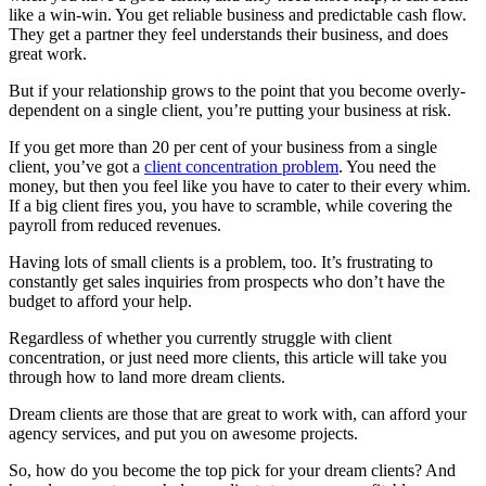
like a win-win. You get reliable business and predictable cash flow.
They get a partner they feel understands their business, and does
great work.
But if your relationship grows to the point that you become overly-
dependent on a single client, you’re putting your business at risk.
If you get more than 20 per cent of your business from a single
client, you’ve got a
client concentration problem
. You need the
money, but then you feel like you have to cater to their every whim.
If a big client fires you, you have to scramble, while covering the
payroll from reduced revenues.
Having lots of small clients is a problem, too. It’s frustrating to
constantly get sales inquiries from prospects who don’t have the
budget to afford your help.
Regardless of whether you currently struggle with client
concentration, or just need more clients, this article will take you
through how to land more dream clients.
Dream clients are those that are great to work with, can afford your
agency services, and put you on awesome projects.
So, how do you become the top pick for your dream clients? And