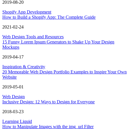
2019-08-20
Shopify App Development
How to Build a Shopify App: The Complete Guide
2021-02-24
Web Design Tools and Resources
15 Funny Lorem Ipsum Generators to Shake Up Your Design
Mockups
2019-04-17
Inspiration & Creativity
20 Memorable Web Design Portfolio Examples to Inspire Your Own
Website
2019-05-01
Web Design
Inclusive Design: 12 Ways to Design for Everyone
2018-03-23
Learning Liquid
How to Manipulate Images with the img_url Filter