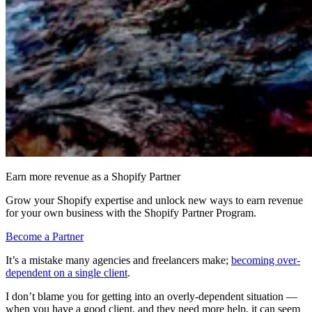
Earn more revenue as a Shopify Partner
Grow your Shopify expertise and unlock new ways to earn revenue
for your own business with the Shopify Partner Program.
Become a Partner
It’s a mistake many agencies and freelancers make;
becoming over-
dependent on a single client
.
I don’t blame you for getting into an overly-dependent situation —
when you have a good client, and they need more help, it can seem