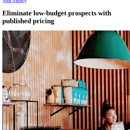
Your Agency
Eliminate low-budget prospects with
published pricing