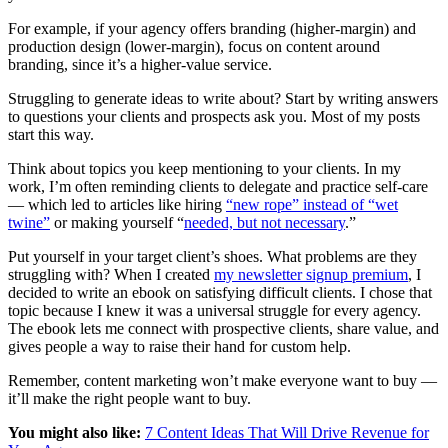
For example, if your agency offers branding (higher-margin) and
production design (lower-margin), focus on content around
branding, since it’s a higher-value service.
Struggling to generate ideas to write about? Start by writing answers
to questions your clients and prospects ask you. Most of my posts
start this way.
Think about topics you keep mentioning to your clients. In my
work, I’m often reminding clients to delegate and practice self-care
— which led to articles like hiring
“new rope” instead of “wet
twine”
or making yourself “
needed, but not necessary
.”
Put yourself in your target client’s shoes. What problems are they
struggling with? When I created
my newsletter signup premium
, I
decided to write an ebook on satisfying difficult clients. I chose that
topic because I knew it was a universal struggle for every agency.
The ebook lets me connect with prospective clients, share value, and
gives people a way to raise their hand for custom help.
Remember, content marketing won’t make everyone want to buy —
it’ll make the right people want to buy.
You might also like:
7 Content Ideas That Will Drive Revenue for