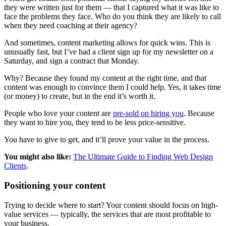
they were written just for them — that I captured what it was like to
face the problems they face. Who do you think they are likely to call
when they need coaching at their agency?
And sometimes, content marketing allows for quick wins. This is
unusually fast, but I’ve had a client sign up for my newsletter on a
Saturday, and sign a contract that Monday.
Why? Because they found my content at the right time, and that
content was enough to convince them I could help. Yes, it takes time
(or money) to create, but in the end it’s worth it.
People who love your content are
pre-sold on hiring you
. Because
they want to hire you, they tend to be less price-sensitive.
You have to give to get, and it’ll prove your value in the process.
You might also like:
The Ultimate Guide to Finding Web Design
Clients
.
Positioning your content
Trying to decide where to start? Your content should focus on high-
value services — typically, the services that are most profitable to
your business.