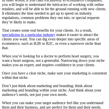
In other words, if you cater exclusively to ecommerce companies,
you will begin to understand the intricacies of working with online
retailers, and will be able to hit the ground running with new clients.
It eliminates the time needed to get up to speed on industry
regulations, common problems they run into, or special requests
they’re likely to make.
That creates some real benefits for your clients. As a result,
specializing in a particular industry
makes it easier to attract the
clients you want. You can dig even deeper into specific areas of
ecommerce, such as B2B or B2C, or even a narrower niche than
that.
When you’re looking for a doctor to perform heart surgery, you
want a heart surgeon, not a generalist. Narrowing down your niche
makes you an expert, and inspires confidence in your clients.
Once you have a clear niche, make sure your marketing is consistent
within that niche.
Don’t just think about marketing and branding; think about
marketing and branding within your niche. And think about your
audience’s needs, not just your own needs.
When you can make your target audience feel like you understand
them and their business, and are perfect for them and their needs,