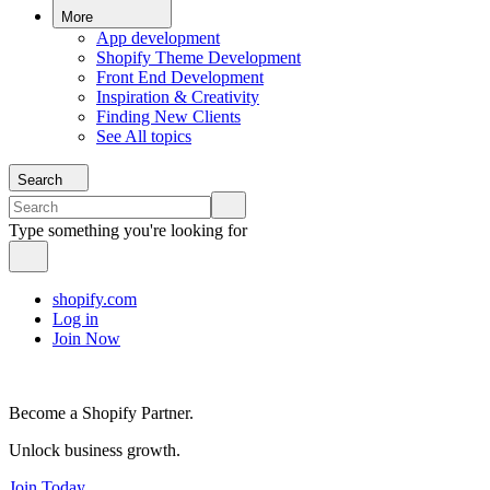
More
App development
Shopify Theme Development
Front End Development
Inspiration & Creativity
Finding New Clients
See All topics
Search
Type something you're looking for
shopify.com
Log in
Join Now
Become a Shopify Partner.
Unlock business growth.
Join Today