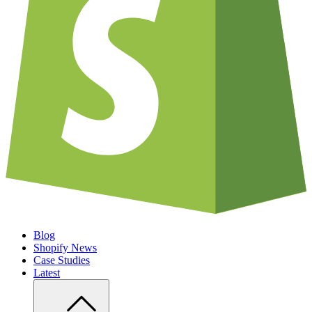
Blog
Shopify News
Case Studies
Latest