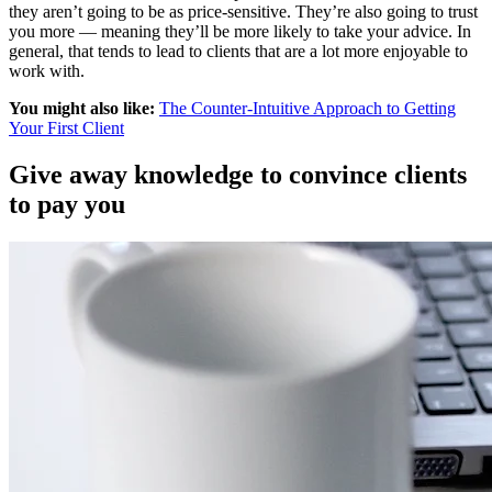
they aren’t going to be as price-sensitive. They’re also going to trust
you more — meaning they’ll be more likely to take your advice. In
general, that tends to lead to clients that are a lot more enjoyable to
work with.
You might also like:
The Counter-Intuitive Approach to Getting
Your First Client
Give away knowledge to convince clients
to pay you