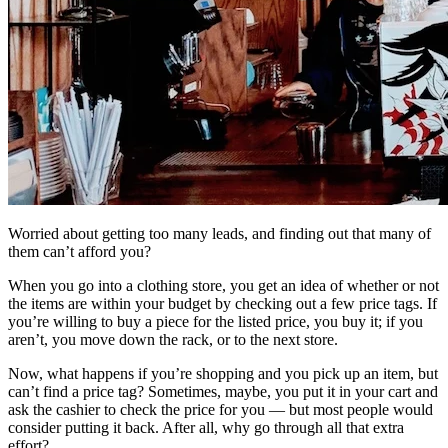
Worried about getting too many leads, and finding out that many of
them can’t afford you?
When you go into a clothing store, you get an idea of whether or not
the items are within your budget by checking out a few price tags. If
you’re willing to buy a piece for the listed price, you buy it; if you
aren’t, you move down the rack, or to the next store.
Now, what happens if you’re shopping and you pick up an item, but
can’t find a price tag? Sometimes, maybe, you put it in your cart and
ask the cashier to check the price for you — but most people would
consider putting it back. After all, why go through all that extra
effort?