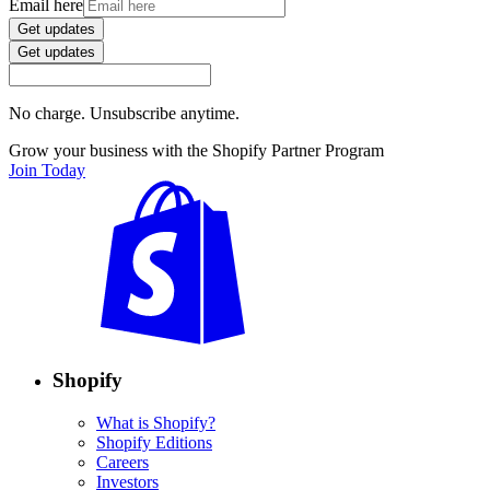
Email here
Get updates
Get updates
No charge. Unsubscribe anytime.
Grow your business with the Shopify Partner Program
Join Today
Shopify
What is Shopify?
Shopify Editions
Careers
Investors