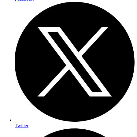
Twitter