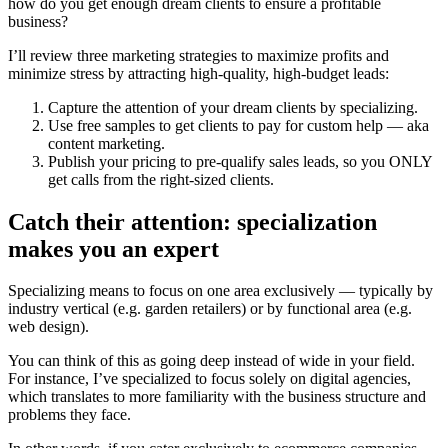
how do you get enough dream clients to ensure a profitable
business?
I’ll review three marketing strategies to maximize profits and
minimize stress by attracting high-quality, high-budget leads:
Capture the attention of your dream clients by specializing.
Use free samples to get clients to pay for custom help — aka
content marketing.
Publish your pricing to pre-qualify sales leads, so you ONLY
get calls from the right-sized clients.
Catch their attention: specialization
makes you an expert
Specializing means to focus on one area exclusively — typically by
industry vertical (e.g. garden retailers) or by functional area (e.g.
web design).
You can think of this as going deep instead of wide in your field.
For instance, I’ve specialized to focus solely on digital agencies,
which translates to more familiarity with the business structure and
problems they face.