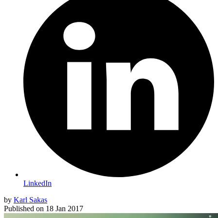
LinkedIn
by
Karl Sakas
Published on
18 Jan 2017