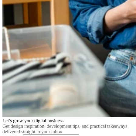
Let’s grow your digital business
Get design inspiration, development tips, and practical takeaways
delivered straight to your inbox.