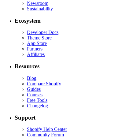
Newsroom
Sustainability
Ecosystem
Developer Docs
Theme Store
App Store
Partners
Affiliates
Resources
Blog
Compare Shopify
Guides
Courses
Free Tools
Changelog
Support
Shopify Help Center
Community Forum