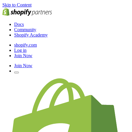
Skip to Content
Docs
Community
Shopify Academy
shopify.com
Log in
Join Now
Join Now