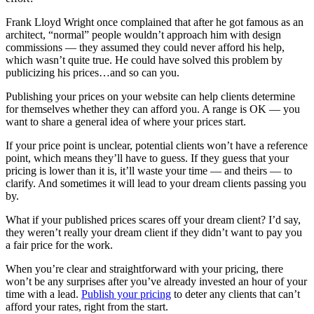
Frank Lloyd Wright once complained that after he got famous as an
architect, “normal” people wouldn’t approach him with design
commissions — they assumed they could never afford his help,
which wasn’t quite true. He could have solved this problem by
publicizing his prices…and so can you.
Publishing your prices on your website can help clients determine
for themselves whether they can afford you. A range is OK — you
want to share a general idea of where your prices start.
If your price point is unclear, potential clients won’t have a reference
point, which means they’ll have to guess. If they guess that your
pricing is lower than it is, it’ll waste your time — and theirs — to
clarify. And sometimes it will lead to your dream clients passing you
by.
What if your published prices scares off your dream client? I’d say,
they weren’t really your dream client if they didn’t want to pay you
a fair price for the work.
When you’re clear and straightforward with your pricing, there
won’t be any surprises after you’ve already invested an hour of your
time with a lead.
Publish your pricing
to deter any clients that can’t
afford your rates, right from the start.