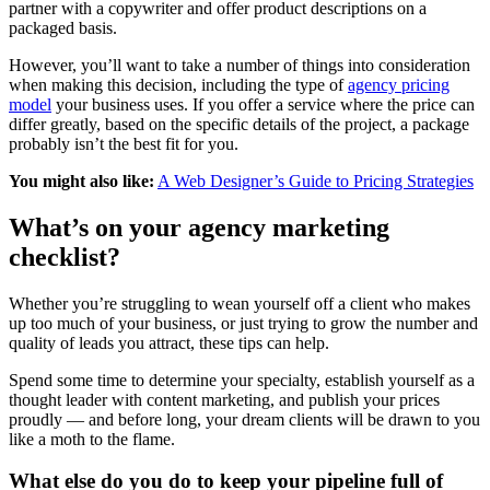
partner with a copywriter and offer product descriptions on a
packaged basis.
However, you’ll want to take a number of things into consideration
when making this decision, including the type of
agency pricing
model
your business uses. If you offer a service where the price can
differ greatly, based on the specific details of the project, a package
probably isn’t the best fit for you.
You might also like:
A Web Designer’s Guide to Pricing Strategies
What’s on your agency marketing
checklist?
Whether you’re struggling to wean yourself off a client who makes
up too much of your business, or just trying to grow the number and
quality of leads you attract, these tips can help.
Spend some time to determine your specialty, establish yourself as a
thought leader with content marketing, and publish your prices
proudly — and before long, your dream clients will be drawn to you
like a moth to the flame.
What else do you do to keep your pipeline full of