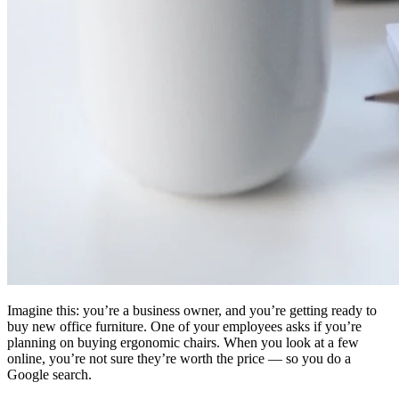
Imagine this: you’re a business owner, and you’re getting ready to
buy new office furniture. One of your employees asks if you’re
planning on buying ergonomic chairs. When you look at a few
online, you’re not sure they’re worth the price — so you do a
Google search.