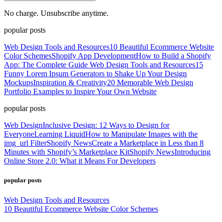
No charge. Unsubscribe anytime.
popular posts
Web Design Tools and Resources
10 Beautiful Ecommerce Website
Color Schemes
Shopify App Development
How to Build a Shopify
App: The Complete Guide
Web Design Tools and Resources
15
Funny Lorem Ipsum Generators to Shake Up Your Design
Mockups
Inspiration & Creativity
20 Memorable Web Design
Portfolio Examples to Inspire Your Own Website
popular posts
Web Design
Inclusive Design: 12 Ways to Design for
Everyone
Learning Liquid
How to Manipulate Images with the
img_url Filter
Shopify News
Create a Marketplace in Less than 8
Minutes with Shopify’s Marketplace Kit
Shopify News
Introducing
Online Store 2.0: What it Means For Developers
popular posts
Web Design Tools and Resources
10 Beautiful Ecommerce Website Color Schemes