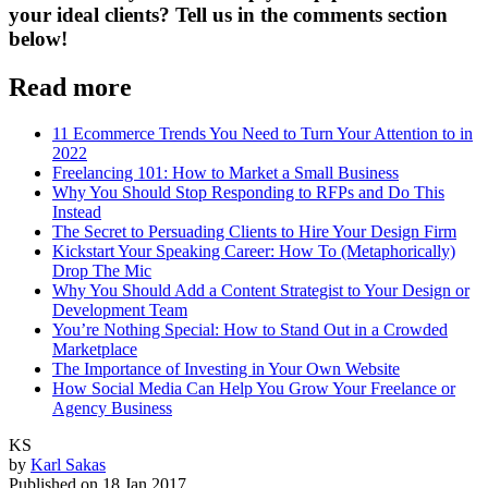
your ideal clients? Tell us in the comments section
below!
Read more
11 Ecommerce Trends You Need to Turn Your Attention to in
2022
Freelancing 101: How to Market a Small Business
Why You Should Stop Responding to RFPs and Do This
Instead
The Secret to Persuading Clients to Hire Your Design Firm
Kickstart Your Speaking Career: How To (Metaphorically)
Drop The Mic
Why You Should Add a Content Strategist to Your Design or
Development Team
You’re Nothing Special: How to Stand Out in a Crowded
Marketplace
The Importance of Investing in Your Own Website
How Social Media Can Help You Grow Your Freelance or
Agency Business
KS
by
Karl Sakas
Published on
18 Jan 2017