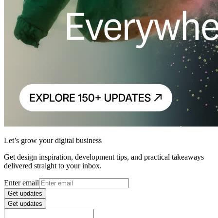
Let’s grow your digital business
Get design inspiration, development tips, and practical takeaways
delivered straight to your inbox.
Enter email
Get updates
Get updates