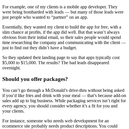
For example, one of my clients is a mobile app developer. They
were being bombarded with leads — but many of those leads were
just people who wanted to “partner” on an app.
Essentially, they wanted my client to build the app for free, with a
slim chance at profits, if the app did well. But that wasn’t always
obvious from their initial email, so their sales people would spend
time researching the company and communicating with the client —
just to find out they didn’t have a budget.
So they updated their landing page to say that apps typically cost
$5,000 to $15,000. The results? The bad leads disappeared
overnight.
Should you offer packages?
You can’t go through a McDonald’s drive-thru without being asked
if you’d like fries and drink with your meal — that’s because add-on
sales add up to big business. While packaging services isn’t right for
every agency, you should consider whether it’s a fit for you and
your clients.
For instance, someone who needs web development for an
ecommerce site probably needs product descriptions. You could