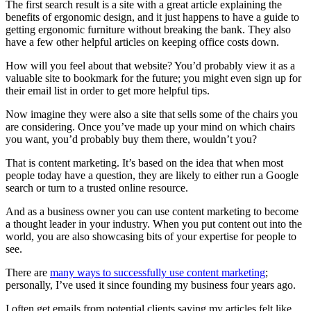
The first search result is a site with a great article explaining the
benefits of ergonomic design, and it just happens to have a guide to
getting ergonomic furniture without breaking the bank. They also
have a few other helpful articles on keeping office costs down.
How will you feel about that website? You’d probably view it as a
valuable site to bookmark for the future; you might even sign up for
their email list in order to get more helpful tips.
Now imagine they were also a site that sells some of the chairs you
are considering. Once you’ve made up your mind on which chairs
you want, you’d probably buy them there, wouldn’t you?
That is content marketing. It’s based on the idea that when most
people today have a question, they are likely to either run a Google
search or turn to a trusted online resource.
And as a business owner you can use content marketing to become
a thought leader in your industry. When you put content out into the
world, you are also showcasing bits of your expertise for people to
see.
There are
many ways to successfully use content marketing
;
personally, I’ve used it since founding my business four years ago.
I often get emails from potential clients saying my articles felt like