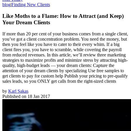
blog
|
Finding New Clients
Like Moths to a Flame: How to Attract (and Keep)
Your Dream Clients
If more than 20 per cent of your business comes from a single client,
you’ve got a client concentration problem. You need the money, but
then you feel like you have to cater to their every whim. If a big
client fires you, you have to scramble, while covering the payroll
from reduced revenues. In this article, we’ll review three marketing
strategies to maximize profits and minimize stress by attracting high-
quality, high-budget leads — your dream clients: Capture the
attention of your dream clients by specializing Use free samples to
get clients to pay for custom help Publish your pricing to pre-qualify
sales leads, so you ONLY get calls from the right-sized clients
by
Karl Sakas
Published on
18 Jan 2017