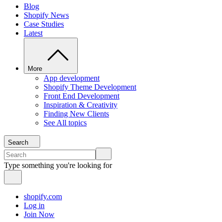
Blog
Shopify News
Case Studies
Latest
More
App development
Shopify Theme Development
Front End Development
Inspiration & Creativity
Finding New Clients
See All topics
Search
Type something you're looking for
shopify.com
Log in
Join Now