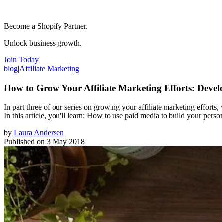
Become a Shopify Partner.
Unlock business growth.
Join Today
blog
|
Affiliate Marketing
How to Grow Your Affiliate Marketing Efforts: Devel
In part three of our series on growing your affiliate marketing efforts
In this article, you'll learn: How to use paid media to build your per
by
Laura Andersen
Published on
3 May 2018