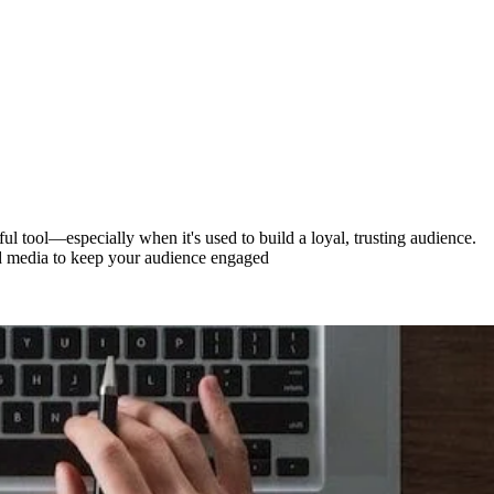
ful tool—especially when it's used to build a loyal, trusting audience.
paid media to keep your audience engaged