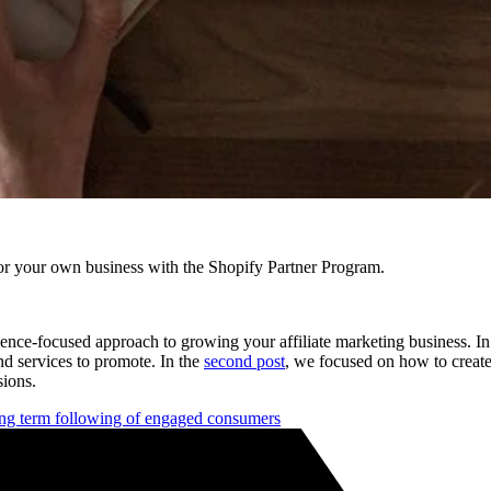
r your own business with the Shopify Partner Program.
dience-focused approach to growing your affiliate marketing business. I
and services to promote. In the
second post
, we focused on how to create
sions.
long term following of engaged consumers