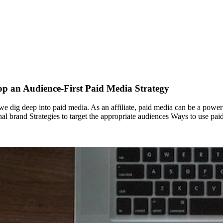
op an Audience-First Paid Media Strategy
, we dig deep into paid media. As an affiliate, paid media can be a power
sonal brand Strategies to target the appropriate audiences Ways to use 