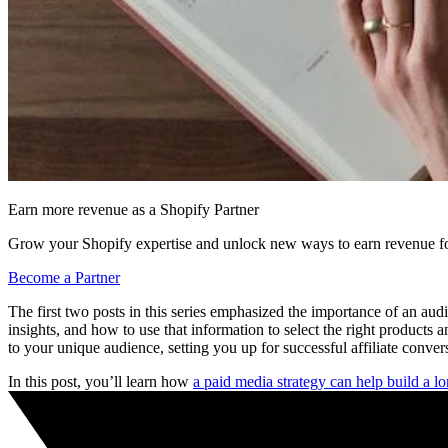
Earn more revenue as a Shopify Partner
Grow your Shopify expertise and unlock new ways to earn revenue fo
Become a Partner
The first two posts in this series emphasized the importance of an au
insights, and how to use that information to select the right products 
to your unique audience, setting you up for successful affiliate conver
In this post, you’ll learn how
a paid media strategy can help build a 