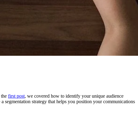
n the
first post
, we covered how to identify your unique audience
 a segmentation strategy that helps you position your communications