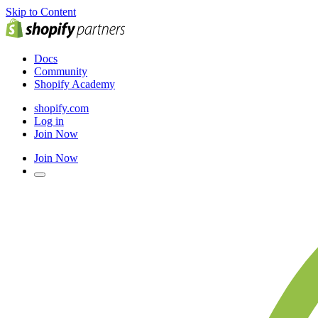
Skip to Content
Docs
Community
Shopify Academy
shopify.com
Log in
Join Now
Join Now