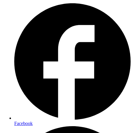
Facebook