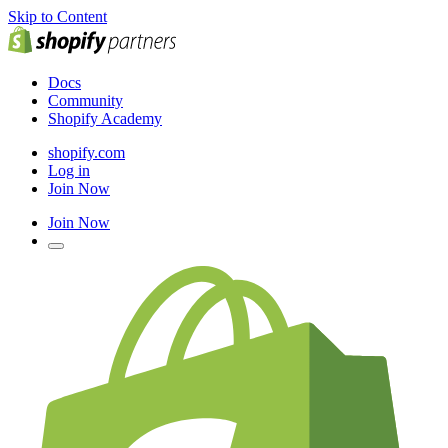
Skip to Content
Docs
Community
Shopify Academy
shopify.com
Log in
Join Now
Join Now