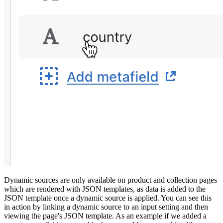
Dynamic sources are only available on product and collection pages
which are rendered with JSON templates, as data is added to the
JSON template once a dynamic source is applied. You can see this
in action by linking a dynamic source to an input setting and then
viewing the page's JSON template. As an example if we added a