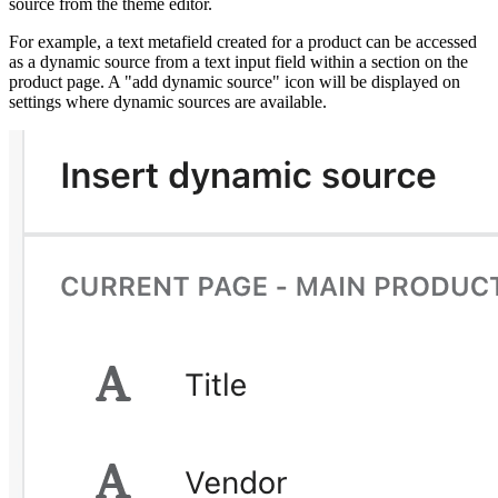
source from the theme editor.
For example, a text metafield created for a product can be accessed
as a dynamic source from a text input field within a section on the
product page. A "add dynamic source" icon will be displayed on
settings where dynamic sources are available.