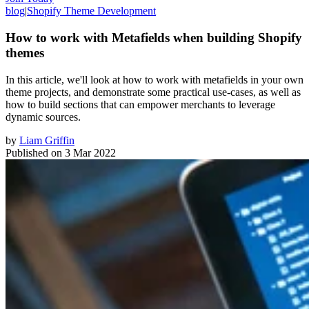
blog
|
Shopify Theme Development
How to work with Metafields when building Shopify
themes
In this article, we'll look at how to work with metafields in your own
theme projects, and demonstrate some practical use-cases, as well as
how to build sections that can empower merchants to leverage
dynamic sources.
by
Liam Griffin
Published on
3 Mar 2022