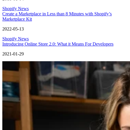
Shopify News
Create a Marketplace in Less than 8 Minutes with Shopify’s
Marketplace Kit
2022-05-13
Shopify News
Introducing Online Store 2.0: What it Means For Developers
2021-01-29