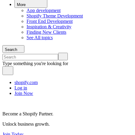
More
App development
Shopify Theme Development
Front End Development
Inspiration & Creativity
Finding New Clients
See All topics
Search
Type something you're looking for
shopify.com
Log in
Join Now
Become a Shopify Partner.
Unlock business growth.
Join Today