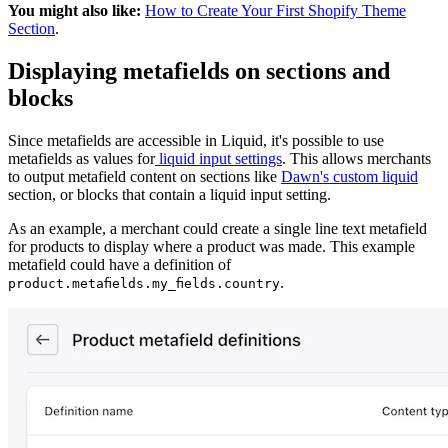
You might also like:
How to Create Your First Shopify Theme
Section
.
Displaying metafields on sections and
blocks
Since metafields are accessible in Liquid, it's possible to use
metafields as values for
liquid input settings
. This allows merchants
to output metafield content on sections like
Dawn's custom liquid
section, or blocks that contain a liquid input setting.
As an example, a merchant could create a single line text metafield
for products to display where a product was made. This example
metafield could have a definition of
.
product.metafields.my_fields.country