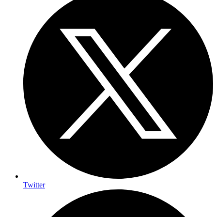
Twitter