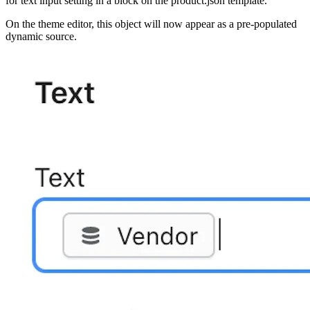
for text input setting in a block on the product.json template.
On the theme editor, this object will now appear as a pre-populated
dynamic source.