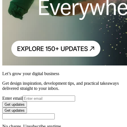
Let’s grow your digital business
Get design inspiration, development tips, and practical takeaways
delivered straight to your inbox.
Enter email
Get updates
Get updates
No charge. Unsubscribe anytime.