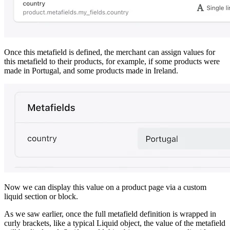
Once this metafield is defined, the merchant can assign values for
this metafield to their products, for example, if some products were
made in Portugal, and some products made in Ireland.
Now we can display this value on a product page via a custom
liquid section or block.
As we saw earlier, once the full metafield definition is wrapped in
curly brackets, like a typical Liquid object, the value of the metafield