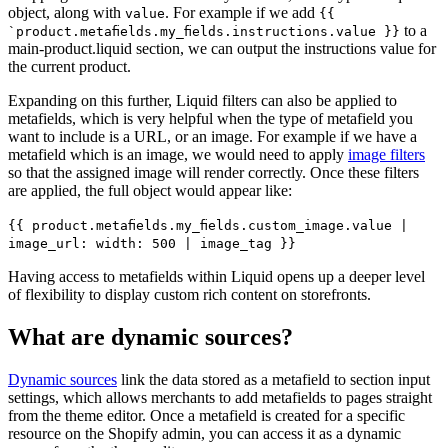
object, along with
. For example if we add
value
{{
to a
`product.metafields.my_fields.instructions.value }}
main-product.liquid section, we can output the instructions value for
the current product.
Expanding on this further, Liquid filters can also be applied to
metafields, which is very helpful when the type of metafield you
want to include is a URL, or an image. For example if we have a
metafield which is an image, we would need to apply
image filters
so that the assigned image will render correctly. Once these filters
are applied, the full object would appear like:
{{ product.metafields.my_fields.custom_image.value |
image_url: width: 500 | image_tag }}
Having access to metafields within Liquid opens up a deeper level
of flexibility to display custom rich content on storefronts.
What are dynamic sources?
Dynamic sources
link the data stored as a metafield to section input
settings, which allows merchants to add metafields to pages straight
from the theme editor. Once a metafield is created for a specific
resource on the Shopify admin, you can access it as a dynamic