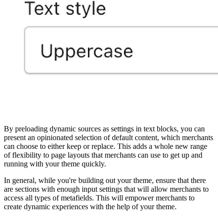
By preloading dynamic sources as settings in text blocks, you can
present an opinionated selection of default content, which merchants
can choose to either keep or replace. This adds a whole new range
of flexibility to page layouts that merchants can use to get up and
running with your theme quickly.
In general, while you're building out your theme, ensure that there
are sections with enough input settings that will allow merchants to
access all types of metafields. This will empower merchants to
create dynamic experiences with the help of your theme.