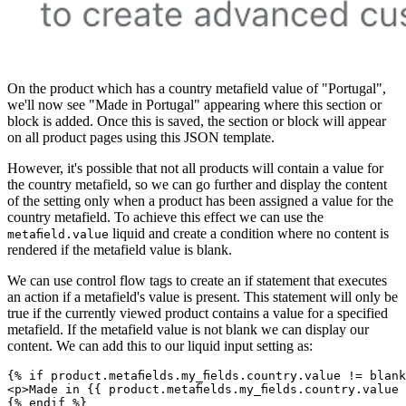
On the product which has a country metafield value of "Portugal",
we'll now see "Made in Portugal" appearing where this section or
block is added. Once this is saved, the section or block will appear
on all product pages using this JSON template.
However, it's possible that not all products will contain a value for
the country metafield, so we can go further and display the content
of the setting only when a product has been assigned a value for the
country metafield. To achieve this effect we can use the
liquid and create a condition where no content is
metafield.value
rendered if the metafield value is blank.
We can use control flow tags to create an if statement that executes
an action if a metafield's value is present. This statement will only be
true if the currently viewed product contains a value for a specified
metafield. If the metafield value is not blank we can display our
content. We can add this to our liquid input setting as:
{% if product.metafields.my_fields.country.value != blan
<p>Made in {{ product.metafields.my_fields.country.value