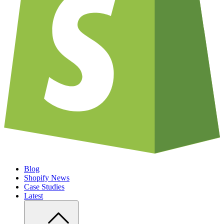
Blog
Shopify News
Case Studies
Latest