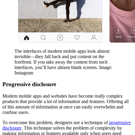
The interfaces of modern mobile apps look almost
invisible—they fall back and put content on the
forefront. If you take away the content from such
interfaces, you’ll have almost blank screens. Image:
Instagram
Progressive disclosure
Modern mobile apps and websites have become really complex
products that provide a lot of information and features. Offering all
of this amount of information at once can easily overwhelm and
confuse users.
To overcome this problem, designers use a technique of
progressive
disclosure
. This technique solves the problem of complexity by
making information or features available only when users need