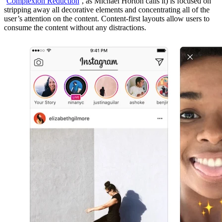
‘
Complexion Reduction
’, as Michael Horton calls it) is focused on
stripping away all decorative elements and concentrating all of the
user’s attention on the content. Content-first layouts allow users to
consume the content without any distractions.