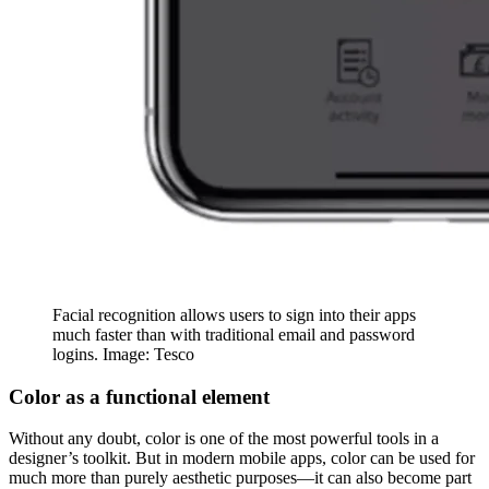
Facial recognition allows users to sign into their apps
much faster than with traditional email and password
logins. Image: Tesco
Color as a functional element
Without any doubt, color is one of the most powerful tools in a
designer’s toolkit. But in modern mobile apps, color can be used for
much more than purely aesthetic purposes—it can also become part