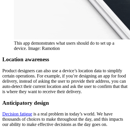
This app demonstrates what users should do to set up a
device. Image: Ramotion
Location awareness
Product designers can also use a device’s location data to simplify
certain operations. For example, if you’re designing an app for food
delivery, instead of asking the user to provide their address, you can
auto-detect their current location and ask the user to confirm that that
is where they want to receive their delivery.
Anticipatory design
Decision fatigue
is a real problem in today’s world. We have
thousands of choices to make throughout the day, and this impacts
our ability to make effective decisions as the day goes on.