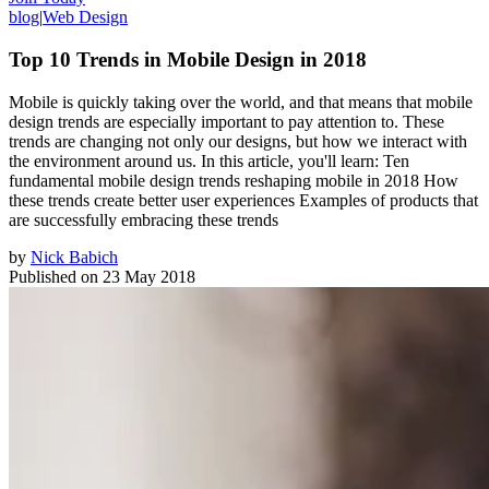
blog
|
Web Design
Top 10 Trends in Mobile Design in 2018
Mobile is quickly taking over the world, and that means that mobile
design trends are especially important to pay attention to. These
trends are changing not only our designs, but how we interact with
the environment around us. In this article, you'll learn: Ten
fundamental mobile design trends reshaping mobile in 2018 How
these trends create better user experiences Examples of products that
are successfully embracing these trends
by
Nick Babich
Published on
23 May 2018