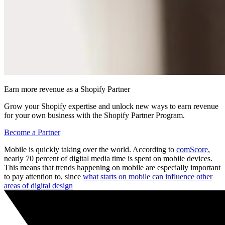
Earn more revenue as a Shopify Partner
Grow your Shopify expertise and unlock new ways to earn revenue
for your own business with the Shopify Partner Program.
Become a Partner
Mobile is quickly taking over the world. According to
comScore
,
nearly 70 percent of digital media time is spent on mobile devices.
This means that trends happening on mobile are especially important
to pay attention to, since
what starts on mobile can influence other
areas of digital design