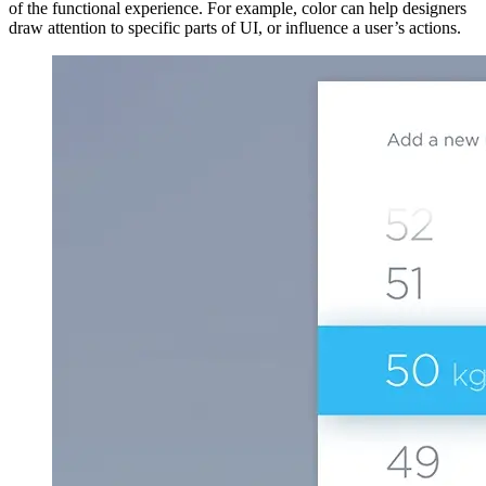
of the functional experience. For example, color can help designers
draw attention to specific parts of UI, or influence a user’s actions.