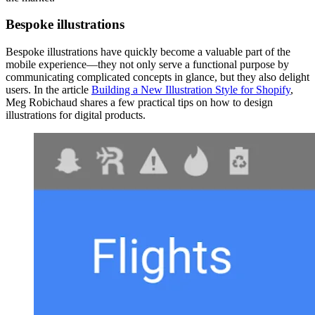
Bespoke illustrations
Bespoke illustrations have quickly become a valuable part of the
mobile experience—they not only serve a functional purpose by
communicating complicated concepts in glance, but they also delight
users. In the article
Building a New Illustration Style for Shopify
,
Meg Robichaud shares a few practical tips on how to design
illustrations for digital products.