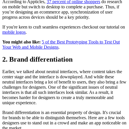
According to Appticles,
37 percent of online shoppers
do research
on mobile but switch to desktop to complete a purchase. Thus, if
you’re designing an ecommerce app, synchronization of user
progress across devices should be a key priority.
If you're keen to craft seamless experiences checkout our tutorial on
mobile logos
.
You might also like:
5 of the Best Prototyping Tools to Test Out
Your Web and Mobile Designs
.
2. Brand differentiation
Earlier, we talked about neutral interfaces, where content takes the
center stage and the interface is downplayed. And while these
neutral interfaces bring a lot of benefit to users, they also bring a few
challenges for designers. One of the significant issues of neutral
interfaces is that all such interfaces look similar. As a result, it
becomes harder for designers to create a truly memorable and
unique experience.
Brand differentiation is an essential property of design. It's crucial
for brands to be able to distinguish themselves. Here are a few tools
designers use to stand out in a crowd and make an app noticeable on
the market.