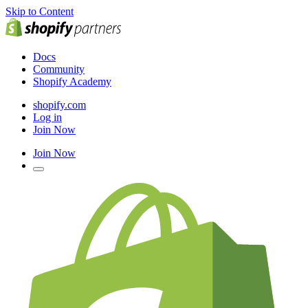
Skip to Content
Docs
Community
Shopify Academy
shopify.com
Log in
Join Now
Join Now