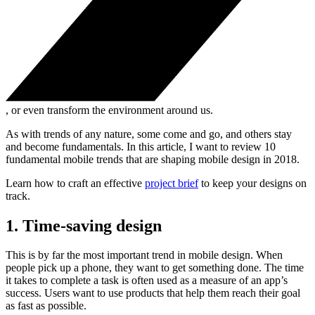
, or even transform the environment around us.
As with trends of any nature, some come and go, and others stay
and become fundamentals. In this article, I want to review 10
fundamental mobile trends that are shaping mobile design in 2018.
Learn how to craft an effective
project brief
to keep your designs on
track.
1. Time-saving design
This is by far the most important trend in mobile design. When
people pick up a phone, they want to get something done. The time
it takes to complete a task is often used as a measure of an app’s
success. Users want to use products that help them reach their goal
as fast as possible.