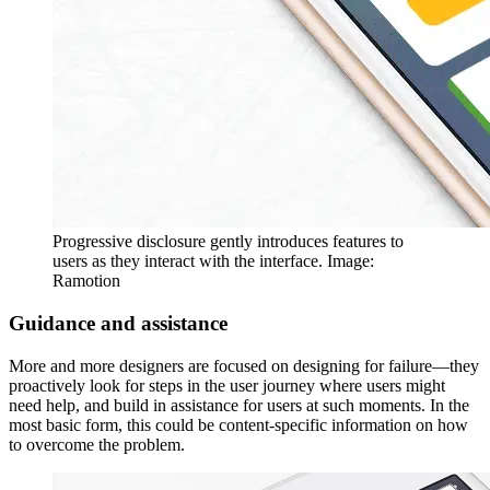
Progressive disclosure gently introduces features to
users as they interact with the interface. Image:
Ramotion
Guidance and assistance
More and more designers are focused on designing for failure—they
proactively look for steps in the user journey where users might
need help, and build in assistance for users at such moments. In the
most basic form, this could be content-specific information on how
to overcome the problem.