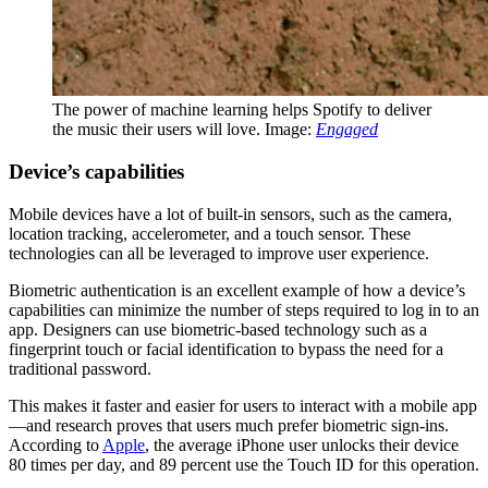
The power of machine learning helps Spotify to deliver
the music their users will love. Image:
Engaged
Device’s capabilities
Mobile devices have a lot of built-in sensors, such as the camera,
location tracking, accelerometer, and a touch sensor. These
technologies can all be leveraged to improve user experience.
Biometric authentication is an excellent example of how a device’s
capabilities can minimize the number of steps required to log in to an
app. Designers can use biometric-based technology such as a
fingerprint touch or facial identification to bypass the need for a
traditional password.
This makes it faster and easier for users to interact with a mobile app
—and research proves that users much prefer biometric sign-ins.
According to
Apple
, the average iPhone user unlocks their device
80 times per day, and 89 percent use the Touch ID for this operation.