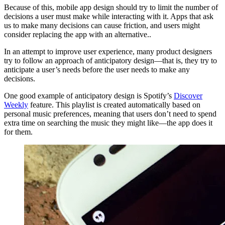
Because of this, mobile app design should try to limit the number of
decisions a user must make while interacting with it. Apps that ask
us to make many decisions can cause friction, and users might
consider replacing the app with an alternative..
In an attempt to improve user experience, many product designers
try to follow an approach of anticipatory design—that is, they try to
anticipate a user’s needs before the user needs to make any
decisions.
One good example of anticipatory design is Spotify’s
Discover
Weekly
feature. This playlist is created automatically based on
personal music preferences, meaning that users don’t need to spend
extra time on searching the music they might like—the app does it
for them.