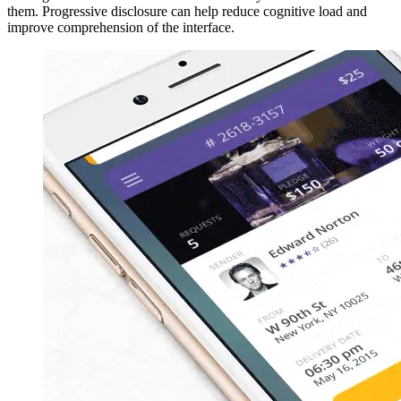
them. Progressive disclosure can help reduce cognitive load and
improve comprehension of the interface.