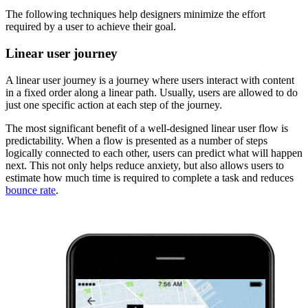
The following techniques help designers minimize the effort
required by a user to achieve their goal.
Linear user journey
A linear user journey is a journey where users interact with content
in a fixed order along a linear path. Usually, users are allowed to do
just one specific action at each step of the journey.
The most significant benefit of a well-designed linear user flow is
predictability. When a flow is presented as a number of steps
logically connected to each other, users can predict what will happen
next. This not only helps reduce anxiety, but also allows users to
estimate how much time is required to complete a task and reduces
bounce rate
.