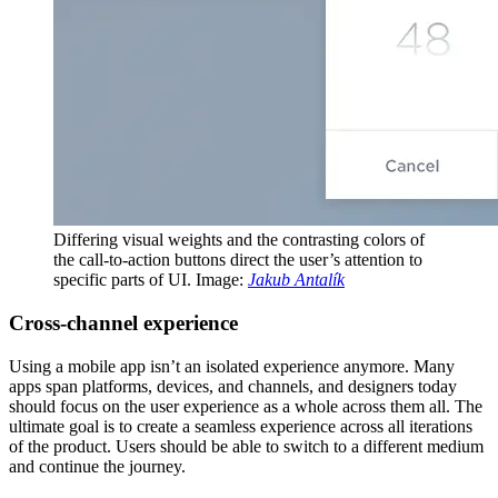
Differing visual weights and the contrasting colors of
the call-to-action buttons direct the user’s attention to
specific parts of UI. Image:
Jakub Antalík
Сross-channel experience
Using a mobile app isn’t an isolated experience anymore. Many
apps span platforms, devices, and channels, and designers today
should focus on the user experience as a whole across them all. The
ultimate goal is to create a seamless experience across all iterations
of the product. Users should be able to switch to a different medium
and continue the journey.