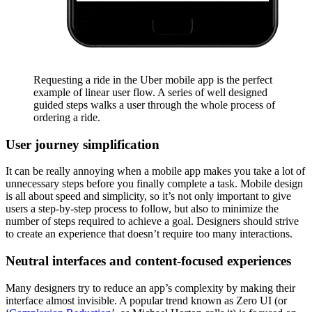
Requesting a ride in the Uber mobile app is the perfect
example of linear user flow. A series of well designed
guided steps walks a user through the whole process of
ordering a ride.
User journey simplification
It can be really annoying when a mobile app makes you take a lot of
unnecessary steps before you finally complete a task. Mobile design
is all about speed and simplicity, so it’s not only important to give
users a step-by-step process to follow, but also to minimize the
number of steps required to achieve a goal. Designers should strive
to create an experience that doesn’t require too many interactions.
Neutral interfaces and content-focused experiences
Many designers try to reduce an app’s complexity by making their
interface almost invisible. A popular trend known as Zero UI (or