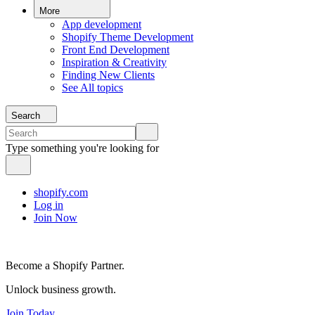
More
App development
Shopify Theme Development
Front End Development
Inspiration & Creativity
Finding New Clients
See All topics
Search
Type something you're looking for
shopify.com
Log in
Join Now
Become a Shopify Partner.
Unlock business growth.
Join Today