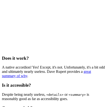
Does it work?
A native accordion! Yes! Except, it's not. Unfortunately, it's a bit odd
and ultimately nearly useless. Dave Rupert provides a
great
summary of why
.
Is it accessible?
Despite being nearly useless,
or
is
<details>
<summary>
reasonably good as far as accessibility goes.