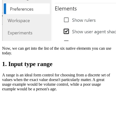
Now, we can get into the list of the six native elements you can use
today.
1. Input type range
A range is an ideal form control for choosing from a discrete set of
values when the exact value doesn't particularly matter. A great
usage example would be volume control, while a poor usage
example would be a person's age.