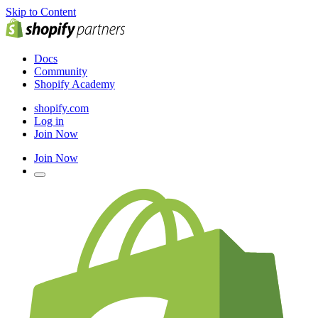
Skip to Content
Docs
Community
Shopify Academy
shopify.com
Log in
Join Now
Join Now