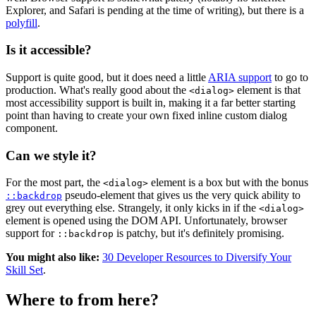
Explorer, and Safari is pending at the time of writing), but there is a
polyfill
.
Is it accessible?
Support is quite good, but it does need a little
ARIA support
to go to
production. What's really good about the
element is that
<dialog>
most accessibility support is built in, making it a far better starting
point than having to create your own fixed inline custom dialog
component.
Can we style it?
For the most part, the
element is a box but with the bonus
<dialog>
pseudo-element that gives us the very quick ability to
::backdrop
grey out everything else. Strangely, it only kicks in if the
<dialog>
element is opened using the DOM API. Unfortunately, browser
support for
is patchy, but it's definitely promising.
::backdrop
You might also like:
30 Developer Resources to Diversify Your
Skill Set
.
Where to from here?