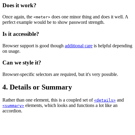
Does it work?
Once again, the
does one minor thing and does it well. A
<meter>
perfect example would be to show password strength.
Is it accessible?
Browser support is good though
additional care
is helpful depending
on usage.
Can we style it?
Browser-specific selectors are required, but it's very possible.
4. Details or Summary
Rather than one element, this is a coupled set of
and
<details>
elements, which looks and functions a lot like an
<summary>
accordion.