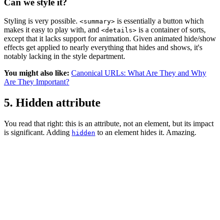
Can we style it?
Styling is very possible.
is essentially a button which
<summary>
makes it easy to play with, and
is a container of sorts,
<details>
except that it lacks support for animation. Given animated hide/show
effects get applied to nearly everything that hides and shows, it's
notably lacking in the style department.
You might also like:
Canonical URLs: What Are They and Why
Are They Important?
5. Hidden attribute
You read that right: this is an attribute, not an element, but its impact
is significant. Adding
to an element hides it. Amazing.
hidden