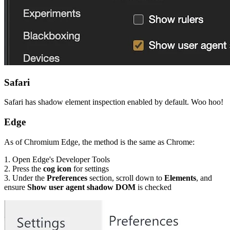
Safari
Safari has shadow element inspection enabled by default. Woo hoo!
Edge
As of Chromium Edge, the method is the same as Chrome:
1. Open Edge's Developer Tools
2. Press the
cog icon
for settings
3. Under the
Preferences
section, scroll down to
Elements
, and
ensure
Show user agent shadow DOM
is checked