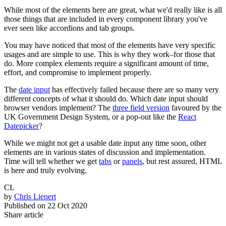
While most of the elements here are great, what we'd really like is all
those things that are included in every component library you've
ever seen like accordions and tab groups.
You may have noticed that most of the elements have very specific
usages and are simple to use. This is why they work–for those that
do. More complex elements require a significant amount of time,
effort, and compromise to implement properly.
The
date input
has effectively failed because there are so many very
different concepts of what it should do. Which date input should
browser vendors implement? The
three field version
favoured by the
UK Government Design System, or a pop-out like the
React
Datepicker
?
While we might not get a usable date input any time soon, other
elements are in various states of discussion and implementation.
Time will tell whether we get
tabs
or
panels
, but rest assured, HTML
is here and truly evolving.
CL
by
Chris Lienert
Published on
22 Oct 2020
Share article