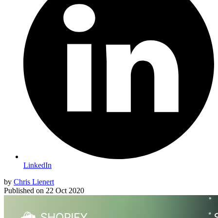
LinkedIn
by
Chris Lienert
Published on
22 Oct 2020