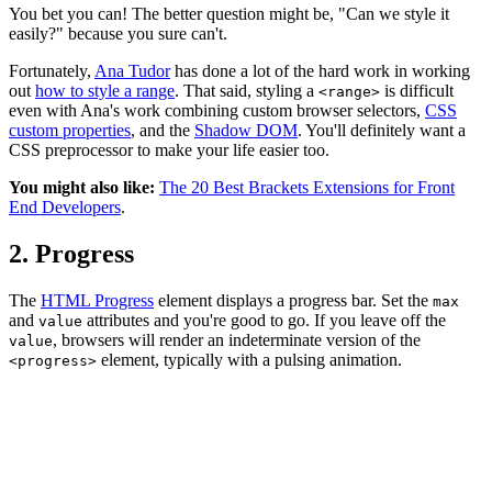
You bet you can! The better question might be, "Can we style it
easily?" because you sure can't.
Fortunately,
Ana Tudor
has done a lot of the hard work in working
out
how to style a range
. That said, styling a
is difficult
<range>
even with Ana's work combining custom browser selectors,
CSS
custom properties
, and the
Shadow DOM
. You'll definitely want a
CSS preprocessor to make your life easier too.
You might also like:
The 20 Best Brackets Extensions for Front
End Developers
.
2. Progress
The
HTML Progress
element displays a progress bar. Set the
max
and
attributes and you're good to go. If you leave off the
value
, browsers will render an indeterminate version of the
value
element, typically with a pulsing animation.
<progress>