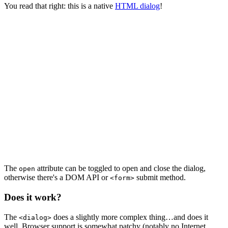
You read that right: this is a native
HTML dialog
!
The
attribute can be toggled to open and close the dialog,
open
otherwise there's a DOM API or
submit method.
<form>
Does it work?
The
does a slightly more complex thing…and does it
<dialog>
well. Browser support is somewhat patchy (notably no Internet