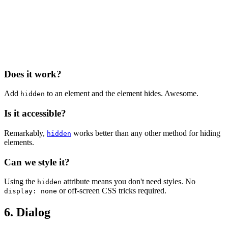
Does it work?
Add
to an element and the element hides. Awesome.
hidden
Is it accessible?
Remarkably,
works better than any other method for hiding
hidden
elements.
Can we style it?
Using the
attribute means you don't need styles. No
hidden
or off-screen CSS tricks required.
display: none
6. Dialog