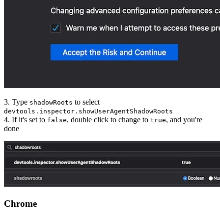
3. Type
to select
shadowRoots
devtools.inspector.showUserAgentShadowRoots
4. If it's set to
, double click to change to
, and you're
false
true
done
Chrome