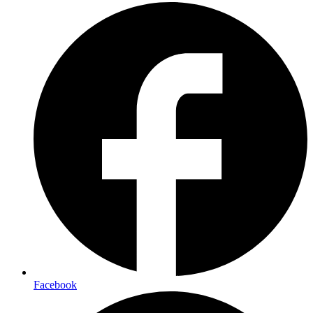
Facebook