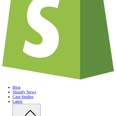
Blog
Shopify News
Case Studies
Latest