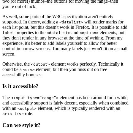
two (or more!) thumbs–the buttons for moving the range–then
you're out of luck.
As well, some parts of the W3C specification aren't entirely
supported. In theory, adding a
will render marks for
<datalist>
each list point, but this doesn't work in Firefox. It is possible to add
properties to the
and
elements, but
label
<datalist>
<option>
they don't render in any browser at the time of writing. From my
experience, it's better to add labels yourself to allow for better
control in narrow screens. Too many labels just won't fit on a small
screen.
Otherwise, the
element works perfectly. Technically it
<output>
could be a
element, but then you miss out on free
<div>
accessibility bonuses.
Is it accessible?
The
element has been around for a while,
<input type=”range”>
and accessibility support is fairly decent, especially when combined
with an
element, which is typically rendered with an
<output>
role.
aria-live
Can we style it?