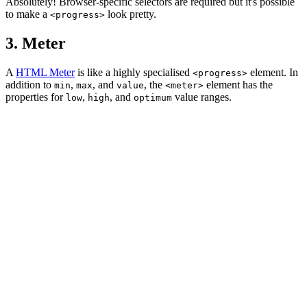
Absolutely! Browser-specific selectors are required but it's possible
to make a
look pretty.
<progress>
3. Meter
A
HTML Meter
is like a highly specialised
element. In
<progress>
addition to
,
, and
, the
element has the
min
max
value
<meter>
properties for
,
, and
value ranges.
low
high
optimum