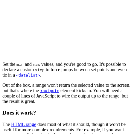
Set the
and
values, and you're good to go. It's possible to
min
max
declare a custom
to force jumps between set points and even
step
tie in a
.
<datalist>
Out of the box, a range won't return the selected value to the screen,
but that's where the
element kicks in. You will need a
<output>
couple of lines of JavaScript to wire the output up to the range, but
the result is great.
Does it work?
The
HTML range
does most of what it should, though it won't be
useful for more complex requirements. For example, if you want