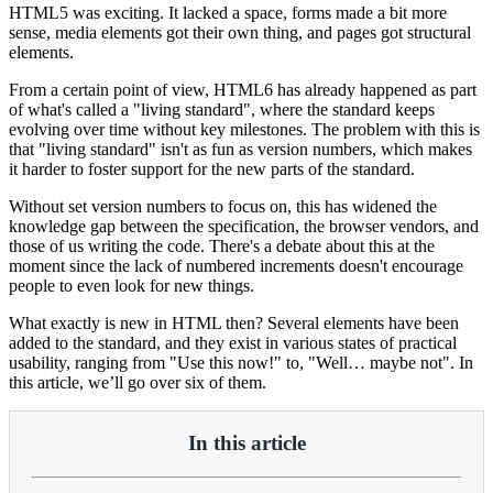
HTML5 was exciting. It lacked a space, forms made a bit more
sense, media elements got their own thing, and pages got structural
elements.
From a certain point of view, HTML6 has already happened as part
of what's called a "living standard", where the standard keeps
evolving over time without key milestones. The problem with this is
that "living standard" isn't as fun as version numbers, which makes
it harder to foster support for the new parts of the standard.
Without set version numbers to focus on, this has widened the
knowledge gap between the specification, the browser vendors, and
those of us writing the code. There's a debate about this at the
moment since the lack of numbered increments doesn't encourage
people to even look for new things.
What exactly is new in HTML then? Several elements have been
added to the standard, and they exist in various states of practical
usability, ranging from "Use this now!" to, "Well… maybe not". In
this article, we’ll go over six of them.
In this article