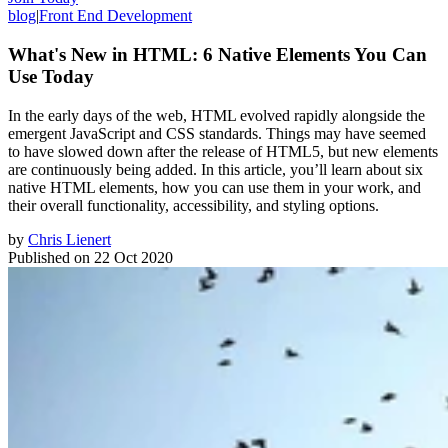
blog
|
Front End Development
What's New in HTML: 6 Native Elements You Can
Use Today
In the early days of the web, HTML evolved rapidly alongside the
emergent JavaScript and CSS standards. Things may have seemed
to have slowed down after the release of HTML5, but new elements
are continuously being added. In this article, you’ll learn about six
native HTML elements, how you can use them in your work, and
their overall functionality, accessibility, and styling options.
by
Chris Lienert
Published on
22 Oct 2020