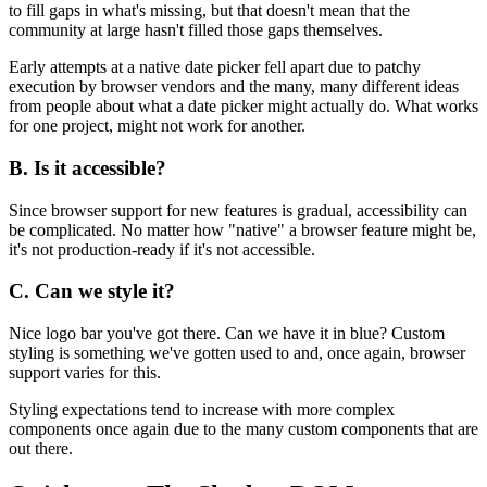
to fill gaps in what's missing, but that doesn't mean that the
community at large hasn't filled those gaps themselves.
Early attempts at a native date picker fell apart due to patchy
execution by browser vendors and the many, many different ideas
from people about what a date picker might actually do. What works
for one project, might not work for another.
B. Is it accessible?
Since browser support for new features is gradual, accessibility can
be complicated. No matter how "native" a browser feature might be,
it's not production-ready if it's not accessible.
C. Can we style it?
Nice logo bar you've got there. Can we have it in blue? Custom
styling is something we've gotten used to and, once again, browser
support varies for this.
Styling expectations tend to increase with more complex
components once again due to the many custom components that are
out there.