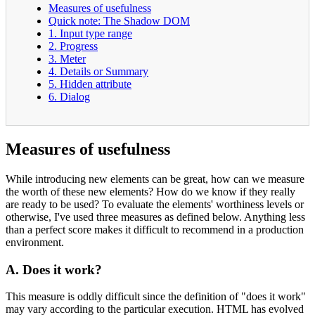
Measures of usefulness
Quick note: The Shadow DOM
1. Input type range
2. Progress
3. Meter
4. Details or Summary
5. Hidden attribute
6. Dialog
Measures of usefulness
While introducing new elements can be great, how can we measure
the worth of these new elements? How do we know if they really
are ready to be used? To evaluate the elements' worthiness levels or
otherwise, I've used three measures as defined below. Anything less
than a perfect score makes it difficult to recommend in a production
environment.
A. Does it work?
This measure is oddly difficult since the definition of "does it work"
may vary according to the particular execution. HTML has evolved