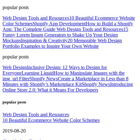
popular posts
Web Design Tools and Resources
10 Beautiful Ecommerce Website
Color Schemes
Shopify App Development
How to Build a Shopify
App: The Complete Guide
Web Design Tools and Resources
15
Funny Lorem Ipsum Generators to Shake Up Your Design
Mockups
Inspiration & Creativity
20 Memorable Web Design
Portfolio Examples to Inspire Your Own Website
popular posts
Web Design
Inclusive Design: 12 Ways to Design for
Everyone
Learning Liquid
How to Manipulate Images with the
img_url Filter
Shopify News
Create a Marketplace in Less than 8
Minutes with Shopify’s Marketplace Kit
Shopify News
Introducing
Online Store 2.0: What it Means For Developers
popular posts
Web Design Tools and Resources
10 Beautiful Ecommerce Website Color Schemes
2019-08-20