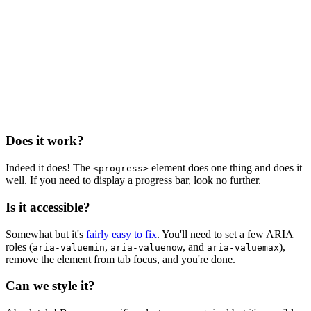
Does it work?
Indeed it does! The
element does one thing and does it
<progress>
well. If you need to display a progress bar, look no further.
Is it accessible?
Somewhat but it's
fairly easy to fix
. You'll need to set a few ARIA
roles (
,
, and
),
aria-valuemin
aria-valuenow
aria-valuemax
remove the element from tab focus, and you're done.
Can we style it?