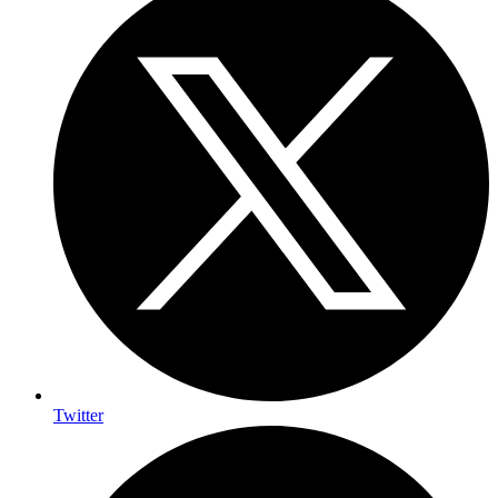
Twitter