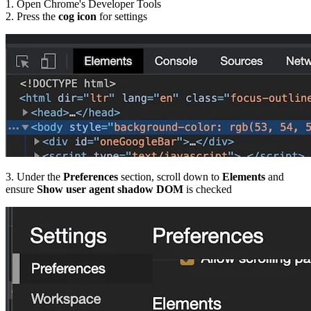
1. Open Chrome's Developer Tools
2. Press the
cog icon
for settings
3. Under the
Preferences
section, scroll down to
Elements
and
ensure
Show user agent shadow DOM
is checked