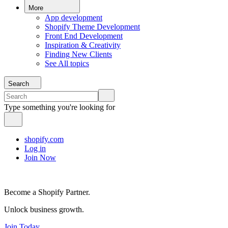
More
App development
Shopify Theme Development
Front End Development
Inspiration & Creativity
Finding New Clients
See All topics
Search
Type something you're looking for
shopify.com
Log in
Join Now
Become a Shopify Partner.
Unlock business growth.
Join Today