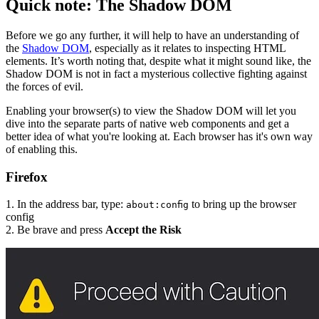
Quick note: The Shadow DOM
Before we go any further, it will help to have an understanding of
the
Shadow DOM
, especially as it relates to inspecting HTML
elements. It’s worth noting that, despite what it might sound like, the
Shadow DOM is not in fact a mysterious collective fighting against
the forces of evil.
Enabling your browser(s) to view the Shadow DOM will let you
dive into the separate parts of native web components and get a
better idea of what you're looking at. Each browser has it's own way
of enabling this.
Firefox
1. In the address bar, type:
to bring up the browser
about:config
config
2. Be brave and press
Accept the Risk