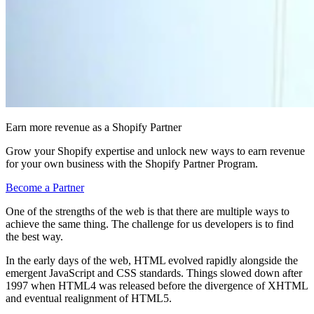
Earn more revenue as a Shopify Partner
Grow your Shopify expertise and unlock new ways to earn revenue
for your own business with the Shopify Partner Program.
Become a Partner
One of the strengths of the web is that there are multiple ways to
achieve the same thing. The challenge for us developers is to find
the best way.
In the early days of the web, HTML evolved rapidly alongside the
emergent JavaScript and CSS standards. Things slowed down after
1997 when HTML4 was released before the divergence of XHTML
and eventual realignment of HTML5.