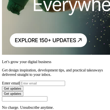
Let’s grow your digital business
Get design inspiration, development tips, and practical takeaways
delivered straight to your inbox.
Enter email
Get updates
Get updates
No charge. Unsubscribe anytime.