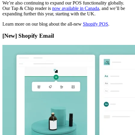
We’re also continuing to expand our POS functionality globally.
Our Tap & Chip reader is
now available in Canada
, and we’ll be
expanding further this year, starting with the UK.
Learn more on our blog about the all-new
Shopify POS
.
[New] Shopify Email