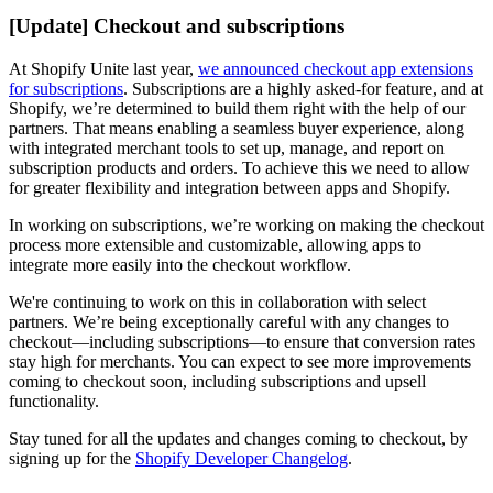
[Update] Checkout and subscriptions
At Shopify Unite last year,
we announced checkout app extensions
for subscriptions
. Subscriptions are a highly asked-for feature, and at
Shopify, we’re determined to build them right with the help of our
partners. That means enabling a seamless buyer experience, along
with integrated merchant tools to set up, manage, and report on
subscription products and orders. To achieve this we need to allow
for greater flexibility and integration between apps and Shopify.
In working on subscriptions, we’re working on making the checkout
process more extensible and customizable, allowing apps to
integrate more easily into the checkout workflow.
We're continuing to work on this in collaboration with select
partners. We’re being exceptionally careful with any changes to
checkout—including subscriptions—to ensure that conversion rates
stay high for merchants. You can expect to see more improvements
coming to checkout soon, including subscriptions and upsell
functionality.
Stay tuned for all the updates and changes coming to checkout, by
signing up for the
Shopify Developer Changelog
.