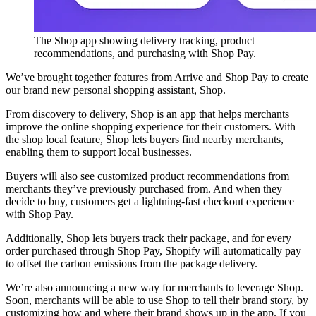
The Shop app showing delivery tracking, product
recommendations, and purchasing with Shop Pay.
We’ve brought together features from Arrive and Shop Pay to create
our brand new personal shopping assistant, Shop.
From discovery to delivery, Shop is an app that helps merchants
improve the online shopping experience for their customers. With
the shop local feature, Shop lets buyers find nearby merchants,
enabling them to support local businesses.
Buyers will also see customized product recommendations from
merchants they’ve previously purchased from. And when they
decide to buy, customers get a lightning-fast checkout experience
with Shop Pay.
Additionally, Shop lets buyers track their package, and for every
order purchased through Shop Pay, Shopify will automatically pay
to offset the carbon emissions from the package delivery.
We’re also announcing a new way for merchants to leverage Shop.
Soon, merchants will be able to use Shop to tell their brand story, by
customizing how and where their brand shows up in the app. If you