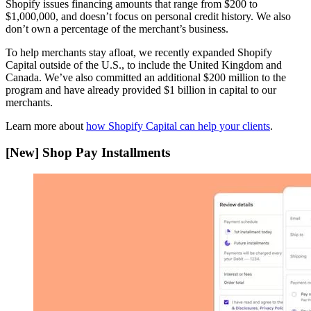
Shopify issues financing amounts that range from $200 to
$1,000,000, and doesn’t focus on personal credit history. We also
don’t own a percentage of the merchant’s business.
To help merchants stay afloat, we recently expanded Shopify
Capital outside of the U.S., to include the United Kingdom and
Canada. We’ve also committed an additional $200 million to the
program and have already provided $1 billion in capital to our
merchants.
Learn more about
how Shopify Capital can help your clients
.
[New] Shop Pay Installments