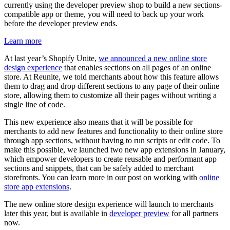
currently using the developer preview shop to build a new sections-
compatible app or theme, you will need to back up your work
before the developer preview ends.
Learn more
At last year’s Shopify Unite,
we announced a new online store
design experience
that enables sections on all pages of an online
store. At Reunite, we told merchants about how this feature allows
them to drag and drop different sections to any page of their online
store, allowing them to customize all their pages without writing a
single line of code.
This new experience also means that it will be possible for
merchants to add new features and functionality to their online store
through app sections, without having to run scripts or edit code. To
make this possible, we launched two new app extensions in January,
which empower developers to create reusable and performant app
sections and snippets, that can be safely added to merchant
storefronts. You can learn more in our post on working with
online
store app extensions
.
The new online store design experience will launch to merchants
later this year, but is available in
developer preview
for all partners
now.