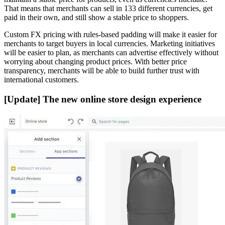
That means that merchants can sell in 133 different currencies, get
paid in their own, and still show a stable price to shoppers.
Custom FX pricing with rules-based padding will make it easier for
merchants to target buyers in local currencies. Marketing initiatives
will be easier to plan, as merchants can advertise effectively without
worrying about changing product prices. With better price
transparency, merchants will be able to build further trust with
international customers.
[Update] The new online store design experience