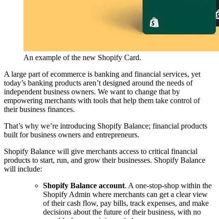
An example of the new Shopify Card.
A large part of ecommerce is banking and financial services, yet
today’s banking products aren’t designed around the needs of
independent business owners. We want to change that by
empowering merchants with tools that help them take control of
their business finances.
That’s why we’re introducing Shopify Balance; financial products
built for business owners and entrepreneurs.
Shopify Balance will give merchants access to critical financial
products to start, run, and grow their businesses. Shopify Balance
will include:
Shopify Balance account
. A one-stop-shop within the
Shopify Admin where merchants can get a clear view
of their cash flow, pay bills, track expenses, and make
decisions about the future of their business, with no