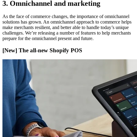
3. Omnichannel and marketing
As the face of commerce changes, the importance of omnichannel
solutions has grown. An omnichannel approach to commerce helps
make merchants resilient, and better able to handle today’s unique
challenges. We’re releasing a number of features to help merchants
prepare for the omnichannel present and future.
[New] The all-new Shopify POS