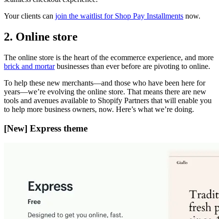
Your clients can
join the waitlist for Shop Pay Installments
now.
2. Online store
The online store is the heart of the ecommerce experience, and more
brick and mortar
businesses than ever before are pivoting to online.
To help these new merchants—and those who have been here for
years—we’re evolving the online store. That means there are new
tools and avenues available to Shopify Partners that will enable you
to help more business owners, now. Here’s what we’re doing.
[New] Express theme