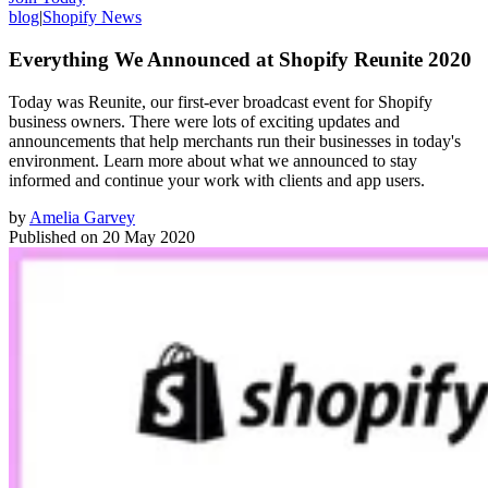
blog
|
Shopify News
Everything We Announced at Shopify Reunite 2020
Today was Reunite, our first-ever broadcast event for Shopify
business owners. There were lots of exciting updates and
announcements that help merchants run their businesses in today's
environment. Learn more about what we announced to stay
informed and continue your work with clients and app users.
by
Amelia Garvey
Published on
20 May 2020