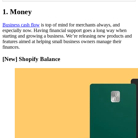
1. Money
Business cash flow
is top of mind for merchants always, and
especially now. Having financial support goes a long way when
starting and growing a business. We’re releasing new products and
features aimed at helping small business owners manage their
finances.
[New] Shopify Balance