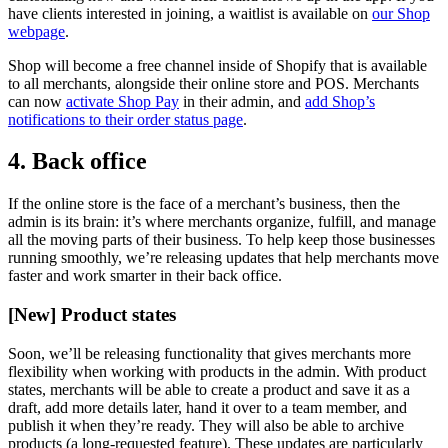
have clients interested in joining, a waitlist is available on
our Shop
webpage
.
Shop will become a free channel inside of Shopify that is available
to all merchants, alongside their online store and POS. Merchants
can now
activate Shop Pay
in their admin, and
add Shop’s
notifications to their order status page
.
4. Back office
If the online store is the face of a merchant’s business, then the
admin is its brain: it’s where merchants organize, fulfill, and manage
all the moving parts of their business. To help keep those businesses
running smoothly, we’re releasing updates that help merchants move
faster and work smarter in their back office.
[New] Product states
Soon, we’ll be releasing functionality that gives merchants more
flexibility when working with products in the admin. With product
states, merchants will be able to create a product and save it as a
draft, add more details later, hand it over to a team member, and
publish it when they’re ready. They will also be able to archive
products (a long-requested feature). These updates are particularly