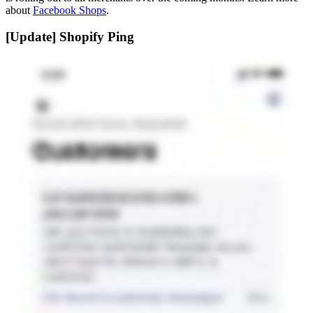
about
Facebook Shops
.
[Update] Shopify Ping