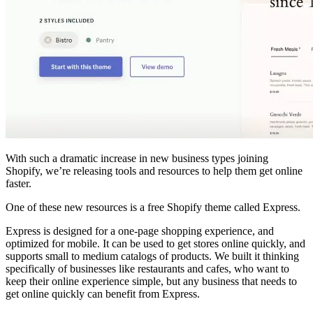
With such a dramatic increase in new business types joining
Shopify, we’re releasing tools and resources to help them get online
faster.
One of these new resources is a free Shopify theme called Express.
Express is designed for a one-page shopping experience, and
optimized for mobile. It can be used to get stores online quickly, and
supports small to medium catalogs of products. We built it thinking
specifically of businesses like restaurants and cafes, who want to
keep their online experience simple, but any business that needs to
get online quickly can benefit from Express.