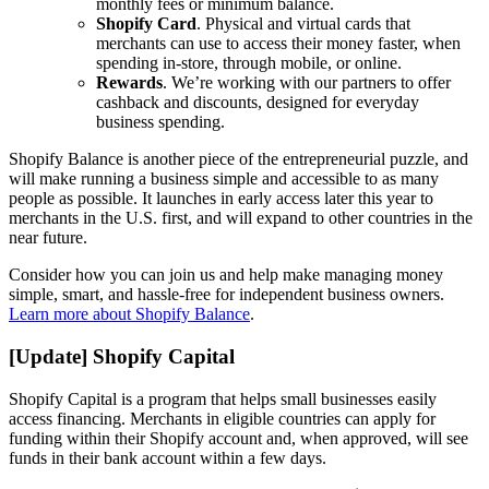
monthly fees or minimum balance.
Shopify Card
. Physical and virtual cards that
merchants can use to access their money faster, when
spending in-store, through mobile, or online.
Rewards
. We’re working with our partners to offer
cashback and discounts, designed for everyday
business spending.
Shopify Balance is another piece of the entrepreneurial puzzle, and
will make running a business simple and accessible to as many
people as possible. It launches in early access later this year to
merchants in the U.S. first, and will expand to other countries in the
near future.
Consider how you can join us and help make managing money
simple, smart, and hassle-free for independent business owners.
Learn more about Shopify Balance
.
[Update] Shopify Capital
Shopify Capital is a program that helps small businesses easily
access financing. Merchants in eligible countries can apply for
funding within their Shopify account and, when approved, will see
funds in their bank account within a few days.