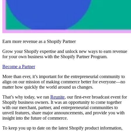
Earn more revenue as a Shopify Partner
Grow your Shopify expertise and unlock new ways to earn revenue
for your own business with the Shopify Partner Program.
Become a Partner
More than ever, it’s important for the entrepreneurial community to
align on our mission of making commerce better for everyone—no
matter how quickly the world around us changes.
That’s why today, we ran
Reunite
, our first-ever broadcast event for
Shopify business owners. It was an opportunity to come together
with our merchant, partner, and entrepreneurial communities to
unveil features, share major announcements, and provide you with
insight into the future of commerce.
To keep you up to date on the latest Shopify product information,