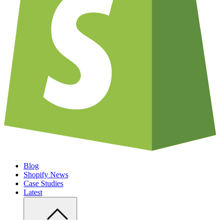
Blog
Shopify News
Case Studies
Latest