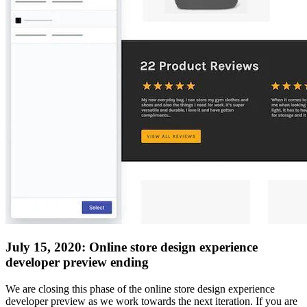
July 15, 2020: Online store design experience
developer preview ending
We are closing this phase of the online store design experience
developer preview as we work towards the next iteration. If you are