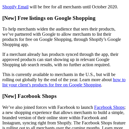
Shopify Email
will be free for all merchants until October 2020.
[New] Free listings on Google Shopping
To help merchants widen the audience that sees their products,
we’ve partnered with Google to allow merchants to list their
products for free on Google Shopping, through Shopify’s Google
Shopping app.
If a merchant already has products synced through the app, their
approved products can start showing up in relevant Google
Shopping tab search results, with no further action required.
This is currently available to merchants in the U.S., but will be
rolling out globally by the end of the year. Learn more about
how to
list your client’s products for free on Google Shopping
.
[New] Facebook Shops
We’ve also joined forces with Facebook to launch
Facebook Shops
;
a new shopping experience that allows merchants to build a simple,
branded version of their online store within Facebook and
Instagram, syncing right from Shopify. The Facebook Shops feature
is rolling out to all merchants over the coming months. Learn more