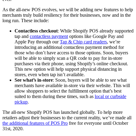
As the all-new POS evolves, we will be adding new features to help
merchants truly build resiliency for their businesses, now and in the
long run. These include:
Contactless checkout
: While Shopify POS already supported
tap and
contactless payment
options like Google Pay and
Apple Pay through our
Tap & Chip card readers
, we’re
introducing an additional contactless payment method for
those who don’t have access to those options. Soon, buyers
will be able to simply scan a QR code to pay for in-store
purchases via their phone, using Shopify’s online checkout.
This new option will help support physical distancing in
stores, even when tap isn’t available.
See what’s in-store
: Soon, buyers will be able to see what
merchants have available in-store via their website. This will
allow shoppers to select the fulfillment option that’s best
suited to them during these times, such as
local or curbside
pickup
.
The all-new Shopify POS has launched globally. To help more
retailers adjust their businesses to the current reality, we’ve made all
the additional features of POS Pro
free for everyone until October
31st, 2020.