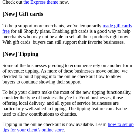
Check out
the Express theme
now.
[New] Gift cards
To help support more merchants, we’ve temporarily
made gift cards
free
for all Shopify plans. Enabling gift cards is a good way to help
merchants who may not be able to sell all their products right now.
With gift cards, buyers can still support their favorite businesses.
[New] Tipping
Some of the businesses pivoting to ecommerce rely on another form
of revenue: tipping. As more of these businesses move online, we
decided to build tipping into the online checkout flow to allow
buyers to continue showing their support.
To help your clients make the most of the new tipping functionality,
consider the type of business they’re in. Food businesses, those
offering local delivery, and all types of service businesses are
particularly well-suited to tipping. The tipping feature can also be
used to allow contributions to charities.
Tipping in the online checkout is now available. Learn
how to set up
tips for your client’s online store
.