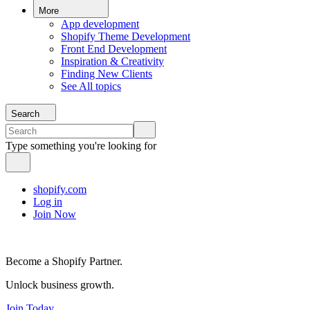
More
App development
Shopify Theme Development
Front End Development
Inspiration & Creativity
Finding New Clients
See All topics
Search
Type something you're looking for
shopify.com
Log in
Join Now
Become a Shopify Partner.
Unlock business growth.
Join Today