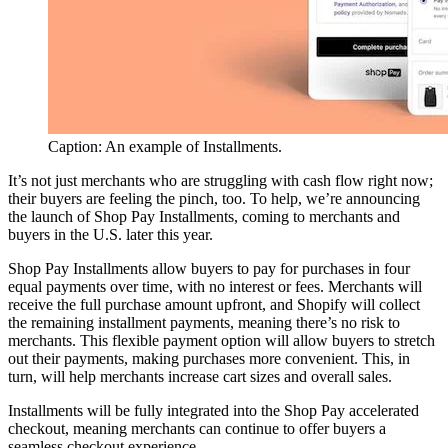
Caption: An example of Installments.
It’s not just merchants who are struggling with cash flow right now;
their buyers are feeling the pinch, too. To help, we’re announcing
the launch of Shop Pay Installments, coming to merchants and
buyers in the U.S. later this year.
Shop Pay Installments allow buyers to pay for purchases in four
equal payments over time, with no interest or fees. Merchants will
receive the full purchase amount upfront, and Shopify will collect
the remaining installment payments, meaning there’s no risk to
merchants. This flexible payment option will allow buyers to stretch
out their payments, making purchases more convenient. This, in
turn, will help merchants increase cart sizes and overall sales.
Installments will be fully integrated into the Shop Pay accelerated
checkout, meaning merchants can continue to offer buyers a
seamless checkout experience.