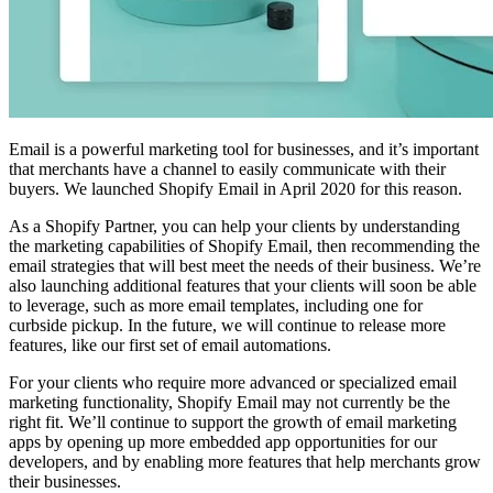
Email is a powerful marketing tool for businesses, and it’s important
that merchants have a channel to easily communicate with their
buyers. We launched Shopify Email in April 2020 for this reason.
As a Shopify Partner, you can help your clients by understanding
the marketing capabilities of Shopify Email, then recommending the
email strategies that will best meet the needs of their business. We’re
also launching additional features that your clients will soon be able
to leverage, such as more email templates, including one for
curbside pickup. In the future, we will continue to release more
features, like our first set of email automations.
For your clients who require more advanced or specialized email
marketing functionality, Shopify Email may not currently be the
right fit. We’ll continue to support the growth of email marketing
apps by opening up more embedded app opportunities for our
developers, and by enabling more features that help merchants grow
their businesses.