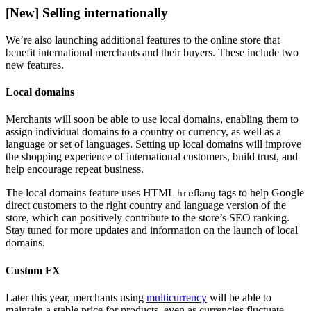
[New] Selling internationally
We’re also launching additional features to the online store that
benefit international merchants and their buyers. These include two
new features.
Local domains
Merchants will soon be able to use local domains, enabling them to
assign individual domains to a country or currency, as well as a
language or set of languages. Setting up local domains will improve
the shopping experience of international customers, build trust, and
help encourage repeat business.
The local domains feature uses HTML
tags to help Google
hreflang
direct customers to the right country and language version of the
store, which can positively contribute to the store’s SEO ranking.
Stay tuned for more updates and information on the launch of local
domains.
Custom FX
Later this year, merchants using
multicurrency
will be able to
maintain a stable price for products, even as currencies fluctuate.