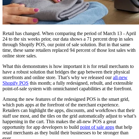
Retail has changed. When comparing the period of March 13 - April
24 to the six weeks prior, our data shows a 71 percent drop in sales
through Shopify POS, our point of sale solution. But in that same
time, these same retailers replaced 94 percent of those lost sales with
online store sales.
What this demonstrates is how important it is for retail merchants to
have a robust solution that bridges the gap between their physical
storefronts and online store. That’s why we released our
all-new
Shopify POS
this month; a fully redesigned, rebuilt, and extensible
point-of-sale system with omnichannel capabilities at the forefront.
Among the new features of the redesigned POS is the smart grid,
which puts apps at the forefront of the merchant experience.
Retailers can highlight the apps, discounts, and workflows that their
staff use most, and the tiles on the grid automatically adjust to what’s
happening in the cart. This makes the all-new POS a great
opportunity for app developers to build
point of sale apps
that help
retail merchants as they build their businesses to be stronger than
ever.