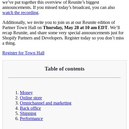
we’ve put together this overview of Reunite’s biggest
announcements. If you missed today’s broadcast, you can also
watch the recording
.
Additionally, we invite you to join us at our Reunite edition of
Partner Town Hall on
Thursday, May 28 at 10 am EDT
. We’ll
recap Reunite, and share some very special announcements just for
Shopify Partners and Developers. Register today so you don’t miss
a thing.
Register for Town Hall
Table of contents
Money
Online store
Omnichannel and marketing
Back office
Shipping
Performance