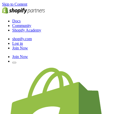
Skip to Content
Docs
Community
Shopify Academy
shopify.com
Log in
Join Now
Join Now