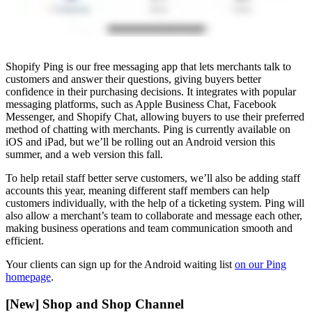
Shopify Ping is our free messaging app that lets merchants talk to
customers and answer their questions, giving buyers better
confidence in their purchasing decisions. It integrates with popular
messaging platforms, such as Apple Business Chat, Facebook
Messenger, and Shopify Chat, allowing buyers to use their preferred
method of chatting with merchants. Ping is currently available on
iOS and iPad, but we’ll be rolling out an Android version this
summer, and a web version this fall.
To help retail staff better serve customers, we’ll also be adding staff
accounts this year, meaning different staff members can help
customers individually, with the help of a ticketing system. Ping will
also allow a merchant’s team to collaborate and message each other,
making business operations and team communication smooth and
efficient.
Your clients can sign up for the Android waiting list
on our Ping
homepage
.
[New] Shop and Shop Channel