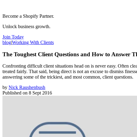
Become a Shopify Partner.
Unlock business growth.
Join Today
blog
|
Working With Clients
The Toughest Client Questions and How to Answer 
Confronting difficult client situations head on is never easy. Often c
treated fairly. That said, being direct is not an excuse to dismiss fin
answering some of the trickiest, and most common, client questions.
by
Nick Raushenbush
Published on
8 Sept 2016