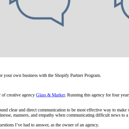
r your own business with the Shopify Partner Program.
r of creative agency
Glass & Marker
. Running this agency for four year
e found clear and direct communication to be most effective way to make 
ss finesse, manners, and empathy when communicating difficult news to a 
questions I’ve had to answer, as the owner of an agency.