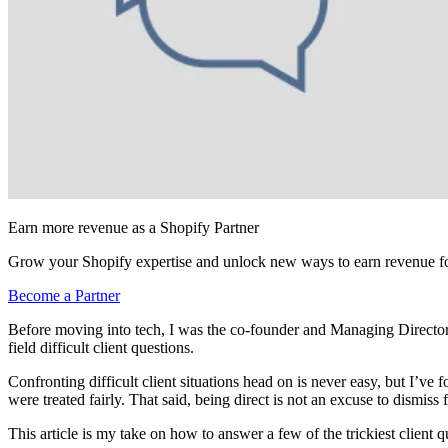
Earn more revenue as a Shopify Partner
Grow your Shopify expertise and unlock new ways to earn revenue fo
Become a Partner
Before moving into tech, I was the co-founder and Managing Directo
field difficult client questions.
Confronting difficult client situations head on is never easy, but I’v
were treated fairly. That said, being direct is not an excuse to dismi
This article is my take on how to answer a few of the trickiest client 