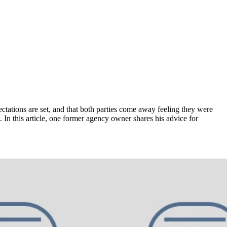
ectations are set, and that both parties come away feeling they were
. In this article, one former agency owner shares his advice for