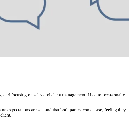
s, and focusing on sales and client management, I had to occasionally
sure expectations are set, and that both parties come away feeling they
client.