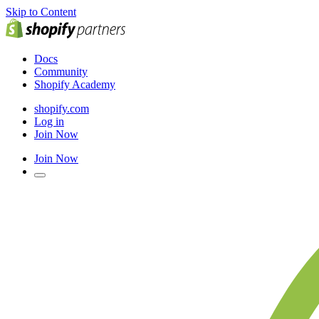
Skip to Content
Docs
Community
Shopify Academy
shopify.com
Log in
Join Now
Join Now