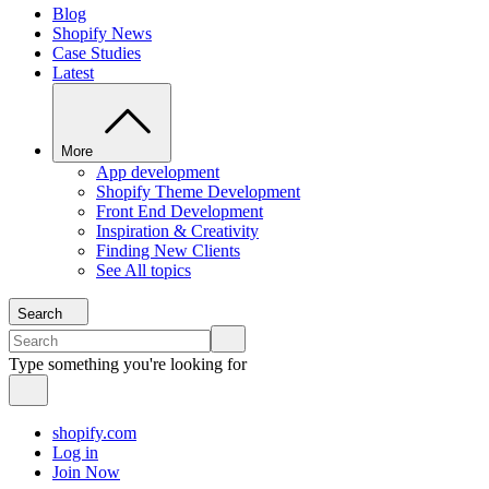
Blog
Shopify News
Case Studies
Latest
More
App development
Shopify Theme Development
Front End Development
Inspiration & Creativity
Finding New Clients
See All topics
Search
Type something you're looking for
shopify.com
Log in
Join Now