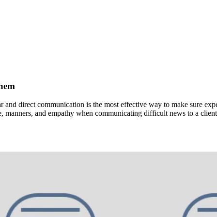
Them
lear and direct communication is the most effective way to make sure exp
esse, manners, and empathy when communicating difficult news to a client