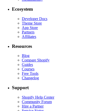
Ecosystem
Developer Docs
Theme Store
App Store
Partners
Affiliates
Resources
Blog
Compare Shopify
Guides
Courses
Free Tools
Changelog
Support
Shopify Help Center
Community Forum
Hire a Partner
Service Status