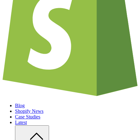
Blog
Shopify News
Case Studies
Latest