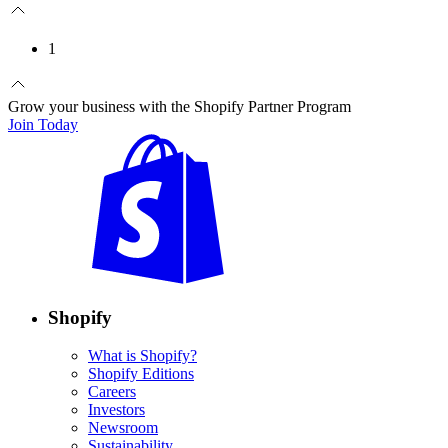
1
Grow your business with the Shopify Partner Program
Join Today
Shopify
What is Shopify?
Shopify Editions
Careers
Investors
Newsroom
Sustainability