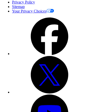
Privacy Policy
Sitemap
Your Privacy Choices