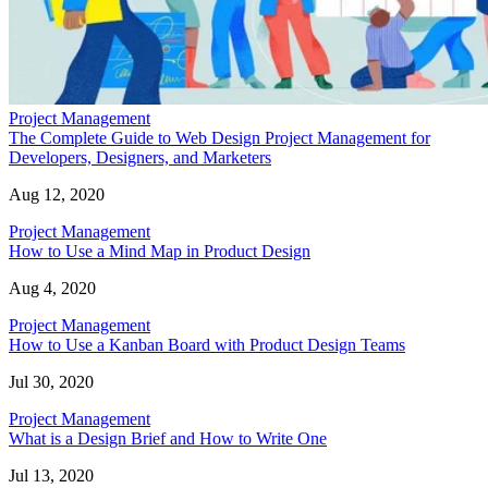
Project Management
The Complete Guide to Web Design Project Management for
Developers, Designers, and Marketers
Aug 12, 2020
Project Management
How to Use a Mind Map in Product Design
Aug 4, 2020
Project Management
How to Use a Kanban Board with Product Design Teams
Jul 30, 2020
Project Management
What is a Design Brief and How to Write One
Jul 13, 2020