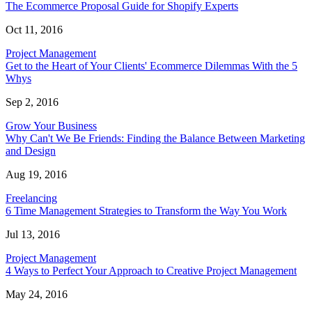
The Ecommerce Proposal Guide for Shopify Experts
Oct 11, 2016
Project Management
Get to the Heart of Your Clients' Ecommerce Dilemmas With the 5
Whys
Sep 2, 2016
Grow Your Business
Why Can't We Be Friends: Finding the Balance Between Marketing
and Design
Aug 19, 2016
Freelancing
6 Time Management Strategies to Transform the Way You Work
Jul 13, 2016
Project Management
4 Ways to Perfect Your Approach to Creative Project Management
May 24, 2016