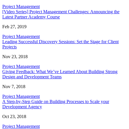
Project Management
[Video Series] Project Management Challenges: Announcing the
Latest Partner Academy Course
Feb 27, 2019
Project Management
Leading Successful Discovery Sessions: Set the Stage for Client
Projects
Nov 23, 2018
Project Management
Giving Feedback: What We’ve Learned About Building Strong
Design and Development Teams
Nov 7, 2018
Project Management
A Step-by-Step Guide on Building Processes to Scale your
Development Agency
Oct 23, 2018
Project Management