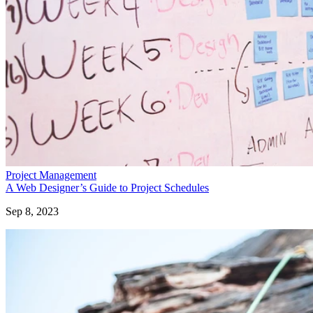
Project Management
A Web Designer’s Guide to Project Schedules
Sep 8, 2023