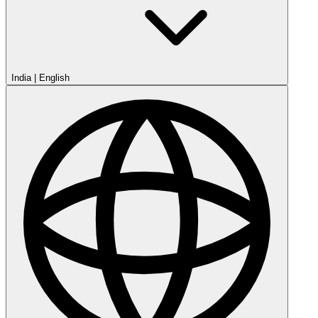
India
|
English