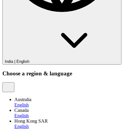
India
|
English
Choose a region & language
Australia
English
Canada
English
Hong Kong SAR
English