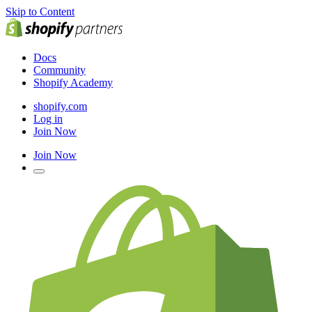
Skip to Content
Docs
Community
Shopify Academy
shopify.com
Log in
Join Now
Join Now