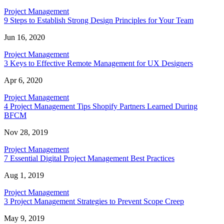
Project Management
9 Steps to Establish Strong Design Principles for Your Team
Jun 16, 2020
Project Management
3 Keys to Effective Remote Management for UX Designers
Apr 6, 2020
Project Management
4 Project Management Tips Shopify Partners Learned During
BFCM
Nov 28, 2019
Project Management
7 Essential Digital Project Management Best Practices
Aug 1, 2019
Project Management
3 Project Management Strategies to Prevent Scope Creep
May 9, 2019