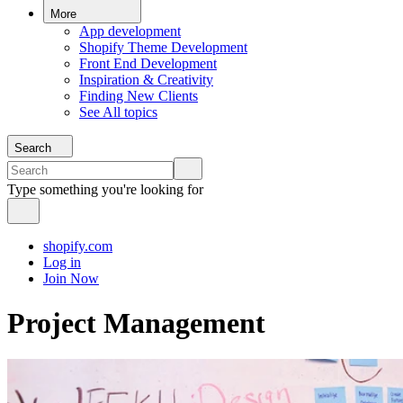
More
App development
Shopify Theme Development
Front End Development
Inspiration & Creativity
Finding New Clients
See All topics
Search
Type something you're looking for
shopify.com
Log in
Join Now
Project Management