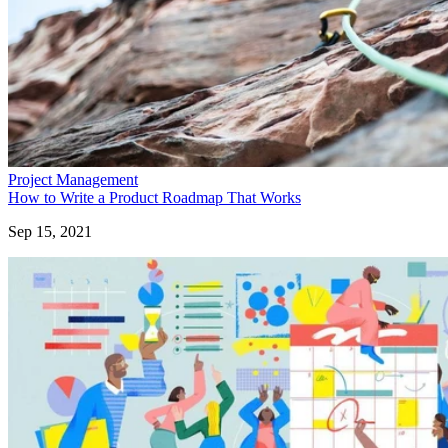
Project Management
How to Write a Product Roadmap That Works
Sep 15, 2021