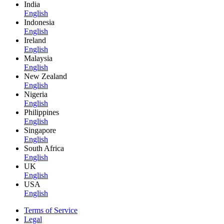
India
English
Indonesia
English
Ireland
English
Malaysia
English
New Zealand
English
Nigeria
English
Philippines
English
Singapore
English
South Africa
English
UK
English
USA
English
Terms of Service
Legal