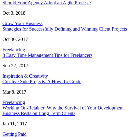
Should Your Agency Adopt an Agile Process?
Oct 3, 2018
Grow Your Business
Strategies for Successfully Defining and Winning Client Projects
Oct 30, 2017
Freelancing
8 Easy Time Management Tips for Freelancers
Sep 22, 2017
Inspiration & Creativity
Creative Side Projects: A How-To Guide
Mar 8, 2017
Freelancing
Working On-Retainer: Why the Survival of Your Development
Business Rests on Long-Term Clients
Jan 11, 2017
Getting Paid