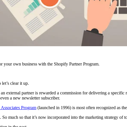
r your own business with the Shopify Partner Program.
et’s clear it up.
external partner is rewarded a commission for delivering a specific resu
r even a new newsletter subscriber.
Associates Program
(launched in 1996) is most often recognized as the
. So much so that it’s now incorporated into the marketing strategy of
tion in the past.