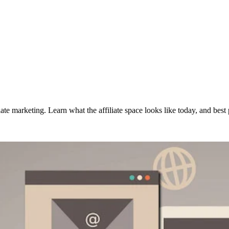
 marketing. Learn what the affiliate space looks like today, and best pr