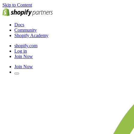
Skip to Content
Docs
Community
Shopify Academy
shopify.com
Log in
Join Now
Join Now