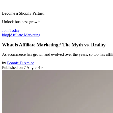
Become a Shopify Partner.
Unlock business growth.
Join Today
blog
|
Affiliate Marketing
What is Affiliate Marketing? The Myth vs. Reality
As ecommerce has grown and evolved over the years, so too has affiliate
by
Bonnie D'Amico
Published on
7 Aug 2019