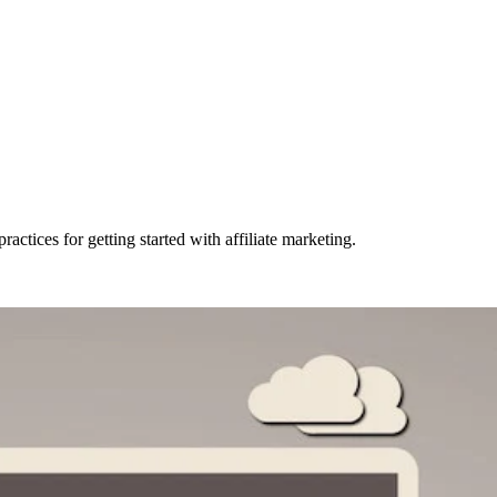
actices for getting started with affiliate marketing.