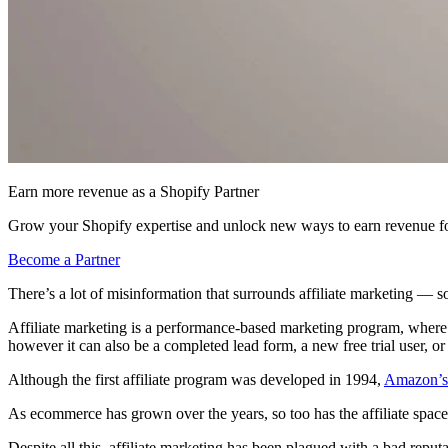
Earn more revenue as a Shopify Partner
Grow your Shopify expertise and unlock new ways to earn revenue fo
Become a Partner
There’s a lot of misinformation that surrounds affiliate marketing — so l
Affiliate marketing is a performance-based marketing program, where an 
however it can also be a completed lead form, a new free trial user, o
Although the first affiliate program was developed in 1994,
Amazon’s 
As ecommerce has grown over the years, so too has the affiliate space
Despite all this, affiliate marketing has been plagued with a bad reputa