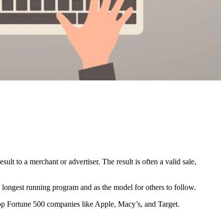
lt to a merchant or advertiser. The result is often a valid sale,
 longest running program and as the model for others to follow.
 top Fortune 500 companies like Apple, Macy’s, and Target.