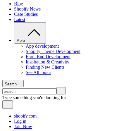
Blog
Shopify News
Case Studies
Latest
More
App development
Shopify Theme Development
Front End Development
Inspiration & Creativity
Finding New Clients
See All topics
Search
Type something you're looking for
shopify.com
Log in
Join Now