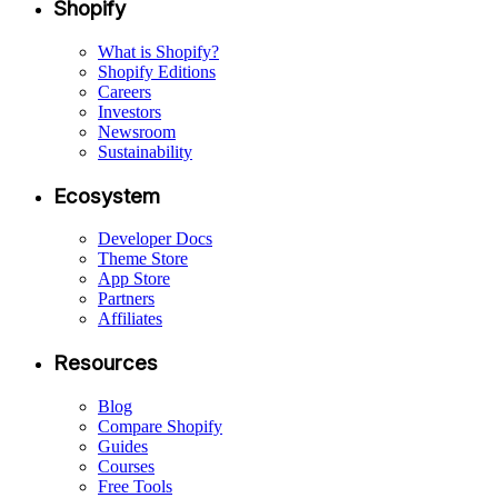
Shopify
What is Shopify?
Shopify Editions
Careers
Investors
Newsroom
Sustainability
Ecosystem
Developer Docs
Theme Store
App Store
Partners
Affiliates
Resources
Blog
Compare Shopify
Guides
Courses
Free Tools