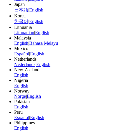
Japan
日本語
|
English
Korea
한국어
|
English
Lithuania
Lithuanian
|
English
Malaysia
English
|
Bahasa Melayu
Mexico
Español
|
English
Netherlands
Nederlands
|
English
New Zealand
English
Nigeria
English
Norway
Norge
|
English
Pakistan
English
Peru
Español
|
English
Philippines
English