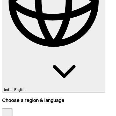
India
|
English
Choose a region & language