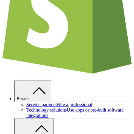
Browse
Service partners
Hire a professional
Technology solutions
Use apps or pre-built software
integrations