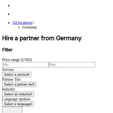
All locations
>
Germany
Hire a partner from Germany
Filter
Price range (USD)
Service
Select a service
Partner Tier
Select a partner tier
Industry
Select an industry
Language spoken
Select a language