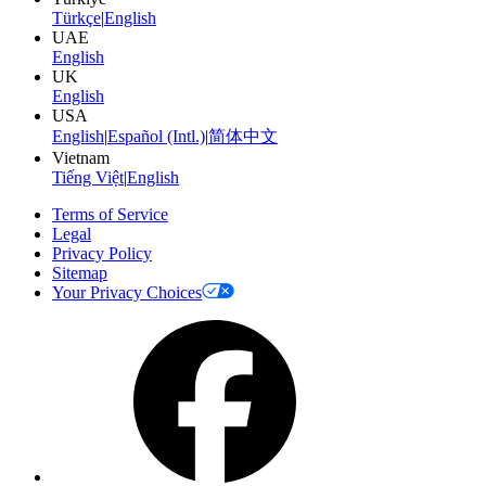
Türkçe
|
English
UAE
English
UK
English
USA
English
|
Español (Intl.)
|
简体中文
Vietnam
Tiếng Việt
|
English
Terms of Service
Legal
Privacy Policy
Sitemap
Your Privacy Choices