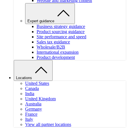
Website and marketing content
Expert guidance
Business strategy guidance
Product sourcing guidance
Site performance and speed
Sales tax guidance
Wholesale/B2B
International expansion
Product development
Locations
United States
Canada
India
United Kingdom
Australia
Germany
France
Italy
View all partner locations