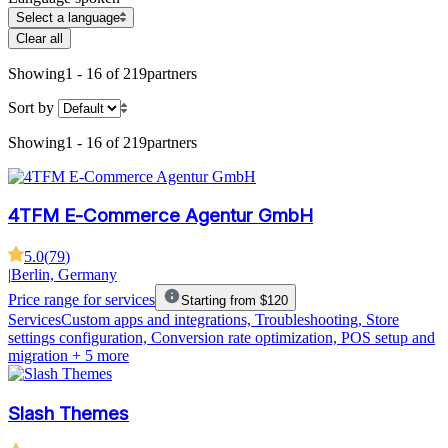
Select a language
Clear all
Showing
1 - 16 of 219
partners
Sort by
Showing
1 - 16 of 219
partners
4TFM E-Commerce Agentur GmbH
5.0
(
79
)
|
Berlin, Germany
Price range for services
Starting from $120
Services
Custom apps and integrations, Troubleshooting, Store
settings configuration, Conversion rate optimization, POS setup and
migration
+ 5 more
Slash Themes