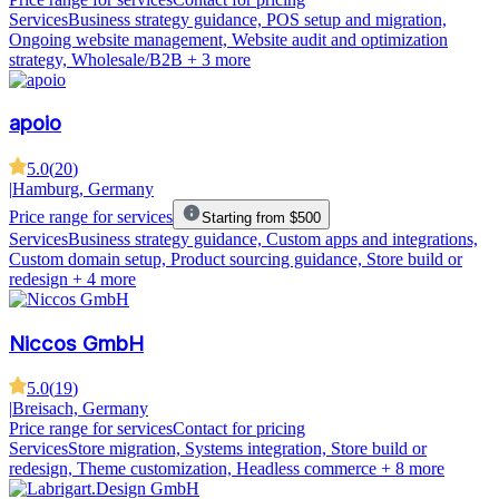
Services
Business strategy guidance, POS setup and migration,
Ongoing website management, Website audit and optimization
strategy, Wholesale/B2B
+ 3 more
apoio
5.0
(
20
)
|
Hamburg, Germany
Price range for services
Starting from $500
Services
Business strategy guidance, Custom apps and integrations,
Custom domain setup, Product sourcing guidance, Store build or
redesign
+ 4 more
Niccos GmbH
5.0
(
19
)
|
Breisach, Germany
Price range for services
Contact for pricing
Services
Store migration, Systems integration, Store build or
redesign, Theme customization, Headless commerce
+ 8 more