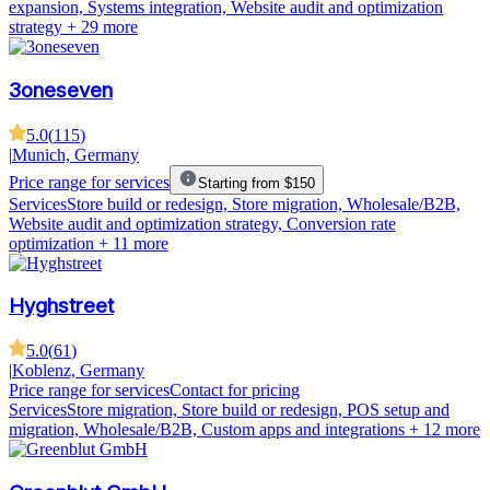
expansion, Systems integration, Website audit and optimization
strategy
+ 29 more
3oneseven
5.0
(
115
)
|
Munich, Germany
Price range for services
Starting from $150
Services
Store build or redesign, Store migration, Wholesale/B2B,
Website audit and optimization strategy, Conversion rate
optimization
+ 11 more
Hyghstreet
5.0
(
61
)
|
Koblenz, Germany
Price range for services
Contact for pricing
Services
Store migration, Store build or redesign, POS setup and
migration, Wholesale/B2B, Custom apps and integrations
+ 12 more