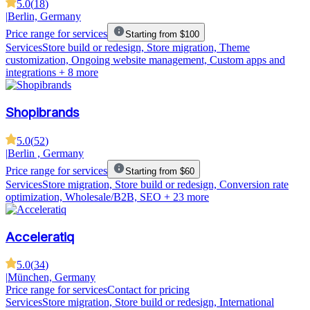
5.0
(
18
)
|
Berlin, Germany
Price range for services
Starting from $100
Services
Store build or redesign, Store migration, Theme
customization, Ongoing website management, Custom apps and
integrations
+ 8 more
Shopibrands
5.0
(
52
)
|
Berlin , Germany
Price range for services
Starting from $60
Services
Store migration, Store build or redesign, Conversion rate
optimization, Wholesale/B2B, SEO
+ 23 more
Acceleratiq
5.0
(
34
)
|
München, Germany
Price range for services
Contact for pricing
Services
Store migration, Store build or redesign, International