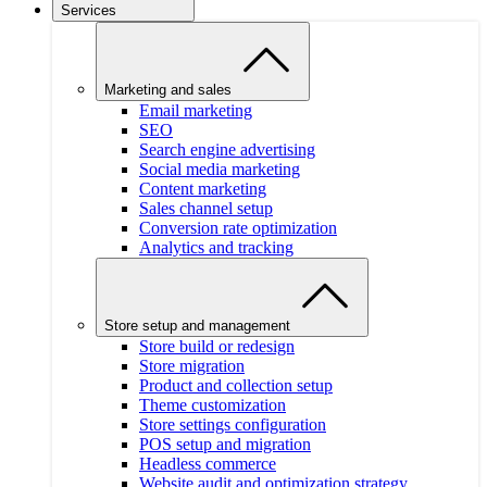
Services
Marketing and sales
Email marketing
SEO
Search engine advertising
Social media marketing
Content marketing
Sales channel setup
Conversion rate optimization
Analytics and tracking
Store setup and management
Store build or redesign
Store migration
Product and collection setup
Theme customization
Store settings configuration
POS setup and migration
Headless commerce
Website audit and optimization strategy