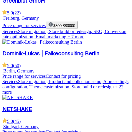
Greenblut GmbH
5.0
(
22
)
|
Freiburg, Germany
Price range for services
$800-$80000
Services
Store migration, Store build or redesign, SEO, Conversion
rate optimization, Email marketing
+ 7 more
Dominik-Lukas | Falkeconsulting Berlin
5.0
(
50
)
|
Berlin, Germany
Price range for services
Contact for pricing
Services
Store migration, Product and collection setup, Store settings
configuration, Theme customization, Store build or redesign
+ 22
more
NETSHAKE
5.0
(
45
)
|
Stuttgart, Germany
Price range for services
Contact for pricing