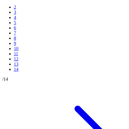
2
3
4
5
6
7
8
9
10
11
12
13
14
/
14