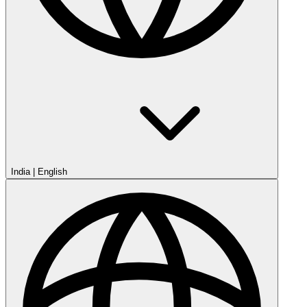
India
|
English