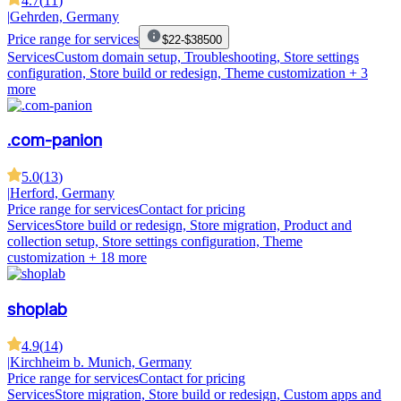
4.7
(
11
)
|
Gehrden, Germany
Price range for services
$22-$38500
Services
Custom domain setup, Troubleshooting, Store settings
configuration, Store build or redesign, Theme customization
+ 3
more
.com-panion
5.0
(
13
)
|
Herford, Germany
Price range for services
Contact for pricing
Services
Store build or redesign, Store migration, Product and
collection setup, Store settings configuration, Theme
customization
+ 18 more
shoplab
4.9
(
14
)
|
Kirchheim b. Munich, Germany
Price range for services
Contact for pricing
Services
Store migration, Store build or redesign, Custom apps and