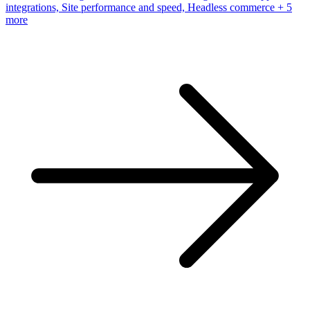
integrations, Site performance and speed, Headless commerce
+ 5
more