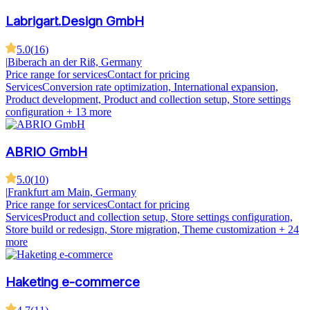
Labrigart.Design GmbH
5.0
(
16
)
|
Biberach an der Riß, Germany
Price range for services
Contact for pricing
Services
Conversion rate optimization, International expansion,
Product development, Product and collection setup, Store settings
configuration
+ 13 more
ABRIO GmbH
5.0
(
10
)
|
Frankfurt am Main, Germany
Price range for services
Contact for pricing
Services
Product and collection setup, Store settings configuration,
Store build or redesign, Store migration, Theme customization
+ 24
more
Haketing e-commerce