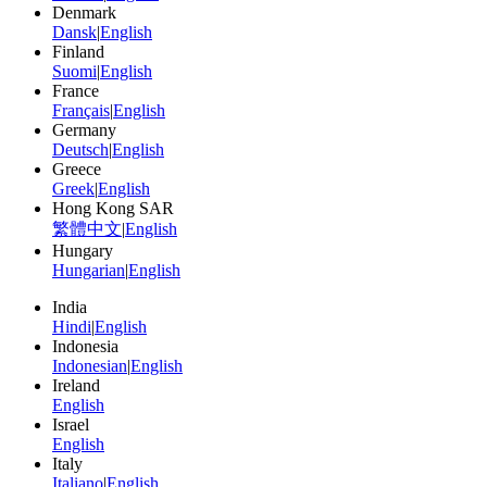
Denmark
Dansk
|
English
Finland
Suomi
|
English
France
Français
|
English
Germany
Deutsch
|
English
Greece
Greek
|
English
Hong Kong SAR
繁體中文
|
English
Hungary
Hungarian
|
English
India
Hindi
|
English
Indonesia
Indonesian
|
English
Ireland
English
Israel
English
Italy
Italiano
|
English