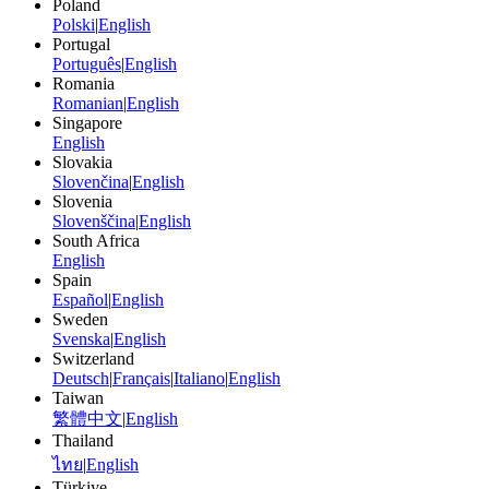
Poland
Polski
|
English
Portugal
Português
|
English
Romania
Romanian
|
English
Singapore
English
Slovakia
Slovenčina
|
English
Slovenia
Slovenščina
|
English
South Africa
English
Spain
Español
|
English
Sweden
Svenska
|
English
Switzerland
Deutsch
|
Français
|
Italiano
|
English
Taiwan
繁體中文
|
English
Thailand
ไทย
|
English
Türkiye