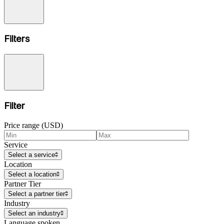
Filters
Filter
Price range (USD)
Service
Select a service
Location
Select a location
Partner Tier
Select a partner tier
Industry
Select an industry
Language spoken