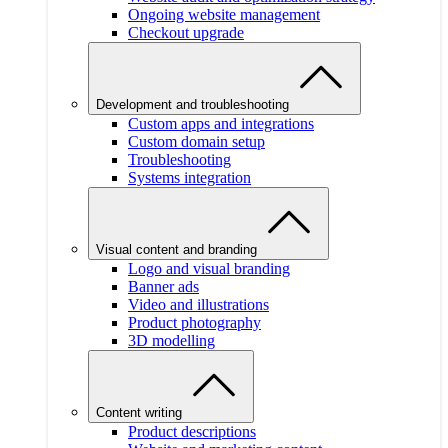
Ongoing website management
Checkout upgrade
Development and troubleshooting
Custom apps and integrations
Custom domain setup
Troubleshooting
Systems integration
Visual content and branding
Logo and visual branding
Banner ads
Video and illustrations
Product photography
3D modelling
Content writing
Product descriptions