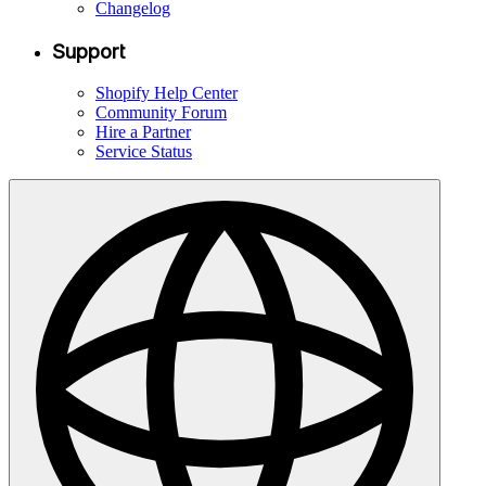
Changelog
Support
Shopify Help Center
Community Forum
Hire a Partner
Service Status