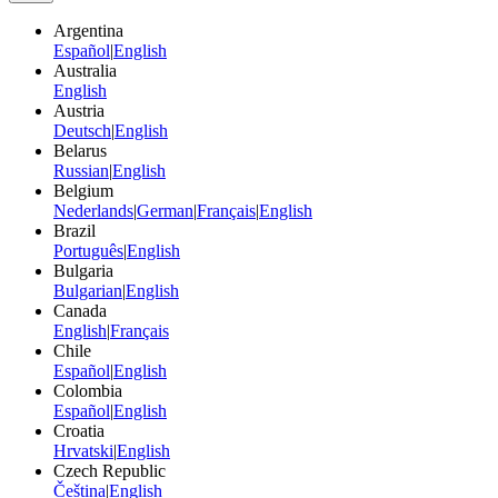
Argentina
Español
|
English
Australia
English
Austria
Deutsch
|
English
Belarus
Russian
|
English
Belgium
Nederlands
|
German
|
Français
|
English
Brazil
Português
|
English
Bulgaria
Bulgarian
|
English
Canada
English
|
Français
Chile
Español
|
English
Colombia
Español
|
English
Croatia
Hrvatski
|
English
Czech Republic
Čeština
|
English