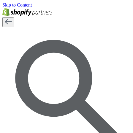
Skip to Content