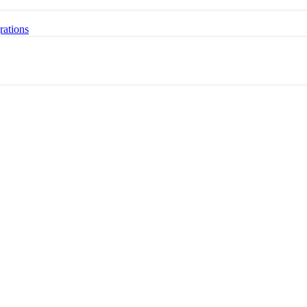
rations