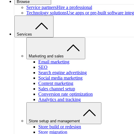
Browse
Service partners
Hire a professional
Technology solutions
Use apps or pre-built software integ
Services
Marketing and sales
Email marketing
SEO
Search engine advertising
Social media marketing
Content marketing
Sales channel setup
Conversion rate optimization
Analytics and tracking
Store setup and management
Store build or redesign
Store migration