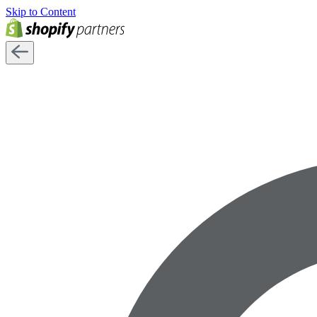
Skip to Content