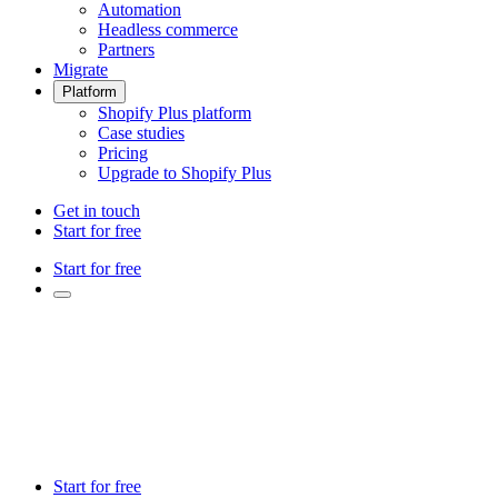
Automation
Headless commerce
Partners
Migrate
Platform
Shopify Plus platform
Case studies
Pricing
Upgrade to Shopify Plus
Get in touch
Start for free
Start for free
Start for free