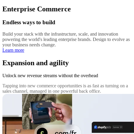
Enterprise Commerce
Endless ways to build
Build your stack with the infrastructure, scale, and innovation
powering the world's leading enterprise brands. Design to evolve as
your business needs change.
Learn more
Expansion and agility
Unlock new revenue streams without the overhead
Tapping into new commerce opportunities is as fast as turning on a
sales channel, managed in one powerful back office.