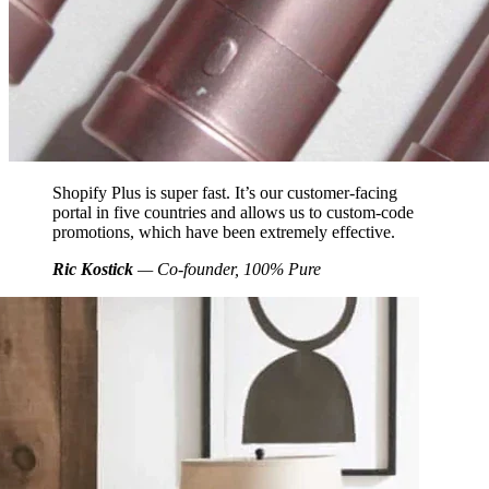
Shopify Plus is super fast. It’s our customer-facing
portal in five countries and allows us to custom-code
promotions, which have been extremely effective.
Ric Kostick
— Co-founder, 100% Pure