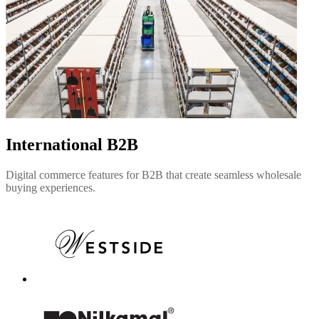
International B2B
Digital commerce features for B2B that create seamless wholesale
buying experiences.