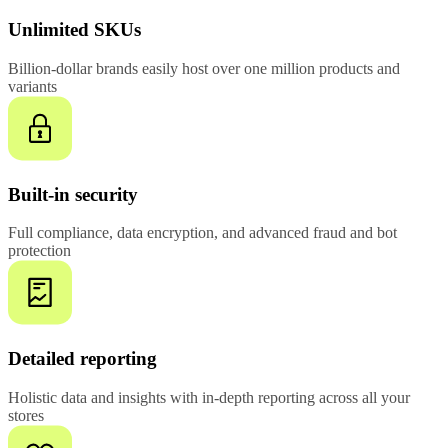
Unlimited SKUs
Billion-dollar brands easily host over one million products and
variants
Built-in security
Full compliance, data encryption, and advanced fraud and bot
protection
Detailed reporting
Holistic data and insights with in-depth reporting across all your
stores