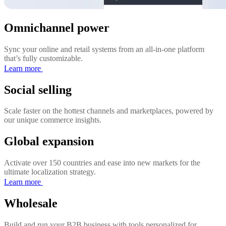
Omnichannel power
Sync your online and retail systems from an all-in-one platform
that’s fully customizable.
Learn more
Social selling
Scale faster on the hottest channels and marketplaces, powered by
our unique commerce insights.
Global expansion
Activate over 150 countries and ease into new markets for the
ultimate localization strategy.
Learn more
Wholesale
Build and run your B2B business with tools personalized for