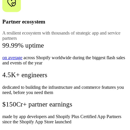
Partner ecosystem
A resilient ecosystem with thousands of strategic app and service
partners
99.99% uptime
on average
across Shopify worldwide during the biggest flash sales
and events of the year
4.5K+ engineers
dedicated to building the infrastructure and commerce features you
need, before you need them
$150Cr+ partner earnings
made by app developers and Shopify Plus Certified App Partners
since the Shopify App Store launched