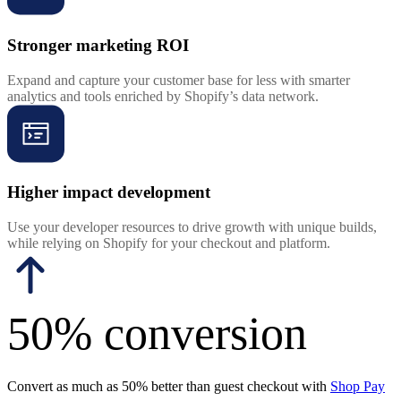
Stronger marketing ROI
Expand and capture your customer base for less with smarter
analytics and tools enriched by Shopify’s data network.
Higher impact development
Use your developer resources to drive growth with unique builds,
while relying on Shopify for your checkout and platform.
50% conversion
Convert as much as 50% better than guest checkout with
Shop Pay