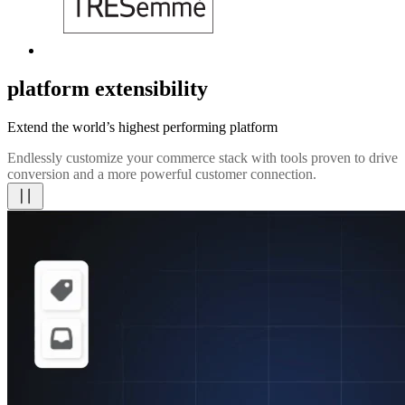
platform extensibility
Extend the world’s highest performing platform
Endlessly customize your commerce stack with tools proven to drive
conversion and a more powerful customer connection.