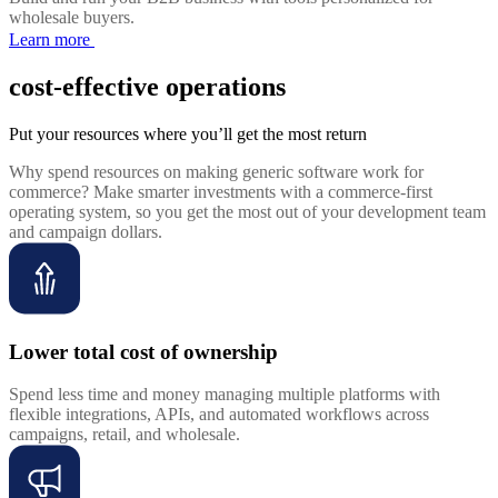
wholesale buyers.
Learn more
cost-effective operations
Put your resources where you’ll get the most return
Why spend resources on making generic software work for
commerce? Make smarter investments with a commerce-first
operating system, so you get the most out of your development team
and campaign dollars.
Lower total cost of ownership
Spend less time and money managing multiple platforms with
flexible integrations, APIs, and automated workflows across
campaigns, retail, and wholesale.