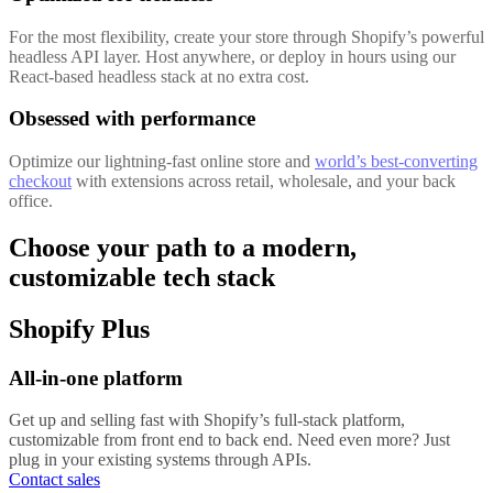
For the most flexibility, create your store through Shopify’s powerful
headless API layer. Host anywhere, or deploy in hours using our
React-based headless stack at no extra cost.
Obsessed with performance
Optimize our lightning-fast online store and
world’s best-converting
checkout
with extensions across retail, wholesale, and your back
office.
Choose your path to a modern,
customizable tech stack
Shopify Plus
All-in-one platform
Get up and selling fast with Shopify’s full-stack platform,
customizable from front end to back end. Need even more? Just
plug in your existing systems through APIs.
Contact sales