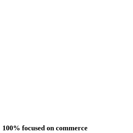
100% focused on commerce