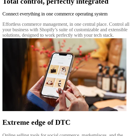
Total control, perfectly integrated
Connect everything in one commerce operating system
Effortless commerce management, in one central place. Control all
your business with Shopify’s suite of customizable and extensible
solutions, designed to work perfectly with your tech stack.
Extreme edge of DTC
Online selling tools for social commerce, marketplaces, and the