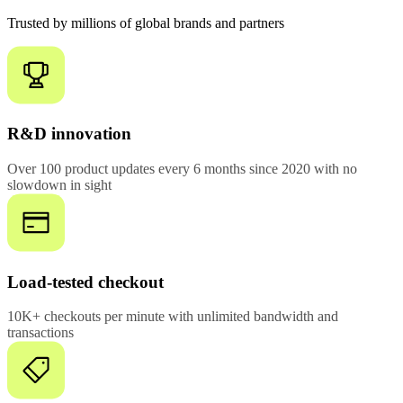
Trusted by millions of global brands and partners
R&D innovation
Over 100 product updates every 6 months since 2020 with no
slowdown in sight
Load-tested checkout
10K+ checkouts per minute with unlimited bandwidth and
transactions