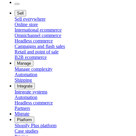
Sell
Sell everywhere
Online store
International ecommerce
Omnichannel commerce
Headless commerce
Campaigns and flash sales
Retail and point of sale
B2B ecommerce
Manage
Manage complexity
Automation
Shipping
Integrate
Integrate systems
Automation
Headless commerce
Partners
Migrate
Platform
Shopify Plus platform
Case studies