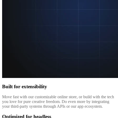
Built for extensibility
Move fast with our customizable online store, or build with the tech
you love for pure creative freedom. Do even more by integrating
your third-party systems through APIs or our app ecosystem.
Optimized for headless