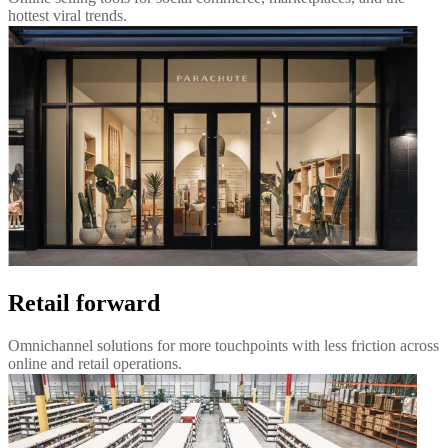
hottest viral trends.
Retail forward
Omnichannel solutions for more touchpoints with less friction across
online and retail operations.