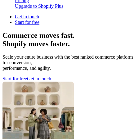
Pricing
Upgrade to Shopify Plus
Get in touch
Start for free
Commerce moves fast.
Shopify moves faster.
Scale your entire business with the best ranked commerce platform
for conversion,
performance, and agility.
Start for free
Get in touch