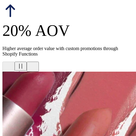
20% AOV
Higher average order value with custom promotions through
Shopify Functions