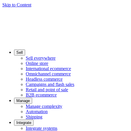
Skip to Content
Sell
Sell everywhere
Online store
International ecommerce
Omnichannel commerce
Headless commerce
Campaigns and flash sales
Retail and point of sale
B2B ecommerce
Manage
Manage complexity
Automation
Shipping
Integrate
Integrate systems