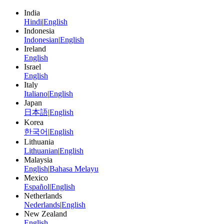
India
Hindi
|
English
Indonesia
Indonesian
|
English
Ireland
English
Israel
English
Italy
Italiano
|
English
Japan
日本語
|
English
Korea
한국어
|
English
Lithuania
Lithuanian
|
English
Malaysia
English
|
Bahasa Melayu
Mexico
Español
|
English
Netherlands
Nederlands
|
English
New Zealand
English