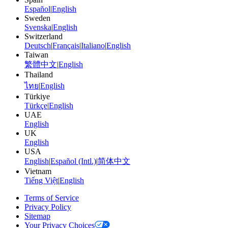
Español
|
English
Sweden
Svenska
|
English
Switzerland
Deutsch
|
Français
|
Italiano
|
English
Taiwan
繁體中文
|
English
Thailand
ไทย
|
English
Türkiye
Türkçe
|
English
UAE
English
UK
English
USA
English
|
Español (Intl.)
|
简体中文
Vietnam
Tiếng Việt
|
English
Terms of Service
Privacy Policy
Sitemap
Your Privacy Choices