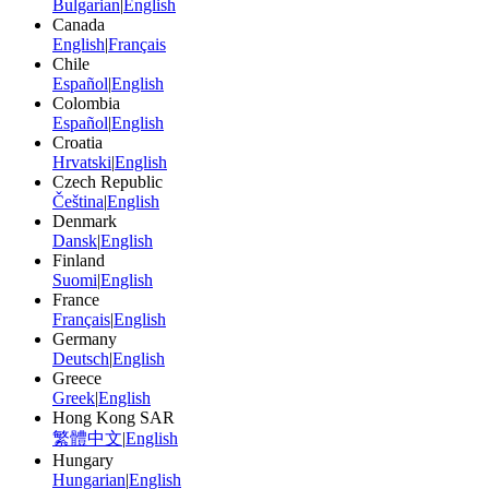
Bulgarian
|
English
Canada
English
|
Français
Chile
Español
|
English
Colombia
Español
|
English
Croatia
Hrvatski
|
English
Czech Republic
Čeština
|
English
Denmark
Dansk
|
English
Finland
Suomi
|
English
France
Français
|
English
Germany
Deutsch
|
English
Greece
Greek
|
English
Hong Kong SAR
繁體中文
|
English
Hungary
Hungarian
|
English