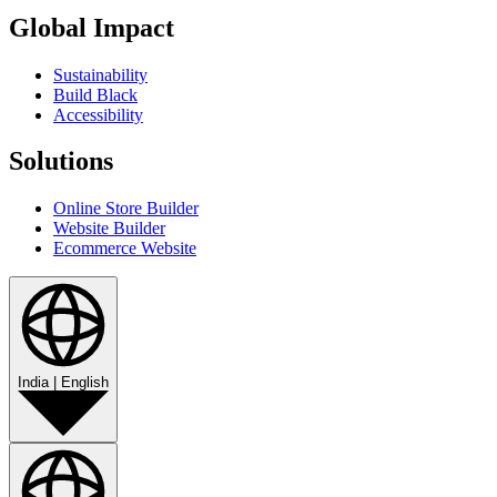
Global Impact
Sustainability
Build Black
Accessibility
Solutions
Online Store Builder
Website Builder
Ecommerce Website
India
|
English