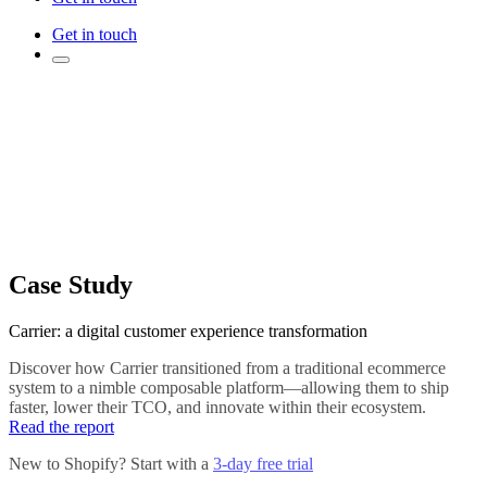
Get in touch
Case Study
Carrier: a digital customer experience transformation
Discover how Carrier transitioned from a traditional ecommerce
system to a nimble composable platform—allowing them to ship
faster, lower their TCO, and innovate within their ecosystem.
Read the report
New to Shopify? Start with a
3-day free trial