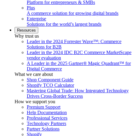
Platform for entrepreneurs & SMBs
Plus
A commerce solution for growing digital brands
Enterprise
Solutions for the world’s largest brands
Resources
Why trust us
Leader in the 2024 Forrester Wave™: Commerce
Solutions for B2B
Leader in the 2024 IDC B2C Commerce MarketScape
vendor evaluation
A Leader in the 2025 Gartner® Magic Quadrant™ for
Digital Commerce
What we care about
Shop Component Guide
Shopify TCO Calculator
Mastering Global Trade: How Integrated Technology
Drives Cross-Border Success
How we support you
Premium Support
Help Documentation
Professional Services
Technology Partners
Partner Solutions
Shopify