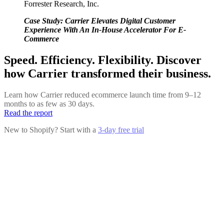
Forrester Research, Inc.
Case Study: Carrier Elevates Digital Customer
Experience With An In-House Accelerator For E-
Commerce
Speed. Efficiency. Flexibility. Discover
how Carrier transformed their business.
Learn how Carrier reduced ecommerce launch time from 9–12
months to as few as 30 days.
Read the report
New to Shopify? Start with a
3-day free trial