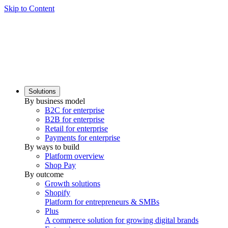
Skip to Content
Solutions
By business model
B2C for enterprise
B2B for enterprise
Retail for enterprise
Payments for enterprise
By ways to build
Platform overview
Shop Pay
By outcome
Growth solutions
Shopify
Platform for entrepreneurs & SMBs
Plus
A commerce solution for growing digital brands