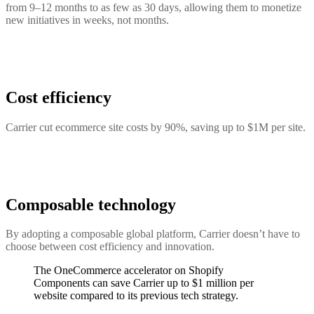
from 9–12 months to as few as 30 days, allowing them to monetize
new initiatives in weeks, not months.
Cost efficiency
Carrier cut ecommerce site costs by 90%, saving up to $1M per site.
Composable technology
By adopting a composable global platform, Carrier doesn’t have to
choose between cost efficiency and innovation.
The OneCommerce accelerator on Shopify
Components can save Carrier up to $1 million per
website compared to its previous tech strategy.