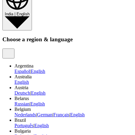
India
|
English
Choose a region & language
Argentina
Español
|
English
Australia
English
Austria
Deutsch
|
English
Belarus
Russian
|
English
Belgium
Nederlands
|
German
|
Français
|
English
Brazil
Português
|
English
Bulgaria