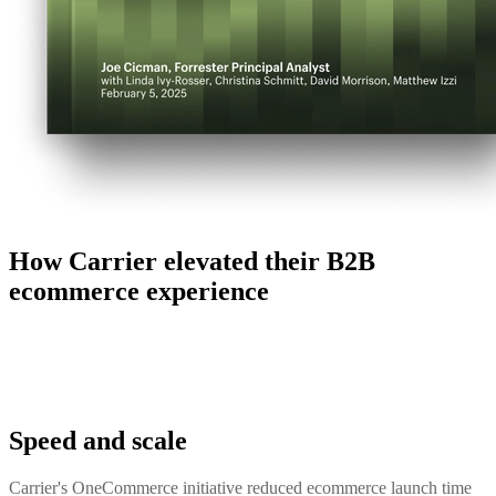
How Carrier elevated their B2B
ecommerce experience
Speed and scale
Carrier's OneCommerce initiative reduced ecommerce launch time