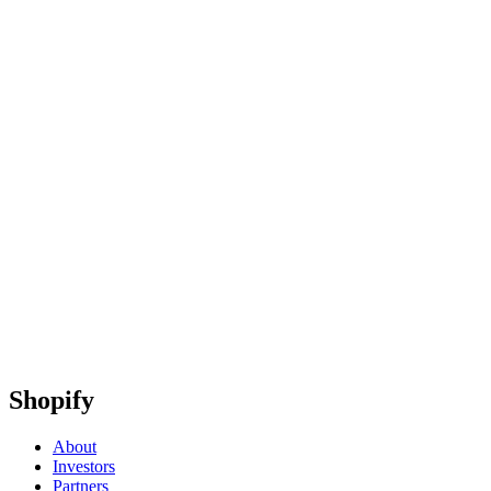
Shopify
About
Investors
Partners