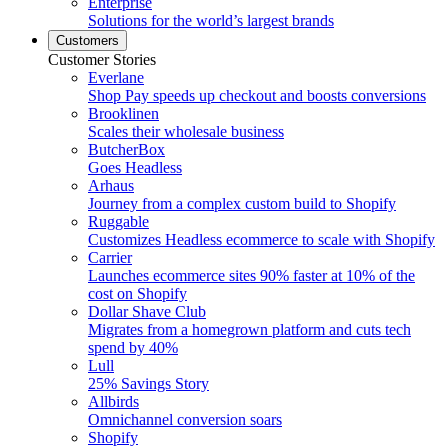
Enterprise
Solutions for the world’s largest brands
Customers
Customer Stories
Everlane
Shop Pay speeds up checkout and boosts conversions
Brooklinen
Scales their wholesale business
ButcherBox
Goes Headless
Arhaus
Journey from a complex custom build to Shopify
Ruggable
Customizes Headless ecommerce to scale with Shopify
Carrier
Launches ecommerce sites 90% faster at 10% of the
cost on Shopify
Dollar Shave Club
Migrates from a homegrown platform and cuts tech
spend by 40%
Lull
25% Savings Story
Allbirds
Omnichannel conversion soars
Shopify