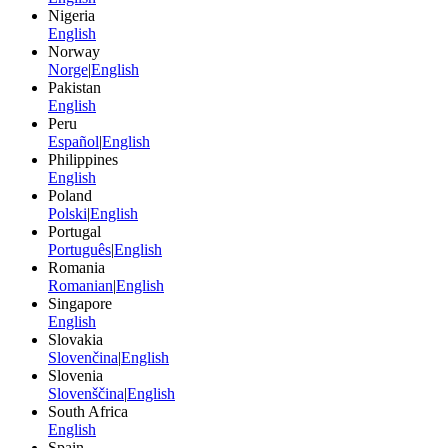
Nigeria
English
Norway
Norge
|
English
Pakistan
English
Peru
Español
|
English
Philippines
English
Poland
Polski
|
English
Portugal
Português
|
English
Romania
Romanian
|
English
Singapore
English
Slovakia
Slovenčina
|
English
Slovenia
Slovenščina
|
English
South Africa
English
Spain