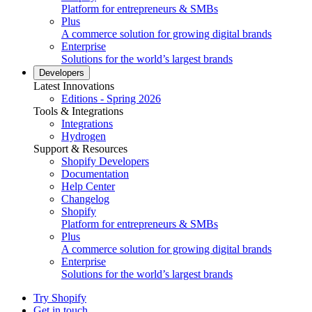
Platform for entrepreneurs & SMBs
Plus
A commerce solution for growing digital brands
Enterprise
Solutions for the world’s largest brands
Developers
Latest Innovations
Editions - Spring 2026
Tools & Integrations
Integrations
Hydrogen
Support & Resources
Shopify Developers
Documentation
Help Center
Changelog
Shopify
Platform for entrepreneurs & SMBs
Plus
A commerce solution for growing digital brands
Enterprise
Solutions for the world’s largest brands
Try Shopify
Get in touch