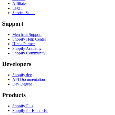
Affiliates
Legal
Service Status
Support
Merchant Support
Shopify Help Center
Hire a Partner
Shopify Academy
Shopify Community
Developers
Shopify.dev
API Documentation
Dev Degree
Products
Shopify Plus
Shopify for Enterprise