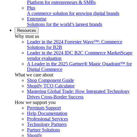
Platform for entrepreneurs & SMBs
Plus
A commerce solution for growing digital brands
Enterprise
Solutions for the world’s largest brands
Resources
Why trust us
Leader in the 2024 Forrester Wave™: Commerce
Solutions for B2B
Leader in the 2024 IDC B2C Commerce MarketScape
vendor evaluation
A Leader in the 2025 Gartner® Magic Quadrant™ for
Digital Commerce
What we care about
Shop Component Guide
Shopify TCO Calculator
Mastering Global Trade: How Integrated Technology
Drives Cross-Border Success
How we support you
Premium Support
Help Documentation
Professional Services
Technology Partners
Partner Solutions
Shopify