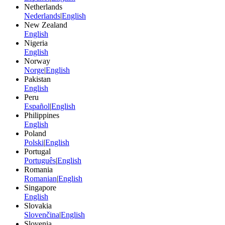
Netherlands
Nederlands
|
English
New Zealand
English
Nigeria
English
Norway
Norge
|
English
Pakistan
English
Peru
Español
|
English
Philippines
English
Poland
Polski
|
English
Portugal
Português
|
English
Romania
Romanian
|
English
Singapore
English
Slovakia
Slovenčina
|
English
Slovenia