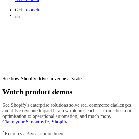
Get in touch
See how Shopify drives revenue at scale
Watch product demos
See Shopify's enterprise solutions solve real commerce challenges
and drive revenue impact in a few minutes each — from checkout
optimisation to operational automation, and much more.
Claim your 6 months
Try Shopify
*
Requires a 3-year commitment.