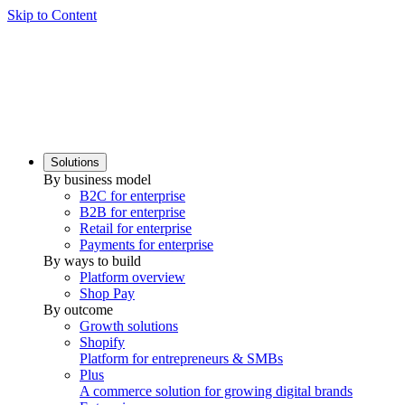
Skip to Content
Solutions
By business model
B2C for enterprise
B2B for enterprise
Retail for enterprise
Payments for enterprise
By ways to build
Platform overview
Shop Pay
By outcome
Growth solutions
Shopify
Platform for entrepreneurs & SMBs
Plus
A commerce solution for growing digital brands