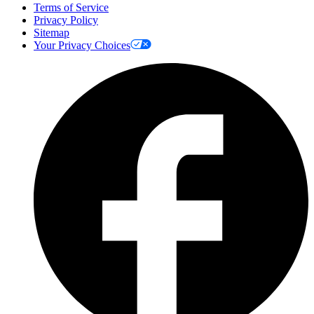
Terms of Service
Privacy Policy
Sitemap
Your Privacy Choices