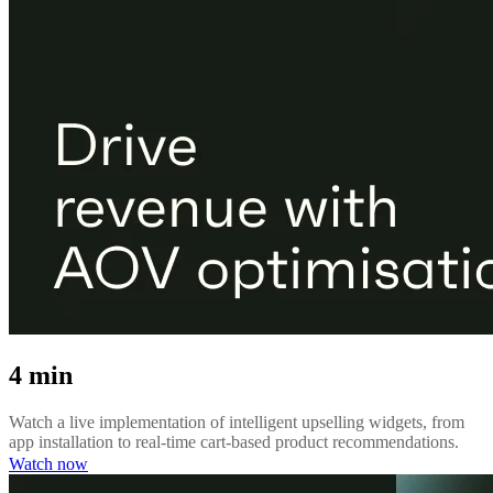
4 min
Watch a live implementation of intelligent upselling widgets, from
app installation to real-time cart-based product recommendations.
Watch now