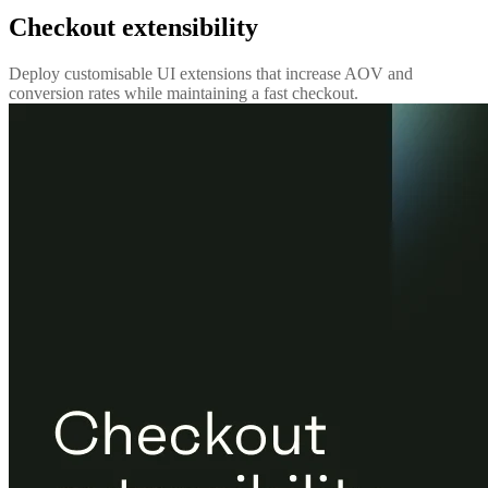
Checkout extensibility
Deploy customisable UI extensions that increase AOV and
conversion rates while maintaining a fast checkout.