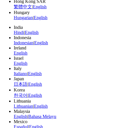
Hong Kong SAR
繁體中文
|
English
Hungary
Hungarian
|
English
India
Hindi
|
English
Indonesia
Indonesian
|
English
Ireland
English
Israel
English
Italy
Italiano
|
English
Japan
日本語
|
English
Korea
한국어
|
English
Lithuania
Lithuanian
|
English
Malaysia
English
|
Bahasa Melayu
Mexico
Español
|
English