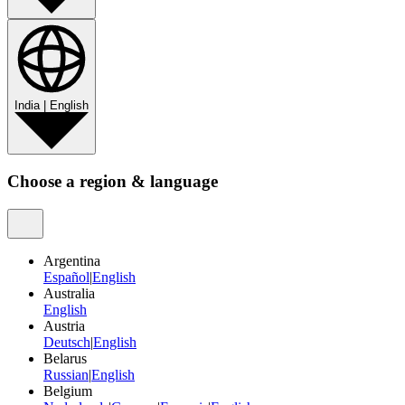
India
|
English
Choose a region & language
Argentina
Español
|
English
Australia
English
Austria
Deutsch
|
English
Belarus
Russian
|
English
Belgium