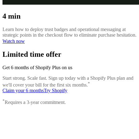
4 min
Learn how to deploy trust badges and operational messaging at
strategic points in the checkout flow to eliminate purchase hesitation.
Watch now
Limited time offer
Get 6 months of Shopify Plus on us
Start strong. Scale fast. Sign up today with a Shopify Plus plan and
*
we'll cover your bill for the first six months.
Claim your 6 months
Try Shopify
*
Requires a 3-year commitment.