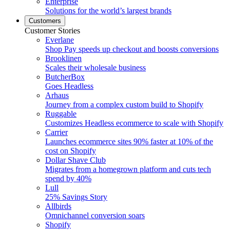
Enterprise
Solutions for the world’s largest brands
Customers
Customer Stories
Everlane
Shop Pay speeds up checkout and boosts conversions
Brooklinen
Scales their wholesale business
ButcherBox
Goes Headless
Arhaus
Journey from a complex custom build to Shopify
Ruggable
Customizes Headless ecommerce to scale with Shopify
Carrier
Launches ecommerce sites 90% faster at 10% of the
cost on Shopify
Dollar Shave Club
Migrates from a homegrown platform and cuts tech
spend by 40%
Lull
25% Savings Story
Allbirds
Omnichannel conversion soars
Shopify