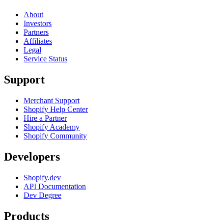
About
Investors
Partners
Affiliates
Legal
Service Status
Support
Merchant Support
Shopify Help Center
Hire a Partner
Shopify Academy
Shopify Community
Developers
Shopify.dev
API Documentation
Dev Degree
Products