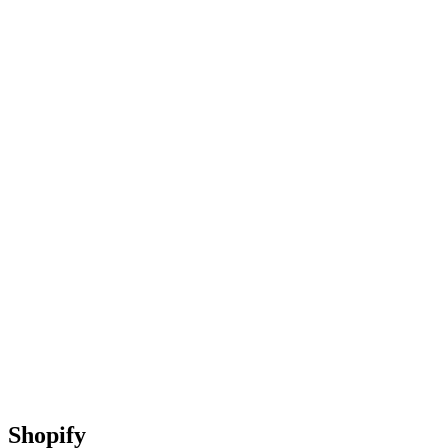
Shopify