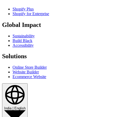
Shopify Plus
Shopify for Enterprise
Global Impact
Sustainability
Build Black
Accessibility
Solutions
Online Store Builder
Website Builder
Ecommerce Website
India
|
English