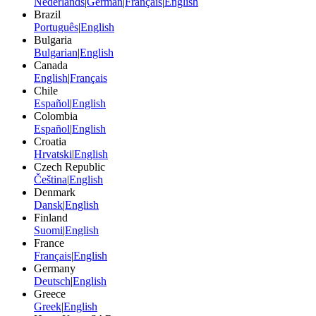
Nederlands
|
German
|
Français
|
English
Brazil
Português
|
English
Bulgaria
Bulgarian
|
English
Canada
English
|
Français
Chile
Español
|
English
Colombia
Español
|
English
Croatia
Hrvatski
|
English
Czech Republic
Čeština
|
English
Denmark
Dansk
|
English
Finland
Suomi
|
English
France
Français
|
English
Germany
Deutsch
|
English
Greece
Greek
|
English