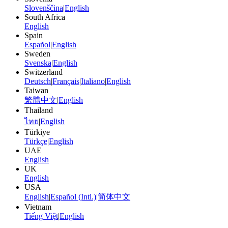
Slovenščina
|
English
South Africa
English
Spain
Español
|
English
Sweden
Svenska
|
English
Switzerland
Deutsch
|
Français
|
Italiano
|
English
Taiwan
繁體中文
|
English
Thailand
ไทย
|
English
Türkiye
Türkçe
|
English
UAE
English
UK
English
USA
English
|
Español (Intl.)
|
简体中文
Vietnam
Tiếng Việt
|
English