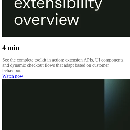
4 min
See the complete toolkit in action: extension APIs, UI components,
and dynamic checkout flows that adapt based on customer
behaviour.
Watch now