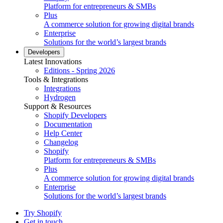
Platform for entrepreneurs & SMBs
Plus
A commerce solution for growing digital brands
Enterprise
Solutions for the world’s largest brands
Developers
Latest Innovations
Editions - Spring 2026
Tools & Integrations
Integrations
Hydrogen
Support & Resources
Shopify Developers
Documentation
Help Center
Changelog
Shopify
Platform for entrepreneurs & SMBs
Plus
A commerce solution for growing digital brands
Enterprise
Solutions for the world’s largest brands
Try Shopify
Get in touch