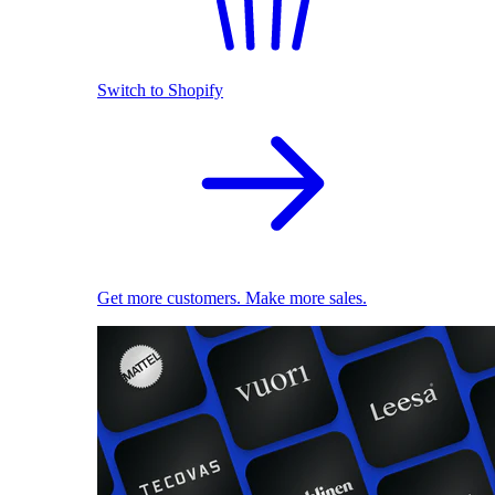
Switch to Shopify
Get more customers. Make more sales.