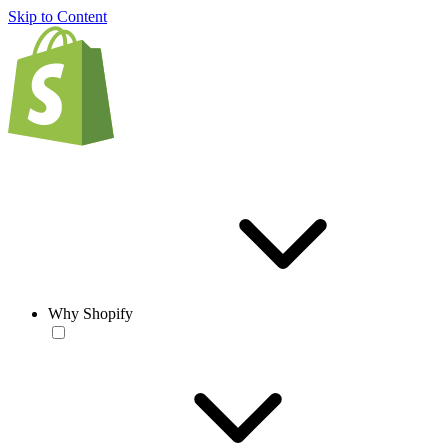
Skip to Content
Why Shopify