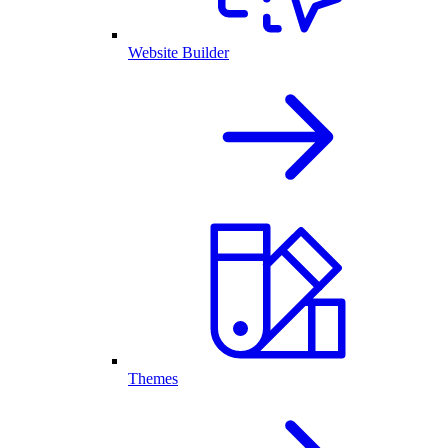
Website Builder
Themes