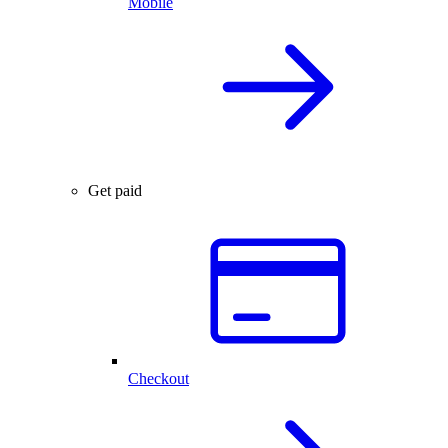
Mobile
Get paid
Checkout