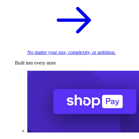
No matter your size, complexity, or ambition.
Built into every store