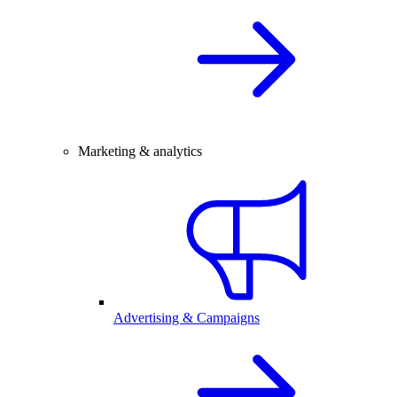
Marketing & analytics
Advertising & Campaigns