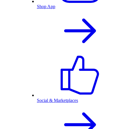
Shop App
Social & Marketplaces