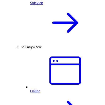
Sidekick
Sell anywhere
Online