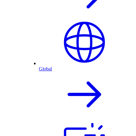
Global