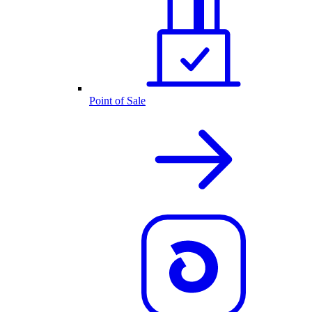
Point of Sale