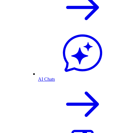
AI Chats