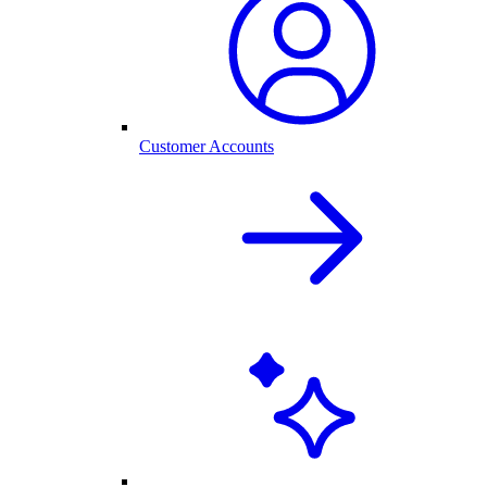
Customer Accounts