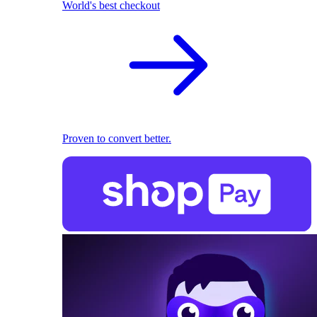
World's best checkout
Proven to convert better.