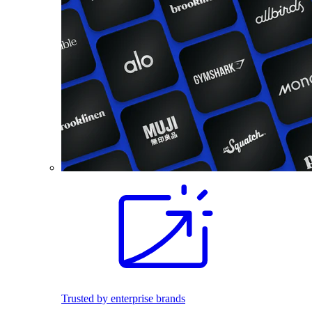
Trusted by enterprise brands