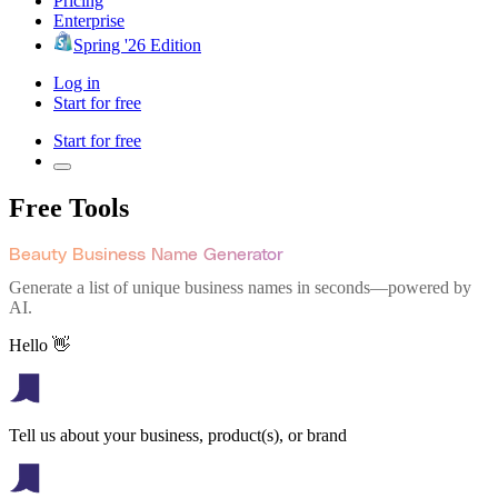
Pricing
Enterprise
Spring '26 Edition
Log in
Start for free
Start for free
Free Tools
Beauty Business Name Generator
Generate a list of unique business names in seconds—powered by
AI.
Hello 👋
Tell us about your business, product(s), or brand