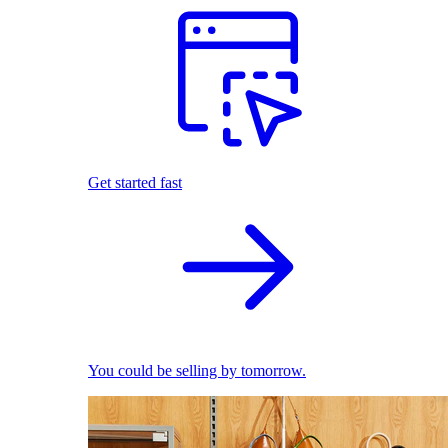
Get started fast
You could be selling by tomorrow.