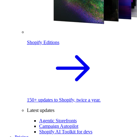
Shopify Editions
150+ updates to Shopify, twice a year.
Latest updates
Agentic Storefronts
Campaign Autopilot
Shopify AI Toolkit for devs