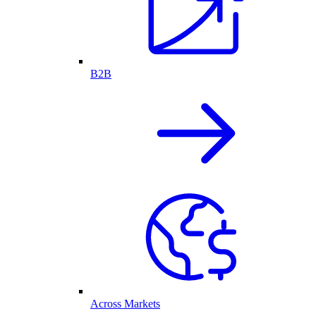
B2B
Across Markets