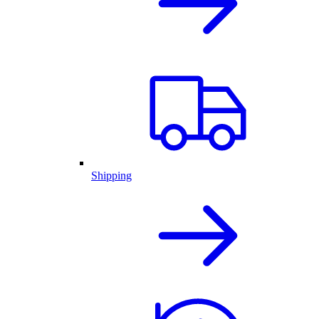
Shipping