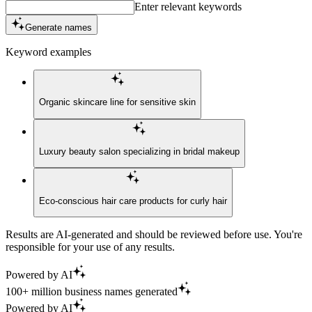
Enter relevant keywords
Generate names
Keyword examples
Organic skincare line for sensitive skin
Luxury beauty salon specializing in bridal makeup
Eco-conscious hair care products for curly hair
Results are AI-generated and should be reviewed before use. You're
responsible for your use of any results.
Powered by AI
100+ million business names generated
Powered by AI