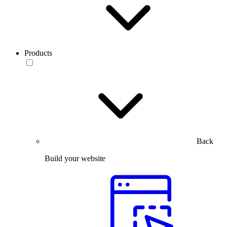
Products
Back
Build your website