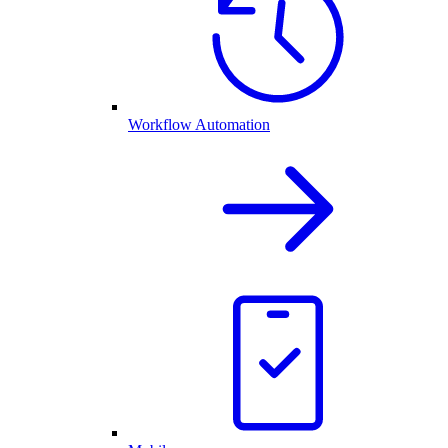
Workflow Automation