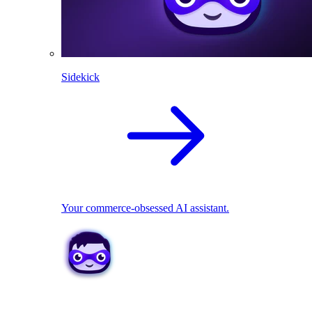
Sidekick
Your commerce-obsessed AI assistant.