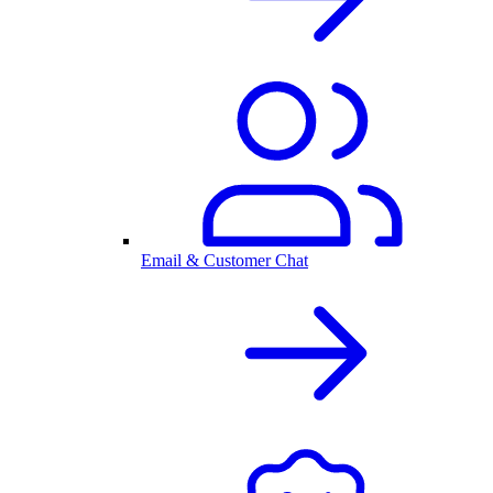
Email & Customer Chat