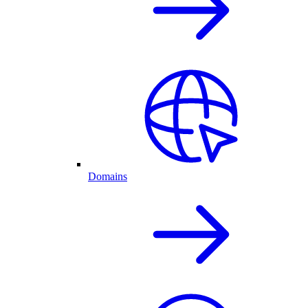
Domains