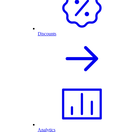
Discounts
Analytics