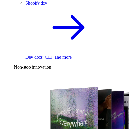
Shopify.dev
Dev docs, CLI, and more
Non-stop innovation