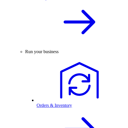
Run your business
Orders & Inventory