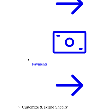
Payments
Customize & extend Shopify