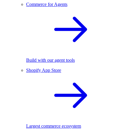
Commerce for Agents
Build with our agent tools
Shopify App Store
Largest commerce ecosystem