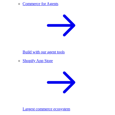
Commerce for Agents
Build with our agent tools
Shopify App Store
Largest commerce ecosystem