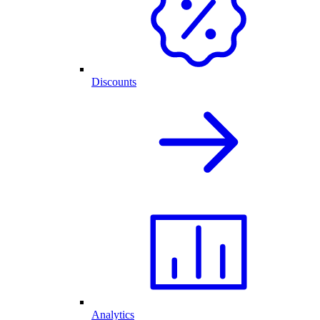
Discounts
Analytics