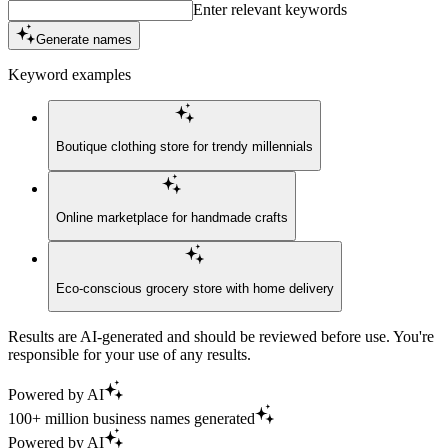
Enter relevant keywords
Generate names
Keyword examples
Boutique clothing store for trendy millennials
Online marketplace for handmade crafts
Eco-conscious grocery store with home delivery
Results are AI-generated and should be reviewed before use. You're
responsible for your use of any results.
Powered by AI
100+ million business names generated
Powered by AI