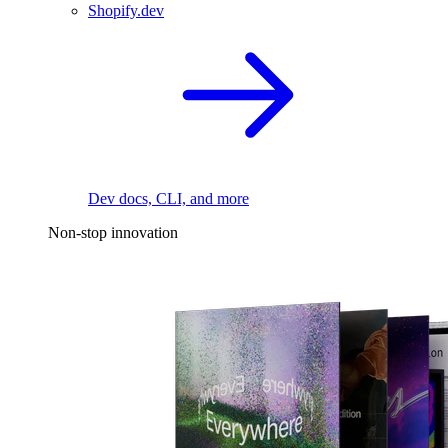
Shopify.dev
Dev docs, CLI, and more
Non-stop innovation