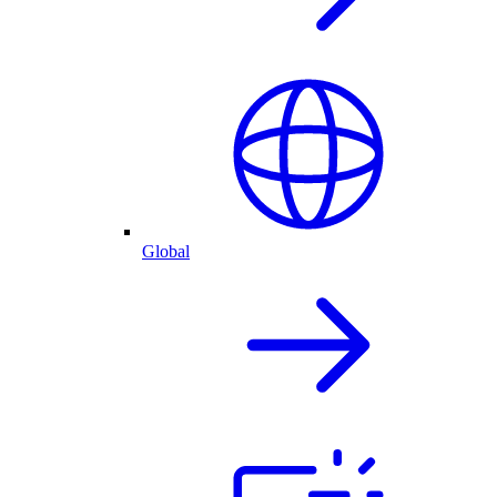
Global