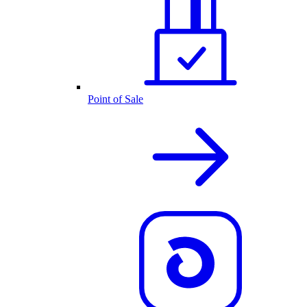
Point of Sale