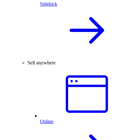
Sidekick
Sell anywhere
Online