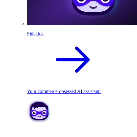
Sidekick
Your commerce-obsessed AI assistant.