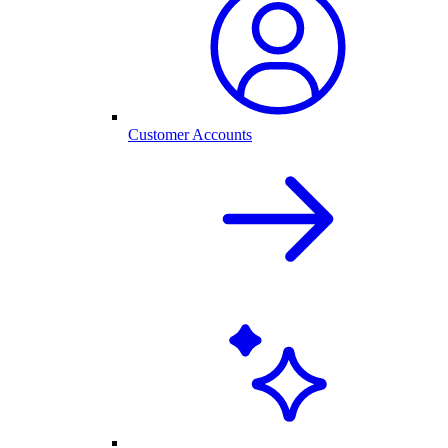
Customer Accounts