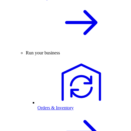
Run your business
Orders & Inventory