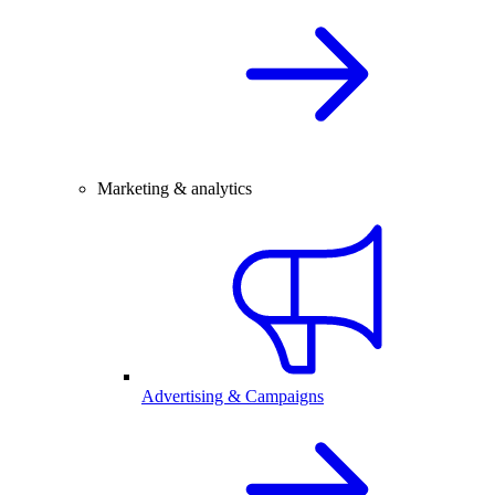
Marketing & analytics
Advertising & Campaigns