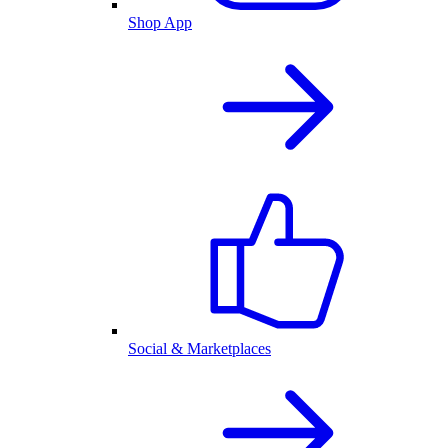
Shop App
Social & Marketplaces