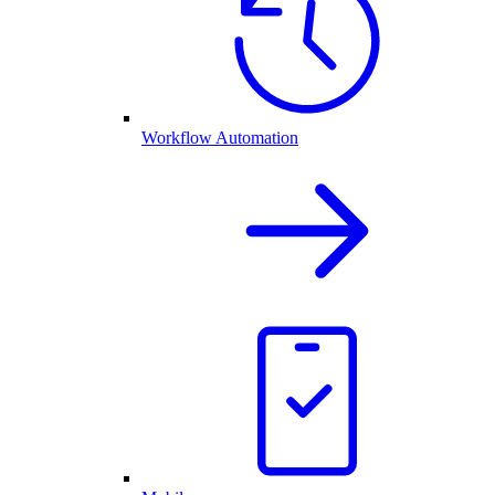
Workflow Automation