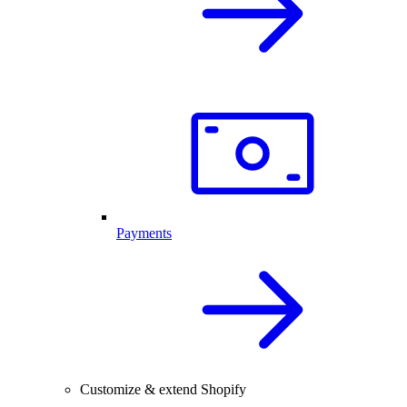
Payments
Customize & extend Shopify