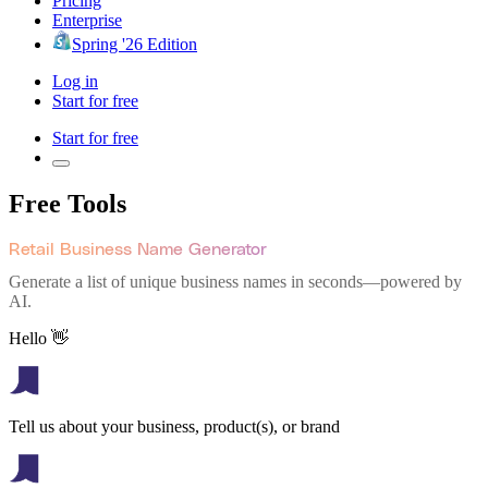
Pricing
Enterprise
Spring '26 Edition
Log in
Start for free
Start for free
Free Tools
Retail Business Name Generator
Generate a list of unique business names in seconds—powered by
AI.
Hello 👋
Tell us about your business, product(s), or brand