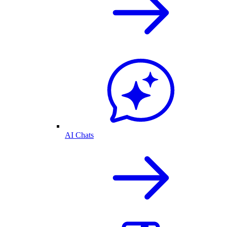
AI Chats