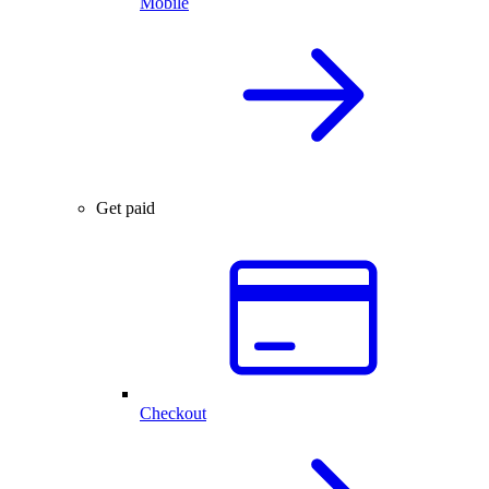
Mobile
Get paid
Checkout