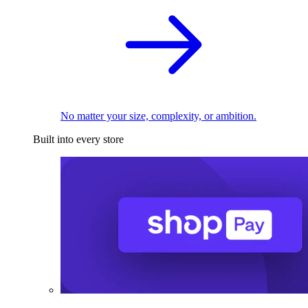
No matter your size, complexity, or ambition.
Built into every store