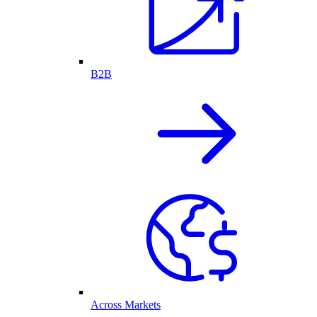
B2B
Across Markets