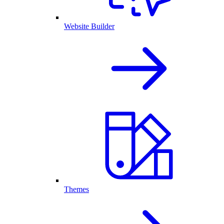
Website Builder
Themes