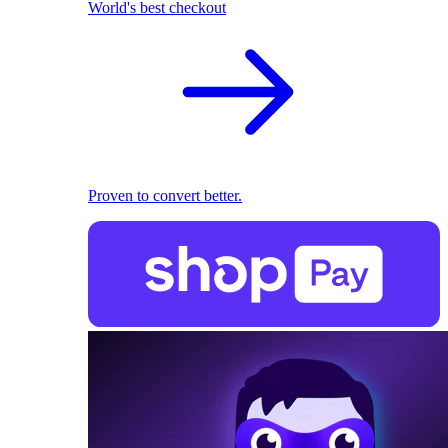
World's best checkout
Proven to convert better.