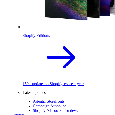
Shopify Editions
150+ updates to Shopify, twice a year.
Latest updates
Agentic Storefronts
Campaign Autopilot
Shopify AI Toolkit for devs