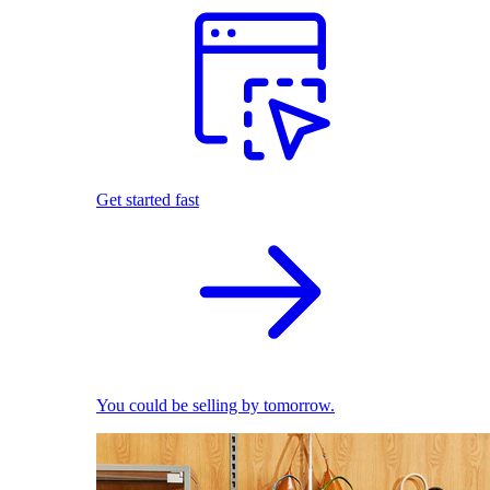
Get started fast
You could be selling by tomorrow.