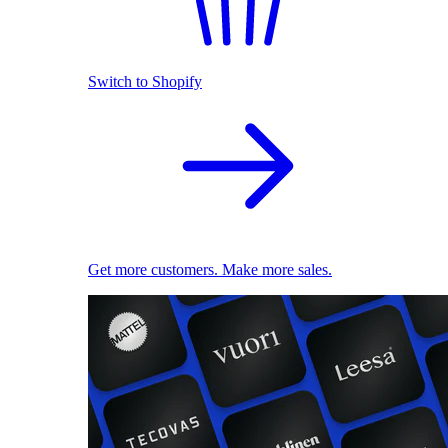
Switch to Shopify
Get more customers. Make more sales.