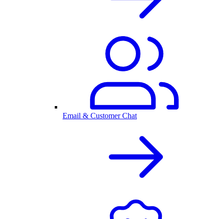
Email & Customer Chat