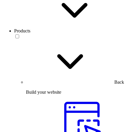
Products
Back
Build your website