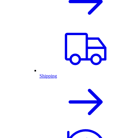
Shipping