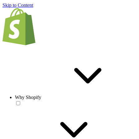
Skip to Content
Why Shopify