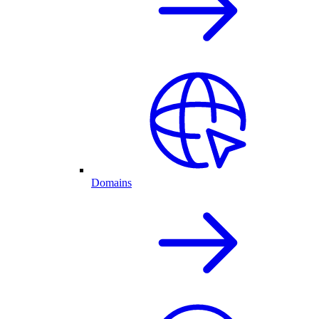
Domains