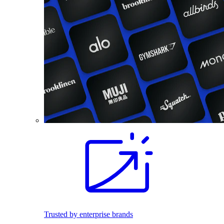
Trusted by enterprise brands