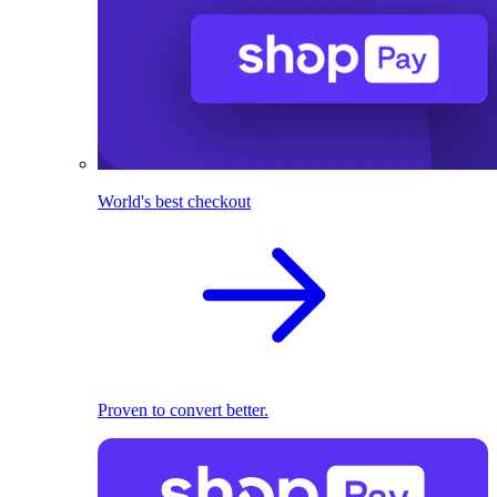
World's best checkout
Proven to convert better.