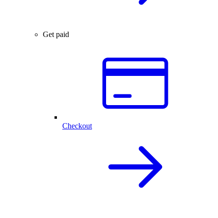
Get paid
Checkout