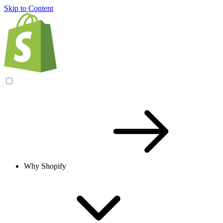
Skip to Content
Why Shopify