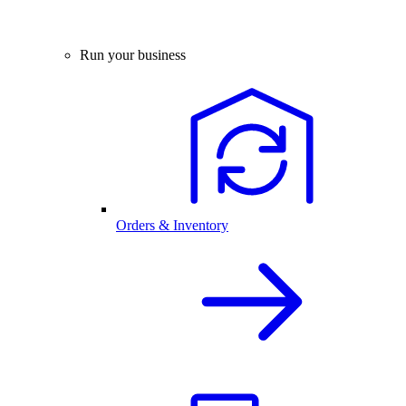
Run your business
Orders & Inventory