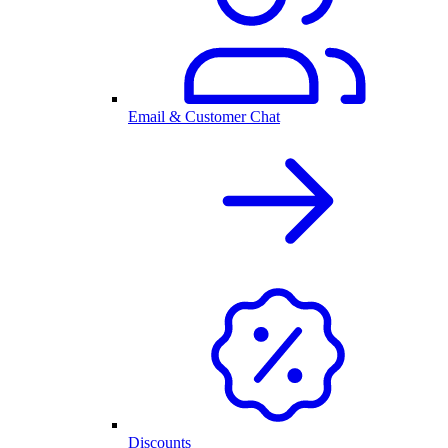
Email & Customer Chat
Discounts