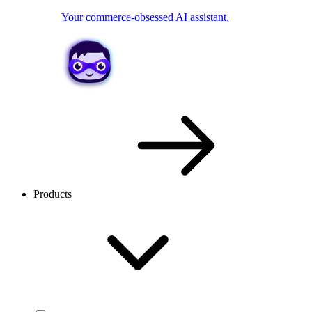
Your commerce-obsessed AI assistant.
Products