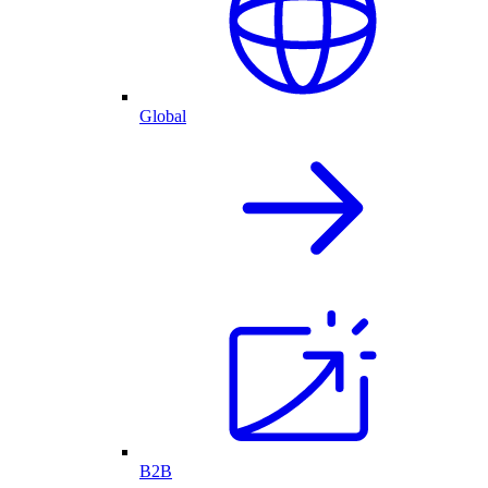
Global
B2B