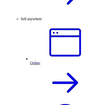
Sell anywhere
Online