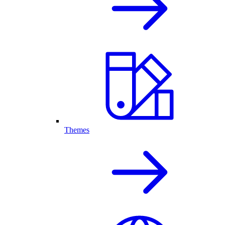
Themes