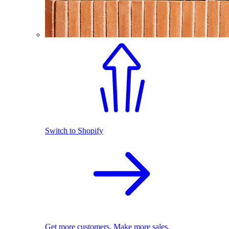
Switch to Shopify
Get more customers. Make more sales.