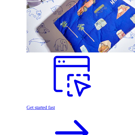
Get started fast