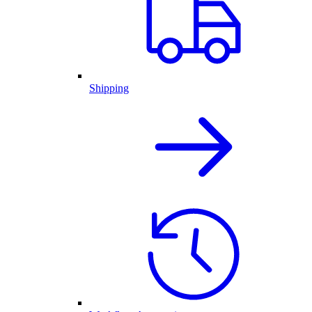
Shipping