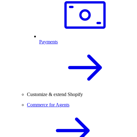
Payments
Customize & extend Shopify
Commerce for Agents