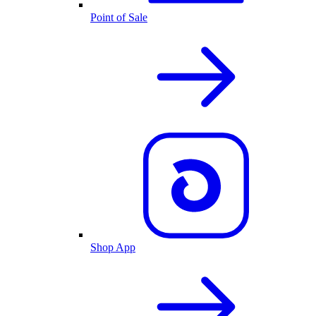
Point of Sale
Shop App