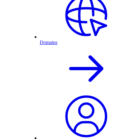
Domains