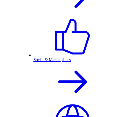
Social & Marketplaces