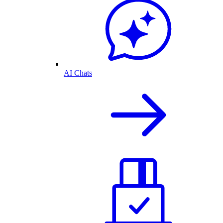
AI Chats