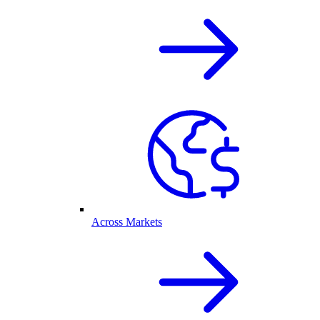
Across Markets