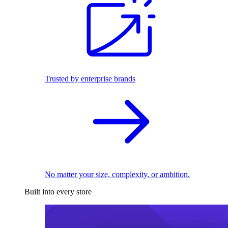
Trusted by enterprise brands
No matter your size, complexity, or ambition.
Built into every store