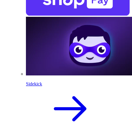
Sidekick