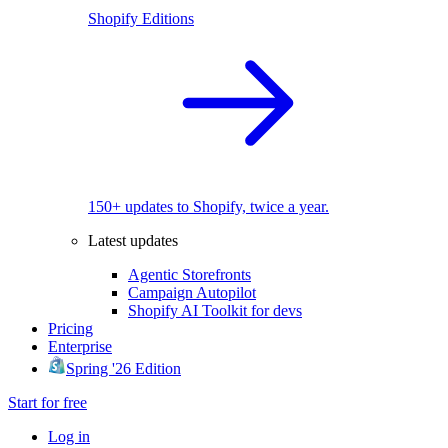
Shopify Editions
150+ updates to Shopify, twice a year.
Latest updates
Agentic Storefronts
Campaign Autopilot
Shopify AI Toolkit for devs
Pricing
Enterprise
Spring '26 Edition
Start for free
Log in