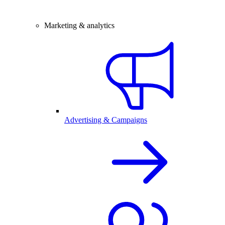
Marketing & analytics
Advertising & Campaigns