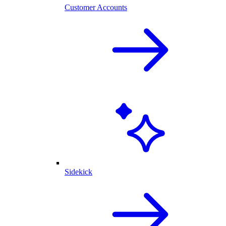
Customer Accounts
Sidekick