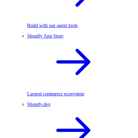
Build with our agent tools
Shopify App Store
Largest commerce ecosystem
Shopify.dev