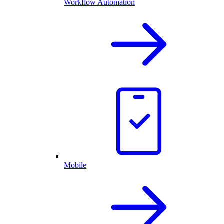
Workflow Automation
Mobile