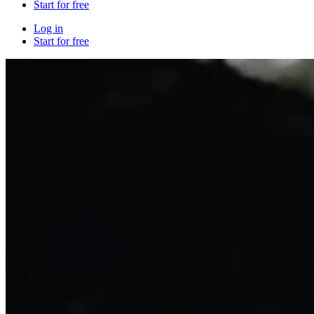
Start for free
Log in
Start for free