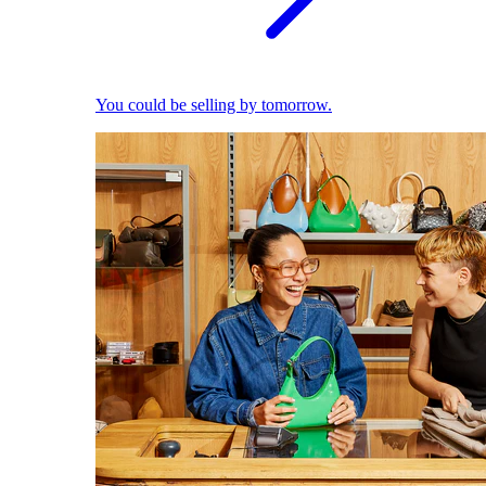
You could be selling by tomorrow.