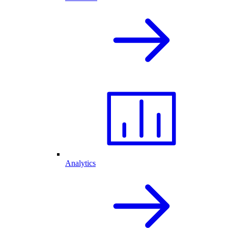
Analytics