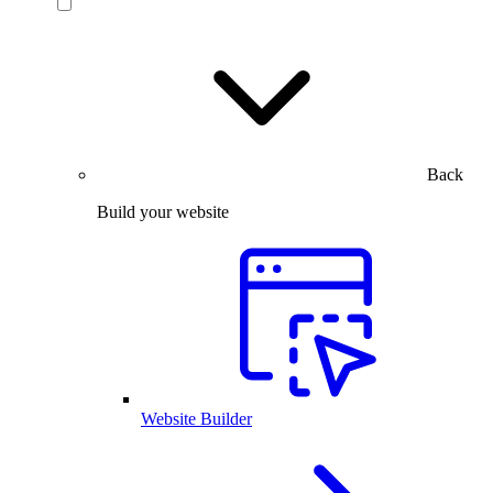
Back
Build your website
Website Builder