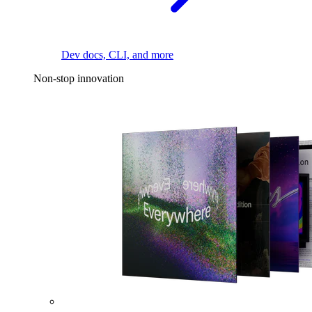
Dev docs, CLI, and more
Non-stop innovation