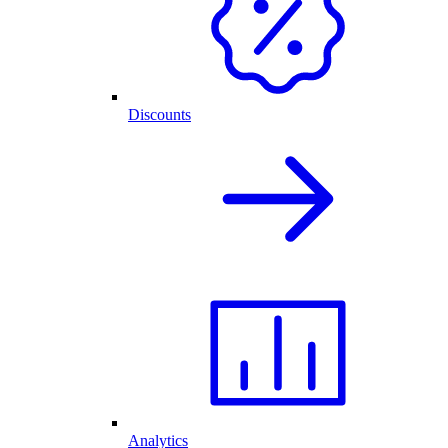
Discounts
Analytics