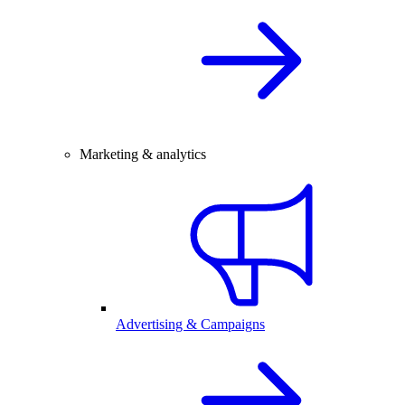
Marketing & analytics
Advertising & Campaigns