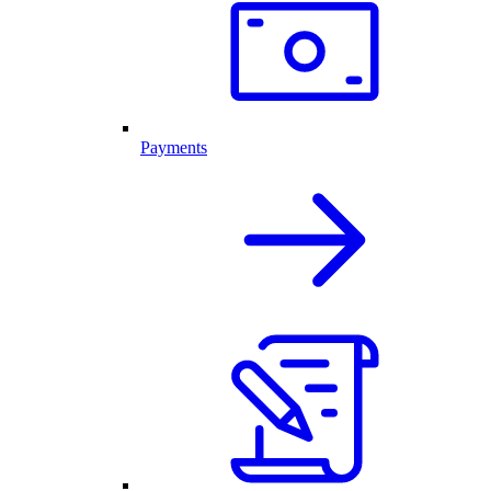
Payments