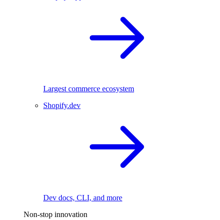
Largest commerce ecosystem
Shopify.dev
Dev docs, CLI, and more
Non-stop innovation