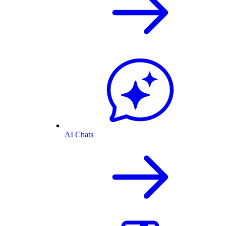
AI Chats