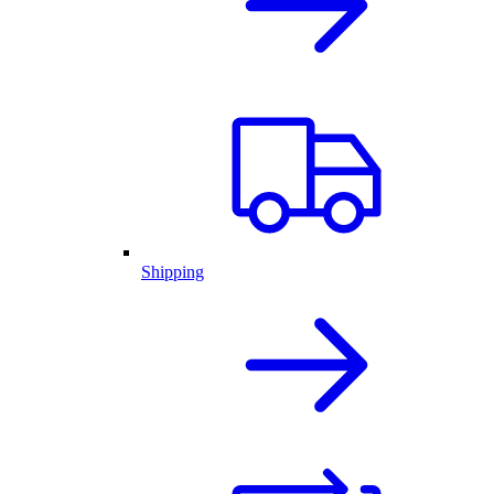
Shipping