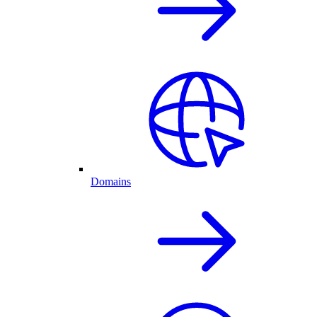
Domains