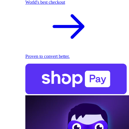
World's best checkout
Proven to convert better.