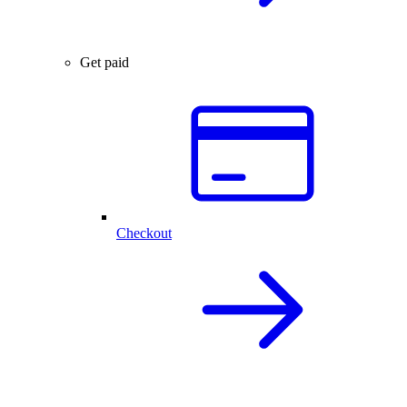
Get paid
Checkout