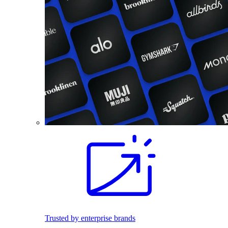
Trusted by enterprise brands