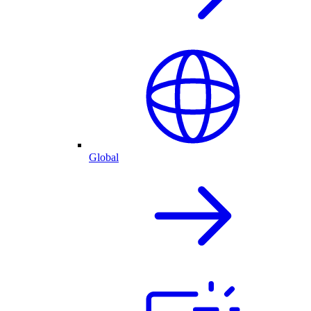
Global