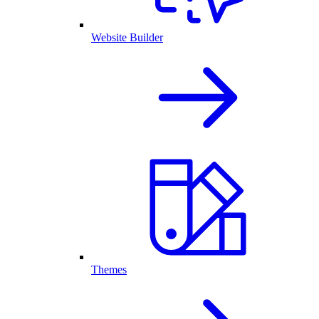
Website Builder
Themes