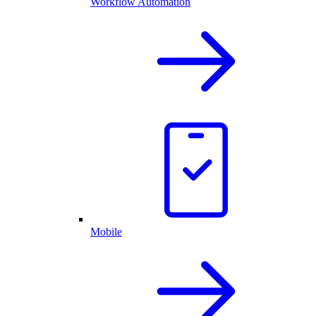
Workflow Automation
Mobile