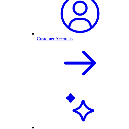
Customer Accounts