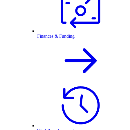
Finances & Funding