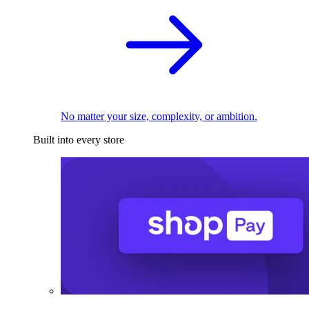
No matter your size, complexity, or ambition.
Built into every store