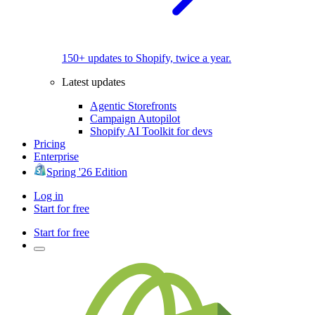
150+ updates to Shopify, twice a year.
Latest updates
Agentic Storefronts
Campaign Autopilot
Shopify AI Toolkit for devs
Pricing
Enterprise
Spring '26 Edition
Log in
Start for free
Start for free