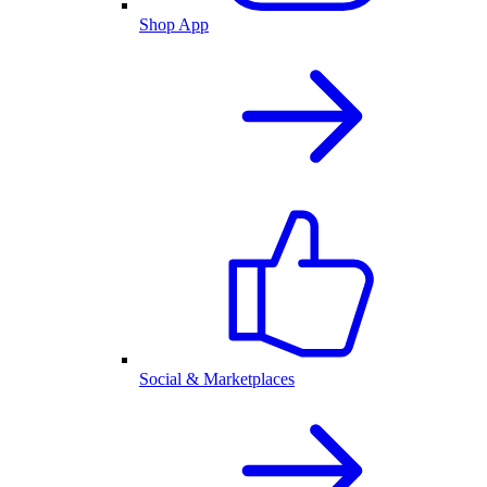
Shop App
Social & Marketplaces