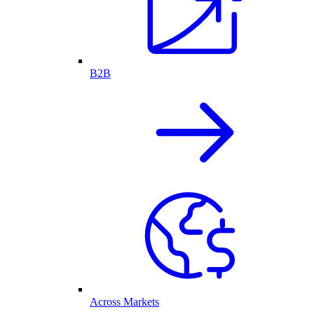
B2B
Across Markets