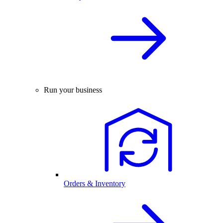
Run your business
Orders & Inventory