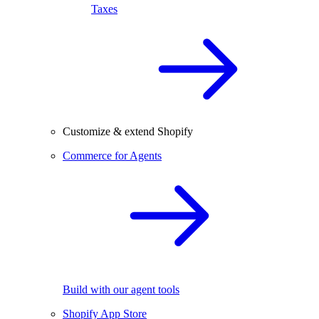
Taxes
Customize & extend Shopify
Commerce for Agents
Build with our agent tools
Shopify App Store