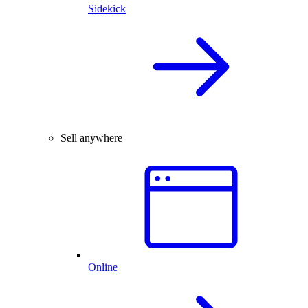
Sidekick
Sell anywhere
Online