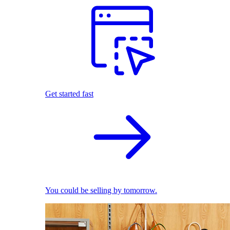
Get started fast
You could be selling by tomorrow.