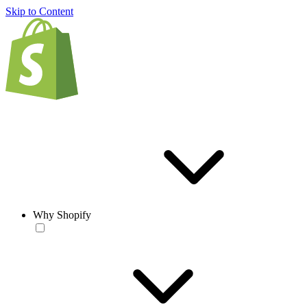
Skip to Content
Why Shopify