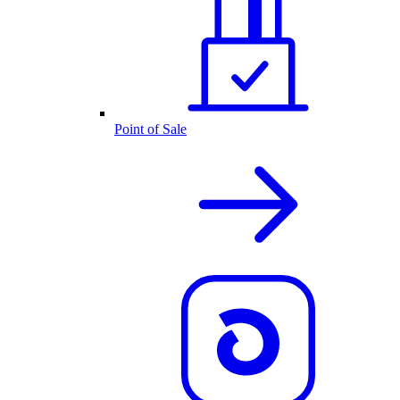
Point of Sale