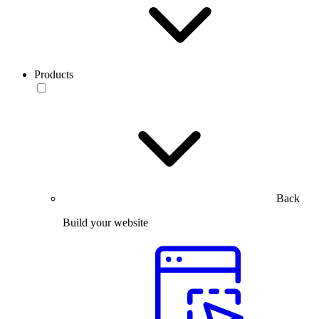
Products
Back
Build your website