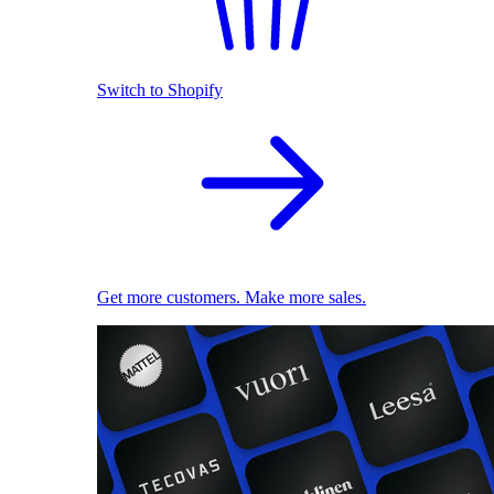
Switch to Shopify
Get more customers. Make more sales.