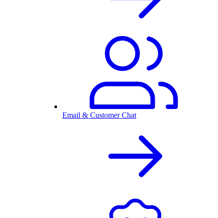
Email & Customer Chat