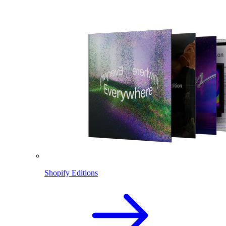
Shopify Editions