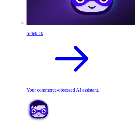
Sidekick
Your commerce-obsessed AI assistant.