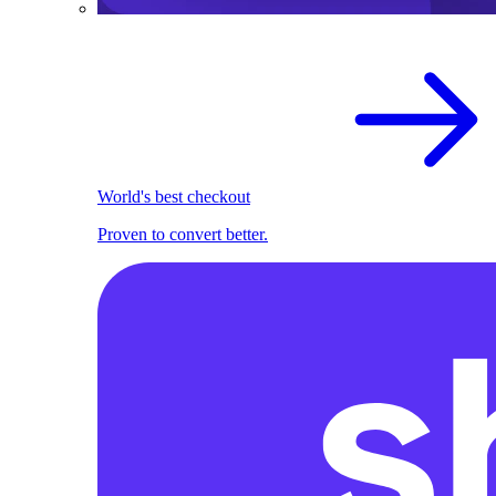
World's best checkout
Proven to convert better.