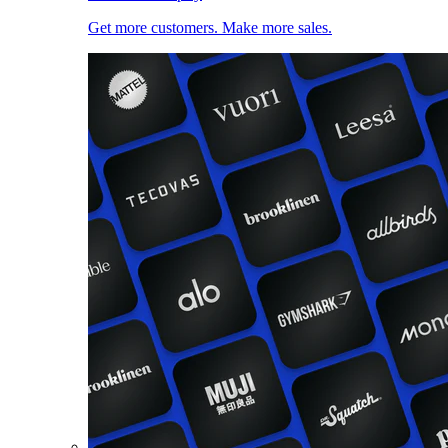
Get more customers. Make more sales.