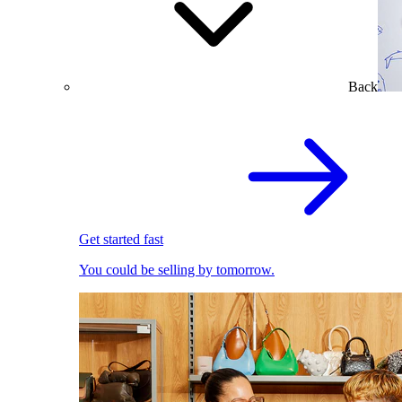
Back
Get started fast
You could be selling by tomorrow.