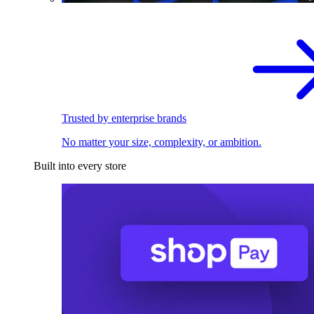
Trusted by enterprise brands
No matter your size, complexity, or ambition.
Built into every store