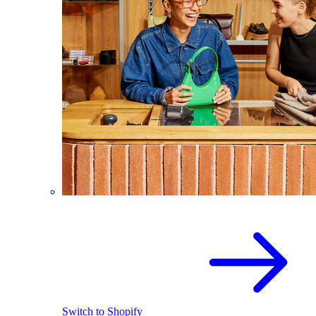
Switch to Shopify