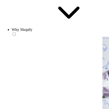
Why Shopify