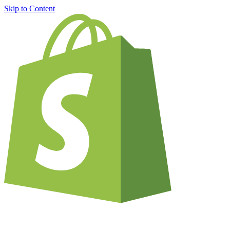
Skip to Content