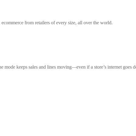
 ecommerce from retailers of every size, all over the world.
ne mode keeps sales and lines moving—even if a store’s internet goes 