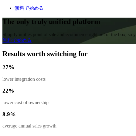
無料で始める
The only truly unified platform
Shopify unifies point of sale and ecommerce right out of the box, so
無料で始める
Results worth switching for
27%
lower integration costs
22%
lower cost of ownership
8.9%
average annual sales growth