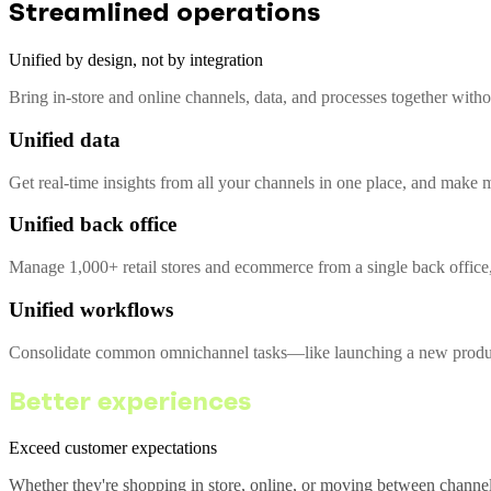
Streamlined operations
Unified by design, not by integration
Bring in-store and online channels, data, and processes together with
Unified data
Get real-time insights from all your channels in one place, and make m
Unified back office
Manage 1,000+ retail stores and ecommerce from a single back office,
Unified workflows
Consolidate common omnichannel tasks—like launching a new product 
Better experiences
Exceed customer expectations
Whether they're shopping in store, online, or moving between channel