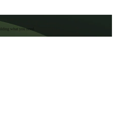
uilding what you need.