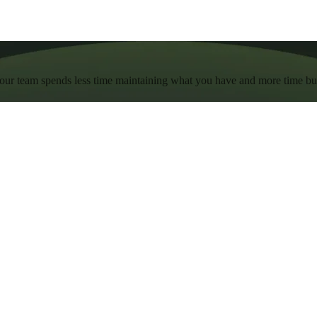
 your team spends less time maintaining what you have and more time b