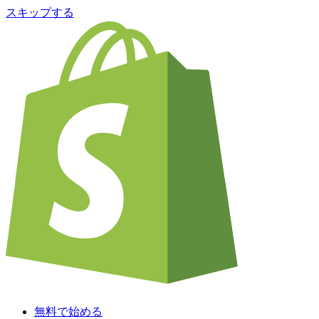
スキップする
無料で始める