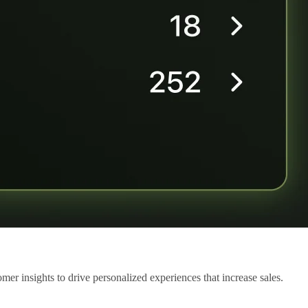
mer insights to drive personalized experiences that increase sales.