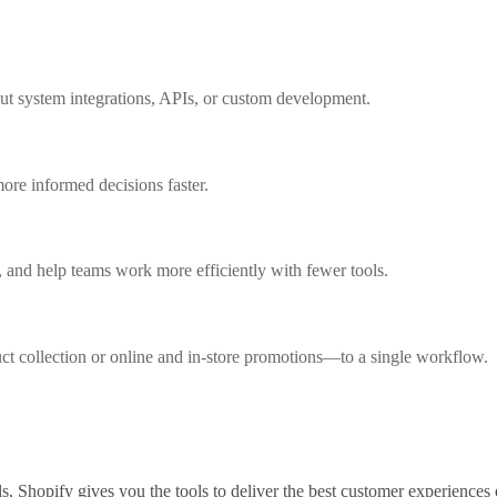
out system integrations, APIs, or custom development.
ore informed decisions faster.
 and help teams work more efficiently with fewer tools.
collection or online and in-store promotions—to a single workflow.
s, Shopify gives you the tools to deliver the best customer experiences