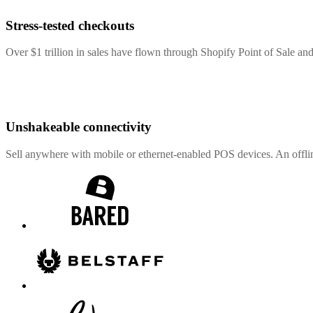
Stress-tested checkouts
Over $1 trillion in sales have flown through Shopify Point of Sale and
Unshakeable connectivity
Sell anywhere with mobile or ethernet-enabled POS devices. An offli