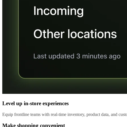
Level up in-store experiences
Equip frontline teams with real-time inventory, product data, and custo
Make shopping convenient