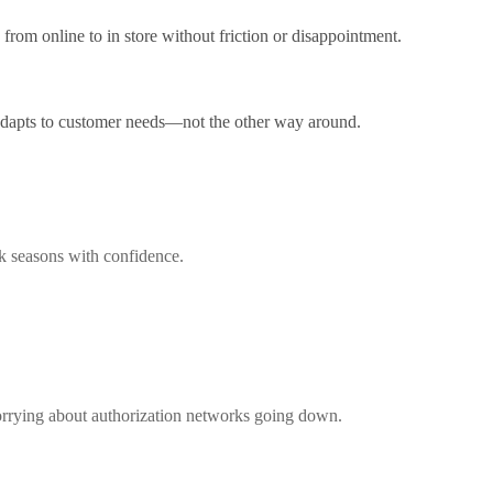
from online to in store without friction or disappointment.
 adapts to customer needs—not the other way around.
ak seasons with confidence.
worrying about authorization networks going down.