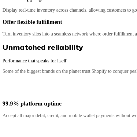
Display real-time inventory across channels, allowing customers to go 
Offer flexible fulfillment
Turn inventory silos into a seamless network where order fulfillment
Unmatched reliability
Performance that speaks for itself
Some of the biggest brands on the planet trust Shopify to conquer pe
99.9% platform uptime
Accept all major debit, credit, and mobile wallet payments without 