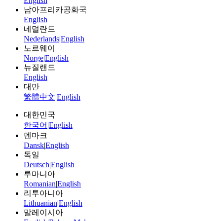
English
남아프리카공화국
English
네덜란드
Nederlands
|
English
노르웨이
Norge
|
English
뉴질랜드
English
대만
繁體中文
|
English
대한민국
한국어
|
English
덴마크
Dansk
|
English
독일
Deutsch
|
English
루마니아
Romanian
|
English
리투아니아
Lithuanian
|
English
말레이시아