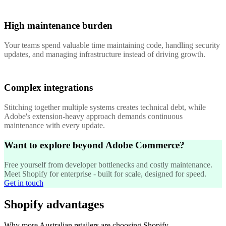
High maintenance burden
Your teams spend valuable time maintaining code, handling security
updates, and managing infrastructure instead of driving growth.
Complex integrations
Stitching together multiple systems creates technical debt, while
Adobe's extension-heavy approach demands continuous
maintenance with every update.
Want to explore beyond Adobe Commerce?
Free yourself from developer bottlenecks and costly maintenance.
Meet Shopify for enterprise - built for scale, designed for speed.
Get in touch
Shopify advantages
Why more Australian retailers are choosing Shopify