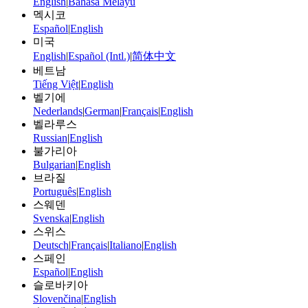
English
|
Bahasa Melayu
멕시코
Español
|
English
미국
English
|
Español (Intl.)
|
简体中文
베트남
Tiếng Việt
|
English
벨기에
Nederlands
|
German
|
Français
|
English
벨라루스
Russian
|
English
불가리아
Bulgarian
|
English
브라질
Português
|
English
스웨덴
Svenska
|
English
스위스
Deutsch
|
Français
|
Italiano
|
English
스페인
Español
|
English
슬로바키아
Slovenčina
|
English