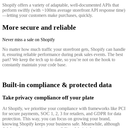
Shopify offers a variety of adaptable, well-documented APIs that
perform swiftly (with ~100ms average storefront API response time)
—letting your customers make purchases, quickly.
More secure and reliable
Never miss a sale on Shopify
No matter how much traffic your storefront gets, Shopify can handle
it, ensuring reliable performance during peak sales events. The best
part? We keep the tech up to date, so you’re not on the hook to
constantly maintain your code base.
Built-in compliance & protected data
Take privacy compliance off your plate
At Shopify, we prioritise your compliance with frameworks like PCI
for secure payments, SOC 1, 2, 3 for retailers, and GDPR for data
protection. This way, you can focus on growing your brand,
knowing Shopify keeps your business safe. Meanwhile, although