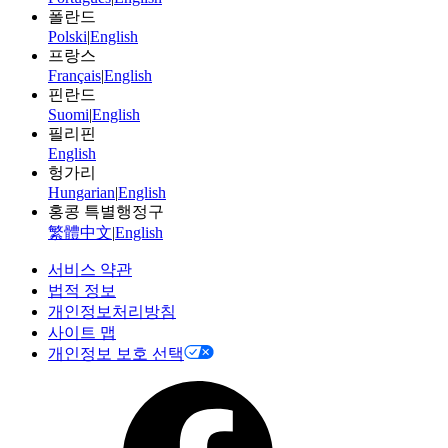
폴란드
Polski
|
English
프랑스
Français
|
English
핀란드
Suomi
|
English
필리핀
English
헝가리
Hungarian
|
English
홍콩 특별행정구
繁體中文
|
English
서비스 약관
법적 정보
개인정보처리방침
사이트 맵
개인정보 보호 선택