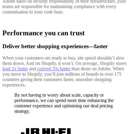
Adobe takes on security responsibility of their infrastructure, your
teams are responsible for maintaining compliance with every
customisation to your code base.
Performance you can trust
Deliver better shopping experiences—faster
When your customers are ready to buy, site speed shouldn’t slow
them down. And on Shopify, it won’t. On average, Shopify stores
load 2x faster
and
convert 5% better
than those on Adobe. When
you move to Shopify, you’ll join millions of brands in over 175
countries giving their customers faster, smoother shopping
experiences.
By not having to worry about scale, capacity or
performance, we can spend more time enhancing the
customer experience and optimising our deal pricing
strategy.