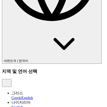
대한민국
|
한국어
지역 및 언어 선택
그리스
Greek
|
English
나이지리아