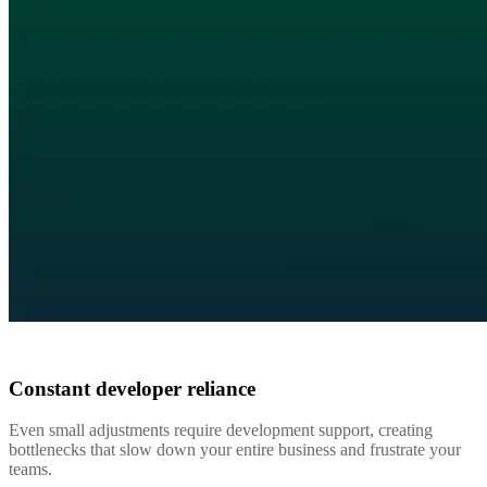
Constant developer reliance
Even small adjustments require development support, creating
bottlenecks that slow down your entire business and frustrate your
teams.