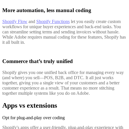
More automation, less manual coding
Shopify Flow
and
Shopify Functions
let you easily create custom
workflows for unique buyer experiences and back-end tasks. You
can streamline setting terms and sending invoices without hassle.
While Adobe requires manual coding for these features, Shopify has
it all built in.
Commerce that’s truly unified
Shopify gives you one unified back office for managing every way
(and where) you sell—POS, B2B, and DTC. It all just works
together, giving you a single view of your customers and a better
customer experience as a result. That means no more stitching
together multiple systems like you do on Adobe.
Apps vs extensions
Opt for plug-and-play over coding
Shopify's apps offer a user-friendly, plug-and-play experience with