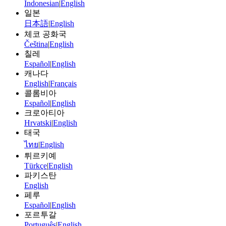
Indonesian
|
English
일본
日本語
|
English
체코 공화국
Čeština
|
English
칠레
Español
|
English
캐나다
English
|
Français
콜롬비아
Español
|
English
크로아티아
Hrvatski
|
English
태국
ไทย
|
English
튀르키예
Türkçe
|
English
파키스탄
English
페루
Español
|
English
포르투갈
Português
|
English