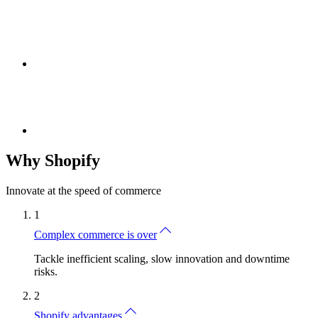
Why Shopify
Innovate at the speed of commerce
1
Complex commerce is over
Tackle inefficient scaling, slow innovation and downtime
risks.
2
Shopify advantages