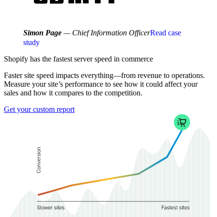
Simon Page
— Chief Information Officer
Read case
study
Shopify has the fastest
server speed
in commerce
Faster site speed impacts everything—from revenue to operations.
Measure your site’s performance to see how it could affect your
sales and how it compares to the competition.
Get your custom report