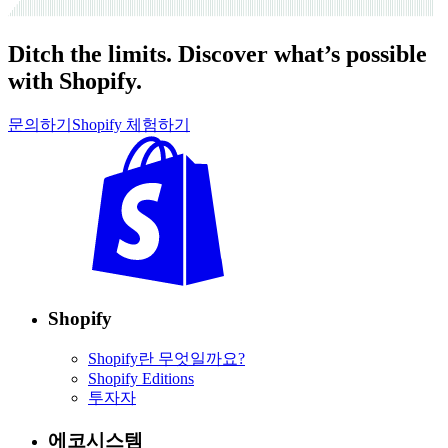
Ditch the limits. Discover what’s possible
with Shopify.
문의하기
Shopify 체험하기
Shopify
Shopify란 무엇일까요?
Shopify Editions
투자자
에코시스템