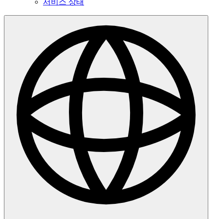
서비스 상태