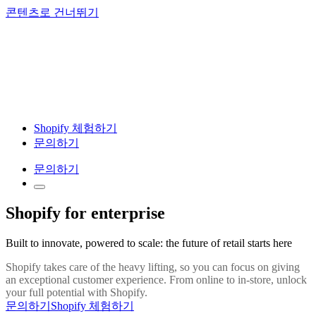
콘텐츠로 건너뛰기
Shopify 체험하기
문의하기
문의하기
Shopify for enterprise
Built to innovate, powered to scale: the future of retail starts here
Shopify takes care of the heavy lifting, so you can focus on giving
an exceptional customer experience. From online to in-store, unlock
your full potential with Shopify.
문의하기
Shopify 체험하기