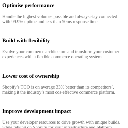
Optimise performance
Handle the highest volumes possible and always stay connected
with 99.9% uptime and less than 50ms response time.
Build with flexibility
Evolve your commerce architecture and transform your customer
experiences with a flexible commerce operating system.
Lower cost of ownership
Shopify’s TCO is on average 33% better than its competitors’,
making it the industry’s most cos-effective commerce platform.
Improve development impact
Use your developer resources to drive growth with unique builds,
while relying on Shopify for your infrastructure and platform.