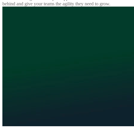
behind and give your teams the agility they need to grow.