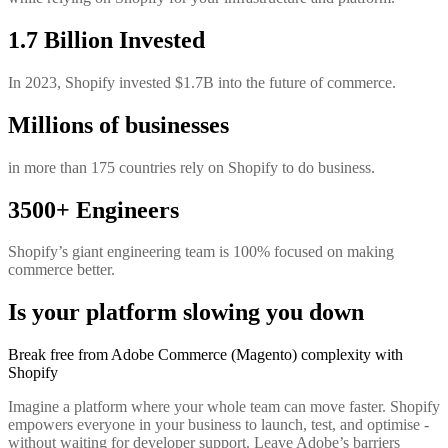
1.7 Billion Invested
In 2023, Shopify invested $1.7B into the future of commerce.
Millions of businesses
in more than 175 countries rely on Shopify to do business.
3500+ Engineers
Shopify’s giant engineering team is 100% focused on making
commerce better.
Is your platform slowing you down
Break free from Adobe Commerce (Magento) complexity with
Shopify
Imagine a platform where your whole team can move faster. Shopify
empowers everyone in your business to launch, test, and optimise -
without waiting for developer support. Leave Adobe’s barriers