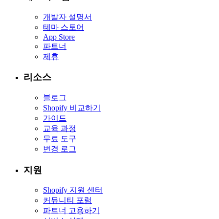
개발자 설명서
테마 스토어
App Store
파트너
제휴
리소스
블로그
Shopify 비교하기
가이드
교육 과정
무료 도구
변경 로그
지원
Shopify 지원 센터
커뮤니티 포럼
파트너 고용하기