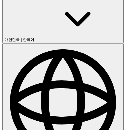
대한민국
|
한국어