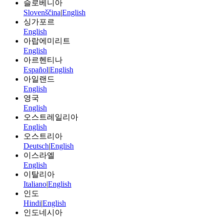
슬로베니아
Slovenščina
|
English
싱가포르
English
아랍에미리트
English
아르헨티나
Español
|
English
아일랜드
English
영국
English
오스트레일리아
English
오스트리아
Deutsch
|
English
이스라엘
English
이탈리아
Italiano
|
English
인도
Hindi
|
English
인도네시아