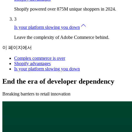
Shopify powered over 875M unique shoppers in 2024.
3
Is your platform slowing you down
Leave the complexity of Adobe Commerce behind.
이 페이지에서
Complex commerce is over
Shopify advantages
Is your platform slowing you down
End the era of developer dependency
Breaking barriers to retail innovation