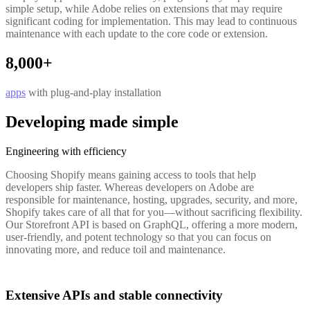
simple setup, while Adobe relies on extensions that may require
significant coding for implementation. This may lead to continuous
maintenance with each update to the core code or extension.
8,000+
apps
with plug-and-play installation
Developing made simple
Engineering with efficiency
Choosing Shopify means gaining access to tools that help
developers ship faster. Whereas developers on Adobe are
responsible for maintenance, hosting, upgrades, security, and more,
Shopify takes care of all that for you—without sacrificing flexibility.
Our Storefront API is based on GraphQL, offering a more modern,
user-friendly, and potent technology so that you can focus on
innovating more, and reduce toil and maintenance.
Extensive APIs and stable connectivity