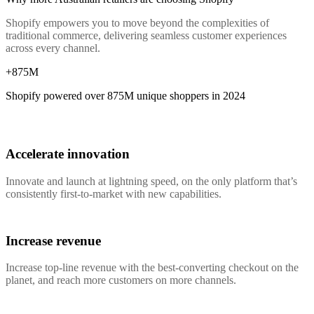
Shopify empowers you to move beyond the complexities of
traditional commerce, delivering seamless customer experiences
across every channel.
+875M
Shopify powered over
875M
unique shoppers in 2024
Accelerate innovation
Innovate and launch at lightning speed, on the only platform that’s
consistently first-to-market with new capabilities.
Increase revenue
Increase top-line revenue with the best-converting checkout on the
planet, and reach more customers on more channels.