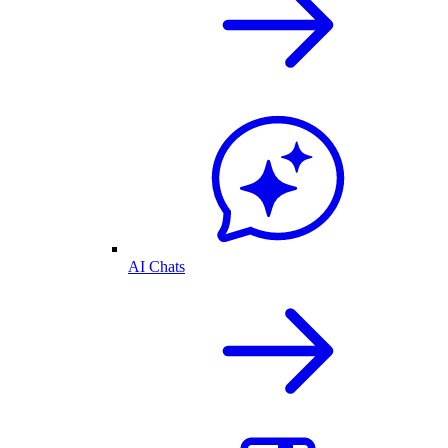
AI Chats