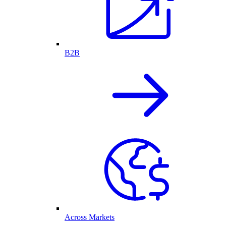
B2B
Across Markets