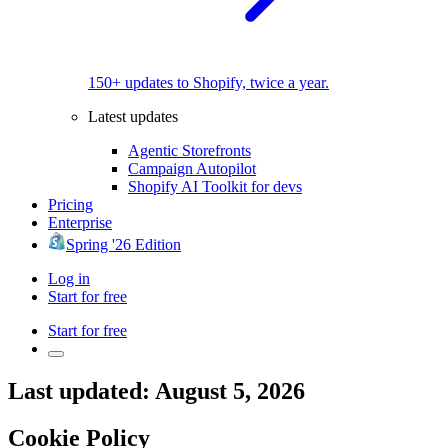
150+ updates to Shopify, twice a year.
Latest updates
Agentic Storefronts
Campaign Autopilot
Shopify AI Toolkit for devs
Pricing
Enterprise
Spring '26 Edition
Log in
Start for free
Start for free
Last updated: August 5, 2026
Cookie Policy