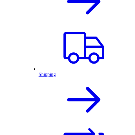
Shipping