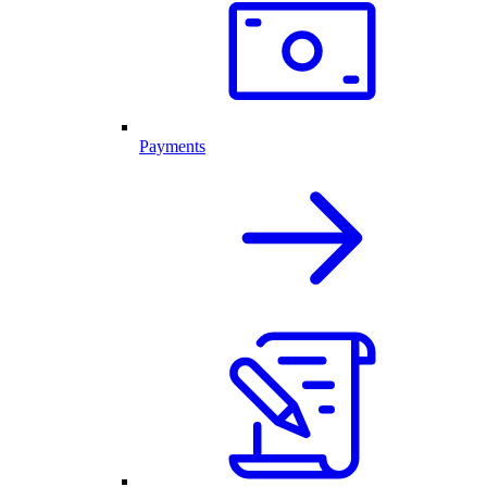
Payments