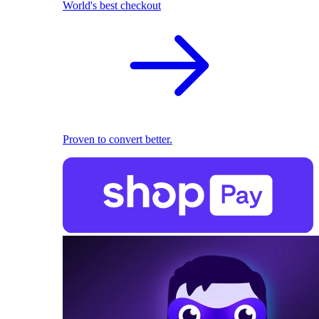
World's best checkout
Proven to convert better.