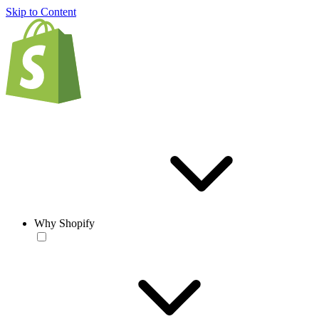
Skip to Content
Why Shopify