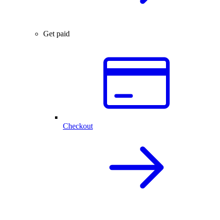
Get paid
Checkout