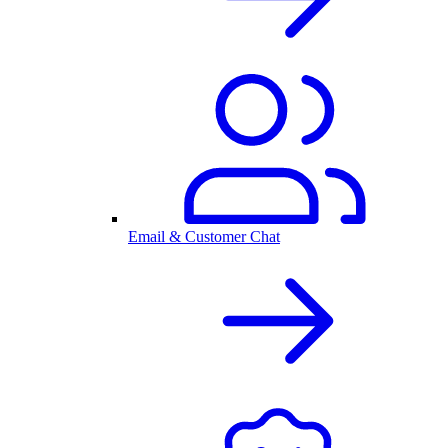
Email & Customer Chat