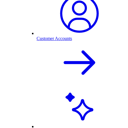
Customer Accounts