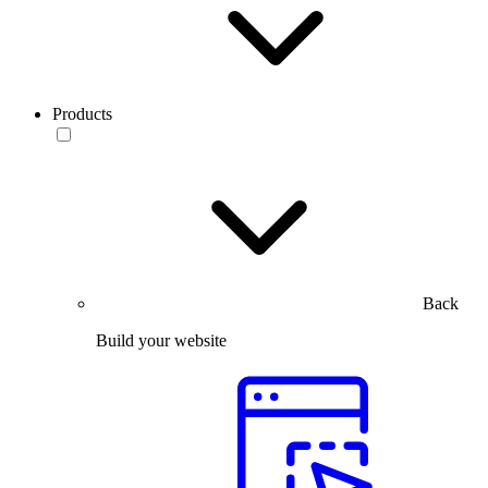
Products
Back
Build your website