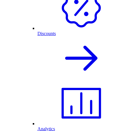
Discounts
Analytics