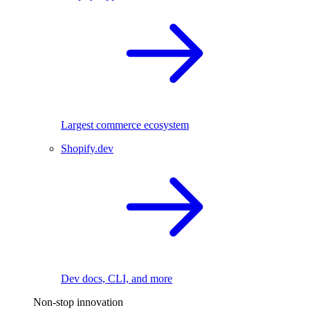
Largest commerce ecosystem
Shopify.dev
Dev docs, CLI, and more
Non-stop innovation