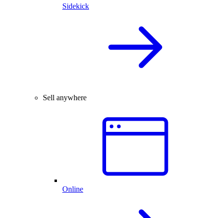
Sidekick
Sell anywhere
Online