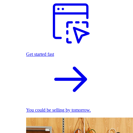
Get started fast
You could be selling by tomorrow.