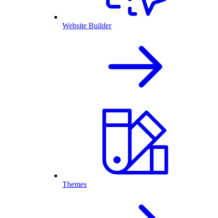
Website Builder
Themes