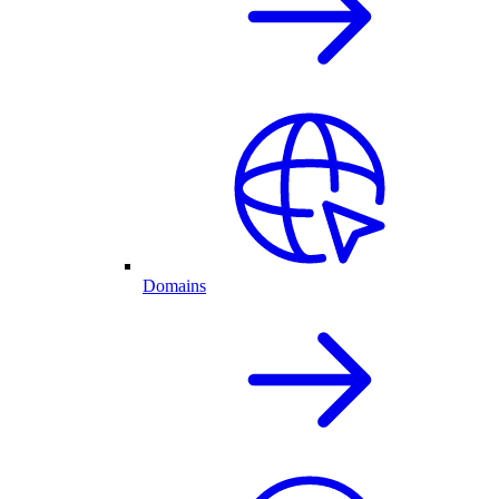
Domains