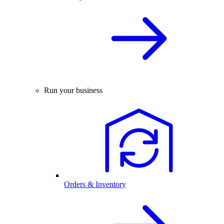
Run your business
Orders & Inventory