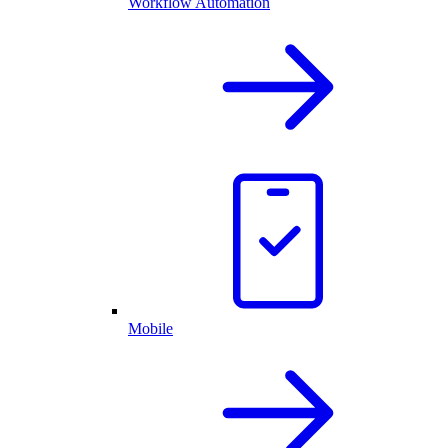
Workflow Automation
Mobile