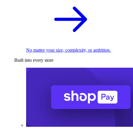
No matter your size, complexity, or ambition.
Built into every store