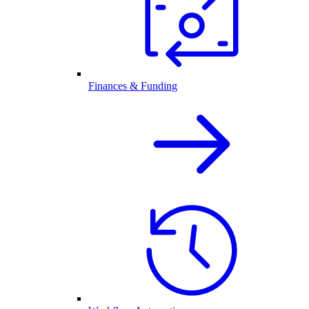
Finances & Funding