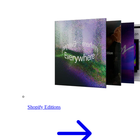
Shopify Editions