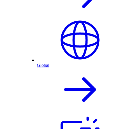
Global