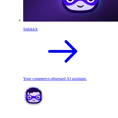
Sidekick
Your commerce-obsessed AI assistant.