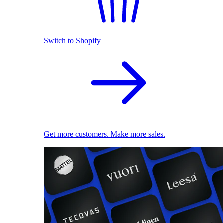
Switch to Shopify
Get more customers. Make more sales.