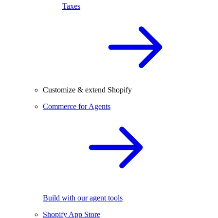
Taxes
Customize & extend Shopify
Commerce for Agents
Build with our agent tools
Shopify App Store