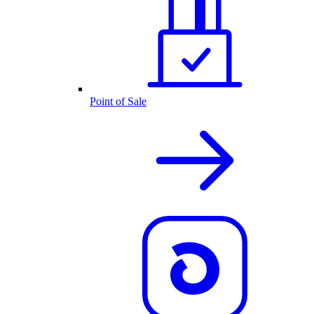
Point of Sale