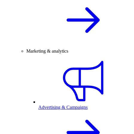
Marketing & analytics
Advertising & Campaigns