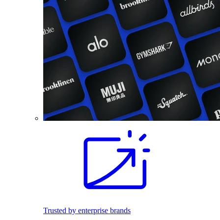
Trusted by enterprise brands