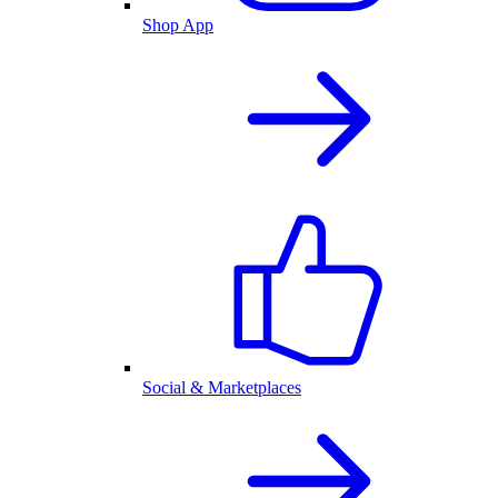
Shop App
Social & Marketplaces