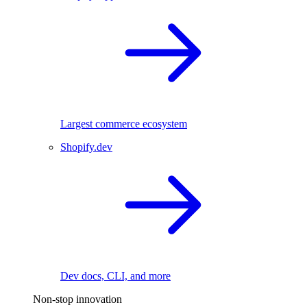
Largest commerce ecosystem
Shopify.dev
Dev docs, CLI, and more
Non-stop innovation