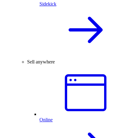
Sidekick
Sell anywhere
Online