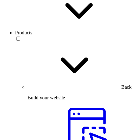
Products
Back
Build your website