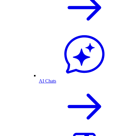
AI Chats