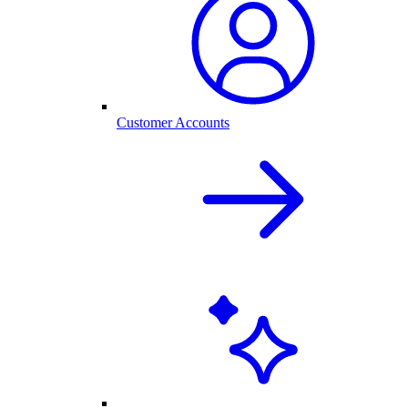
Customer Accounts