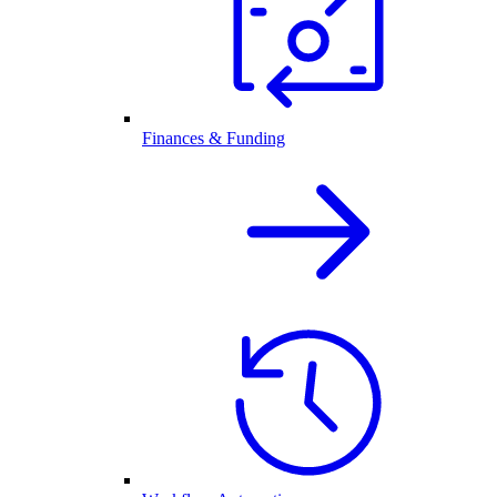
Finances & Funding