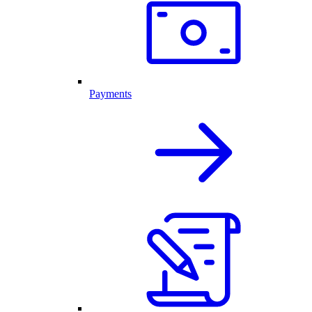
Payments