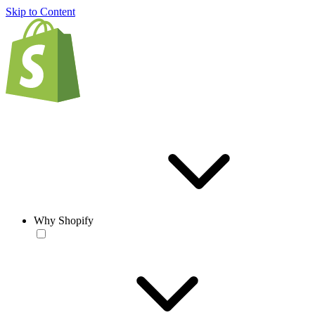
Skip to Content
Why Shopify