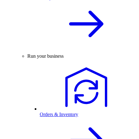
Run your business
Orders & Inventory