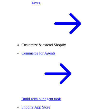
Taxes
Customize & extend Shopify
Commerce for Agents
Build with our agent tools
Shopify App Store