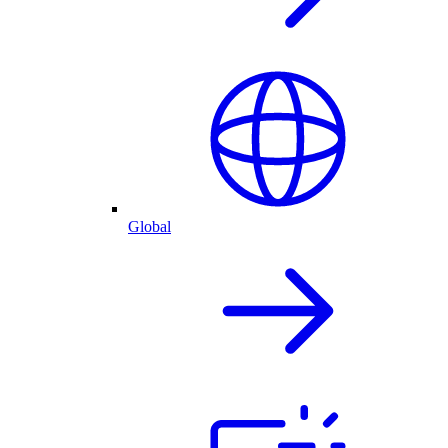
Global