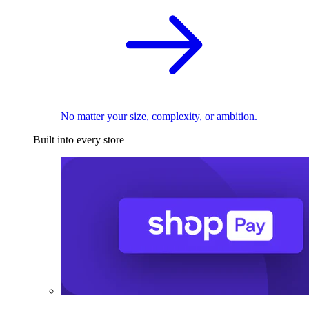
No matter your size, complexity, or ambition.
Built into every store