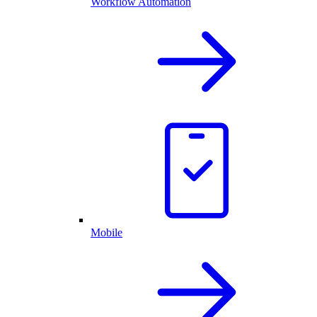
Workflow Automation
Mobile