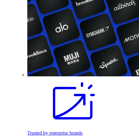
Trusted by enterprise brands