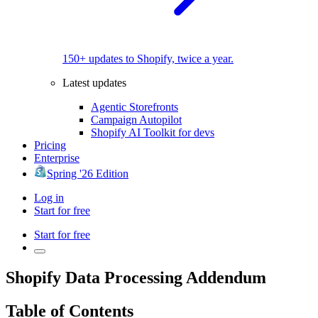
150+ updates to Shopify, twice a year.
Latest updates
Agentic Storefronts
Campaign Autopilot
Shopify AI Toolkit for devs
Pricing
Enterprise
Spring '26 Edition
Log in
Start for free
Start for free
Shopify Data Processing Addendum
Table of Contents