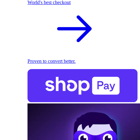
World's best checkout
Proven to convert better.