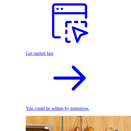
Get started fast
You could be selling by tomorrow.