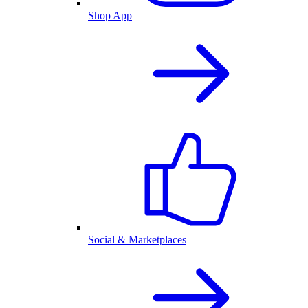
Shop App
Social & Marketplaces