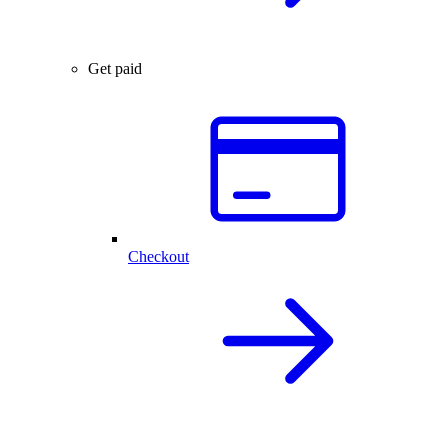
Get paid
Checkout