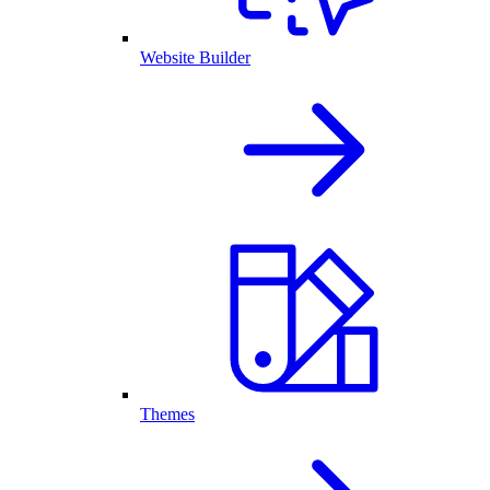
Website Builder
Themes