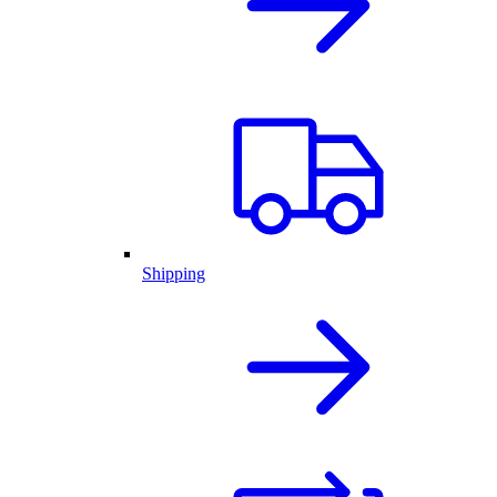
Shipping