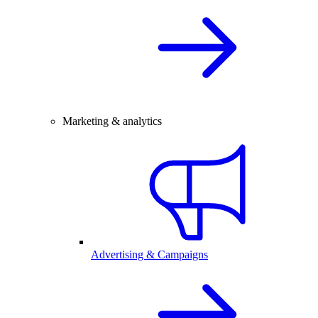
Marketing & analytics
Advertising & Campaigns