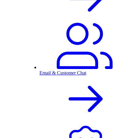
Email & Customer Chat