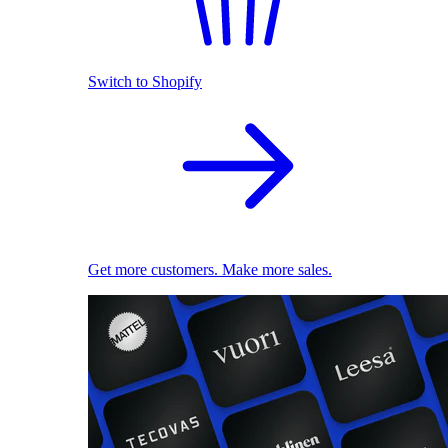
Switch to Shopify
Get more customers. Make more sales.