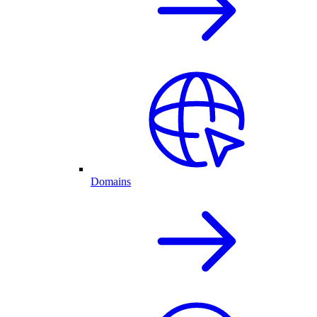
Domains