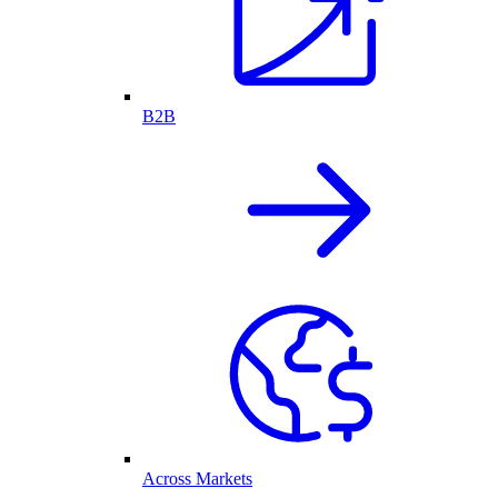
B2B
Across Markets