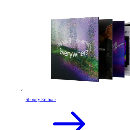
Shopify Editions