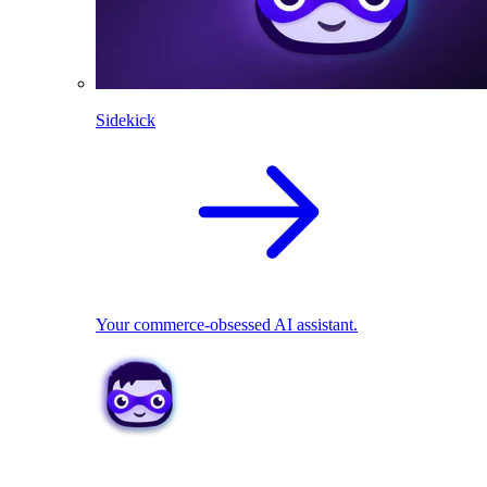
Sidekick
Your commerce-obsessed AI assistant.