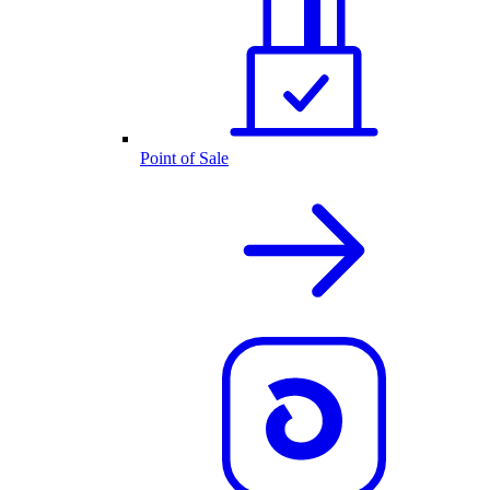
Point of Sale