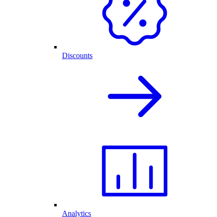
Discounts
Analytics