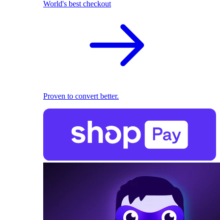
World's best checkout
Proven to convert better.