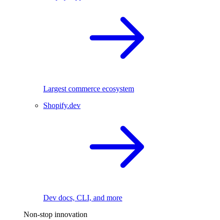
Largest commerce ecosystem
Shopify.dev
Dev docs, CLI, and more
Non-stop innovation