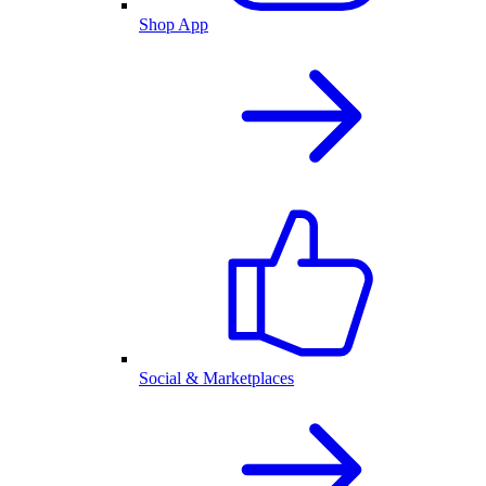
Shop App
Social & Marketplaces