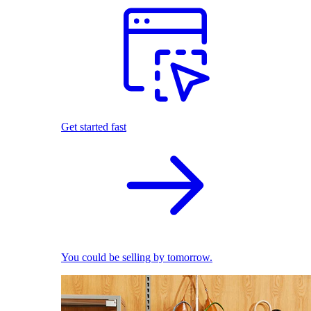
Get started fast
You could be selling by tomorrow.