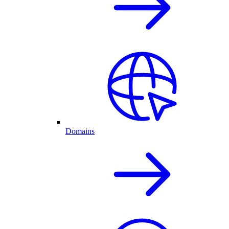
Domains