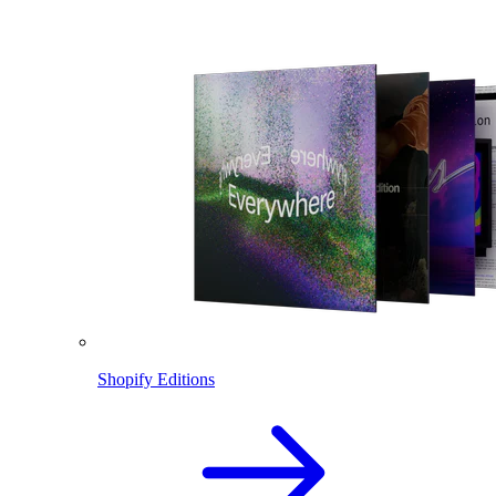
Shopify Editions