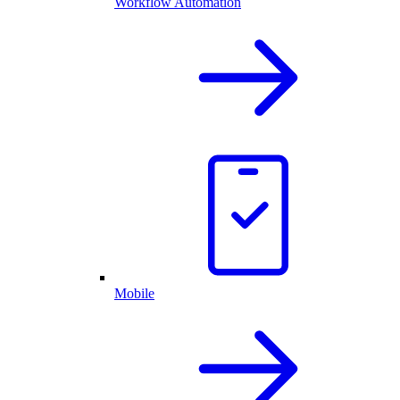
Workflow Automation
Mobile