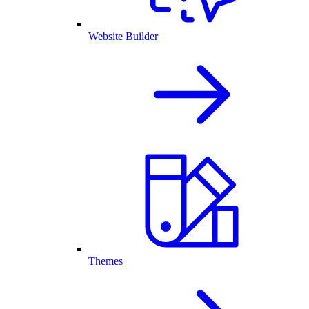
Website Builder
Themes