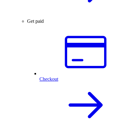
Get paid
Checkout