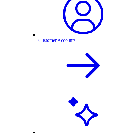
Customer Accounts