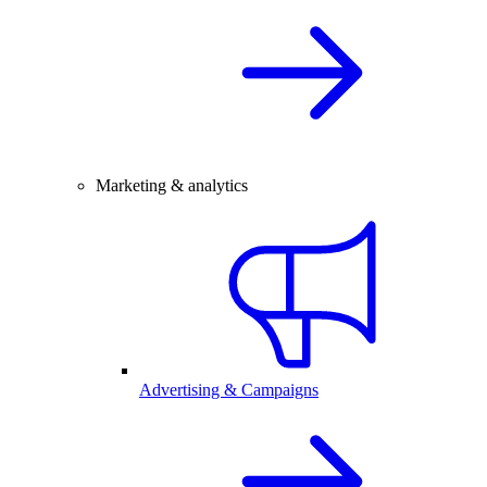
Marketing & analytics
Advertising & Campaigns