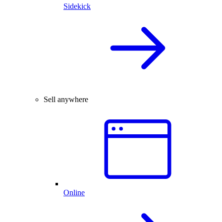
Sidekick
Sell anywhere
Online