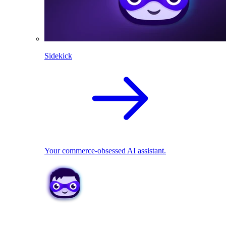
Sidekick
Your commerce-obsessed AI assistant.