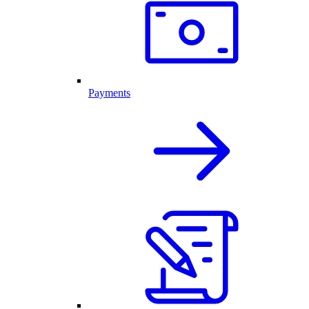
Payments