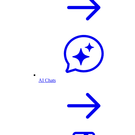
AI Chats