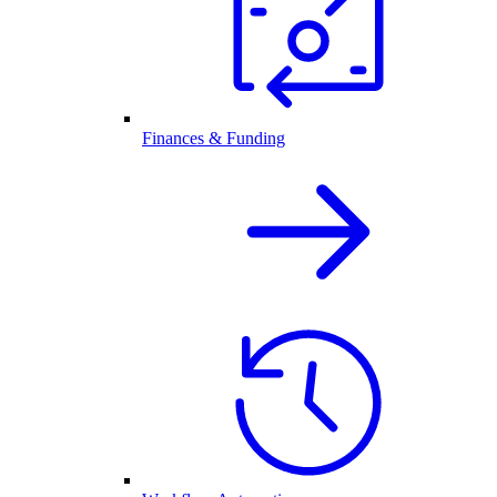
Finances & Funding