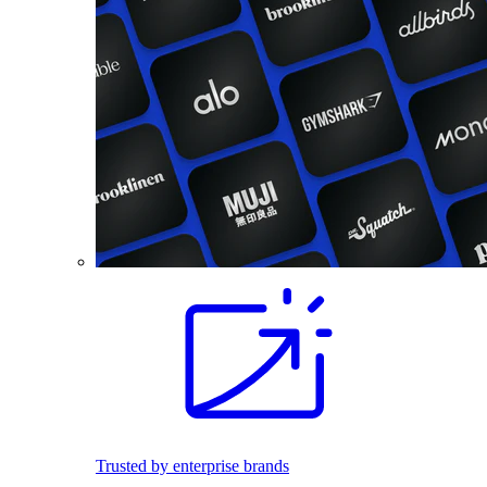
Trusted by enterprise brands