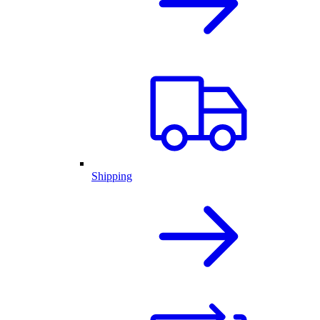
Shipping