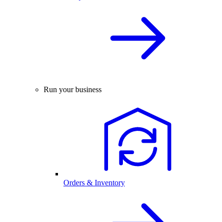
Run your business
Orders & Inventory