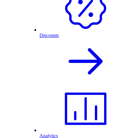
Discounts
Analytics