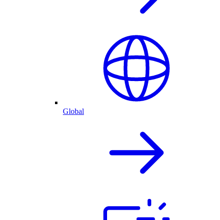
Global