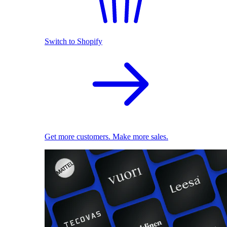
Switch to Shopify
Get more customers. Make more sales.