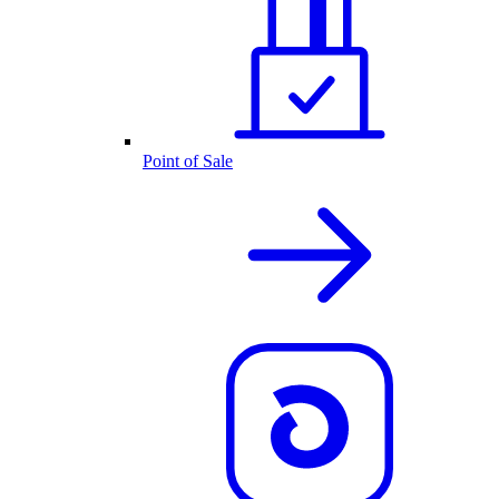
Point of Sale