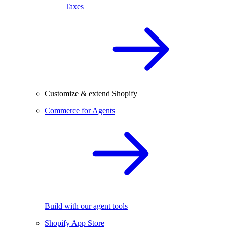
Taxes
Customize & extend Shopify
Commerce for Agents
Build with our agent tools
Shopify App Store