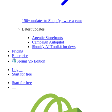
150+ updates to Shopify, twice a year.
Latest updates
Agentic Storefronts
Campaign Autopilot
Shopify AI Toolkit for devs
Pricing
Enterprise
Spring '26 Edition
Log in
Start for free
Start for free