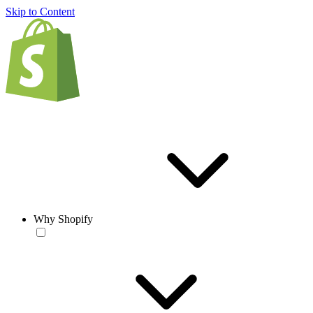
Skip to Content
Why Shopify