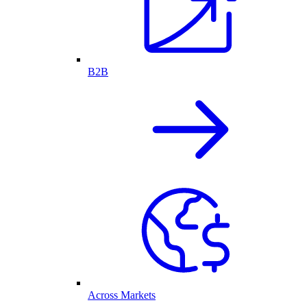
B2B
Across Markets