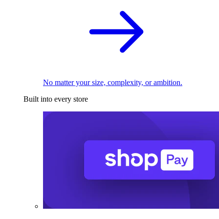
No matter your size, complexity, or ambition.
Built into every store