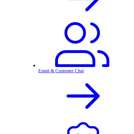
Email & Customer Chat