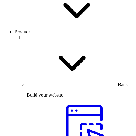
Products
Back
Build your website